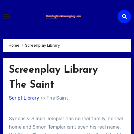
Skip
to
content
Home
Screenplay Library
Screenplay Library
The Saint
Script Library
>> The Saint
Synopsis: Simon Templar has no real family, no real
home and Simon Templar isn't even his real name.