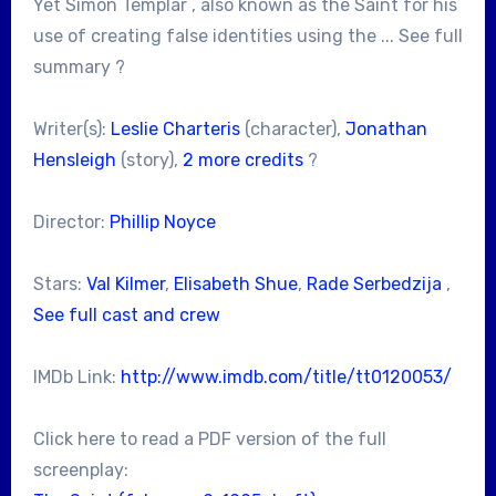
Yet Simon Templar , also known as the Saint for his
use of creating false identities using the ... See full
summary ?
Writer(s):
Leslie Charteris
(character),
Jonathan
Hensleigh
(story),
2 more credits
?
Director:
Phillip Noyce
Stars:
Val Kilmer
,
Elisabeth Shue
,
Rade Serbedzija
,
See full cast and crew
IMDb Link:
http://www.imdb.com/title/tt0120053/
Click here to read a PDF version of the full
screenplay: