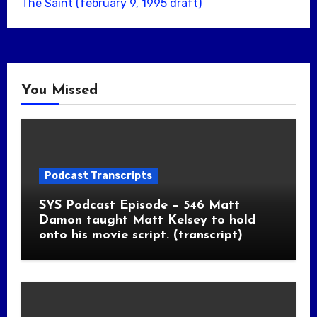
The Saint (february 9, 1995 draft)
You Missed
Podcast Transcripts
SYS Podcast Episode – 546 Matt
Damon taught Matt Kelsey to hold
onto his movie script. (transcript)