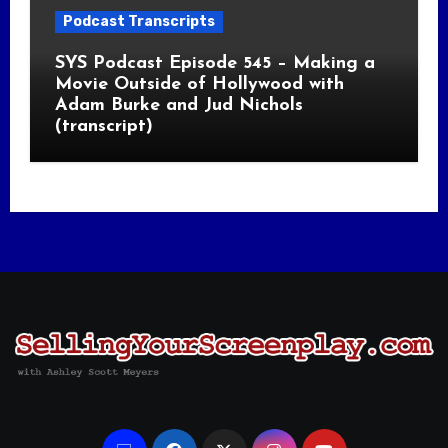
Podcast Transcripts
SYS Podcast Episode 545 – Making a
Movie Outside of Hollywood with
Adam Burke and Jud Nichols
(transcript)