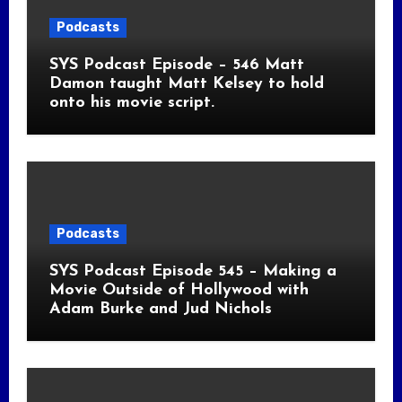
Podcasts
SYS Podcast Episode – 546 Matt
Damon taught Matt Kelsey to hold
onto his movie script.
Podcasts
SYS Podcast Episode 545 – Making a
Movie Outside of Hollywood with
Adam Burke and Jud Nichols