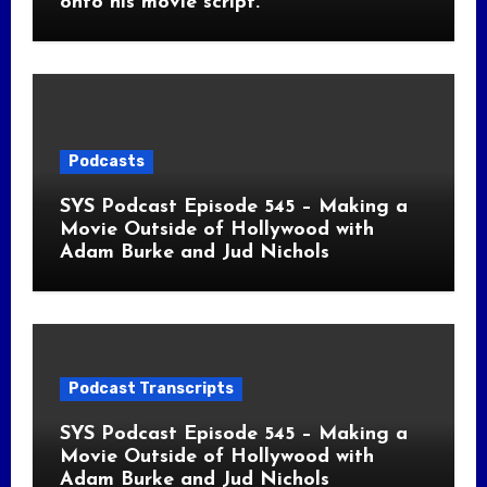
onto his movie script.
Podcasts
SYS Podcast Episode 545 – Making a
Movie Outside of Hollywood with
Adam Burke and Jud Nichols
Podcast Transcripts
SYS Podcast Episode 545 – Making a
Movie Outside of Hollywood with
Adam Burke and Jud Nichols