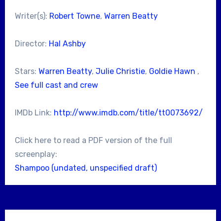
Writer(s):
Robert Towne
,
Warren Beatty
Director:
Hal Ashby
Stars:
Warren Beatty
,
Julie Christie
,
Goldie Hawn
,
See full cast and crew
IMDb Link:
http://www.imdb.com/title/tt0073692/
Click here to read a PDF version of the full
screenplay:
Shampoo (undated, unspecified draft)