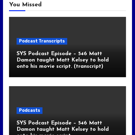
You Missed
Podcast Transcripts
SYS Podcast Episode – 546 Matt
Damon taught Matt Kelsey to hold
onto his movie script. (transcript)
Podcasts
SYS Podcast Episode – 546 Matt
Damon taught Matt Kelsey to hold