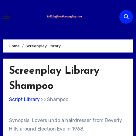
Skip
to
content
Home
Screenplay Library
Screenplay Library
Shampoo
Script Library
>> Shampoo
Synopsis: Lovers undo a hairdresser from Beverly
Hills around Election Eve in 1968.