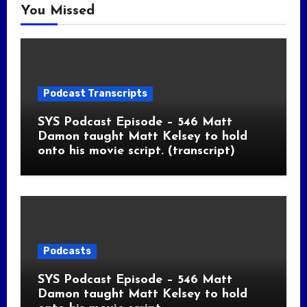
You Missed
Podcast Transcripts
SYS Podcast Episode – 546 Matt
Damon taught Matt Kelsey to hold
onto his movie script. (transcript)
Podcasts
SYS Podcast Episode – 546 Matt
Damon taught Matt Kelsey to hold