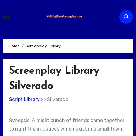
Skip
to
content
Home
Screenplay Library
Screenplay Library
Silverado
Script Library
>> Silverado
Synopsis: A misfit bunch of friends come together
to right the injustices which exist in a small town.