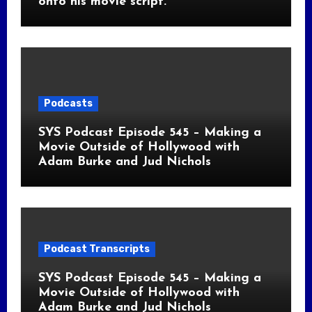
onto his movie script.
Podcasts
SYS Podcast Episode 545 – Making a
Movie Outside of Hollywood with
Adam Burke and Jud Nichols
Podcast Transcripts
SYS Podcast Episode 545 – Making a
Movie Outside of Hollywood with
Adam Burke and Jud Nichols