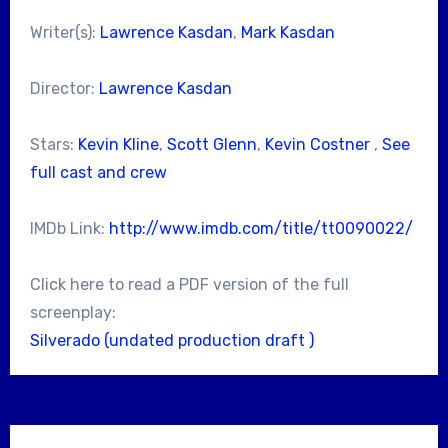
Writer(s):
Lawrence Kasdan
,
Mark Kasdan
Director:
Lawrence Kasdan
Stars:
Kevin Kline
,
Scott Glenn
,
Kevin Costner
,
See
full cast and crew
IMDb Link:
http://www.imdb.com/title/tt0090022/
Click here to read a PDF version of the full
screenplay:
Silverado (undated production draft )