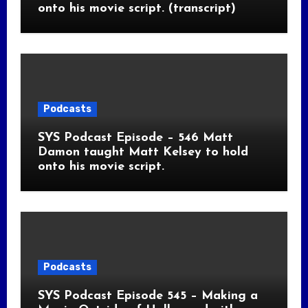
onto his movie script. (transcript)
Podcasts
SYS Podcast Episode – 546 Matt
Damon taught Matt Kelsey to hold
onto his movie script.
Podcasts
SYS Podcast Episode 545 – Making a