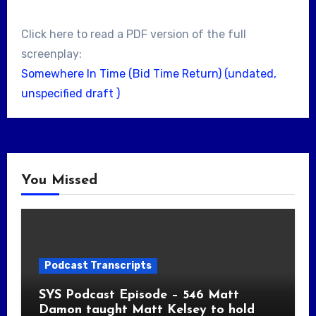
Click here to read a PDF version of the full
screenplay:
Somewhere In Time (Bid Time Return) (undated,
unspecified draft )
You Missed
Podcast Transcripts
SYS Podcast Episode – 546 Matt
Damon taught Matt Kelsey to hold