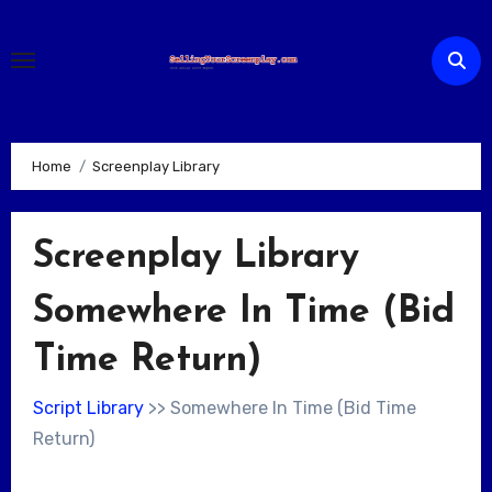
Skip
to
content
Home
Screenplay Library
Screenplay Library
Somewhere In Time (Bid
Time Return)
Script Library
>> Somewhere In Time (Bid Time
Return)