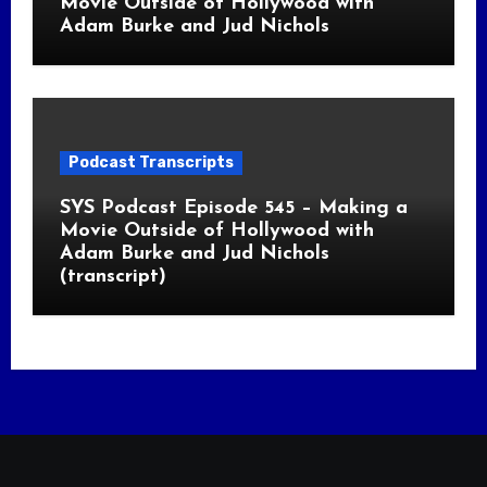
Movie Outside of Hollywood with
Adam Burke and Jud Nichols
Podcast Transcripts
SYS Podcast Episode 545 – Making a
Movie Outside of Hollywood with
Adam Burke and Jud Nichols
(transcript)