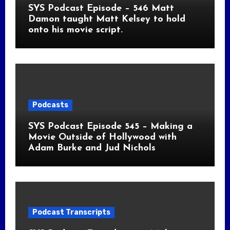
SYS Podcast Episode – 546 Matt
Damon taught Matt Kelsey to hold
onto his movie script.
Podcasts
SYS Podcast Episode 545 – Making a
Movie Outside of Hollywood with
Adam Burke and Jud Nichols
Podcast Transcripts