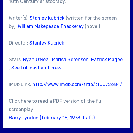
18th Century aristocracy.
Writer(s):
Stanley Kubrick
(written for the screen
by),
William Makepeace Thackeray
(novel)
Director:
Stanley Kubrick
Stars:
Ryan O'Neal
,
Marisa Berenson
,
Patrick Magee
,
See full cast and crew
IMDb Link:
http://www.imdb.com/title/tt0072684/
Click here to read a PDF version of the full
screenplay:
Barry Lyndon (february 18, 1973 draft)