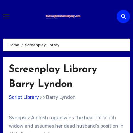
Skip
to
content
Home
Screenplay Library
Screenplay Library
Barry Lyndon
Script Library
>> Barry Lyndon
Synopsis: An Irish rogue wins the heart of a rich
widow and assumes her dead husband's position in