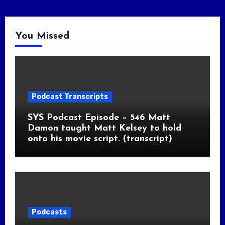
You Missed
Podcast Transcripts
SYS Podcast Episode – 546 Matt
Damon taught Matt Kelsey to hold
onto his movie script. (transcript)
Podcasts