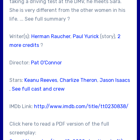
taking a driving test at the DMV, he meets Sara.
She is very different from the other women in his
life. ... See full summary ?
Writer(s):
Herman Raucher
,
Paul Yurick
(story),
2
more credits
?
Director:
Pat O'Connor
Stars:
Keanu Reeves
,
Charlize Theron
,
Jason Isaacs
,
See full cast and crew
IMDb Link:
http://www.imdb.com/title/tt0230838/
Click here to read a PDF version of the full
screenplay: