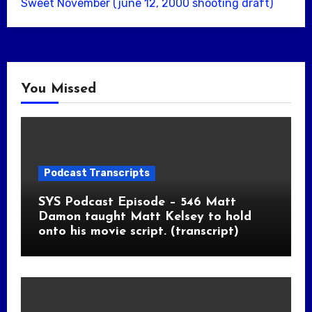
Sweet November (june 12, 2000 shooting draft)
You Missed
Podcast Transcripts
SYS Podcast Episode – 546 Matt
Damon taught Matt Kelsey to hold
onto his movie script. (transcript)