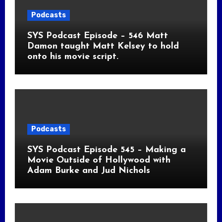
Podcasts
SYS Podcast Episode – 546 Matt
Damon taught Matt Kelsey to hold
onto his movie script.
Podcasts
SYS Podcast Episode 545 – Making a
Movie Outside of Hollywood with
Adam Burke and Jud Nichols