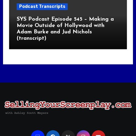
Podcast Transcripts
SYS Podcast Episode 545 – Making a
Movie Outside of Hollywood with
Adam Burke and Jud Nichols
(transcript)