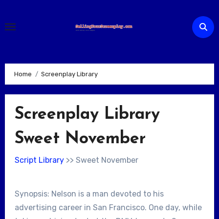
Skip
to
content
Home
Screenplay Library
Screenplay Library
Sweet November
Script Library
>> Sweet November
Synopsis: Nelson is a man devoted to his
advertising career in San Francisco. One day, while