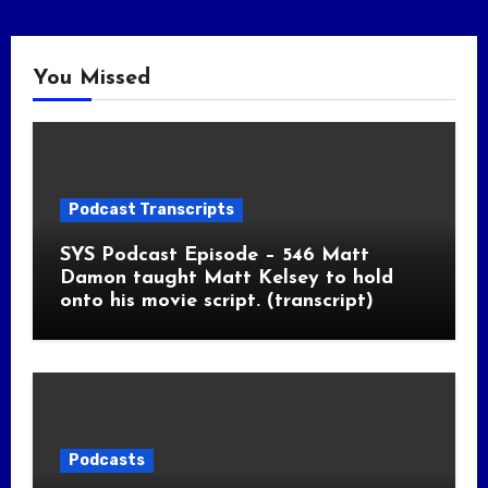
You Missed
Podcast Transcripts
SYS Podcast Episode – 546 Matt
Damon taught Matt Kelsey to hold
onto his movie script. (transcript)
Podcasts