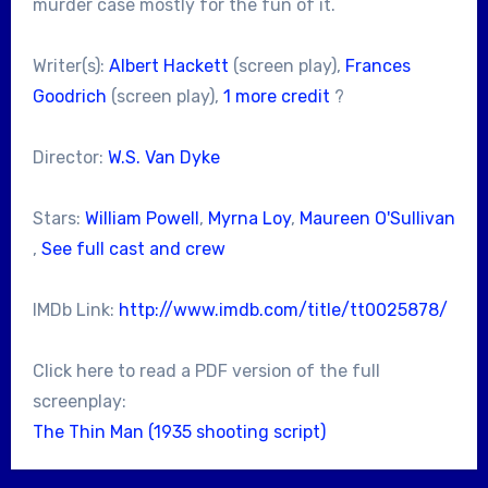
murder case mostly for the fun of it.
Writer(s):
Albert Hackett
(screen play),
Frances
Goodrich
(screen play),
1 more credit
?
Director:
W.S. Van Dyke
Stars:
William Powell
,
Myrna Loy
,
Maureen O'Sullivan
,
See full cast and crew
IMDb Link:
http://www.imdb.com/title/tt0025878/
Click here to read a PDF version of the full
screenplay:
The Thin Man (1935 shooting script)