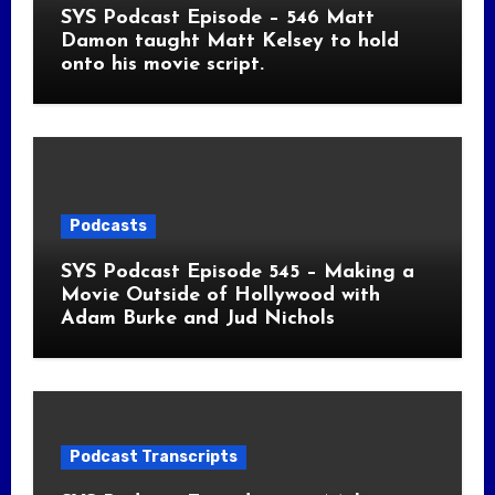
SYS Podcast Episode – 546 Matt
Damon taught Matt Kelsey to hold
onto his movie script.
Podcasts
SYS Podcast Episode 545 – Making a
Movie Outside of Hollywood with
Adam Burke and Jud Nichols
Podcast Transcripts