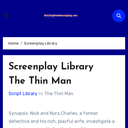
Skip
to
content
Home
Screenplay Library
Screenplay Library
The Thin Man
Script Library
>> The Thin Man
Synopsis: Nick and Nora Charles, a former
detective and his rich, playful wife, investigate a