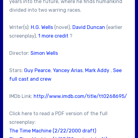
years into the future, where he finds humankind
divided into two warring races.
Writer(s):
H.G. Wells
(novel),
David Duncan
(earlier
screenplay),
1 more credit
?
Director:
Simon Wells
Stars:
Guy Pearce
,
Yancey Arias
,
Mark Addy
,
See
full cast and crew
IMDb Link:
http://www.imdb.com/title/tt0268695/
Click here to read a PDF version of the full
screenplay:
The Time Machine (2/22/2000 draft)