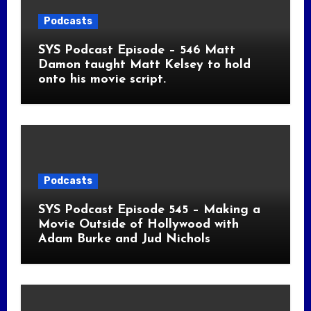
Podcasts
SYS Podcast Episode – 546 Matt
Damon taught Matt Kelsey to hold
onto his movie script.
Podcasts
SYS Podcast Episode 545 – Making a
Movie Outside of Hollywood with
Adam Burke and Jud Nichols