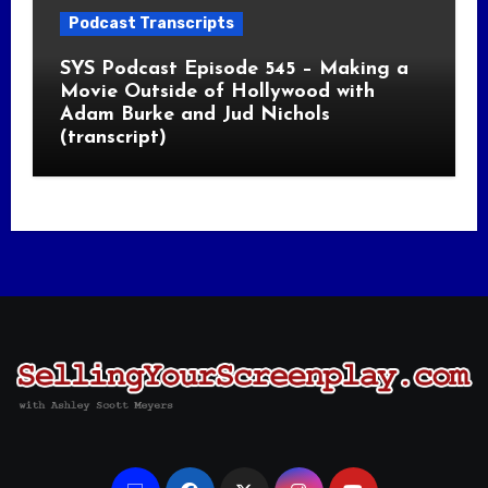
Podcast Transcripts
SYS Podcast Episode 545 – Making a
Movie Outside of Hollywood with
Adam Burke and Jud Nichols
(transcript)