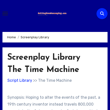
Skip
to
content
Home
Screenplay Library
Screenplay Library
The Time Machine
Script Library
>> The Time Machine
Synopsis: Hoping to alter the events of the past, a
19th century inventor instead travels 800,000