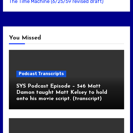
The Time Machine (6/25/59 revised draft)
You Missed
Podcast Transcripts
SYS Podcast Episode – 546 Matt
Damon taught Matt Kelsey to hold
onto his movie script. (transcript)