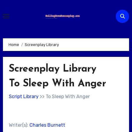
Skip
to
content
Home
Screenplay Library
Screenplay Library
To Sleep With Anger
Script Library
>> To Sleep With Anger
Writer(s):
Charles Burnett