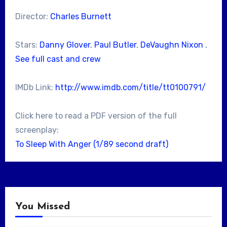
Director:
Charles Burnett
Stars:
Danny Glover
,
Paul Butler
,
DeVaughn Nixon
,
See full cast and crew
IMDb Link:
http://www.imdb.com/title/tt0100791/
Click here to read a PDF version of the full
screenplay:
To Sleep With Anger (1/89 second draft)
You Missed