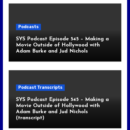
Podcasts
SYS Podcast Episode 545 – Making a
Movie Outside of Hollywood with
Adam Burke and Jud Nichols
Podcast Transcripts
SYS Podcast Episode 545 – Making a
Movie Outside of Hollywood with
Adam Burke and Jud Nichols
(transcript)