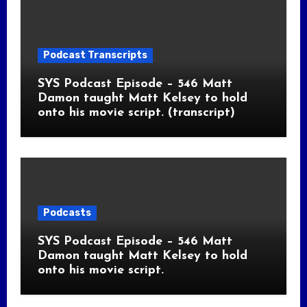
Podcast Transcripts
SYS Podcast Episode – 546 Matt
Damon taught Matt Kelsey to hold
onto his movie script. (transcript)
Podcasts
SYS Podcast Episode – 546 Matt
Damon taught Matt Kelsey to hold
onto his movie script.