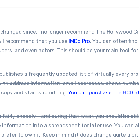
ve changed since. I no longer recommend The Hollywood C
ow I recommend that you use
IMDb Pro
. You can often find
cers, and even actors. This should be your main tool for
publishes a frequently updated list of virtually every pr
with address information, email addresses, phone numbe
a copy and start submitting.
You can purchase the HCD a
nformation into a spreadsheet for later use. You can a
prefer to own it. Keep in mind it does change quite a bit 