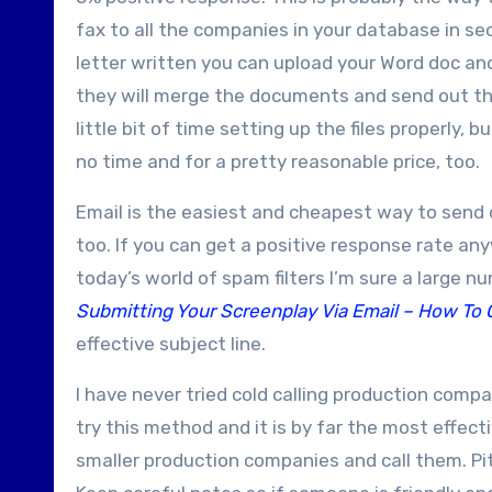
fax to all the companies in your database in sec
letter written you can upload your Word doc a
they will merge the documents and send out the
little bit of time setting up the files properly, 
no time and for a pretty reasonable price, too.
Email is the easiest and cheapest way to send o
too. If you can get a positive response rate any
today’s world of spam filters I’m sure a large 
Submitting Your Screenplay Via Email – How To 
effective subject line.
I have never tried cold calling production comp
try this method and it is by far the most effecti
smaller production companies and call them. Pit