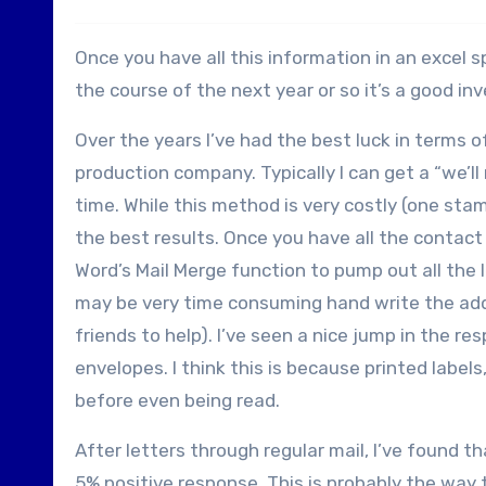
Once you have all this information in an excel s
the course of the next year or so it’s a good in
Over the years I’ve had the best luck in terms o
production company. Typically I can get a “we’l
time. While this method is very costly (one sta
the best results. Once you have all the contac
Word’s Mail Merge function to pump out all the l
may be very time consuming hand write the add
friends to help). I’ve seen a nice jump in the
envelopes. I think this is because printed label
before even being read.
After letters through regular mail, I’ve found t
5% positive response. This is probably the way 