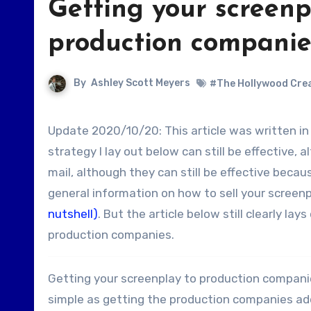
Getting your screenp
production companie
By
Ashley Scott Meyers
#The Hollywood Crea
Update 2020/10/20: This article was written in 2010 so things have changed a bit since then. The basic
strategy I lay out below can still be effective, 
mail, although they can still be effective becau
general information on how to sell your screen
nutshell)
. But the article below still clearly l
production companies.
Getting your screenplay to production companies 
simple as getting the production companies add