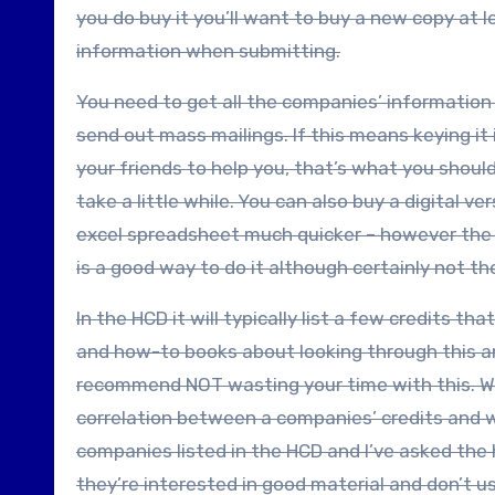
you do buy it you’ll want to buy a new copy at 
information when submitting.
You need to get all the companies’ information 
send out mass mailings. If this means keying it 
your friends to help you, that’s what you should
take a little while. You can also buy a digital v
excel spreadsheet much quicker – however the di
is a good way to do it although certainly not t
In the HCD it will typically list a few credits 
and how-to books about looking through this and
recommend NOT wasting your time with this. Wh
correlation between a companies’ credits and wh
companies listed in the HCD and I’ve asked the
they’re interested in good material and don’t u