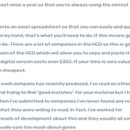
least once a year so that you’re always using the correct
into an excel spreadsheet so that you can easily and qu
in by hand, that’s what you’ll need to do. If this means g
 do. There are a lot of companies in the HCD so this is g
ersion of the HCD which will allow you to copy and paste it
gital version costs over $300. If your time is very valua
he cheapest.
that each company has recently produced. I’ve read on othe
 trying to find “good matches” for your material but I h
en I’ve submitted to companies I’ve never found any re
at they were willing to read. In fact, I’ve worked for
 heads of development about this and they usually all sa
sually care too much about genre.