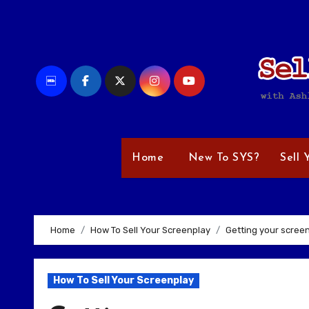
Skip
to
content
Home
New To SYS?
Sell 
Home
How To Sell Your Screenplay
Getting your scree
How To Sell Your Screenplay