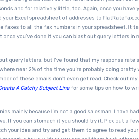
onds and for relatively little, too. Again, once you have 
nd your Excel spreadsheet of addresses to FlatRateFax.
 faxes to all the fax numbers in your spreadsheet. It t
but once you’ve done it you can blast out query letters in 
ut query letters, but I’ve found that my response rate s
where near 2% of the time you’re probably doing pretty w
number of these emails don’t even get read. Check out my
Create A Catchy Subject Line
for some tips on how to wri
anies mainly because I’m not a good salesman. I have had
ve. If you can stomach it you should try it. Pick out a fe
ch your idea and try and get them to agree to read your 