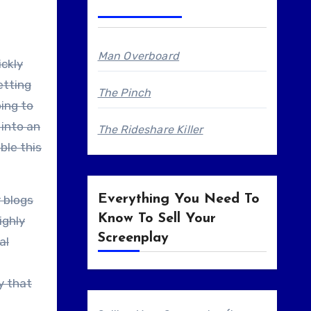
Man Overboard
ickly
etting
The Pinch
oing to
 into an
The Rideshare Killer
ble this
Everything You Need To
r blogs
Know To Sell Your
ighly
Screenplay
al
y that