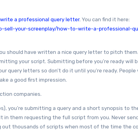
write a professional query letter
. You can find it here:
-sell-your-screenplay/how-to-write-a-professional-qu
ou should have written a nice query letter to pitch them.
itting your script. Submitting before you’re ready will b
 query letters so don’t do it until you’re ready. People w
ke a good first impression.
duction companies.
es), you’re submitting a query and a short synopsis to t
t in them requesting the full script from you. Never sen
asting out thousands of scripts when most of the time the