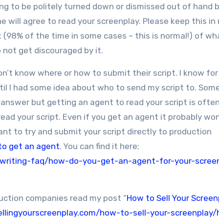
ing to be politely turned down or dismissed out of hand 
 will agree to read your screenplay. Please keep this in
 (98% of the time in some cases – this is normal!) of wh
o not get discouraged by it.
n’t know where or how to submit their script. I know fo
ntil I had some idea about who to send my script to. So
e answer but getting an agent to read your script is ofte
ead your script. Even if you get an agent it probably won
nt to try and submit your script directly to production
to get an agent
. You can find it here:
nwriting-faq/how-do-you-get-an-agent-for-your-scree
duction companies read my post “
How to Sell Your Screenp
ellingyourscreenplay.com/how-to-sell-your-screenplay