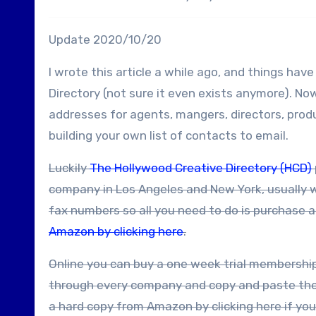
Update 2020/10/20
I wrote this article a while ago, and things ha
Directory (not sure it even exists anymore). N
addresses for agents, mangers, directors, produ
building your own list of contacts to email.
Luckily
The Hollywood Creative Directory (HCD)
company in Los Angeles and New York, usually 
fax numbers so all you need to do is purchase 
Amazon by clicking here
.
Online you can buy a one week trial membership fairly cheaply – and during that week you should be able to go
through every company and copy and paste the i
a hard copy from Amazon by clicking here if you 