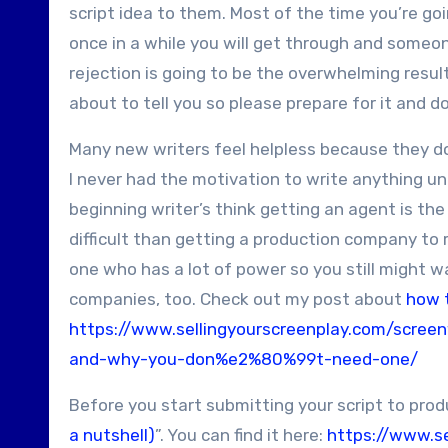
script idea to them. Most of the time you’re go
once in a while you will get through and someone
rejection is going to be the overwhelming result
about to tell you so please prepare for it and d
Many new writers feel helpless because they do
I never had the motivation to write anything u
beginning writer’s think getting an agent is th
difficult than getting a production company to r
one who has a lot of power so you still might wa
companies, too.
Check out my post about
how 
https://www.sellingyourscreenplay.com/scree
and-why-you-don%e2%80%99t-need-one/
Before you start submitting your script to pro
a nutshell)
”. You can find it here:
https://www.s