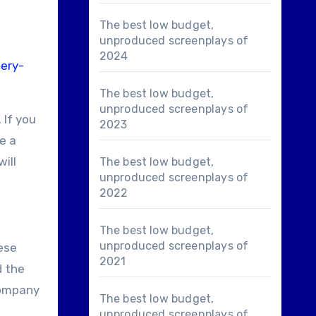
The best low budget,
unproduced screenplays of
2024
ery-
The best low budget,
unproduced screenplays of
 If you
2023
e a
ill
The best low budget,
unproduced screenplays of
2022
The best low budget,
unproduced screenplays of
hese
2021
d the
 company
The best low budget,
unproduced screenplays of