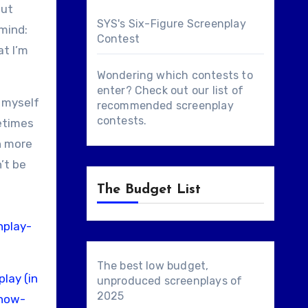
but
SYS's Six-Figure Screenplay
 mind:
Contest
at I’m
Wondering which contests to
enter? Check out our list of
r myself
recommended screenplay
contests
.
metimes
n more
’t be
The Budget List
nplay-
The best low budget,
lay (in
unproduced screenplays of
2025
/how-