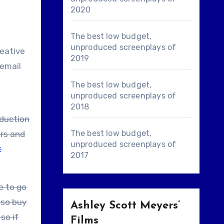
2020
The best low budget,
unproduced screenplays of
reative
2019
 email
The best low budget,
unproduced screenplays of
2018
oduction
The best low budget,
rs and
unproduced screenplays of
t
2017
lso buy
Ashley Scott Meyers’
so if
Films