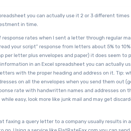
preadsheet you can actually use it 2 or 3 different times
vestment in time.
f response rates when I sent a letter through regular mai
l read your script” response from letters about 5% to 10%
mp per letter plus envelopes and paper) it does seem to 
t information in an Excel spreadsheet you can actually u
etters with the proper heading and address on it. Tip: whi
resses on all the envelopes when you send them out (g
 response rate with handwritten names and addresses on t
s, while easy, look more like junk mail and may get discar
hat faxing a query letter to a company usually results in 
to go. Using a service like FlatRateFax.com you can send