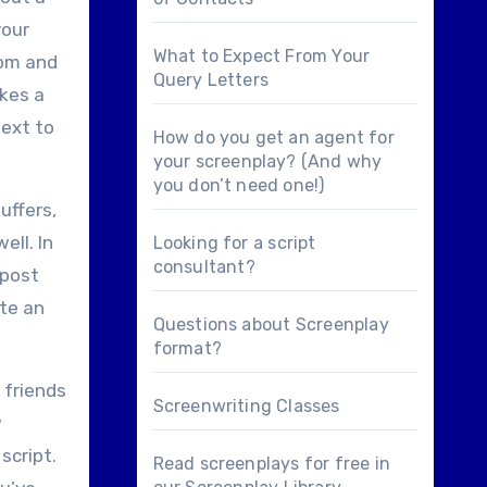
your
What to Expect From Your
com and
Query Letters
akes a
next to
How do you get an agent for
your screenplay? (And why
you don’t need one!)
uffers,
ell. In
Looking for a
script
consultant
?
 post
te an
Questions about
Screenplay
format
?
 friends
Screenwriting Classes
w
script.
Read screenplays for free in