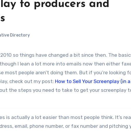
lay to producers and
s
tive Directory
although I lean a lot more into emails now then either fax
se most people aren’t doing them. But if you’re looking f
play, check out my post:
How to Sell Your Screenplay (in a
ays out the steps you need to take to get your screenplay t
is actually a lot easier than most people think. It’s rea
ress, email, phone number, or fax number and pitching 