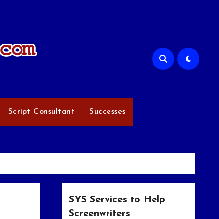
Script Consultant
Successes
SYS Services to Help
Screenwriters