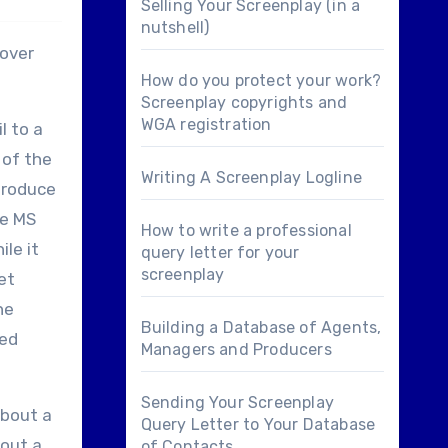
Selling Your Screenplay (in a
nutshell)
 over
How do you protect your work?
Screenplay copyrights and
WGA registration
l to a
 of the
Writing A Screenplay Logline
produce
se MS
How to write a professional
le it
query letter for your
screenplay
et
he
Building a Database of Agents,
ded
Managers and Producers
Sending Your Screenplay
about a
Query Letter to Your Database
 out a
of Contacts