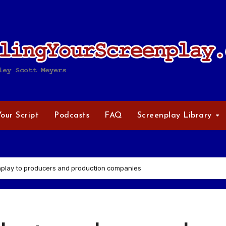
Your Script
Podcasts
FAQ
Screenplay Library
nplay to producers and production companies