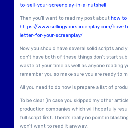
to-sell-your-screenplay-in-a-nutshell
Then you’ll want to read my post about
how to 
https://www.sellingyourscreenplay.com/how-to
letter-for-your-screenplay/
Now you should have several solid scripts and y
don’t have both of these things don’t start subm
waste of your time as well as anyone reading your
remember you so make sure you are ready to ma
All you need to do now is prepare a list of pro
To be clear (in case you skipped my other articl
production companies which will hopefully resul
full script first. There’s really no point in bl
won’t want to read it anyway.