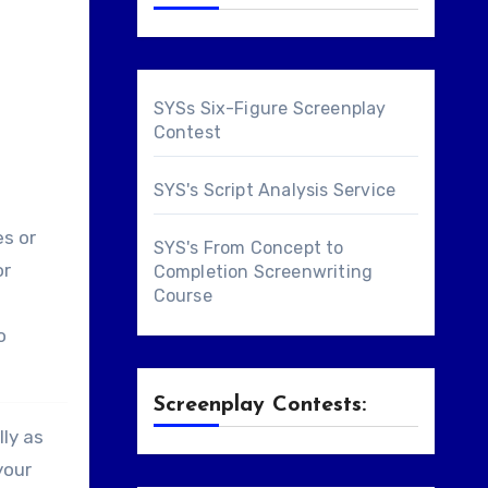
SYSs Six-Figure Screenplay
Contest
SYS's Script Analysis Service
es or
SYS's From Concept to
or
Completion Screenwriting
Course
o
Screenplay Contests:
lly as
your