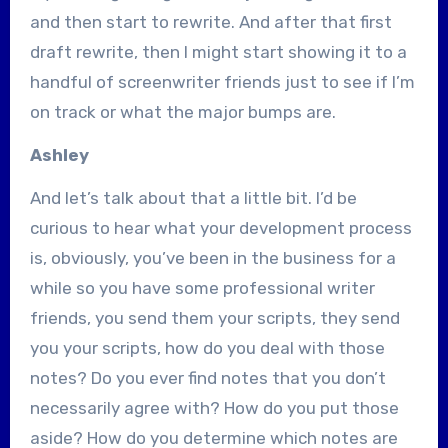
and then start to rewrite. And after that first
draft rewrite, then I might start showing it to a
handful of screenwriter friends just to see if I’m
on track or what the major bumps are.
Ashley
And let’s talk about that a little bit. I’d be
curious to hear what your development process
is, obviously, you’ve been in the business for a
while so you have some professional writer
friends, you send them your scripts, they send
you your scripts, how do you deal with those
notes? Do you ever find notes that you don’t
necessarily agree with? How do you put those
aside? How do you determine which notes are