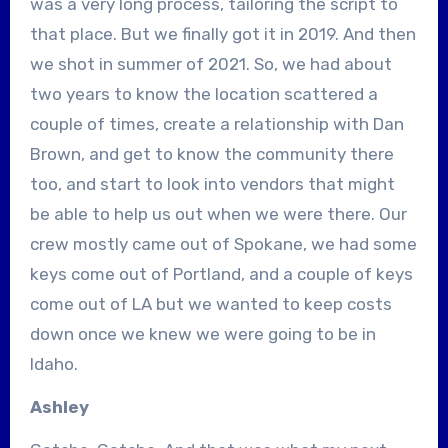
was a very long process, tailoring the script to
that place. But we finally got it in 2019. And then
we shot in summer of 2021. So, we had about
two years to know the location scattered a
couple of times, create a relationship with Dan
Brown, and get to know the community there
too, and start to look into vendors that might
be able to help us out when we were there. Our
crew mostly came out of Spokane, we had some
keys come out of Portland, and a couple of keys
come out of LA but we wanted to keep costs
down once we knew we were going to be in
Idaho.
Ashley