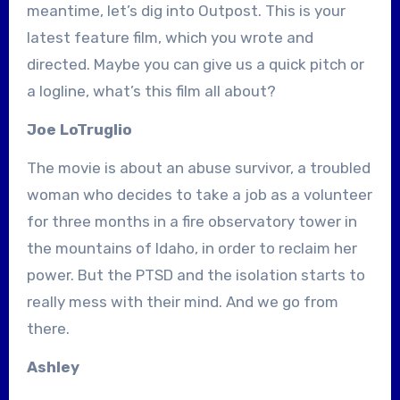
meantime, let’s dig into Outpost. This is your
latest feature film, which you wrote and
directed. Maybe you can give us a quick pitch or
a logline, what’s this film all about?
Joe LoTruglio
The movie is about an abuse survivor, a troubled
woman who decides to take a job as a volunteer
for three months in a fire observatory tower in
the mountains of Idaho, in order to reclaim her
power. But the PTSD and the isolation starts to
really mess with their mind. And we go from
there.
Ashley