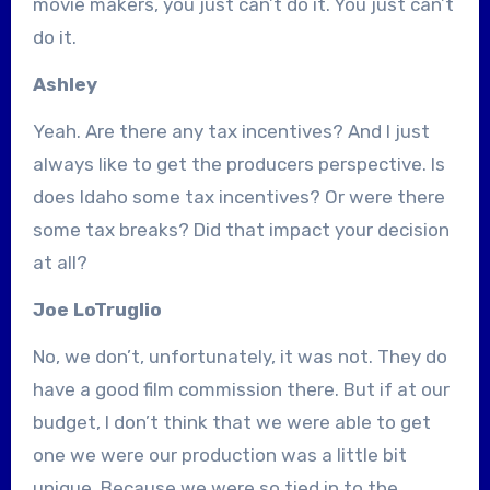
movie makers, you just can’t do it. You just can’t
do it.
Ashley
Yeah. Are there any tax incentives? And I just
always like to get the producers perspective. Is
does Idaho some tax incentives? Or were there
some tax breaks? Did that impact your decision
at all?
Joe LoTruglio
No, we don’t, unfortunately, it was not. They do
have a good film commission there. But if at our
budget, I don’t think that we were able to get
one we were our production was a little bit
unique. Because we were so tied in to the