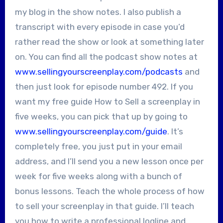
my blog in the show notes. I also publish a
transcript with every episode in case you’d
rather read the show or look at something later
on. You can find all the podcast show notes at
www.sellingyourscreenplay.com/podcasts
and
then just look for episode number 492. If you
want my free guide How to Sell a screenplay in
five weeks, you can pick that up by going to
www.sellingyourscreenplay.com/guide
. It’s
completely free, you just put in your email
address, and I’ll send you a new lesson once per
week for five weeks along with a bunch of
bonus lessons. Teach the whole process of how
to sell your screenplay in that guide. I’ll teach
you how to write a professional logline and