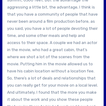
aggressing a little bit, the advantage, I think is
that you have a community of people that have
never been around a film production before, as
you said, you have a lot of people devoting their
time, and some other meals and help and
access to their space. A couple we had an actor
in the movie, who had a great cabin, that’s
where we shot a lot of the scenes from the
movie. Putting him in the movie allowed us to
have his cabin location without a location fee.
So, there’s a lot of deals and relationships that
you can really get for your movie on a local level.
And ultimately, I found that the more you make
it about the work and you show these people