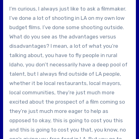
I’m curious, I always just like to ask a filmmaker.
I’ve done a lot of shooting in LA on my own low
budget films. I’ve done some shooting outside.
What do you see as the advantages versus
disadvantages? I mean, a lot of what you’re
talking about, you have to fly people in rural
Idaho, you don’t necessarily have a deep pool of
talent, but I always find outside of LA people,
whether it be local restaurants, local mayors,
local communities, they’re just much more
excited about the prospect of a film coming so
they’re just much more eager to help as
opposed to okay, this is going to cost you this
and this is going to cost you that, you know, no
one’s giving you free food in LA. But you go to