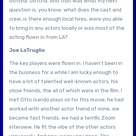
Gotcha. Gotcha. And that was what my next
question is, you know, what does the cast and
crew, is there enough local hires, were you able
to bring in any actors locally or was most of the
acting flown in from LA?
Joe LoTruglio
The key players were flown in. I haven’t been in
the business for a while I am lucky enough to
have a lot of talented well-known actors, his
close friends, the all of which were in the film. I
met Otto Isando plays oil for this movie, he had
worked with another actor friend of mine, we
became fast friends, we had a terrific Zoom
interview. He fit the vibe of the other actors
very easily. And now we’re very close. The