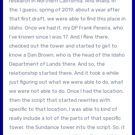
research in Northern California. And finally, in
the, I guess, spring of 2019, about a year after
that first draft, we were able to find this place in
Idaho. Once we had it, my DP Frank Pereira, who
I’ve known since I was 17. And I flew there,
checked out the tower and started to get to
know a Dan Brown, who is the head of the Idaho
Department of Lands there. And so, the
relationship started there. And it took a while
just figuring out what we were able to do, what
we were not able to do. Once I had the location,
then the script that started rewrites with
specific to that location, I was able to kind of
really include a lot of the parts of that specific
tower, the Sundance tower into the script. So, it