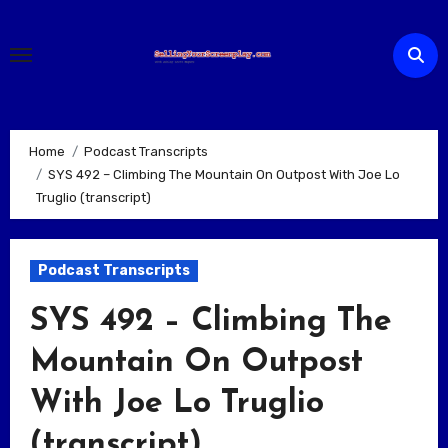
Skip
to
content
Home
Podcast Transcripts
SYS 492 – Climbing The Mountain On Outpost With Joe Lo
Truglio (transcript)
Podcast Transcripts
SYS 492 – Climbing The
Mountain On Outpost
With Joe Lo Truglio
(transcript)