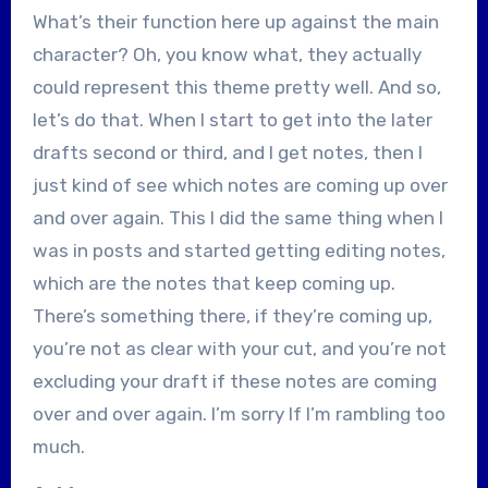
What’s their function here up against the main
character? Oh, you know what, they actually
could represent this theme pretty well. And so,
let’s do that. When I start to get into the later
drafts second or third, and I get notes, then I
just kind of see which notes are coming up over
and over again. This I did the same thing when I
was in posts and started getting editing notes,
which are the notes that keep coming up.
There’s something there, if they’re coming up,
you’re not as clear with your cut, and you’re not
excluding your draft if these notes are coming
over and over again. I’m sorry If I’m rambling too
much.