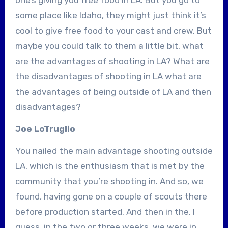
some place like Idaho, they might just think it’s
cool to give free food to your cast and crew. But
maybe you could talk to them a little bit, what
are the advantages of shooting in LA? What are
the disadvantages of shooting in LA what are
the advantages of being outside of LA and then
disadvantages?
Joe LoTruglio
You nailed the main advantage shooting outside
LA, which is the enthusiasm that is met by the
community that you’re shooting in. And so, we
found, having gone on a couple of scouts there
before production started. And then in the, I
guess, in the two or three weeks, we were in