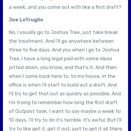
a week, and you come out with like a first draft?
Joe LoTruglio
No, I usually go to Joshua Tree, just take break
the treatment. And I’ll go anywhere between
three to five days. And you when I go to Joshua
Tree, I have a long legal pad with some ideas
jotted down, you know, and that’s it. And then
when I come back here to, to my house, in the
office is when I’ll start to build out a draft. And
I’ll try to get that out as quickly as possible. And
I’m trying to remember how long the first draft
of Outpost took, I want to say maybe a week to
10 days, I’ll try to do it’s terrible. It’s awful. But I’ll
try to like get it, get it out, just to get it all there