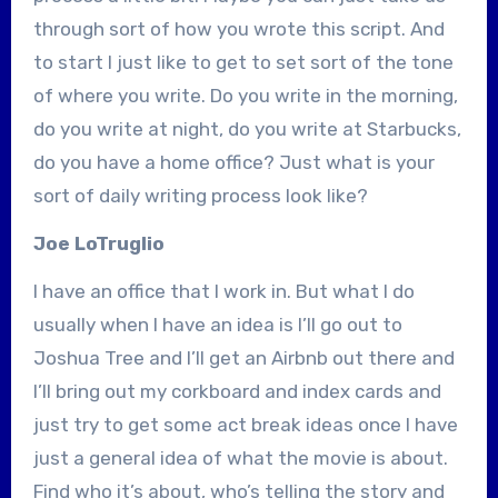
through sort of how you wrote this script. And
to start I just like to get to set sort of the tone
of where you write. Do you write in the morning,
do you write at night, do you write at Starbucks,
do you have a home office? Just what is your
sort of daily writing process look like?
Joe LoTruglio
I have an office that I work in. But what I do
usually when I have an idea is I’ll go out to
Joshua Tree and I’ll get an Airbnb out there and
I’ll bring out my corkboard and index cards and
just try to get some act break ideas once I have
just a general idea of what the movie is about.
Find who it’s about, who’s telling the story and