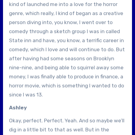
kind of launched me into a love for the horror
genre, which really, I kind of began as a creative
person diving into, you know, I went over to
comedy through a sketch group I was in called
State inn and have, you know, a terrific career in
comedy, which I love and will continue to do. But
after having had some seasons on Brooklyn
nine-nine, and being able to squirrel away some
money, I was finally able to produce in finance, a
horror movie, which is something I wanted to do
since I was 13.
Ashley
Okay, perfect. Perfect. Yeah. And so maybe we’ll
dig in a little bit to that as well. But in the