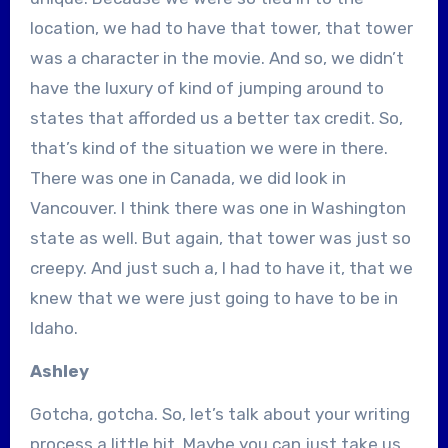
location, we had to have that tower, that tower
was a character in the movie. And so, we didn’t
have the luxury of kind of jumping around to
states that afforded us a better tax credit. So,
that’s kind of the situation we were in there.
There was one in Canada, we did look in
Vancouver. I think there was one in Washington
state as well. But again, that tower was just so
creepy. And just such a, I had to have it, that we
knew that we were just going to have to be in
Idaho.
Ashley
Gotcha, gotcha. So, let’s talk about your writing
process a little bit. Maybe you can just take us