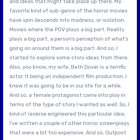
and ideas that might take place up there. My
favorite kind of sub-genre of the horror movies
have spin descends into madness, or isolation.
Movies where the POV plays a big part. Reality
plays a big part, a person’s perception of what’s
going on around them is a big part. And so, I
started to explore some story ideas from there.
Also, you know, my wife, Beth Dover is a terrific
actor. It being an independent film production. I
knew it was going to be in our life for a while.
And so, a female protagonist came into play in
terms of the type of story I wanted as well. So, I
kind of reverse engineered this particular idea,
I’ve written a couple of other horror screenplays
that were a bit too expensive. And so, Outpost