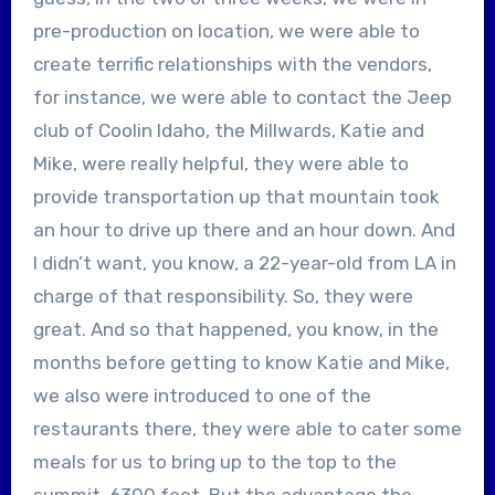
pre-production on location, we were able to
create terrific relationships with the vendors,
for instance, we were able to contact the Jeep
club of Coolin Idaho, the Millwards, Katie and
Mike, were really helpful, they were able to
provide transportation up that mountain took
an hour to drive up there and an hour down. And
I didn’t want, you know, a 22-year-old from LA in
charge of that responsibility. So, they were
great. And so that happened, you know, in the
months before getting to know Katie and Mike,
we also were introduced to one of the
restaurants there, they were able to cater some
meals for us to bring up to the top to the
summit, 6300 feet. But the advantage the