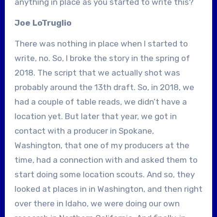
anything in place as you started to write this?
Joe LoTruglio
There was nothing in place when I started to
write, no. So, I broke the story in the spring of
2018. The script that we actually shot was
probably around the 13th draft. So, in 2018, we
had a couple of table reads, we didn’t have a
location yet. But later that year, we got in
contact with a producer in Spokane,
Washington, that one of my producers at the
time, had a connection with and asked them to
start doing some location scouts. And so, they
looked at places in in Washington, and then right
over there in Idaho, we were doing our own