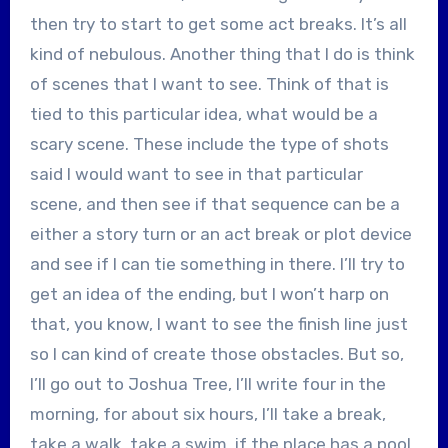
then try to start to get some act breaks. It’s all
kind of nebulous. Another thing that I do is think
of scenes that I want to see. Think of that is
tied to this particular idea, what would be a
scary scene. These include the type of shots
said I would want to see in that particular
scene, and then see if that sequence can be a
either a story turn or an act break or plot device
and see if I can tie something in there. I’ll try to
get an idea of the ending, but I won’t harp on
that, you know, I want to see the finish line just
so I can kind of create those obstacles. But so,
I’ll go out to Joshua Tree, I’ll write four in the
morning, for about six hours, I’ll take a break,
take a walk, take a swim, if the place has a pool,