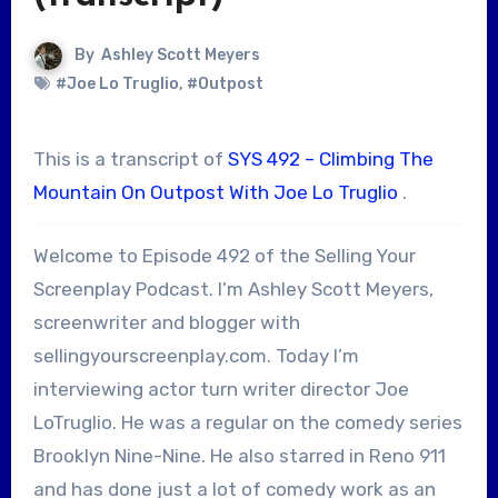
By
Ashley Scott Meyers
#Joe Lo Truglio
,
#Outpost
This is a transcript of
SYS 492 – Climbing The
Mountain On Outpost With Joe Lo Truglio
.
Welcome to Episode 492 of the Selling Your
Screenplay Podcast. I’m Ashley Scott Meyers,
screenwriter and blogger with
sellingyourscreenplay.com. Today I’m
interviewing actor turn writer director Joe
LoTruglio. He was a regular on the comedy series
Brooklyn Nine-Nine. He also starred in Reno 911
and has done just a lot of comedy work as an