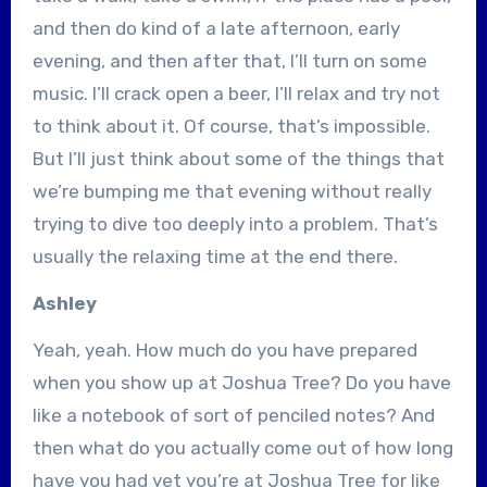
and then do kind of a late afternoon, early
evening, and then after that, I’ll turn on some
music. I’ll crack open a beer, I’ll relax and try not
to think about it. Of course, that’s impossible.
But I’ll just think about some of the things that
we’re bumping me that evening without really
trying to dive too deeply into a problem. That’s
usually the relaxing time at the end there.
Ashley
Yeah, yeah. How much do you have prepared
when you show up at Joshua Tree? Do you have
like a notebook of sort of penciled notes? And
then what do you actually come out of how long
have you had yet you’re at Joshua Tree for like