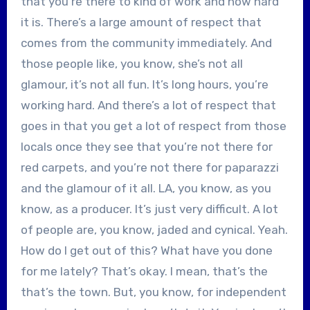
that you’re there to kind of work and how hard
it is. There’s a large amount of respect that
comes from the community immediately. And
those people like, you know, she’s not all
glamour, it’s not all fun. It’s long hours, you’re
working hard. And there’s a lot of respect that
goes in that you get a lot of respect from those
locals once they see that you’re not there for
red carpets, and you’re not there for paparazzi
and the glamour of it all. LA, you know, as you
know, as a producer. It’s just very difficult. A lot
of people are, you know, jaded and cynical. Yeah.
How do I get out of this? What have you done
for me lately? That’s okay. I mean, that’s the
that’s the town. But, you know, for independent