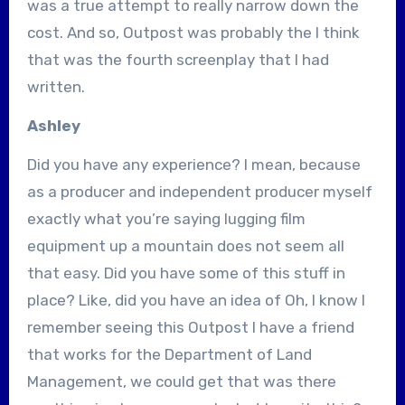
was a true attempt to really narrow down the
cost. And so, Outpost was probably the I think
that was the fourth screenplay that I had
written.
Ashley
Did you have any experience? I mean, because
as a producer and independent producer myself
exactly what you’re saying lugging film
equipment up a mountain does not seem all
that easy. Did you have some of this stuff in
place? Like, did you have an idea of Oh, I know I
remember seeing this Outpost I have a friend
that works for the Department of Land
Management, we could get that was there