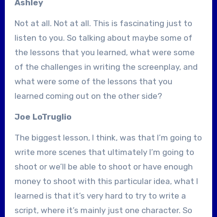
Ashley
Not at all. Not at all. This is fascinating just to
listen to you. So talking about maybe some of
the lessons that you learned, what were some
of the challenges in writing the screenplay, and
what were some of the lessons that you
learned coming out on the other side?
Joe LoTruglio
The biggest lesson, I think, was that I’m going to
write more scenes that ultimately I’m going to
shoot or we’ll be able to shoot or have enough
money to shoot with this particular idea, what I
learned is that it’s very hard to try to write a
script, where it’s mainly just one character. So