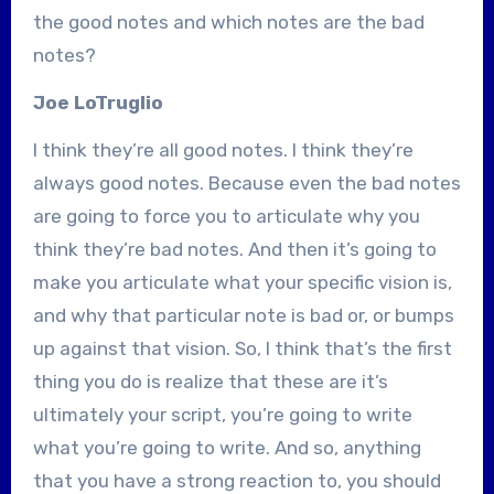
the good notes and which notes are the bad
notes?
Joe LoTruglio
I think they’re all good notes. I think they’re
always good notes. Because even the bad notes
are going to force you to articulate why you
think they’re bad notes. And then it’s going to
make you articulate what your specific vision is,
and why that particular note is bad or, or bumps
up against that vision. So, I think that’s the first
thing you do is realize that these are it’s
ultimately your script, you’re going to write
what you’re going to write. And so, anything
that you have a strong reaction to, you should