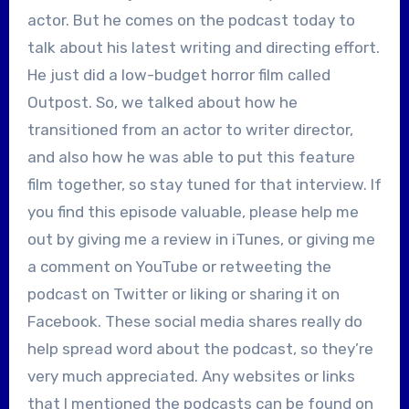
actor. But he comes on the podcast today to
talk about his latest writing and directing effort.
He just did a low-budget horror film called
Outpost. So, we talked about how he
transitioned from an actor to writer director,
and also how he was able to put this feature
film together, so stay tuned for that interview. If
you find this episode valuable, please help me
out by giving me a review in iTunes, or giving me
a comment on YouTube or retweeting the
podcast on Twitter or liking or sharing it on
Facebook. These social media shares really do
help spread word about the podcast, so they’re
very much appreciated. Any websites or links
that I mentioned the podcasts can be found on