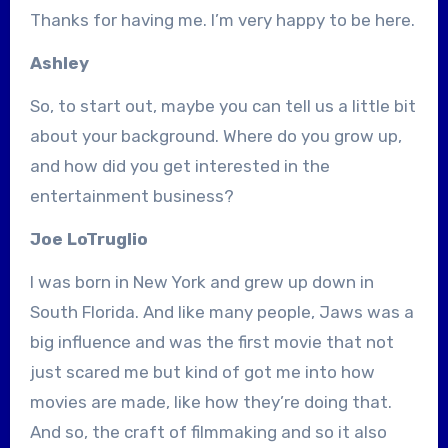
Thanks for having me. I’m very happy to be here.
Ashley
So, to start out, maybe you can tell us a little bit
about your background. Where do you grow up,
and how did you get interested in the
entertainment business?
Joe LoTruglio
I was born in New York and grew up down in
South Florida. And like many people, Jaws was a
big influence and was the first movie that not
just scared me but kind of got me into how
movies are made, like how they’re doing that.
And so, the craft of filmmaking and so it also