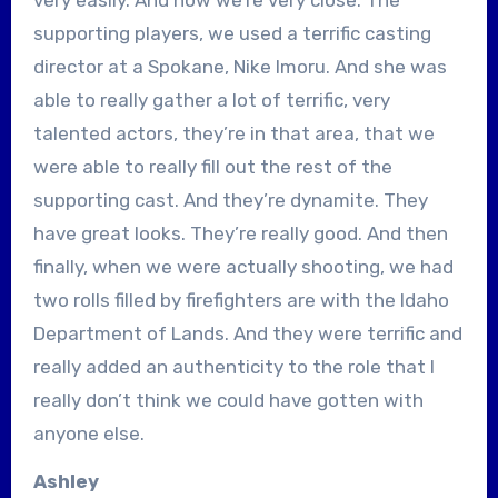
supporting players, we used a terrific casting
director at a Spokane, Nike Imoru. And she was
able to really gather a lot of terrific, very
talented actors, they’re in that area, that we
were able to really fill out the rest of the
supporting cast. And they’re dynamite. They
have great looks. They’re really good. And then
finally, when we were actually shooting, we had
two rolls filled by firefighters are with the Idaho
Department of Lands. And they were terrific and
really added an authenticity to the role that I
really don’t think we could have gotten with
anyone else.
Ashley