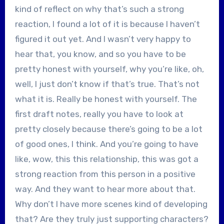
kind of reflect on why that’s such a strong
reaction, I found a lot of it is because I haven’t
figured it out yet. And I wasn’t very happy to
hear that, you know, and so you have to be
pretty honest with yourself, why you’re like, oh,
well, I just don’t know if that’s true. That’s not
what it is. Really be honest with yourself. The
first draft notes, really you have to look at
pretty closely because there’s going to be a lot
of good ones, I think. And you’re going to have
like, wow, this this relationship, this was got a
strong reaction from this person in a positive
way. And they want to hear more about that.
Why don’t I have more scenes kind of developing
that? Are they truly just supporting characters?