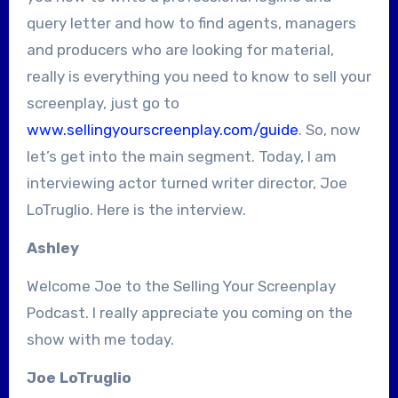
query letter and how to find agents, managers
and producers who are looking for material,
really is everything you need to know to sell your
screenplay, just go to
www.sellingyourscreenplay.com/guide
. So, now
let’s get into the main segment. Today, I am
interviewing actor turned writer director, Joe
LoTruglio. Here is the interview.
Ashley
Welcome Joe to the Selling Your Screenplay
Podcast. I really appreciate you coming on the
show with me today.
Joe LoTruglio