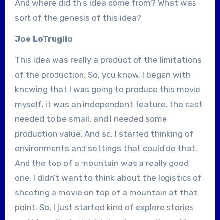
And where did this idea come from? What was
sort of the genesis of this idea?
Joe LoTruglio
This idea was really a product of the limitations
of the production. So, you know, I began with
knowing that I was going to produce this movie
myself, it was an independent feature, the cast
needed to be small, and I needed some
production value. And so, I started thinking of
environments and settings that could do that.
And the top of a mountain was a really good
one. I didn’t want to think about the logistics of
shooting a movie on top of a mountain at that
point. So, I just started kind of explore stories