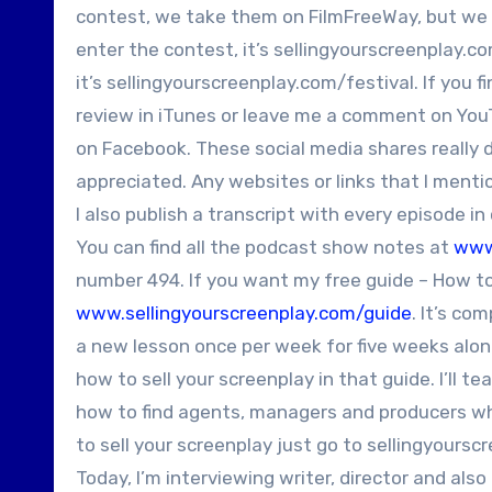
contest, we take them on FilmFreeWay, but we als
enter the contest, it’s sellingyourscreenplay.com
it’s sellingyourscreenplay.com/festival. If you 
review in iTunes or leave me a comment on YouTu
on Facebook. These social media shares really 
appreciated. Any websites or links that I ment
I also publish a transcript with every episode i
You can find all the podcast show notes at
www
number 494. If you want my free guide – How to 
www.sellingyourscreenplay.com/guide
. It’s co
a new lesson once per week for five weeks alon
how to sell your screenplay in that guide. I’ll t
how to find agents, managers and producers who
to sell your screenplay just go to sellingyours
Today, I’m interviewing writer, director and also