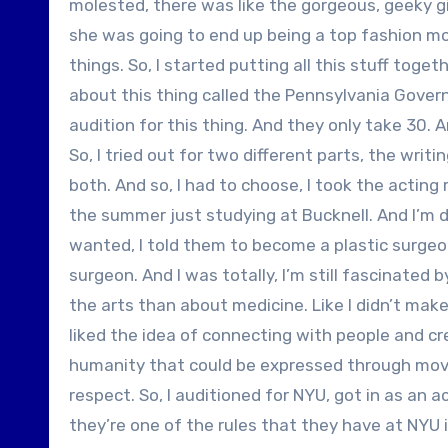
molested, there was like the gorgeous, geeky g
she was going to end up being a top fashion model
things. So, I started putting all this stuff toge
about this thing called the Pennsylvania Governo
audition for this thing. And they only take 30. 
So, I tried out for two different parts, the writ
both. And so, I had to choose, I took the acting
the summer just studying at Bucknell. And I’m d
wanted, I told them to become a plastic surgeon
surgeon. And I was totally, I’m still fascinated
the arts than about medicine. Like I didn’t make 
liked the idea of connecting with people and cre
humanity that could be expressed through movies
respect. So, I auditioned for NYU, got in as an 
they’re one of the rules that they have at NYU i