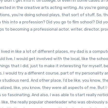
idn’t get into it till college, or even in some cases aft
rested in the creative arts acting writing. As you’re going
ions, you’re doing school plays, that sort of stuff. So, t
rn this into a profession? Did you go to film school? Did y
s to becoming a professional actor, writer, director, pr
ived in like a lot of different places, my dad is a comput
 live, I would get involved with the local, like the schoo
ings that I did, just to make it interesting for myself, b
o, I would try a different course, part of my personality a
e studious nerd. And other place, I’d be like, you know, th
realized, like, you know, they were all aspects of me. But 
is so fascinating. And also, I was able to start really noti
like, the really popular cheerleader who was obviously s