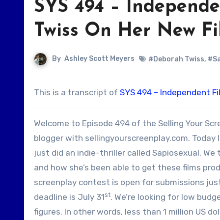
SYS 494 – Independ
Twiss On Her New Fil
By
Ashley Scott Meyers
#Deborah Twiss
,
#Sa
This is a transcript of
SYS 494 – Independent F
Welcome to Episode 494 of the Selling Your Scr
blogger with sellingyourscreenplay.com. Today I
just did an indie-thriller called Sapiosexual. We
and how she’s been able to get these films produ
screenplay contest is open for submissions jus
st
deadline is July 31
. We’re looking for low budg
figures. In other words, less than 1 million US do