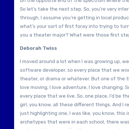
on the opposite end of the spectrum where they d
So let’s take the next step. So, you’re very inte
through, I assume you’re getting in local product
what’s your sort of first foray into trying to tu
you a theater major? What were those first step
Deborah Twiss
I moved around a lot when I was growing up, we l
software developer, so every place that we would
theater, or drama or whatever. But one of the th
love moving, I love adventure, I love changing. S
every place that we live. So, one place, I’d be th
girl, you know, all these different things. And I 
just highlighting one, I was like, you know, this 
archetypes that were in each school, there was 