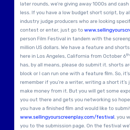
later rounds, we’re giving away 1000s and cash 
less. If you have a low budget short script, by 
industry judge producers who are looking specifi
contest or enter, just go to
www.sellingyoursc
person Film Festival in tandem with the screenpl
million US dollars. We have a feature and shorts 
th
here in Los Angeles, California from October 6
has, by all means, please do submit it. shorts a
block or I can run one with a feature film. So, it
remember if you’re a writer, writing a short it’
make money from it. But you will get some exposu
you out there and gets you networking so hopefu
you have a finished film and would like to submi
www.sellingyourscreenplay.com/festival
, you w
you to the submission page. On the festival we