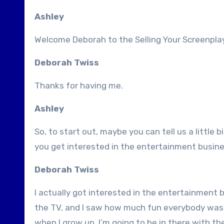
Ashley
Welcome Deborah to the Selling Your Screenplay
Deborah Twiss
Thanks for having me.
Ashley
So, to start out, maybe you can tell us a littl
you get interested in the entertainment busin
Deborah Twiss
I actually got interested in the entertainment b
the TV, and I saw how much fun everybody was h
when I grow up, I’m going to be in there with t