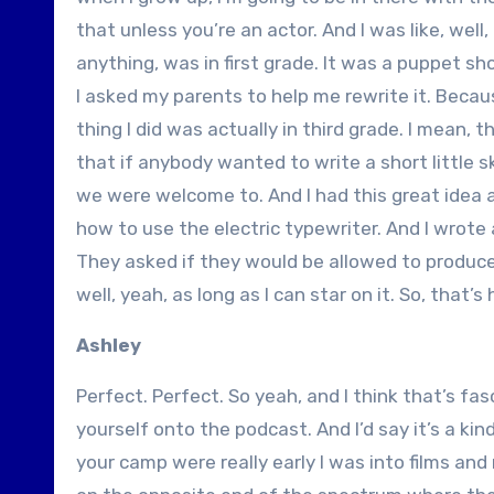
that unless you’re an actor. And I was like, well,
anything, was in first grade. It was a puppet sho
I asked my parents to help me rewrite it. Becaus
thing I did was actually in third grade. I mean, 
that if anybody wanted to write a short little 
we were welcome to. And I had this great idea 
how to use the electric typewriter. And I wrote 
They asked if they would be allowed to produce
well, yeah, as long as I can star on it. So, that’
Ashley
Perfect. Perfect. So yeah, and I think that’s fasc
yourself onto the podcast. And I’d say it’s a kin
your camp were really early I was into films and