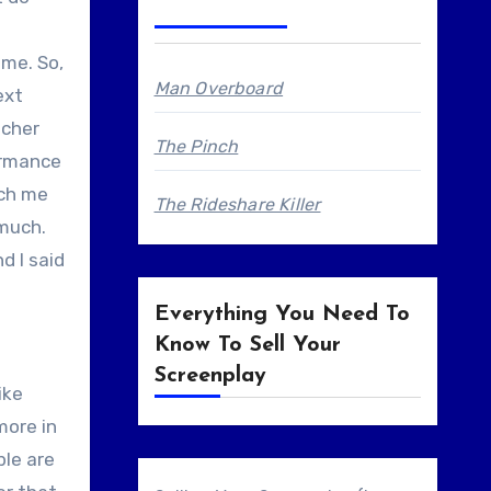
 me. So,
Man Overboard
ext
acher
The Pinch
formance
ach me
The Rideshare Killer
 much.
d I said
Everything You Need To
Know To Sell Your
Screenplay
ike
more in
ple are