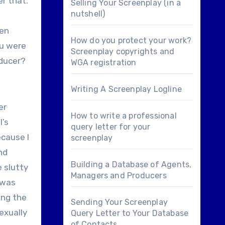
er that.
Selling Your Screenplay (in a
nutshell)
hen
How do you protect your work?
ou were
Screenplay copyrights and
oducer?
WGA registration
Writing A Screenplay Logline
er
How to write a professional
l’s
query letter for your
ecause I
screenplay
nd
Building a Database of Agents,
e slutty
Managers and Producers
I was
cing the
Sending Your Screenplay
exually
Query Letter to Your Database
of Contacts