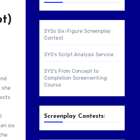
pt)
SYSs Six-Figure Screenplay
Contest
SYS's Script Analysis Service
SYS's From Concept to
Completion Screenwriting
and
Course
, she
jects
l
Screenplay Contests:
han six
 the