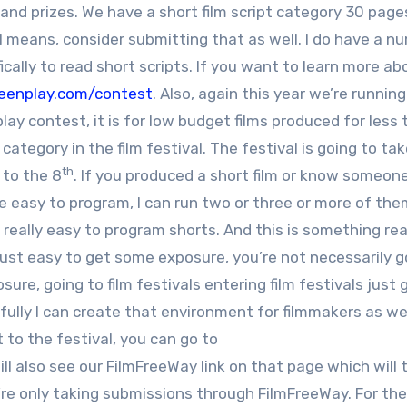
and prizes. We have a short film script category 30 page
all means, consider submitting that as well. I do have a n
cally to read short scripts. If you want to learn more ab
reenplay.com/contest
. Also, again this year we’re running
ay contest, it is for low budget films produced for less 
category in the film festival. The festival is going to ta
th
to the 8
. If you produced a short film or know someo
re easy to program, I can run two or three or more of the
’s really easy to program shorts. And this is something rea
s just easy to get some exposure, you’re not necessarily g
re, going to film festivals entering film festivals just 
lly I can create that environment for filmmakers as well
t to the festival, you can go to
ill also see our FilmFreeWay link on that page which will 
’re only taking submissions through FilmFreeWay. For the