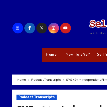
Skip
to
content
Home
New To SYS?
Sell 
Home
Podcast Transcripts
SYS 494 – Independent Film
Podcast Transcripts