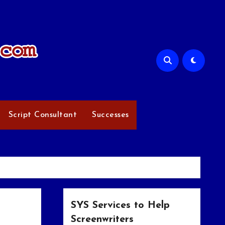
Script Consultant
Successes
SYS Services to Help
Screenwriters