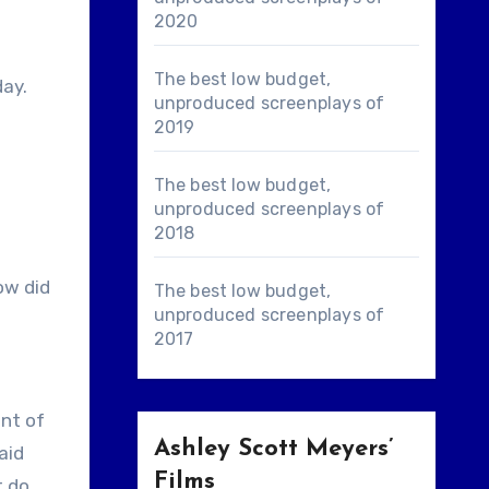
2020
The best low budget,
day.
unproduced screenplays of
2019
The best low budget,
unproduced screenplays of
2018
ow did
The best low budget,
unproduced screenplays of
2017
ont of
Ashley Scott Meyers’
aid
Films
t do