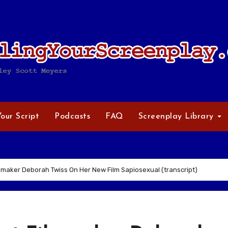
Your Script
Podcasts
FAQ
Screenplay Library
maker Deborah Twiss On Her New Film Sapiosexual (transcript)