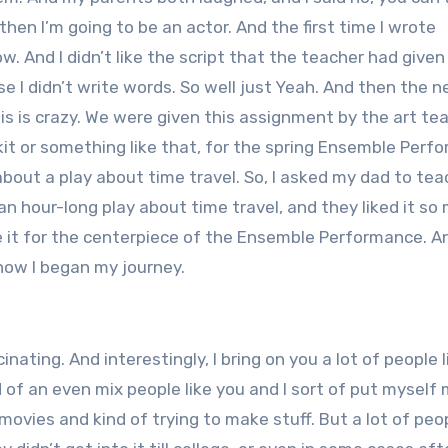
 then I’m going to be an actor. And the first time I wrote
w. And I didn’t like the script that the teacher had given
e I didn’t write words. So well just Yeah. And then the n
this is crazy. We were given this assignment by the art te
skit or something like that, for the spring Ensemble Per
about a play about time travel. So, I asked my dad to te
an hour-long play about time travel, and they liked it so
 it for the centerpiece of the Ensemble Performance. An
s how I began my journey.
inating. And interestingly, I bring on you a lot of people l
d of an even mix people like you and I sort of put myself 
 movies and kind of trying to make stuff. But a lot of peo