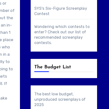
s or
SYS's Six-Figure Screenplay
umber of
Contest
out the
 an in-
Wondering which contests to
enter? Check out our list of
than 1
recommended screenplay
ke place
contests
.
ne who
m in a
lly to
The Budget List
oing to
gets
. If
The best low budget,
take
unproduced screenplays of
2025