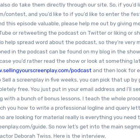
o do take them directly through our site. So, if you’d l
/contest, and you’d like to if you’d like to enter the fest
find this episode valuable, please help me out by giving m
be or retweeting the podcast on Twitter or liking or sha
do help spread word about the podcast, so they’re very
ioned in the podcast can be found on my blog in the show
n case you’d rather read the show or look at something lat
.sellingyourscreenplay.com/podcast
and then look for 
Sell a screenplay in five weeks, you can pick that up by 
mpletely free. You just put in your email address and I’ll s
g with a bunch of bonus lessons. I teach the whole proc
each you how to write a professional logline and query let
 are looking for material really is everything you need
creenplay.com/guide. So now let’s get into the main segm
 actor Deborah Twiss. Here is the interview.