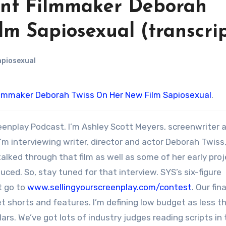
ent Filmmaker Deborah
m Sapiosexual (transcri
piosexual
ilmmaker Deborah Twiss On Her New Film Sapiosexual
.
eenplay Podcast. I’m Ashley Scott Meyers, screenwriter 
’m interviewing writer, director and actor Deborah Twiss
 talked through that film as well as some of her early pro
ced. So, stay tuned for that interview. SYS’s six-figure
t go to
www.sellingyourscreenplay.com/contest
. Our fina
et shorts and features. I’m defining low budget as less t
llars. We’ve got lots of industry judges reading scripts in