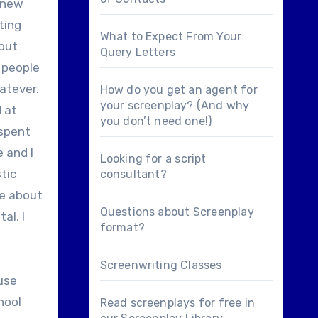
 knew
ting
What to Expect From Your
 out
Query Letters
f people
hatever.
How do you get an agent for
your screenplay? (And why
d at
you don’t need one!)
 spent
 and I
Looking for a
script
tic
consultant
?
te about
Questions about
Screenplay
al, I
format
?
Screenwriting Classes
ause
hool
Read screenplays for free in