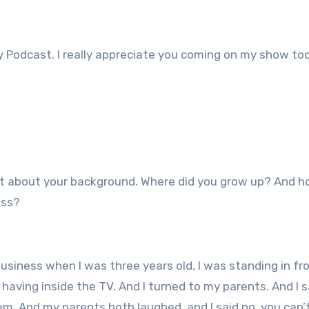
 Podcast. I really appreciate you coming on my show to
e bit about your background. Where did you grow up? And h
ess?
usiness when I was three years old, I was standing in fr
aving inside the TV. And I turned to my parents. And I s
hem. And my parents both laughed, and I said no, you can’