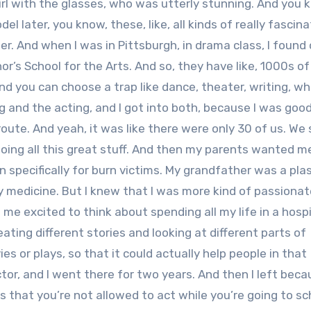
irl with the glasses, who was utterly stunning. And you
 later, you know, these, like, all kinds of really fascina
ther. And when I was in Pittsburgh, in drama class, I found
r’s School for the Arts. And so, they have like, 1000s o
And you can choose a trap like dance, theater, writing, w
ing and the acting, and I got into both, because I was goo
 route. And yeah, it was like there were only 30 of us. We
oing all this great stuff. And then my parents wanted me
 specifically for burn victims. My grandfather was a plas
 by medicine. But I knew that I was more kind of passiona
me excited to think about spending all my life in a hospit
ating different stories and looking at different parts of
 or plays, so that it could actually help people in that
actor, and I went there for two years. And then I left bec
s that you’re not allowed to act while you’re going to sc