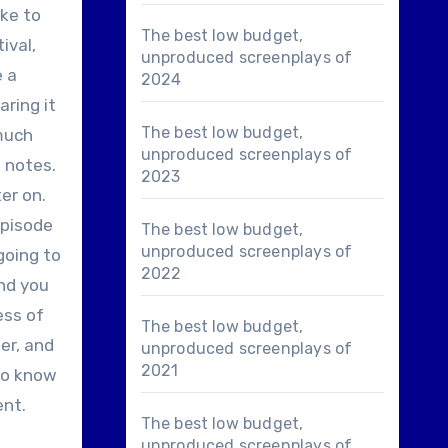
ike to
The best low budget,
ival,
unproduced screenplays of
e a
2024
ring it
The best low budget,
 much
unproduced screenplays of
 notes.
2023
er on.
episode
The best low budget,
unproduced screenplays of
going to
2022
end you
ess of
The best low budget,
ter, and
unproduced screenplays of
2021
 to know
ent.
The best low budget,
unproduced screenplays of