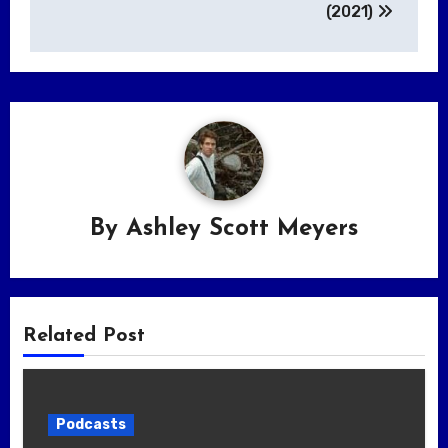
(2021)
By
Ashley Scott Meyers
Related Post
Podcasts