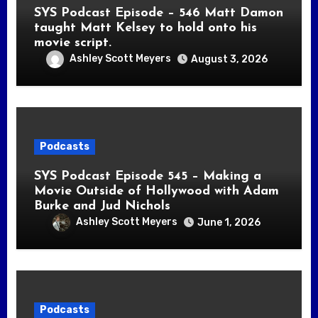
SYS Podcast Episode – 546 Matt Damon
taught Matt Kelsey to hold onto his
movie script.
Ashley Scott Meyers
August 3, 2026
Podcasts
SYS Podcast Episode 545 – Making a
Movie Outside of Hollywood with Adam
Burke and Jud Nichols
Ashley Scott Meyers
June 1, 2026
Podcasts