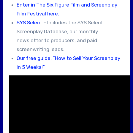
Enter in The Six Figure Film and Screenplay
Film Festival here.
SYS Select
– Includes the SYS Select
Screenplay Database, our monthly
newsletter to producers, and paid
screenwriting leads.
Our free guide, “How to Sell Your Screenplay
in 5 Weeks!”