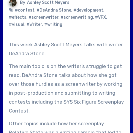
By
Ashley Scott Meyers
#contest
,
#DeAndra Stone
,
#development
,
#effects
,
#screenwriter
,
#screenwriting
,
#VFX
,
#visual
,
#Writer
,
#writing
This week Ashley Scott Meyers talks with writer
DeAndra Stone.
The main topic is on the writer’s struggle to get
read. DeAndra Stone talks about how she got
over those hurdles as a screenwriter by working
in post-production and submitting to writing
contests including the SYS Six Figure Screenplay
Contest.
Other topics include how her screenplay
Relative State was a writing sample that led to