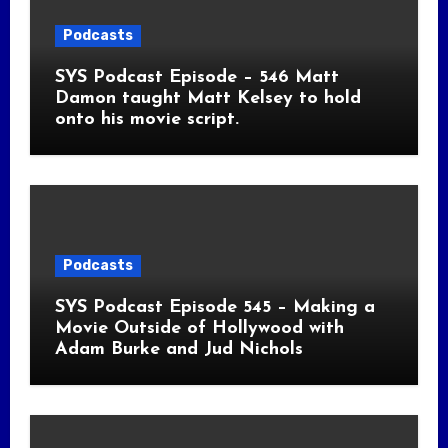
Podcasts
SYS Podcast Episode – 546 Matt
Damon taught Matt Kelsey to hold
onto his movie script.
Podcasts
SYS Podcast Episode 545 – Making a
Movie Outside of Hollywood with
Adam Burke and Jud Nichols