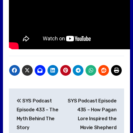
Post
SYS Podcast
SYS Podcast Episode
navigation
Episode 433 – The
435 – How Pagan
Myth Behind The
Lore Inspired the
Story
Movie Shepherd