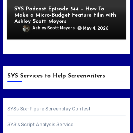
SYS Podcast Episode 544 – How To
Make a Micro-Budget Feature Film with
Ashley Scott Meyers
Ashley Scott Meyers
May 4, 2026
SYS Services to Help Screenwriters
SYSs Six-Figure Screenplay Contest
SYS's Script Analysis Service