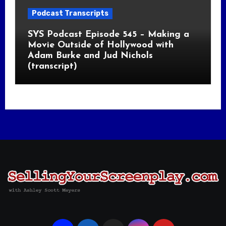
Podcast Transcripts
SYS Podcast Episode 545 – Making a
Movie Outside of Hollywood with
Adam Burke and Jud Nichols
(transcript)