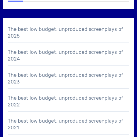
The best low budget, unproduced screenplays of
2025
The best low budget, unproduced screenplays of
2024
The best low budget, unproduced screenplays of
2023
The best low budget, unproduced screenplays of
2022
The best low budget, unproduced screenplays of
2021