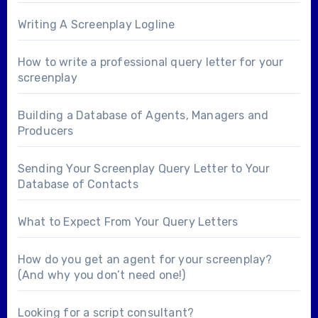
Writing A Screenplay Logline
How to write a professional query letter for your
screenplay
Building a Database of Agents, Managers and
Producers
Sending Your Screenplay Query Letter to Your
Database of Contacts
What to Expect From Your Query Letters
How do you get an agent for your screenplay?
(And why you don’t need one!)
Looking for a
script consultant
?