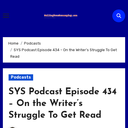
Skip
to
content
Home
Podcasts
SYS Podcast Episode 434 – On the Writer’s Struggle To Get
Read
Podcasts
SYS Podcast Episode 434
– On the Writer’s
Struggle To Get Read