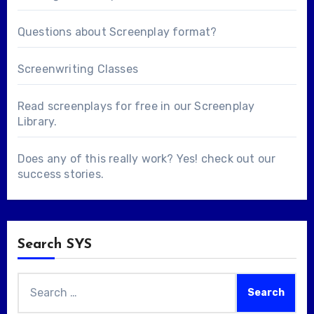
Questions about
Screenplay format
?
Screenwriting Classes
Read screenplays for free in our
Screenplay
Library
.
Does any of this really work? Yes! check out our
success stories
.
Search SYS
Search
for: