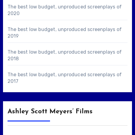
The best low budget, unproduced screenplays of
2020
The best low budget, unproduced screenplays of
2019
The best low budget, unproduced screenplays of
2018
The best low budget, unproduced screenplays of
2017
Ashley Scott Meyers’ Films