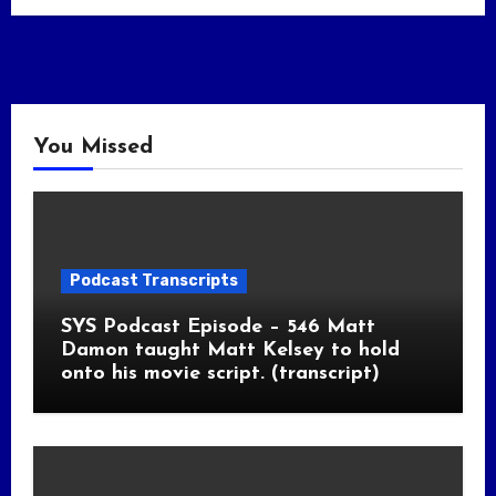
You Missed
Podcast Transcripts
SYS Podcast Episode – 546 Matt
Damon taught Matt Kelsey to hold
onto his movie script. (transcript)