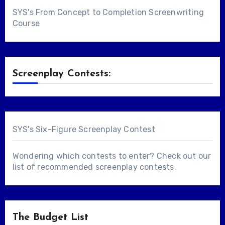
SYS's From Concept to Completion Screenwriting
Course
Screenplay Contests:
SYS's Six-Figure Screenplay Contest
Wondering which contests to enter? Check out our
list of
recommended screenplay contests
.
The Budget List