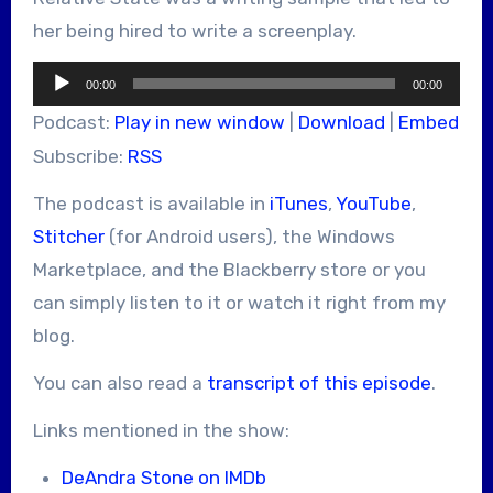
her being hired to write a screenplay.
Audio
00:00
00:00
Player
Podcast:
Play in new window
|
Download
|
Embed
Subscribe:
RSS
The podcast is available in
iTunes
,
YouTube
,
Stitcher
(for Android users), the Windows
Marketplace, and the Blackberry store or you
can simply listen to it or watch it right from my
blog.
You can also read a
transcript of this episode
.
Links mentioned in the show:
DeAndra Stone on IMDb