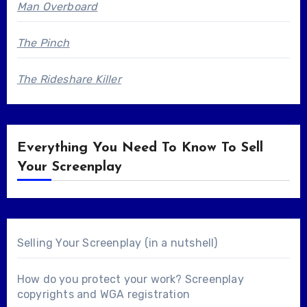
Man Overboard
The Pinch
The Rideshare Killer
Everything You Need To Know To Sell
Your Screenplay
Selling Your Screenplay (in a nutshell)
How do you protect your work? Screenplay
copyrights and WGA registration