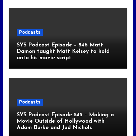
Podcasts
SYS Podcast Episode – 546 Matt
Damon taught Matt Kelsey to hold
onto his movie script.
Podcasts
SYS Podcast Episode 545 – Making a
Movie Outside of Hollywood with
Adam Burke and Jud Nichols