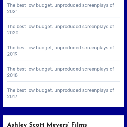
The best low budget, unproduced screenplays of
2021
The best low budget, unproduced screenplays of
2020
The best low budget, unproduced screenplays of
2019
The best low budget, unproduced screenplays of
2018
The best low budget, unproduced screenplays of
2017
Ashley Scott Meyers’ Films