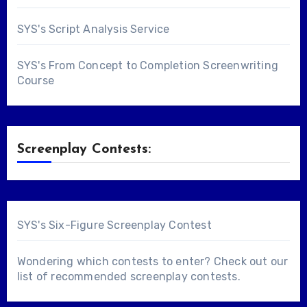
SYS's Script Analysis Service
SYS's From Concept to Completion Screenwriting
Course
Screenplay Contests:
SYS's Six-Figure Screenplay Contest
Wondering which contests to enter? Check out our
list of
recommended screenplay contests
.