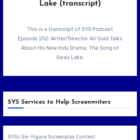
Lake (transcript)
This is a transcript of SYS Podcast
Episode 252: Writer/Director Ari Gold Talks
About His New Indy Drama, The Song of
Sway Lake.
SYS Services to Help Screenwriters
SYSs Six-Figure Screenplay Contest