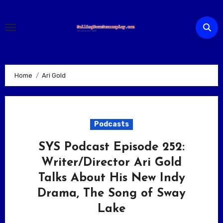
Skip
to
content
Home
Ari Gold
Podcasts
SYS Podcast Episode 252:
Writer/Director Ari Gold
Talks About His New Indy
Drama, The Song of Sway
Lake