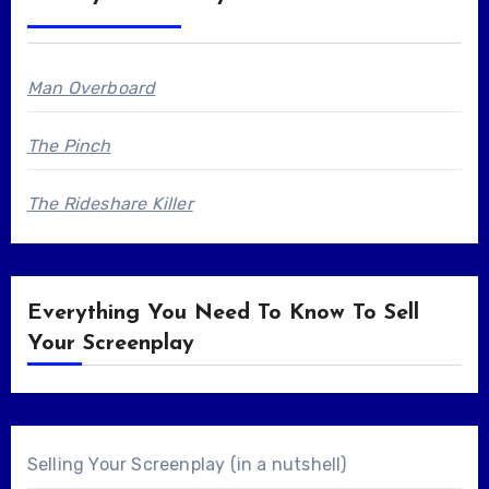
Man Overboard
The Pinch
The Rideshare Killer
Everything You Need To Know To Sell
Your Screenplay
Selling Your Screenplay (in a nutshell)