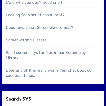
(And why you don’t need one!)
Looking for a
script consultant
?
Questions about
Screenplay format
?
Screenwriting Classes
Read screenplays for free in our
Screenplay
Library
.
Does any of this really work? Yes! check out our
success stories
.
Search SYS