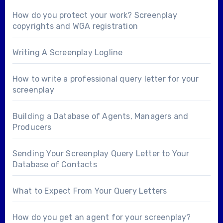
How do you protect your work? Screenplay
copyrights and WGA registration
Writing A Screenplay Logline
How to write a professional query letter for your
screenplay
Building a Database of Agents, Managers and
Producers
Sending Your Screenplay Query Letter to Your
Database of Contacts
What to Expect From Your Query Letters
How do you get an agent for your screenplay?