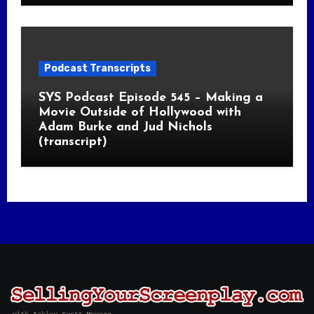
Podcast Transcripts
SYS Podcast Episode 545 – Making a
Movie Outside of Hollywood with
Adam Burke and Jud Nichols
(transcript)