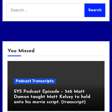
Search
for:
You Missed
Podcast Transcripts
SYS Podcast Episode – 546 Matt
Damon taught Matt Kelsey to hold
onto his movie script. (transcript)