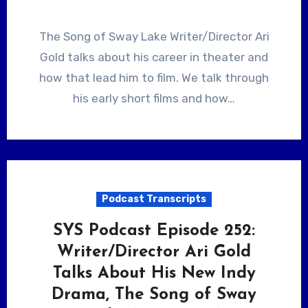
The Song of Sway Lake Writer/Director Ari
Gold talks about his career in theater and
how that lead him to film. We talk through
his early short films and how…
Podcast Transcripts
SYS Podcast Episode 252:
Writer/Director Ari Gold
Talks About His New Indy
Drama, The Song of Sway