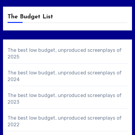
The Budget List
The best low budget, unproduced screenplays of
2025
The best low budget, unproduced screenplays of
2024
The best low budget, unproduced screenplays of
2023
The best low budget, unproduced screenplays of
2022