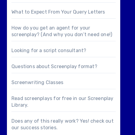
What to Expect From Your Query Letters
How do you get an agent for your
screenplay? (And why you don’t need one!)
Looking for a
script consultant
?
Questions about
Screenplay format
?
Screenwriting Classes
Read screenplays for free in our
Screenplay
Library
.
Does any of this really work? Yes! check out
our
success stories
.