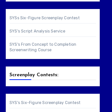
SYSs Six-Figure Screenplay Contest
SYS's Script Analysis Service
SYS's From Concept to Completion
Screenwriting Course
Screenplay Contests:
SYS's Six-Figure Screenplay Contest