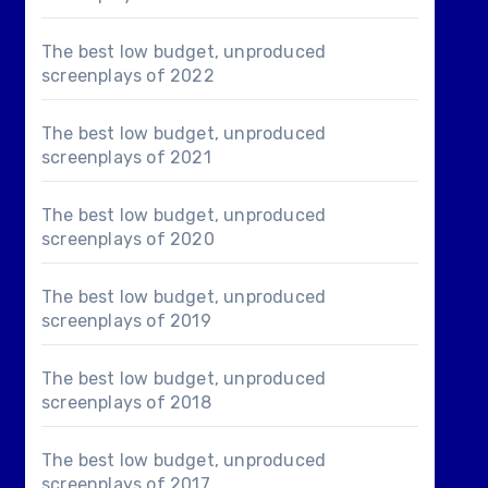
The best low budget, unproduced
screenplays of 2022
The best low budget, unproduced
screenplays of 2021
The best low budget, unproduced
screenplays of 2020
The best low budget, unproduced
screenplays of 2019
The best low budget, unproduced
screenplays of 2018
The best low budget, unproduced
screenplays of 2017