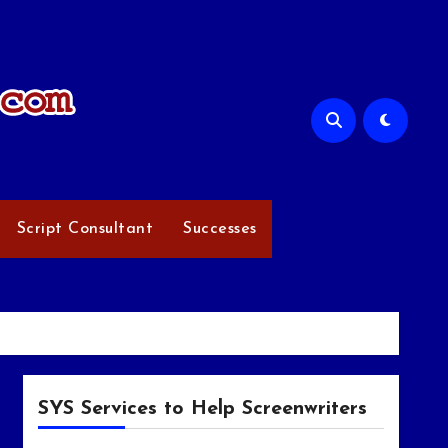
Script Consultant
Successes
SYS Services to Help Screenwriters