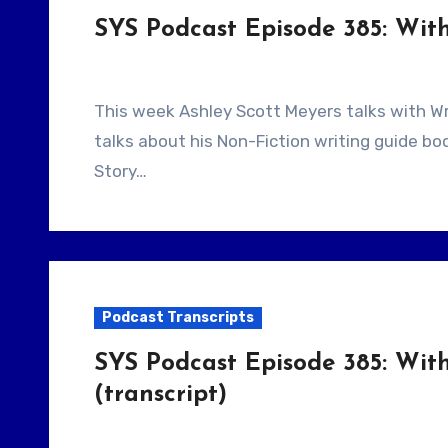
SYS Podcast Episode 385: With
This week Ashley Scott Meyers talks with Writer/Author Erik Bork. Returning guest, Erik Bork
talks about his Non-Fiction writing guide b
Story…
Podcast Transcripts
SYS Podcast Episode 385: With
(transcript)