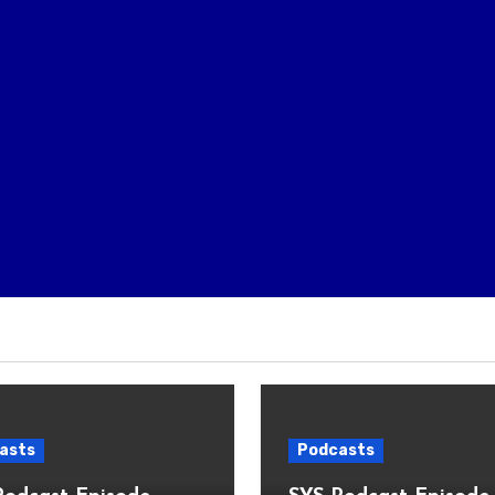
asts
Podcasts