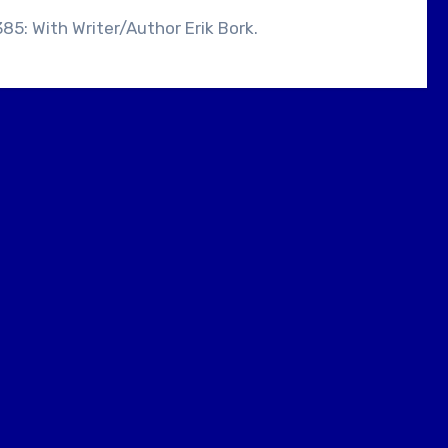
385: With Writer/Author Erik Bork.