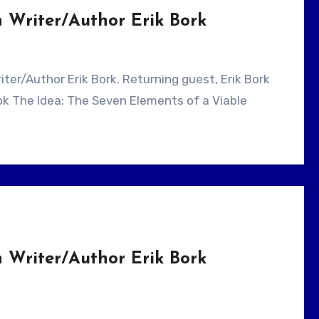
 Writer/Author Erik Bork
ook The Idea: The Seven Elements of a Viable
 Writer/Author Erik Bork