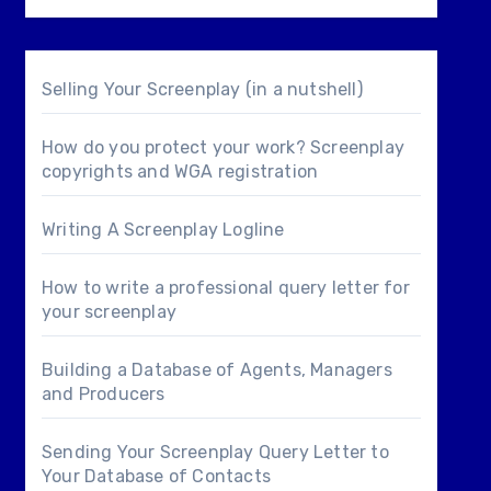
Selling Your Screenplay (in a nutshell)
How do you protect your work? Screenplay
copyrights and WGA registration
Writing A Screenplay Logline
How to write a professional query letter for
your screenplay
Building a Database of Agents, Managers
and Producers
Sending Your Screenplay Query Letter to
Your Database of Contacts