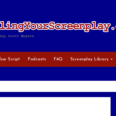
Your Script
Podcasts
FAQ
Screenplay Library