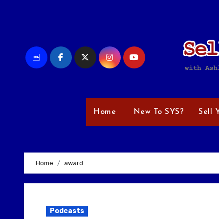
Skip
to
content
Home
New To SYS?
Sell 
Home
award
Podcasts