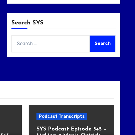
Search SYS
Search
for:
Podcast Transcripts
SYS Podcast Episode 545 –