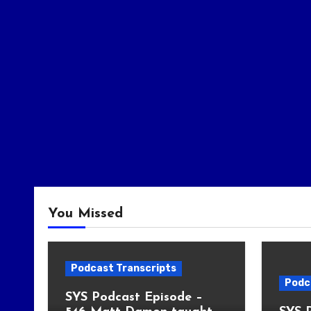
You Missed
Podcast Transcripts
Podc
SYS Podcast Episode –