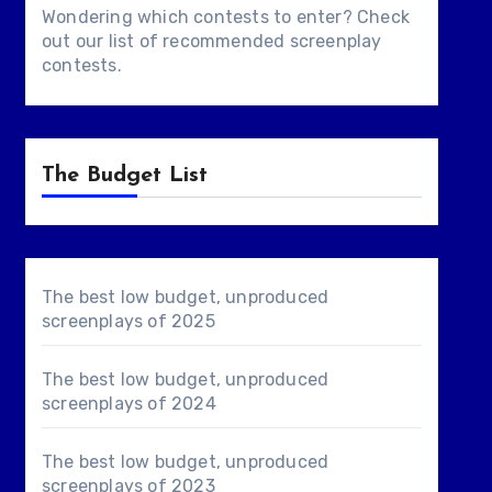
Wondering which contests to enter? Check
out our list of
recommended screenplay
contests
.
The Budget List
The best low budget, unproduced
screenplays of 2025
The best low budget, unproduced
screenplays of 2024
The best low budget, unproduced
screenplays of 2023