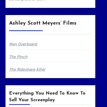
Ashley Scott Meyers’ Films
Man Overboard
The Pinch
The Rideshare Killer
Everything You Need To Know To
Sell Your Screenplay