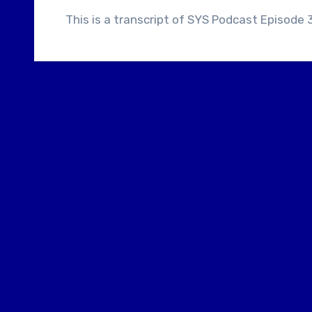
This is a transcript of SYS Podcast Episode 