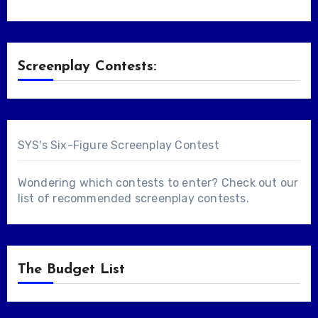
Screenplay Contests:
SYS's Six-Figure Screenplay Contest
Wondering which contests to enter? Check out our
list of
recommended screenplay contests
.
The Budget List