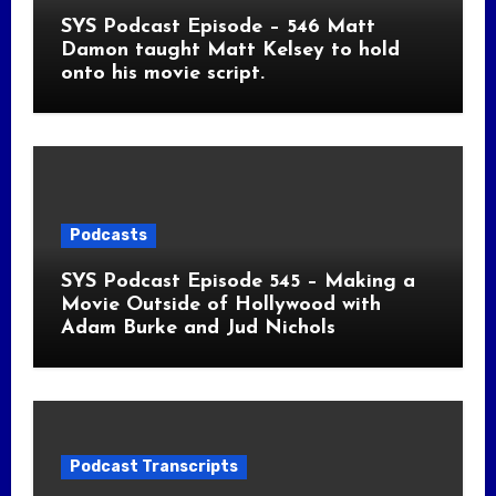
SYS Podcast Episode – 546 Matt
Damon taught Matt Kelsey to hold
onto his movie script.
Podcasts
SYS Podcast Episode 545 – Making a
Movie Outside of Hollywood with
Adam Burke and Jud Nichols
Podcast Transcripts