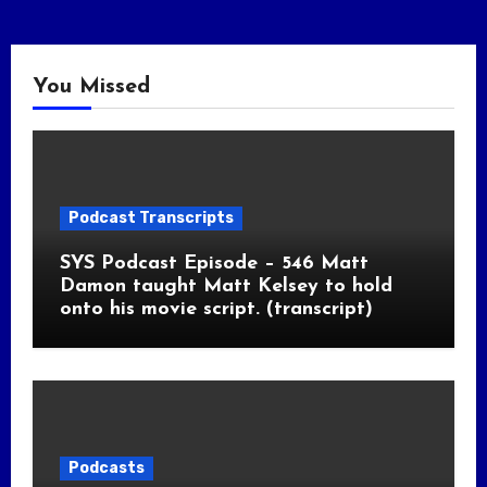
You Missed
Podcast Transcripts
SYS Podcast Episode – 546 Matt
Damon taught Matt Kelsey to hold
onto his movie script. (transcript)
Podcasts