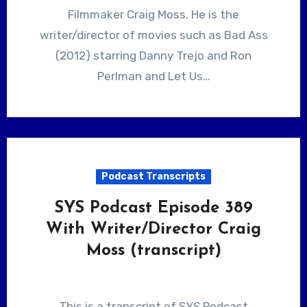
Filmmaker Craig Moss. He is the
writer/director of movies such as Bad Ass
(2012) starring Danny Trejo and Ron
Perlman and Let Us…
Podcast Transcripts
SYS Podcast Episode 389
With Writer/Director Craig
Moss (transcript)
This is a transcript of SYS Podcast