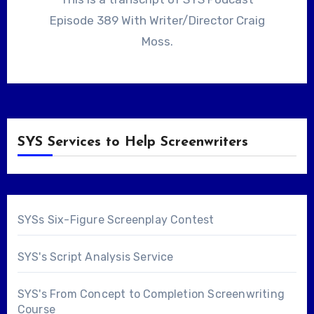
Episode 389 With Writer/Director Craig
Moss.
SYS Services to Help Screenwriters
SYSs Six-Figure Screenplay Contest
SYS's Script Analysis Service
SYS's From Concept to Completion Screenwriting
Course