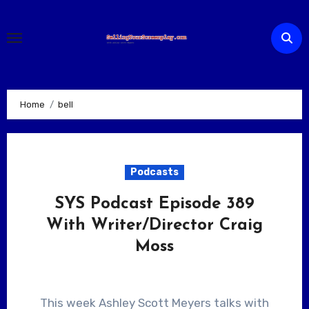
Skip
to
content
Home
bell
Podcasts
SYS Podcast Episode 389
With Writer/Director Craig
Moss
This week Ashley Scott Meyers talks with