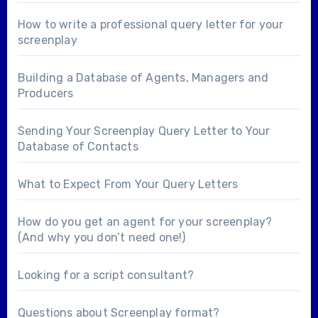
How to write a professional query letter for your
screenplay
Building a Database of Agents, Managers and
Producers
Sending Your Screenplay Query Letter to Your
Database of Contacts
What to Expect From Your Query Letters
How do you get an agent for your screenplay?
(And why you don’t need one!)
Looking for a
script consultant
?
Questions about
Screenplay format
?