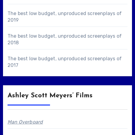
The best low budget, unproduced screenplays of
2019
The best low budget, unproduced screenplays of
2018
The best low budget, unproduced screenplays of
2017
Ashley Scott Meyers’ Films
Man Overboard