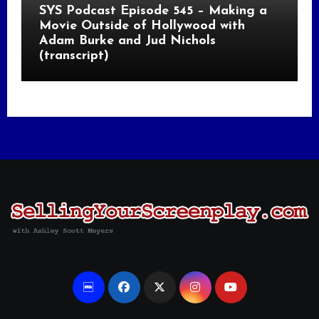
SYS Podcast Episode 545 – Making a
Movie Outside of Hollywood with
Adam Burke and Jud Nichols
(transcript)