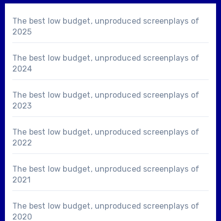
The best low budget, unproduced screenplays of
2025
The best low budget, unproduced screenplays of
2024
The best low budget, unproduced screenplays of
2023
The best low budget, unproduced screenplays of
2022
The best low budget, unproduced screenplays of
2021
The best low budget, unproduced screenplays of
2020