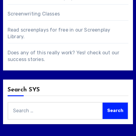
Screenwriting Classes
Read screenplays for free in our
Screenplay
Library
.
Does any of this really work? Yes! check out our
success stories
.
Search SYS
Search
for: