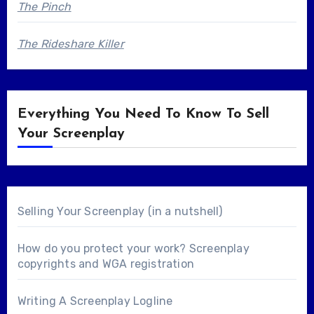
The Pinch
The Rideshare Killer
Everything You Need To Know To Sell
Your Screenplay
Selling Your Screenplay (in a nutshell)
How do you protect your work? Screenplay
copyrights and WGA registration
Writing A Screenplay Logline