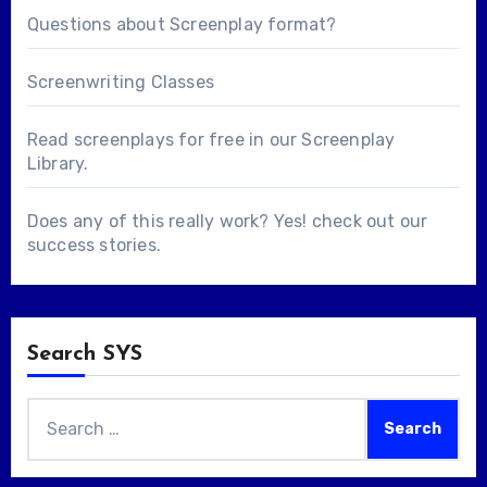
Questions about
Screenplay format
?
Screenwriting Classes
Read screenplays for free in our
Screenplay
Library
.
Does any of this really work? Yes! check out our
success stories
.
Search SYS
Search
for: