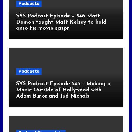
Podcasts
SYS Podcast Episode – 546 Matt
Damon taught Matt Kelsey to hold
onto his movie script.
Podcasts
SYS Podcast Episode 545 – Making a
Movie Outside of Hollywood with
Adam Burke and Jud Nichols