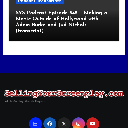
Podcast Transcripts
SYS Podcast Episode 545 – Making a
Movie Outside of Hollywood with
Adam Burke and Jud Nichols
(transcript)