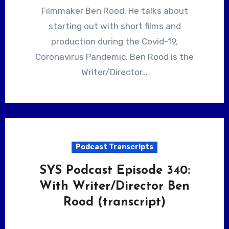
Filmmaker Ben Rood. He talks about
starting out with short films and
production during the Covid-19,
Coronavirus Pandemic. Ben Rood is the
Writer/Director…
Podcast Transcripts
SYS Podcast Episode 340:
With Writer/Director Ben
Rood (transcript)