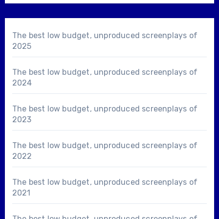
The best low budget, unproduced screenplays of
2025
The best low budget, unproduced screenplays of
2024
The best low budget, unproduced screenplays of
2023
The best low budget, unproduced screenplays of
2022
The best low budget, unproduced screenplays of
2021
The best low budget, unproduced screenplays of