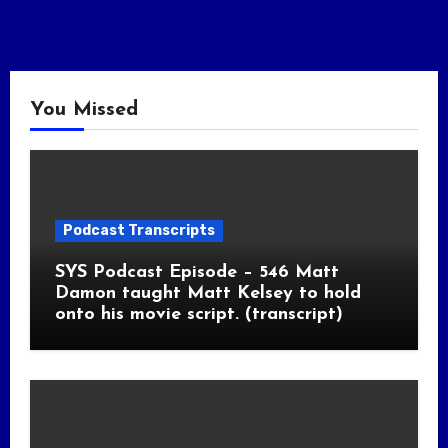
You Missed
Podcast Transcripts
SYS Podcast Episode – 546 Matt
Damon taught Matt Kelsey to hold
onto his movie script. (transcript)