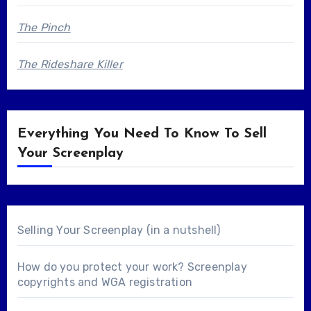
The Pinch
The Rideshare Killer
Everything You Need To Know To Sell
Your Screenplay
Selling Your Screenplay (in a nutshell)
How do you protect your work? Screenplay
copyrights and WGA registration