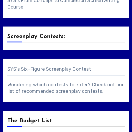
SYS's From Concept to Completion Screenwriting
Course
Screenplay Contests:
SYS's Six-Figure Screenplay Contest
Wondering which contests to enter? Check out our
list of
recommended screenplay contests
.
The Budget List