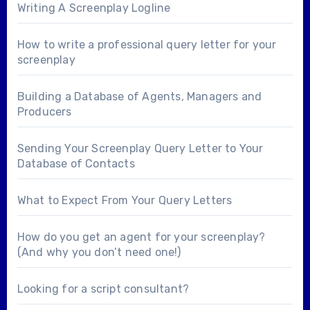
Writing A Screenplay Logline
How to write a professional query letter for your
screenplay
Building a Database of Agents, Managers and
Producers
Sending Your Screenplay Query Letter to Your
Database of Contacts
What to Expect From Your Query Letters
How do you get an agent for your screenplay?
(And why you don’t need one!)
Looking for a
script consultant
?