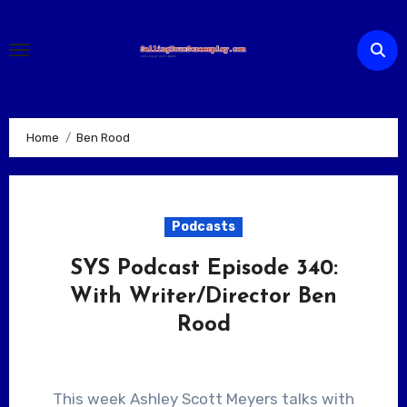
Skip
to
content
Home
Ben Rood
Podcasts
SYS Podcast Episode 340:
With Writer/Director Ben
Rood
This week Ashley Scott Meyers talks with