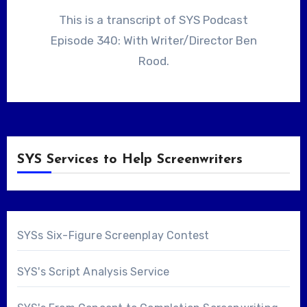
This is a transcript of SYS Podcast
Episode 340: With Writer/Director Ben
Rood.
SYS Services to Help Screenwriters
SYSs Six-Figure Screenplay Contest
SYS's Script Analysis Service