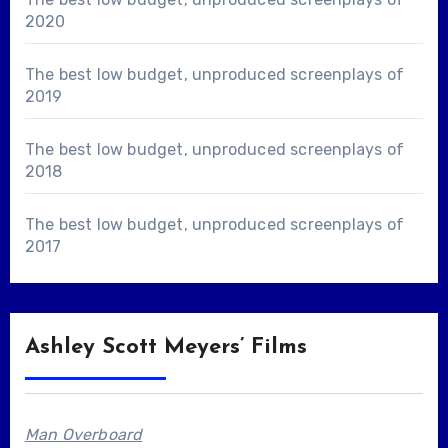
2020
The best low budget, unproduced screenplays of
2019
The best low budget, unproduced screenplays of
2018
The best low budget, unproduced screenplays of
2017
Ashley Scott Meyers’ Films
Man Overboard