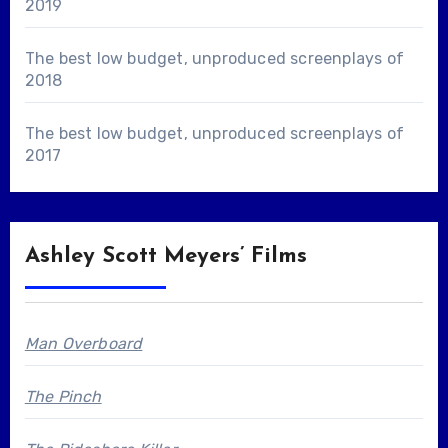
2019
The best low budget, unproduced screenplays of
2018
The best low budget, unproduced screenplays of
2017
Ashley Scott Meyers’ Films
Man Overboard
The Pinch