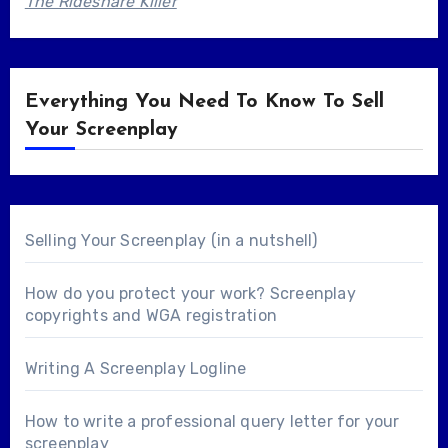
The Rideshare Killer
Everything You Need To Know To Sell
Your Screenplay
Selling Your Screenplay (in a nutshell)
How do you protect your work? Screenplay
copyrights and WGA registration
Writing A Screenplay Logline
How to write a professional query letter for your
screenplay