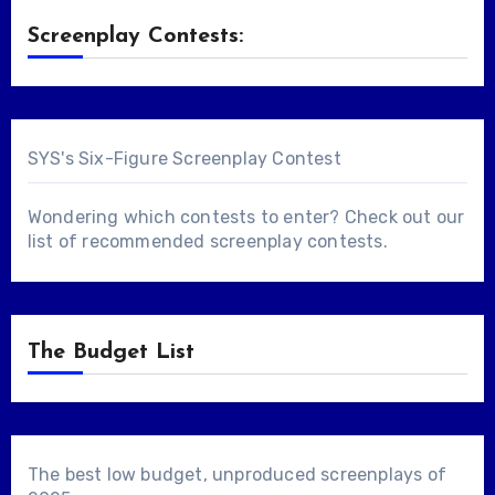
Screenplay Contests:
SYS's Six-Figure Screenplay Contest
Wondering which contests to enter? Check out our
list of
recommended screenplay contests
.
The Budget List
The best low budget, unproduced screenplays of