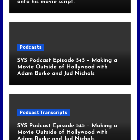
onto his movie script.
Podcasts
SYS Podcast Episode 545 – Making a
Movie Outside of Hollywood with
Adam Burke and Jud Nichols
Podcast Transcripts
SYS Podcast Episode 545 – Making a
Movie Outside of Hollywood with
Adam Burke and Jud Nichols