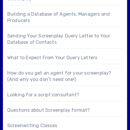
Building a Database of Agents, Managers and
Producers
Sending Your Screenplay Query Letter to Your
Database of Contacts
What to Expect From Your Query Letters
How do you get an agent for your screenplay?
(And why you don’t need one!)
Looking for a
script consultant
?
Questions about
Screenplay format
?
Screenwriting Classes