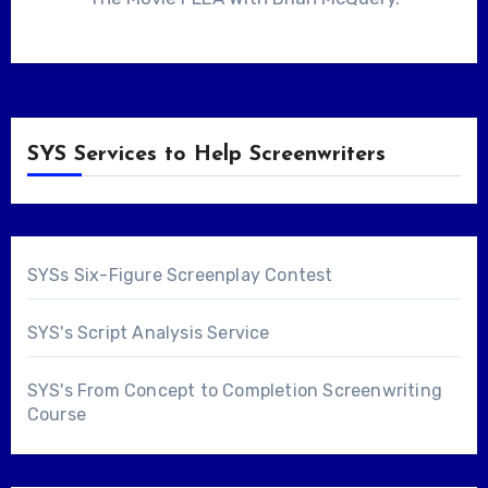
SYS Services to Help Screenwriters
SYSs Six-Figure Screenplay Contest
SYS's Script Analysis Service
SYS's From Concept to Completion Screenwriting
Course