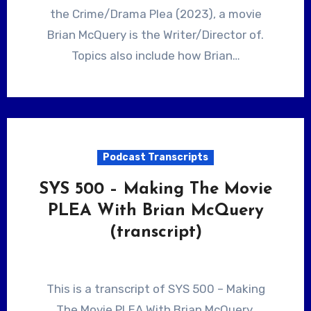
the Crime/Drama Plea (2023), a movie
Brian McQuery is the Writer/Director of.
Topics also include how Brian…
Podcast Transcripts
SYS 500 – Making The Movie
PLEA With Brian McQuery
(transcript)
This is a transcript of SYS 500 – Making
The Movie PLEA With Brian McQuery.