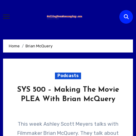
Skip
to
content
Home
Brian McQuery
Podcasts
SYS 500 – Making The Movie
PLEA With Brian McQuery
This week Ashley Scott Meyers talks with
Filmmaker Brian McQuery. They talk about