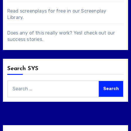
Read screenplays for free in our
Screenplay
Library
.
Does any of this really work? Yes! check out our
success stories
.
Search SYS
Search
for: