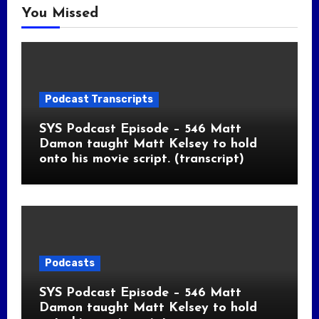
You Missed
Podcast Transcripts
SYS Podcast Episode – 546 Matt
Damon taught Matt Kelsey to hold
onto his movie script. (transcript)
Podcasts
SYS Podcast Episode – 546 Matt
Damon taught Matt Kelsey to hold