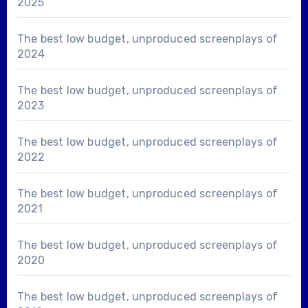
2025
The best low budget, unproduced screenplays of
2024
The best low budget, unproduced screenplays of
2023
The best low budget, unproduced screenplays of
2022
The best low budget, unproduced screenplays of
2021
The best low budget, unproduced screenplays of
2020
The best low budget, unproduced screenplays of