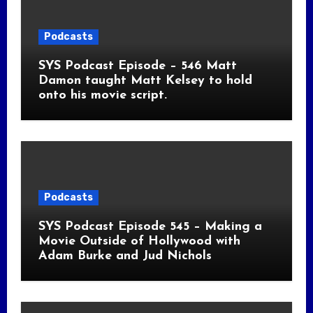
Podcasts
SYS Podcast Episode – 546 Matt
Damon taught Matt Kelsey to hold
onto his movie script.
Podcasts
SYS Podcast Episode 545 – Making a
Movie Outside of Hollywood with
Adam Burke and Jud Nichols