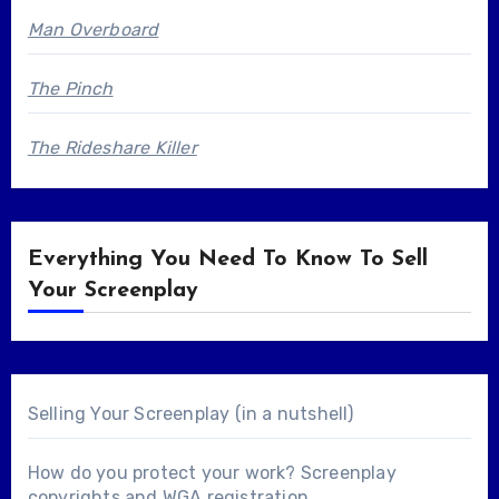
Man Overboard
The Pinch
The Rideshare Killer
Everything You Need To Know To Sell
Your Screenplay
Selling Your Screenplay (in a nutshell)
How do you protect your work? Screenplay
copyrights and WGA registration