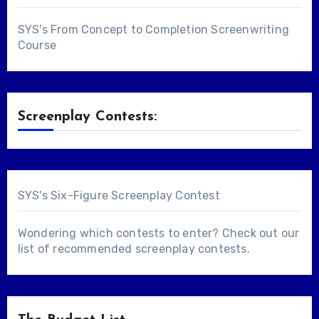
SYS's From Concept to Completion Screenwriting
Course
Screenplay Contests:
SYS's Six-Figure Screenplay Contest
Wondering which contests to enter? Check out our
list of
recommended screenplay contests
.