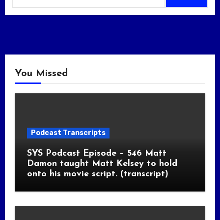
You Missed
Podcast Transcripts
SYS Podcast Episode – 546 Matt
Damon taught Matt Kelsey to hold
onto his movie script. (transcript)