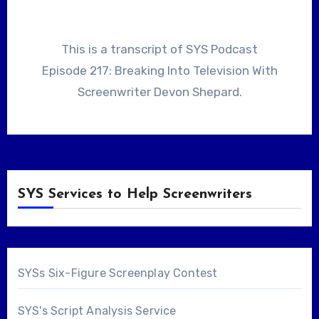
This is a transcript of SYS Podcast
Episode 217: Breaking Into Television With
Screenwriter Devon Shepard.
SYS Services to Help Screenwriters
SYSs Six-Figure Screenplay Contest
SYS's Script Analysis Service