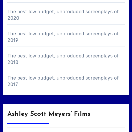
The best low budget, unproduced screenplays of
2020
The best low budget, unproduced screenplays of
2019
The best low budget, unproduced screenplays of
2018
The best low budget, unproduced screenplays of
2017
Ashley Scott Meyers’ Films