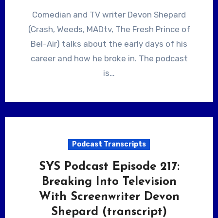
Comedian and TV writer Devon Shepard
(Crash, Weeds, MADtv, The Fresh Prince of
Bel-Air) talks about the early days of his
career and how he broke in. The podcast
is…
Podcast Transcripts
SYS Podcast Episode 217:
Breaking Into Television
With Screenwriter Devon
Shepard (transcript)