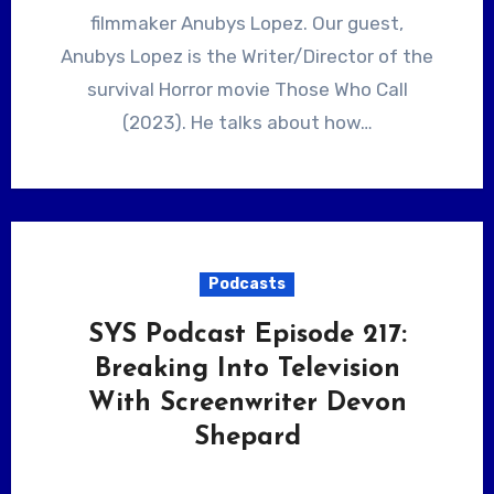
filmmaker Anubys Lopez. Our guest,
Anubys Lopez is the Writer/Director of the
survival Horror movie Those Who Call
(2023). He talks about how…
Podcasts
SYS Podcast Episode 217:
Breaking Into Television
With Screenwriter Devon
Shepard