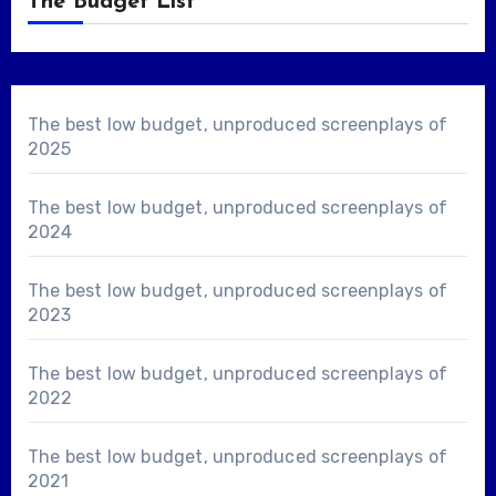
The Budget List
The best low budget, unproduced screenplays of
2025
The best low budget, unproduced screenplays of
2024
The best low budget, unproduced screenplays of
2023
The best low budget, unproduced screenplays of
2022
The best low budget, unproduced screenplays of
2021