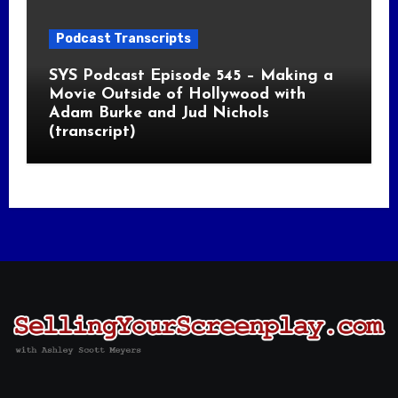
Podcast Transcripts
SYS Podcast Episode 545 – Making a
Movie Outside of Hollywood with
Adam Burke and Jud Nichols
(transcript)