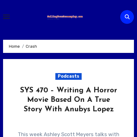
Skip
to
content
Home
Crash
Podcasts
SYS 470 – Writing A Horror
Movie Based On A True
Story With Anubys Lopez
This week Ashley Scott Meyers talks with