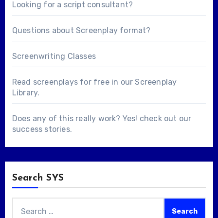
Looking for a
script consultant
?
Questions about
Screenplay format
?
Screenwriting Classes
Read screenplays for free in our
Screenplay
Library
.
Does any of this really work? Yes! check out our
success stories
.
Search SYS
Search
for: