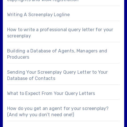
Writing A Screenplay Logline
How to write a professional query letter for your
screenplay
Building a Database of Agents, Managers and
Producers
Sending Your Screenplay Query Letter to Your
Database of Contacts
What to Expect From Your Query Letters
How do you get an agent for your screenplay?
(And why you don’t need one!)