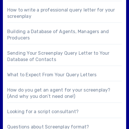
How to write a professional query letter for your
screenplay
Building a Database of Agents, Managers and
Producers
Sending Your Screenplay Query Letter to Your
Database of Contacts
What to Expect From Your Query Letters
How do you get an agent for your screenplay?
(And why you don’t need one!)
Looking for a
script consultant
?
Questions about
Screenplay format
?