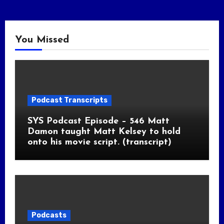
You Missed
Podcast Transcripts
SYS Podcast Episode – 546 Matt
Damon taught Matt Kelsey to hold
onto his movie script. (transcript)
Podcasts