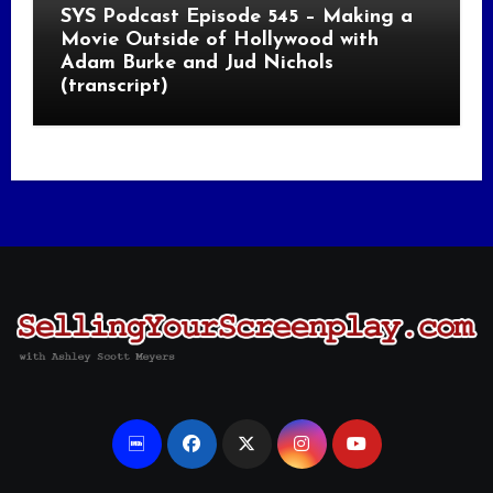
SYS Podcast Episode 545 – Making a
Movie Outside of Hollywood with
Adam Burke and Jud Nichols
(transcript)