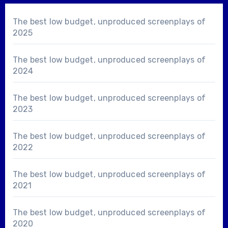
The best low budget, unproduced screenplays of
2025
The best low budget, unproduced screenplays of
2024
The best low budget, unproduced screenplays of
2023
The best low budget, unproduced screenplays of
2022
The best low budget, unproduced screenplays of
2021
The best low budget, unproduced screenplays of
2020