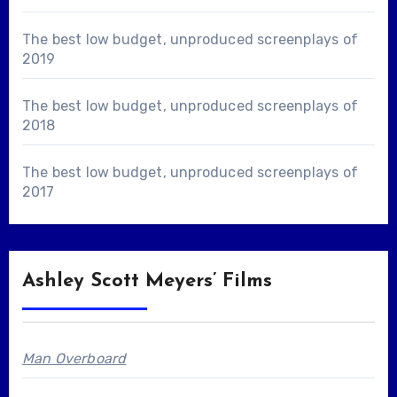
The best low budget, unproduced screenplays of
2019
The best low budget, unproduced screenplays of
2018
The best low budget, unproduced screenplays of
2017
Ashley Scott Meyers’ Films
Man Overboard