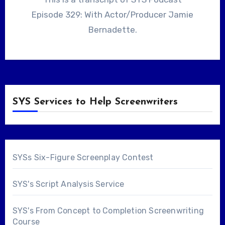
Episode 329: With Actor/Producer Jamie
Bernadette.
SYS Services to Help Screenwriters
SYSs Six-Figure Screenplay Contest
SYS's Script Analysis Service
SYS's From Concept to Completion Screenwriting
Course