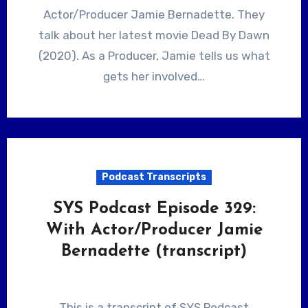
Actor/Producer Jamie Bernadette. They
talk about her latest movie Dead By Dawn
(2020). As a Producer, Jamie tells us what
gets her involved…
Podcast Transcripts
SYS Podcast Episode 329:
With Actor/Producer Jamie
Bernadette (transcript)
This is a transcript of SYS Podcast