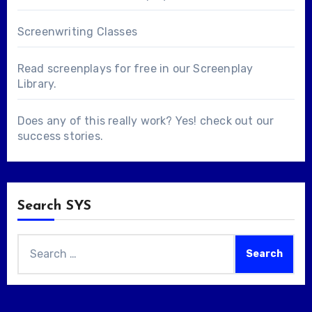
Screenwriting Classes
Read screenplays for free in our
Screenplay
Library
.
Does any of this really work? Yes! check out our
success stories
.
Search SYS
Search
for: