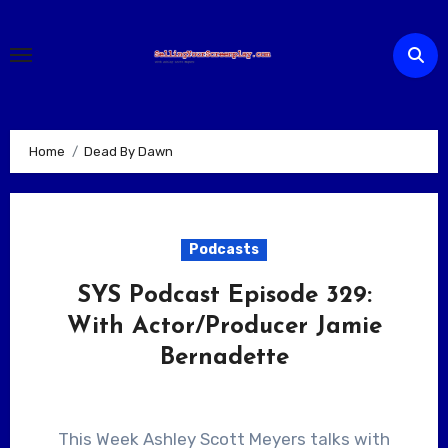
Skip
to
content
Home
Dead By Dawn
Podcasts
SYS Podcast Episode 329:
With Actor/Producer Jamie
Bernadette
This Week Ashley Scott Meyers talks with