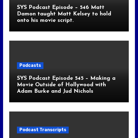
SYS Podcast Episode – 546 Matt
Damon taught Matt Kelsey to hold
onto his movie script.
Podcasts
SYS Podcast Episode 545 – Making a
Movie Outside of Hollywood with
Adam Burke and Jud Nichols
Podcast Transcripts