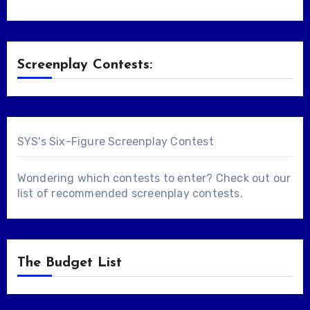
Screenplay Contests:
SYS's Six-Figure Screenplay Contest
Wondering which contests to enter? Check out our
list of
recommended screenplay contests
.
The Budget List