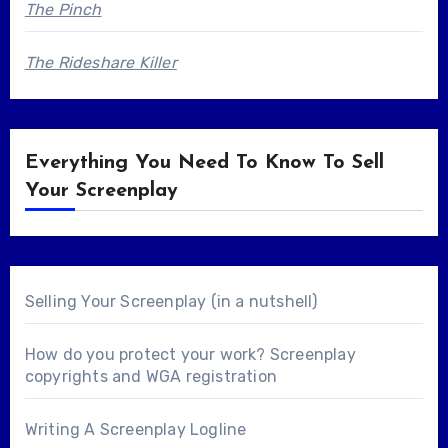
The Pinch
The Rideshare Killer
Everything You Need To Know To Sell
Your Screenplay
Selling Your Screenplay (in a nutshell)
How do you protect your work? Screenplay
copyrights and WGA registration
Writing A Screenplay Logline