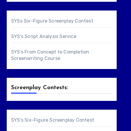
SYSs Six-Figure Screenplay Contest
SYS's Script Analysis Service
SYS's From Concept to Completion
Screenwriting Course
Screenplay Contests:
SYS's Six-Figure Screenplay Contest