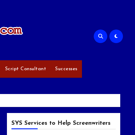
Script Consultant
Successes
SYS Services to Help Screenwriters