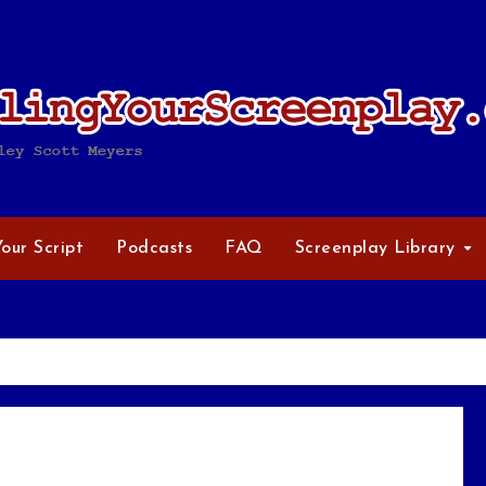
Your Script
Podcasts
FAQ
Screenplay Library