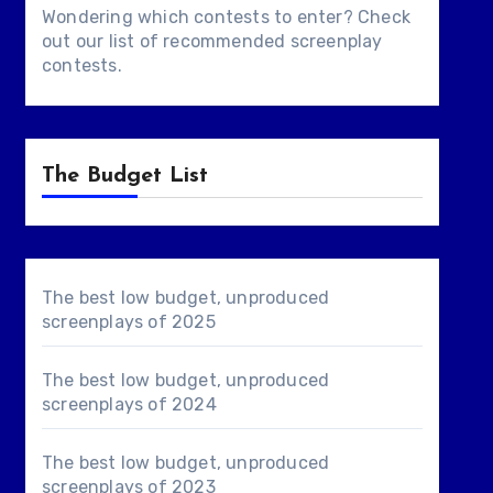
Wondering which contests to enter? Check
out our list of
recommended screenplay
contests
.
The Budget List
The best low budget, unproduced
screenplays of 2025
The best low budget, unproduced
screenplays of 2024
The best low budget, unproduced
screenplays of 2023