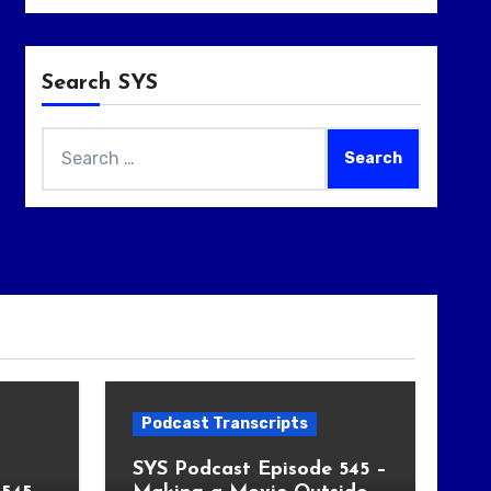
Search SYS
Search
for:
Podcast Transcripts
SYS Podcast Episode 545 –