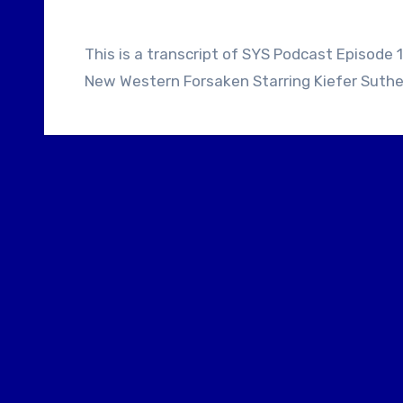
This is a transcript of SYS Podcast Episode 111: Screenwriter Brad Mirman Talks About His
New Western Forsaken Starring Kiefer Suthe