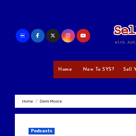
Skip
to
content
Home
New To SYS?
Sell 
Home
Demi Moore
Podcasts