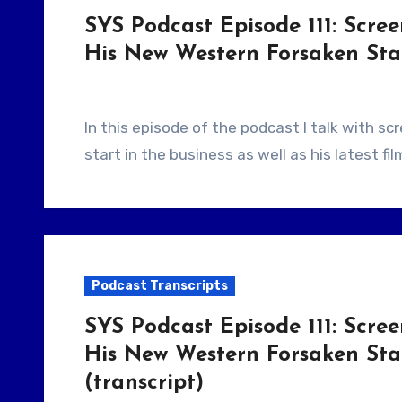
SYS Podcast Episode 111: Scre
His New Western Forsaken Star
In this episode of the podcast I talk with screenwriter Brad Mirman about how he got his
start in the business as well as his latest f
Podcast Transcripts
SYS Podcast Episode 111: Scre
His New Western Forsaken Star
(transcript)