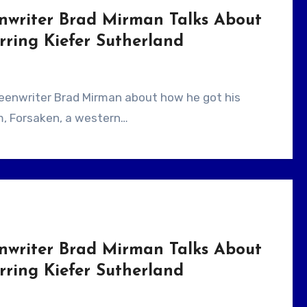
enwriter Brad Mirman Talks About
ring Kiefer Sutherland
ilm, Forsaken, a western…
enwriter Brad Mirman Talks About
ring Kiefer Sutherland