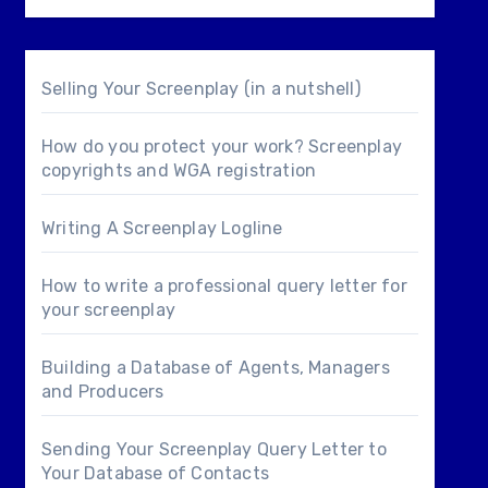
Selling Your Screenplay (in a nutshell)
How do you protect your work? Screenplay
copyrights and WGA registration
Writing A Screenplay Logline
How to write a professional query letter for
your screenplay
Building a Database of Agents, Managers
and Producers
Sending Your Screenplay Query Letter to
Your Database of Contacts