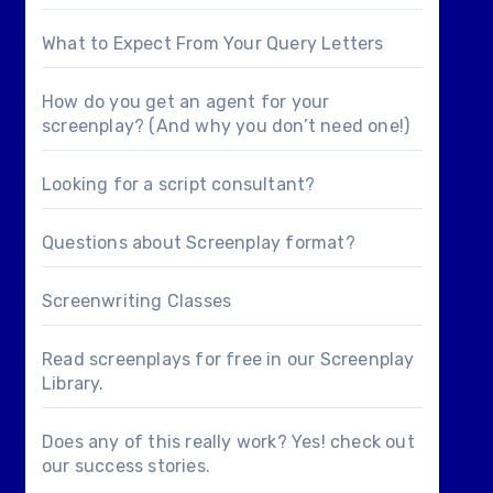
What to Expect From Your Query Letters
How do you get an agent for your
screenplay? (And why you don’t need one!)
Looking for a
script consultant
?
Questions about
Screenplay format
?
Screenwriting Classes
Read screenplays for free in our
Screenplay
Library
.
Does any of this really work? Yes! check out
our
success stories
.