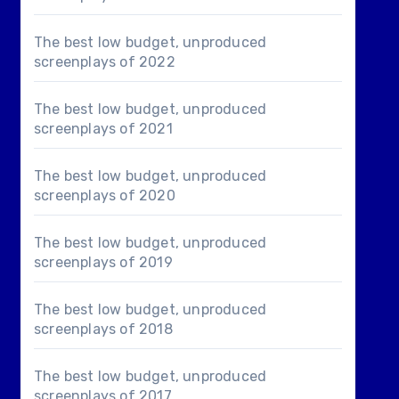
The best low budget, unproduced
screenplays of 2022
The best low budget, unproduced
screenplays of 2021
The best low budget, unproduced
screenplays of 2020
The best low budget, unproduced
screenplays of 2019
The best low budget, unproduced
screenplays of 2018
The best low budget, unproduced
screenplays of 2017