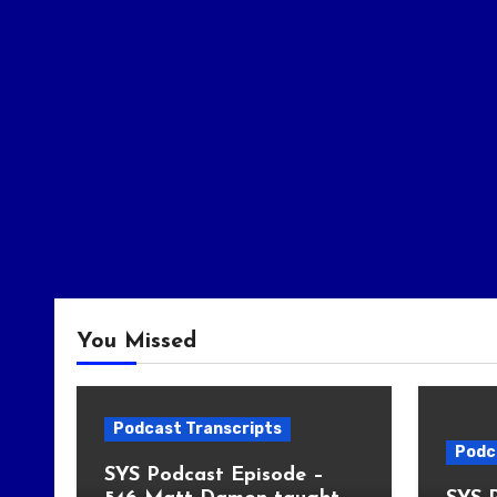
You Missed
Podcast Transcripts
Podc
SYS Podcast Episode –