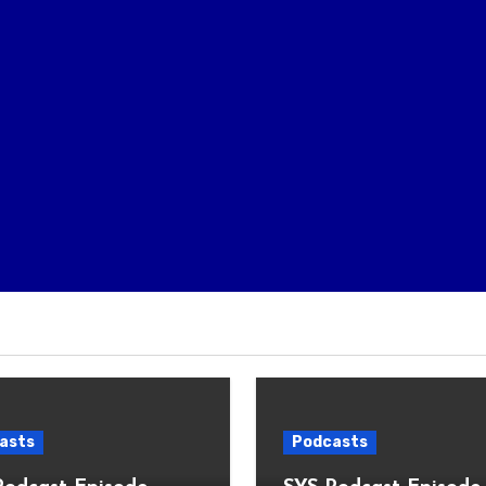
asts
Podcasts