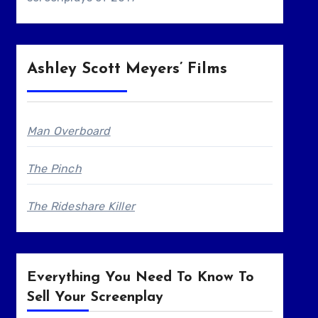
Ashley Scott Meyers’ Films
Man Overboard
The Pinch
The Rideshare Killer
Everything You Need To Know To
Sell Your Screenplay