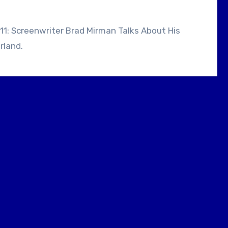
rland.