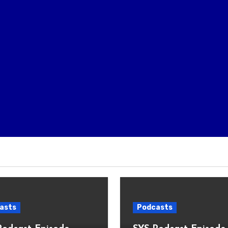
asts
Podcasts