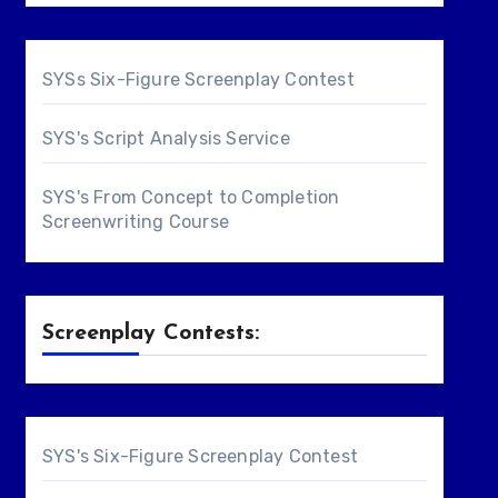
SYSs Six-Figure Screenplay Contest
SYS's Script Analysis Service
SYS's From Concept to Completion
Screenwriting Course
Screenplay Contests:
SYS's Six-Figure Screenplay Contest