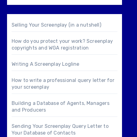
Selling Your Screenplay (in a nutshell)
How do you protect your work? Screenplay
copyrights and WGA registration
Writing A Screenplay Logline
How to write a professional query letter for
your screenplay
Building a Database of Agents, Managers
and Producers
Sending Your Screenplay Query Letter to
Your Database of Contacts