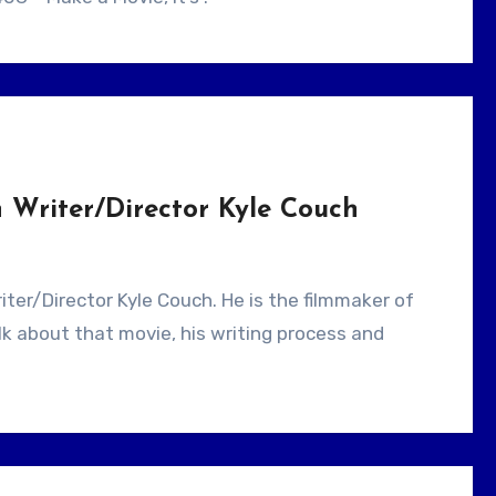
 Writer/Director Kyle Couch
lk about that movie, his writing process and