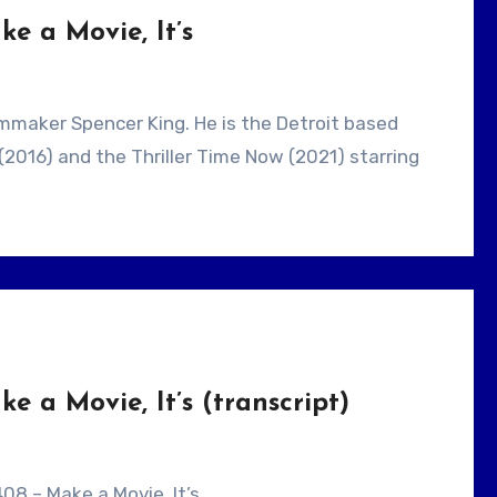
e a Movie, It’s
(2016) and the Thriller Time Now (2021) starring
 a Movie, It’s (transcript)
08 – Make a Movie, It’s .