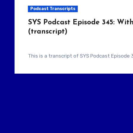
Podcast Transcripts
SYS Podcast Episode 345: With
(transcript)
This is a transcript of SYS Podcast Episode 