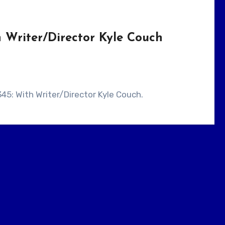
 Writer/Director Kyle Couch
345: With Writer/Director Kyle Couch.