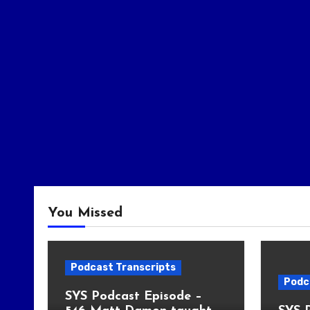
You Missed
Podcast Transcripts
Podc
SYS Podcast Episode –