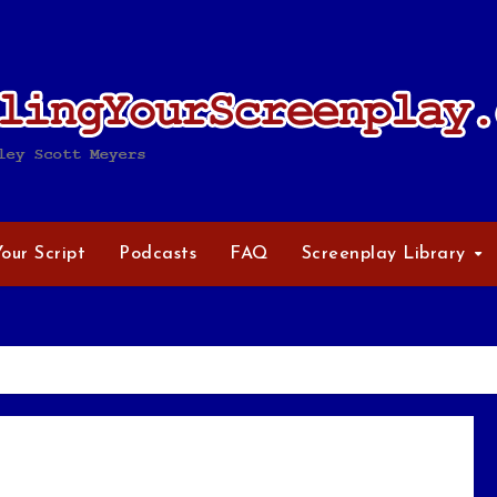
Your Script
Podcasts
FAQ
Screenplay Library