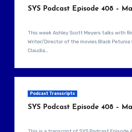
SYS Podcast Episode 408 – Mak
This week Ashley Scott Meyers talks with filmmaker Spencer King. He is the Detroit based
Writer/Director of the movies Black Petunia 
Claudia…
Podcast Transcripts
SYS Podcast Episode 408 – Make
This is a transcript of SYS Podcast Episode 4