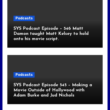
Podcasts
SYS Podcast Episode – 546 Matt
Damon taught Matt Kelsey to hold
onto his movie script.
Podcasts
SYS Podcast Episode 545 – Making a
Movie Outside of Hollywood with
Adam Burke and Jud Nichols