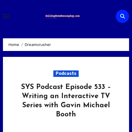
Skip
to
content
Home
Dreamcrusher
Podcasts
SYS Podcast Episode 533 –
Writing an Interactive TV
Series with Gavin Michael
Booth