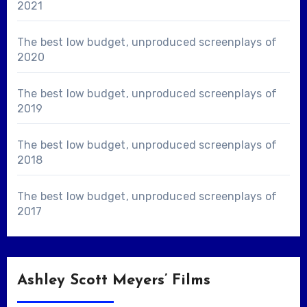
2021
The best low budget, unproduced screenplays of
2020
The best low budget, unproduced screenplays of
2019
The best low budget, unproduced screenplays of
2018
The best low budget, unproduced screenplays of
2017
Ashley Scott Meyers’ Films