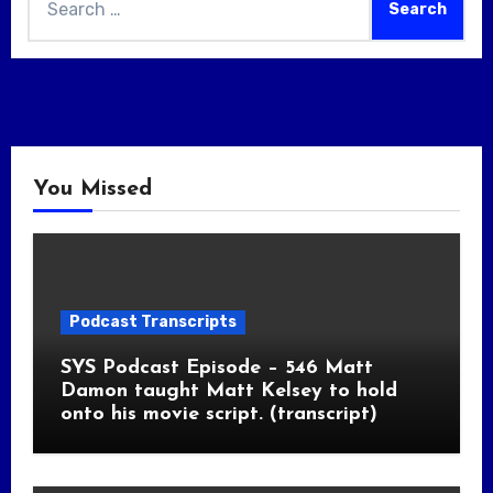
for:
You Missed
Podcast Transcripts
SYS Podcast Episode – 546 Matt
Damon taught Matt Kelsey to hold
onto his movie script. (transcript)