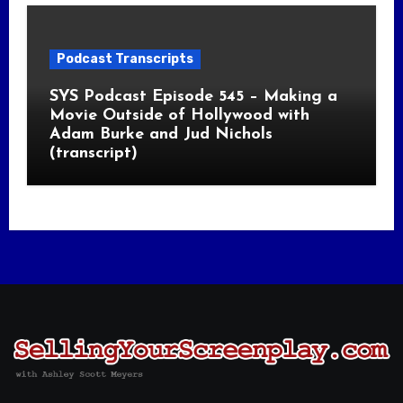
Podcast Transcripts
SYS Podcast Episode 545 – Making a
Movie Outside of Hollywood with
Adam Burke and Jud Nichols
(transcript)