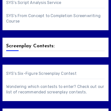
SYS's Script Analysis Service
SYS's From Concept to Completion Screenwriting
Course
Screenplay Contests:
SYS's Six-Figure Screenplay Contest
Wondering which contests to enter? Check out our
list of
recommended screenplay contests
.