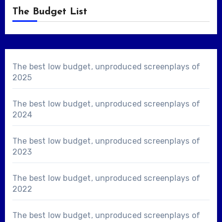
The Budget List
The best low budget, unproduced screenplays of
2025
The best low budget, unproduced screenplays of
2024
The best low budget, unproduced screenplays of
2023
The best low budget, unproduced screenplays of
2022
The best low budget, unproduced screenplays of