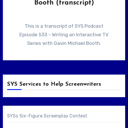
Booth (transcript)
This is a transcript of SYS Podcast
Episode 533 – Writing an Interactive TV
Series with Gavin Michael Booth.
SYS Services to Help Screenwriters
SYSs Six-Figure Screenplay Contest