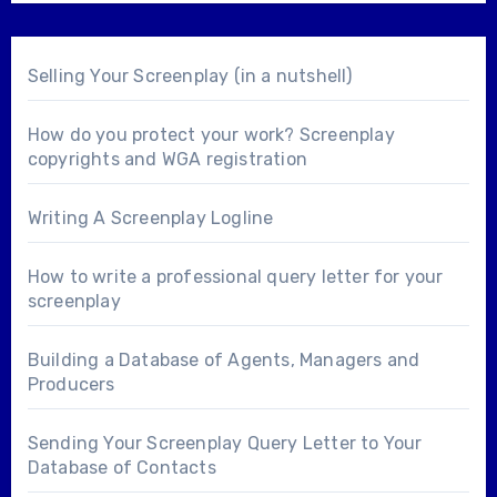
Selling Your Screenplay (in a nutshell)
How do you protect your work? Screenplay
copyrights and WGA registration
Writing A Screenplay Logline
How to write a professional query letter for your
screenplay
Building a Database of Agents, Managers and
Producers
Sending Your Screenplay Query Letter to Your
Database of Contacts