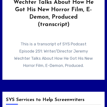
Wechter Talks About How He
Got His New Horror Film, E-
Demon, Produced
(transcript)
This is a transcript of SYS Podcast
Episode 251: Writer/Director Jeremy
Wechter Talks About How He Got His New
Horror Film, E-Demon, Produced.
SYS Services to Help Screenwriters