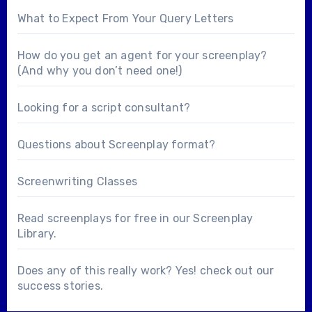
What to Expect From Your Query Letters
How do you get an agent for your screenplay?
(And why you don’t need one!)
Looking for a
script consultant
?
Questions about
Screenplay format
?
Screenwriting Classes
Read screenplays for free in our
Screenplay
Library
.
Does any of this really work? Yes! check out our
success stories
.