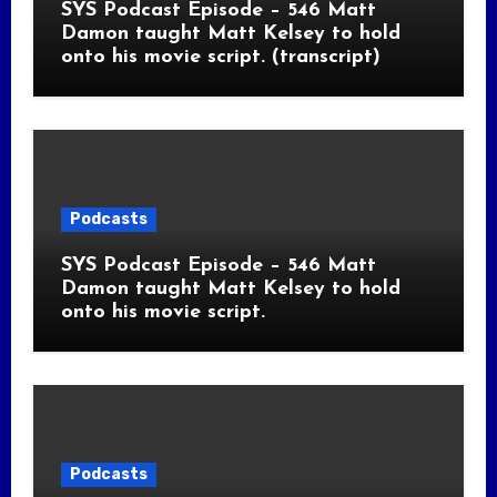
SYS Podcast Episode – 546 Matt
Damon taught Matt Kelsey to hold
onto his movie script. (transcript)
Podcasts
SYS Podcast Episode – 546 Matt
Damon taught Matt Kelsey to hold
onto his movie script.
Podcasts