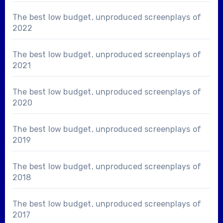
The best low budget, unproduced screenplays of
2022
The best low budget, unproduced screenplays of
2021
The best low budget, unproduced screenplays of
2020
The best low budget, unproduced screenplays of
2019
The best low budget, unproduced screenplays of
2018
The best low budget, unproduced screenplays of
2017