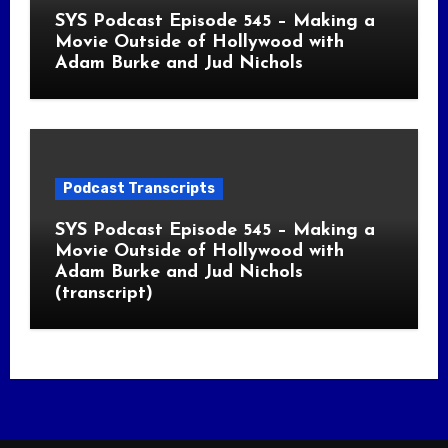
SYS Podcast Episode 545 – Making a
Movie Outside of Hollywood with
Adam Burke and Jud Nichols
Podcast Transcripts
SYS Podcast Episode 545 – Making a
Movie Outside of Hollywood with
Adam Burke and Jud Nichols
(transcript)