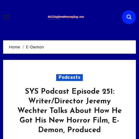
Skip
to
content
Home
E-Demon
Podcasts
SYS Podcast Episode 251:
Writer/Director Jeremy
Wechter Talks About How He
Got His New Horror Film, E-
Demon, Produced