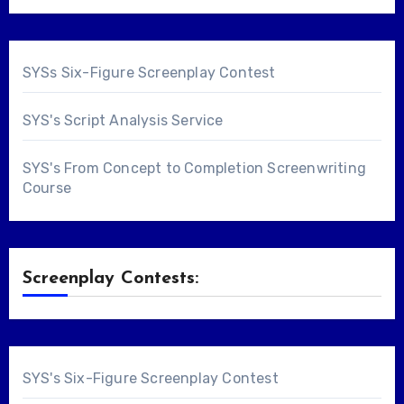
SYSs Six-Figure Screenplay Contest
SYS's Script Analysis Service
SYS's From Concept to Completion Screenwriting
Course
Screenplay Contests:
SYS's Six-Figure Screenplay Contest