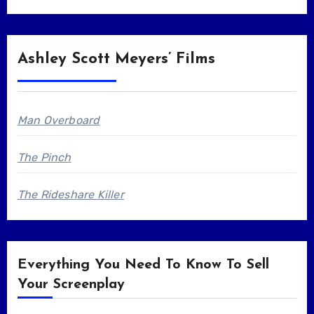
Ashley Scott Meyers’ Films
Man Overboard
The Pinch
The Rideshare Killer
Everything You Need To Know To Sell
Your Screenplay