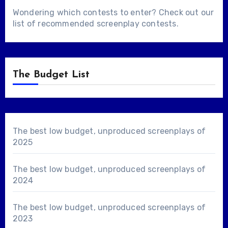
Wondering which contests to enter? Check out our
list of
recommended screenplay contests
.
The Budget List
The best low budget, unproduced screenplays of
2025
The best low budget, unproduced screenplays of
2024
The best low budget, unproduced screenplays of
2023