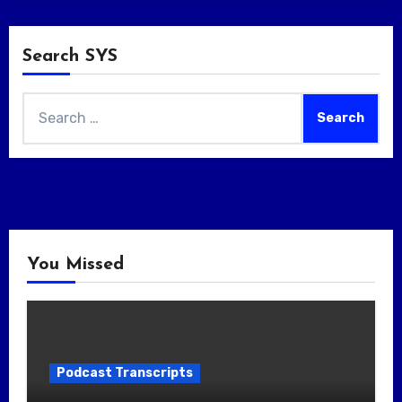
Search SYS
Search
for:
You Missed
Podcast Transcripts