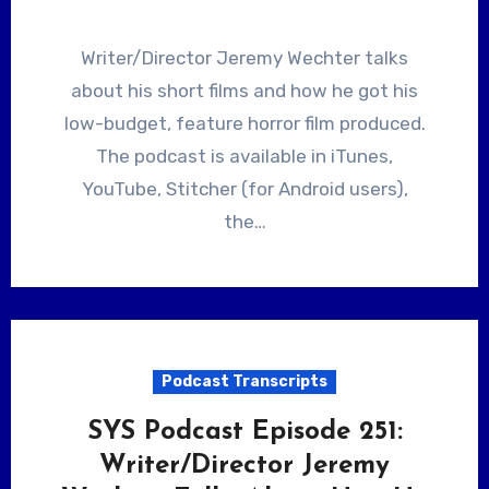
Writer/Director Jeremy Wechter talks
about his short films and how he got his
low-budget, feature horror film produced.
The podcast is available in iTunes,
YouTube, Stitcher (for Android users),
the…
Podcast Transcripts
SYS Podcast Episode 251:
Writer/Director Jeremy