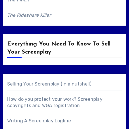
The Rideshare Killer
Everything You Need To Know To Sell
Your Screenplay
Selling Your Screenplay (in a nutshell)
How do you protect your work? Screenplay
copyrights and WGA registration
Writing A Screenplay Logline