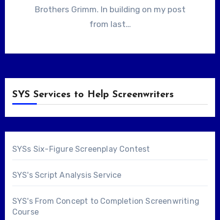
Brothers Grimm. In building on my post
from last…
SYS Services to Help Screenwriters
SYSs Six-Figure Screenplay Contest
SYS's Script Analysis Service
SYS's From Concept to Completion Screenwriting
Course