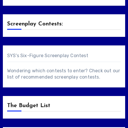
Screenplay Contests:
SYS's Six-Figure Screenplay Contest
Wondering which contests to enter? Check out our
list of
recommended screenplay contests
.
The Budget List