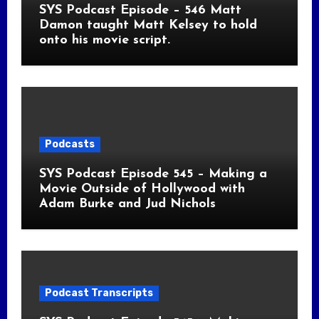
SYS Podcast Episode – 546 Matt
Damon taught Matt Kelsey to hold
onto his movie script.
Podcasts
SYS Podcast Episode 545 – Making a
Movie Outside of Hollywood with
Adam Burke and Jud Nichols
Podcast Transcripts