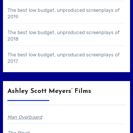
The best low budget, unproduced screenplays of
2019
The best low budget, unproduced screenplays of
2018
The best low budget, unproduced screenplays of
2017
Ashley Scott Meyers’ Films
Man Overboard
The Pinch