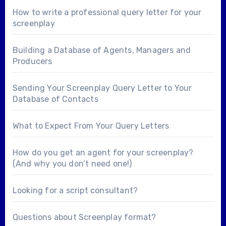
How to write a professional query letter for your
screenplay
Building a Database of Agents, Managers and
Producers
Sending Your Screenplay Query Letter to Your
Database of Contacts
What to Expect From Your Query Letters
How do you get an agent for your screenplay?
(And why you don’t need one!)
Looking for a
script consultant
?
Questions about
Screenplay format
?