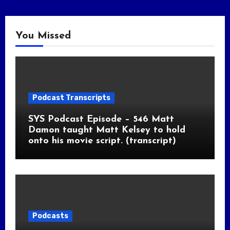
You Missed
Podcast Transcripts
SYS Podcast Episode – 546 Matt
Damon taught Matt Kelsey to hold
onto his movie script. (transcript)
Podcasts