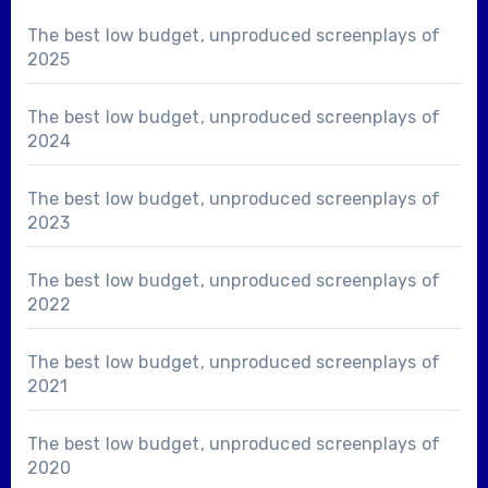
The best low budget, unproduced screenplays of
2025
The best low budget, unproduced screenplays of
2024
The best low budget, unproduced screenplays of
2023
The best low budget, unproduced screenplays of
2022
The best low budget, unproduced screenplays of
2021
The best low budget, unproduced screenplays of
2020