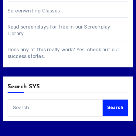
Screenwriting Classes
Read screenplays for free in our
Screenplay
Library
.
Does any of this really work? Yes! check out our
success stories
.
Search SYS
Search
for: