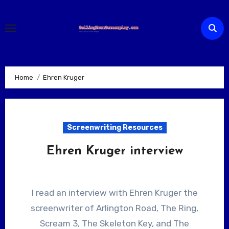
Skip
to
content
Home
Ehren Kruger
Screenwriting Resources
Ehren Kruger interview
I read an interview with Ehren Kruger the
screenwriter of Arlington Road, The Ring,
Scream 3, The Skeleton Key, and The