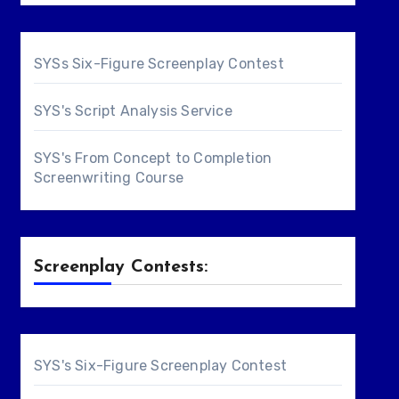
SYSs Six-Figure Screenplay Contest
SYS's Script Analysis Service
SYS's From Concept to Completion
Screenwriting Course
Screenplay Contests:
SYS's Six-Figure Screenplay Contest