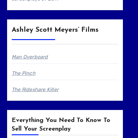
Ashley Scott Meyers’ Films
Man Overboard
The Pinch
The Rideshare Killer
Everything You Need To Know To
Sell Your Screenplay