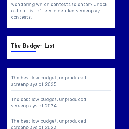
Wondering which contests to enter? Check
out our list of
recommended screenplay
contests
.
The Budget List
The best low budget, unproduced
screenplays of 2025
The best low budget, unproduced
screenplays of 2024
The best low budget, unproduced
screenplays of 2023