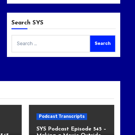
Search SYS
Search
for:
Podcast Transcripts
SYS Podcast Episode 545 –