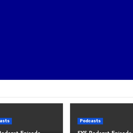
asts
Podcasts