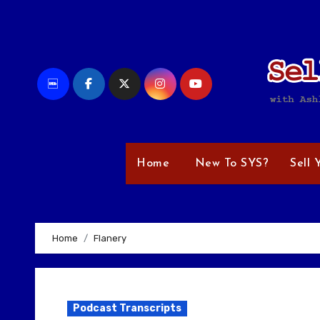
Skip
to
content
Home
New To SYS?
Sell 
Home
Flanery
Podcast Transcripts