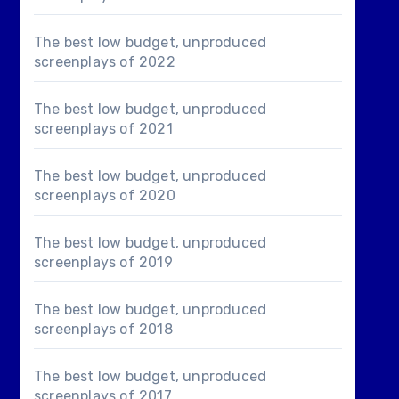
The best low budget, unproduced
screenplays of 2022
The best low budget, unproduced
screenplays of 2021
The best low budget, unproduced
screenplays of 2020
The best low budget, unproduced
screenplays of 2019
The best low budget, unproduced
screenplays of 2018
The best low budget, unproduced
screenplays of 2017