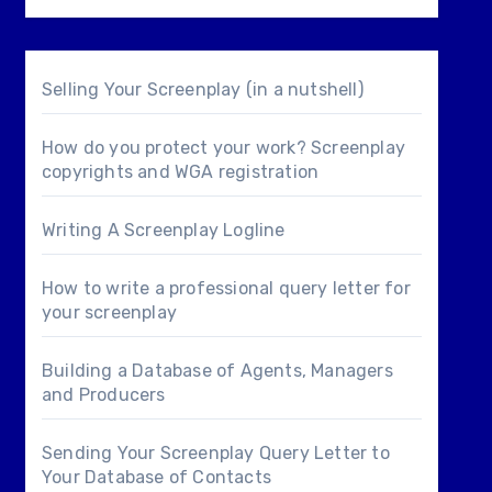
Selling Your Screenplay (in a nutshell)
How do you protect your work? Screenplay
copyrights and WGA registration
Writing A Screenplay Logline
How to write a professional query letter for
your screenplay
Building a Database of Agents, Managers
and Producers
Sending Your Screenplay Query Letter to
Your Database of Contacts