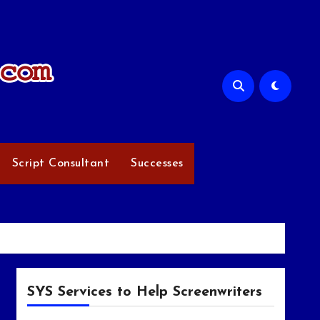
Script Consultant
Successes
SYS Services to Help Screenwriters