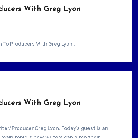
oducers With Greg Lyon
ch To Producers With Greg Lyon .
oducers With Greg Lyon
main topic is how writers can pitch their