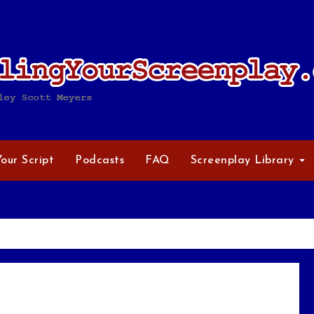
Your Script
Podcasts
FAQ
Screenplay Library