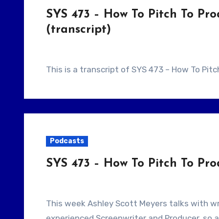
SYS 473 – How To Pitch To Pr
(transcript)
This is a transcript of SYS 473 – How To Pit
Podcasts
SYS 473 – How To Pitch To Pr
This week Ashley Scott Meyers talks with writer/Producer Greg Lyon. Today’s guest is an
experienced Screenwriter and Producer, so a 