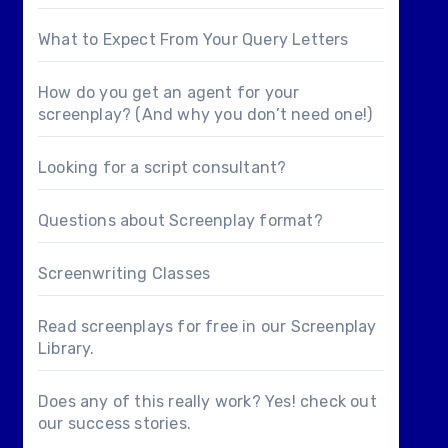
What to Expect From Your Query Letters
How do you get an agent for your
screenplay? (And why you don’t need one!)
Looking for a
script consultant
?
Questions about
Screenplay format
?
Screenwriting Classes
Read screenplays for free in our
Screenplay
Library
.
Does any of this really work? Yes! check out
our
success stories
.