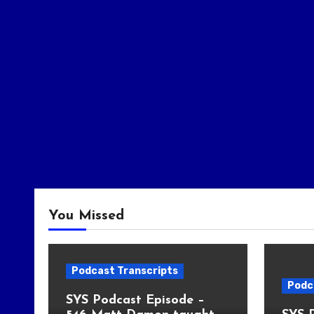
You Missed
Podcast Transcripts
Podc
SYS Podcast Episode –