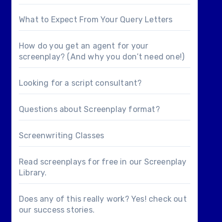
What to Expect From Your Query Letters
How do you get an agent for your
screenplay? (And why you don’t need one!)
Looking for a
script consultant
?
Questions about
Screenplay format
?
Screenwriting Classes
Read screenplays for free in our
Screenplay
Library
.
Does any of this really work? Yes! check out
our
success stories
.