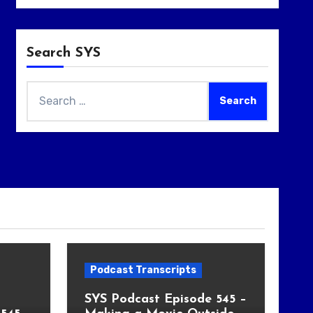
Search SYS
Search
for:
Podcast Transcripts
SYS Podcast Episode 545 –