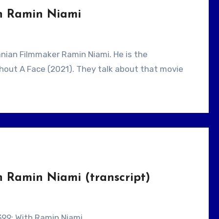
th Ramin Niami
ithout A Face (2021). They talk about that movie
h Ramin Niami (transcript)
 399: With Ramin Niami.