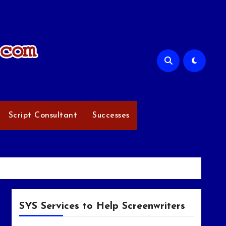
Script Consultant
Successes
SYS Services to Help Screenwriters