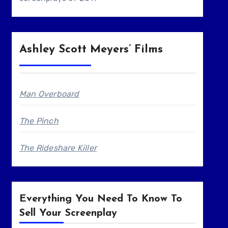
Ashley Scott Meyers’ Films
Man Overboard
The Pinch
The Rideshare Killer
Everything You Need To Know To
Sell Your Screenplay