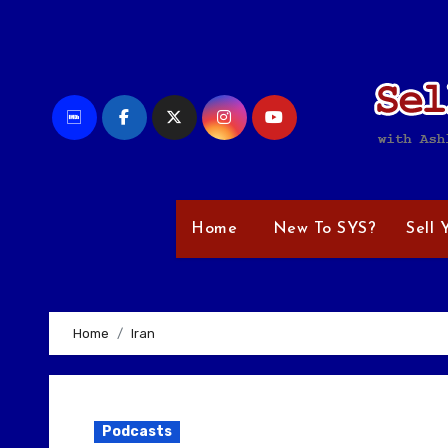
Skip
to
content
Home
New To SYS?
Sell 
Home
Iran
Podcasts