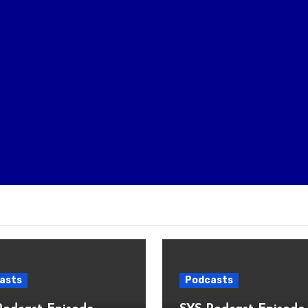
asts
Podcasts