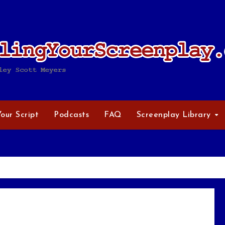
Your Script
Podcasts
FAQ
Screenplay Library