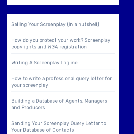
Selling Your Screenplay (in a nutshell)
How do you protect your work? Screenplay
copyrights and WGA registration
Writing A Screenplay Logline
How to write a professional query letter for
your screenplay
Building a Database of Agents, Managers
and Producers
Sending Your Screenplay Query Letter to
Your Database of Contacts