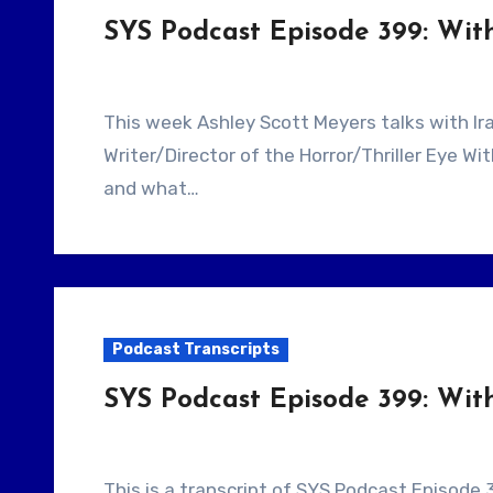
SYS Podcast Episode 399: Wi
This week Ashley Scott Meyers talks with Iranian Filmmaker Ramin Niami. He is the
Writer/Director of the Horror/Thriller Eye W
and what…
Podcast Transcripts
SYS Podcast Episode 399: Wit
This is a transcript of SYS Podcast Episode