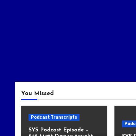
You Missed
Podcast Transcripts
Podc
SYS Podcast Episode –