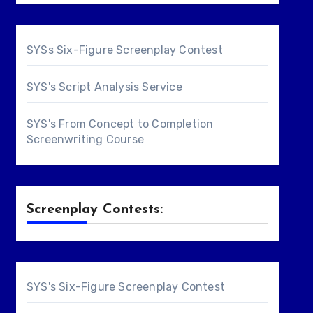
SYSs Six-Figure Screenplay Contest
SYS's Script Analysis Service
SYS's From Concept to Completion
Screenwriting Course
Screenplay Contests:
SYS's Six-Figure Screenplay Contest