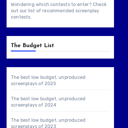
Wondering which contests to enter? Check
out our list of
recommended screenplay
contests
.
The Budget List
The best low budget, unproduced
screenplays of 2025
The best low budget, unproduced
screenplays of 2024
The best low budget, unproduced
screenplays of 2023