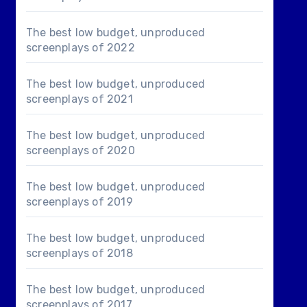
The best low budget, unproduced
screenplays of 2022
The best low budget, unproduced
screenplays of 2021
The best low budget, unproduced
screenplays of 2020
The best low budget, unproduced
screenplays of 2019
The best low budget, unproduced
screenplays of 2018
The best low budget, unproduced
screenplays of 2017