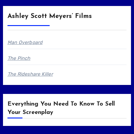
Ashley Scott Meyers’ Films
Man Overboard
The Pinch
The Rideshare Killer
Everything You Need To Know To Sell
Your Screenplay