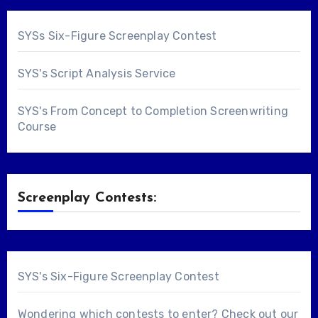
SYSs Six-Figure Screenplay Contest
SYS's Script Analysis Service
SYS's From Concept to Completion Screenwriting
Course
Screenplay Contests:
SYS's Six-Figure Screenplay Contest
Wondering which contests to enter? Check out our