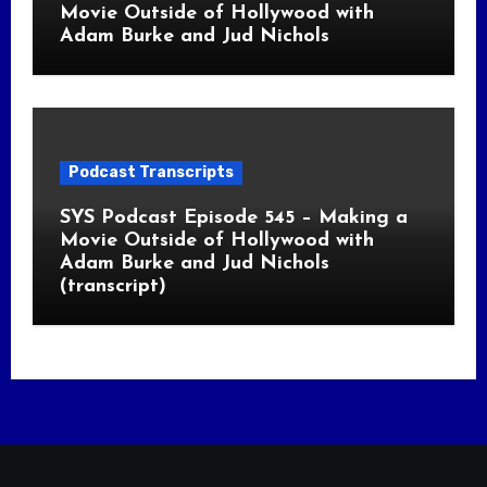
Movie Outside of Hollywood with
Adam Burke and Jud Nichols
Podcast Transcripts
SYS Podcast Episode 545 – Making a
Movie Outside of Hollywood with
Adam Burke and Jud Nichols
(transcript)