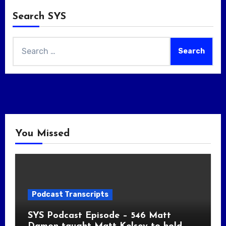
Search SYS
Search
for:
You Missed
Podcast Transcripts
SYS Podcast Episode – 546 Matt