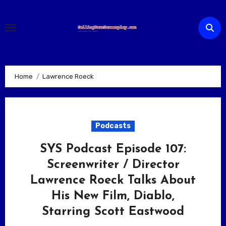
Skip
to
content
Home
Lawrence Roeck
Podcasts
SYS Podcast Episode 107:
Screenwriter / Director
Lawrence Roeck Talks About
His New Film, Diablo,
Starring Scott Eastwood