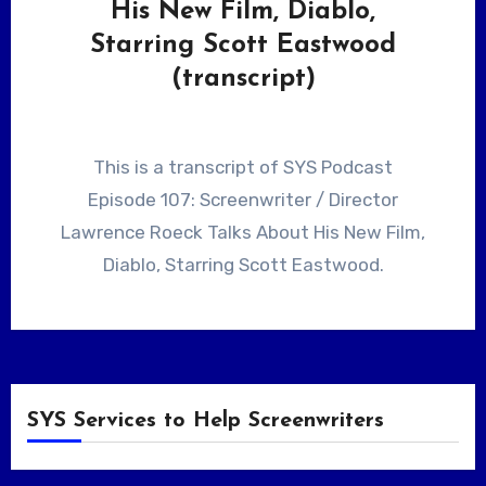
His New Film, Diablo,
Starring Scott Eastwood
(transcript)
This is a transcript of SYS Podcast
Episode 107: Screenwriter / Director
Lawrence Roeck Talks About His New Film,
Diablo, Starring Scott Eastwood.
SYS Services to Help Screenwriters