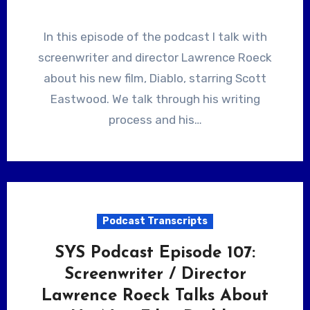
In this episode of the podcast I talk with
screenwriter and director Lawrence Roeck
about his new film, Diablo, starring Scott
Eastwood. We talk through his writing
process and his…
Podcast Transcripts
SYS Podcast Episode 107:
Screenwriter / Director
Lawrence Roeck Talks About