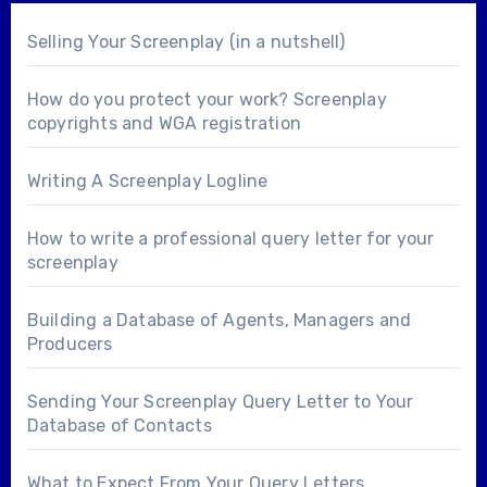
Selling Your Screenplay (in a nutshell)
How do you protect your work? Screenplay
copyrights and WGA registration
Writing A Screenplay Logline
How to write a professional query letter for your
screenplay
Building a Database of Agents, Managers and
Producers
Sending Your Screenplay Query Letter to Your
Database of Contacts
What to Expect From Your Query Letters