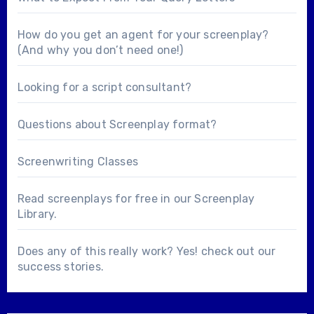
How do you get an agent for your screenplay?
(And why you don’t need one!)
Looking for a
script consultant
?
Questions about
Screenplay format
?
Screenwriting Classes
Read screenplays for free in our
Screenplay
Library
.
Does any of this really work? Yes! check out our
success stories
.