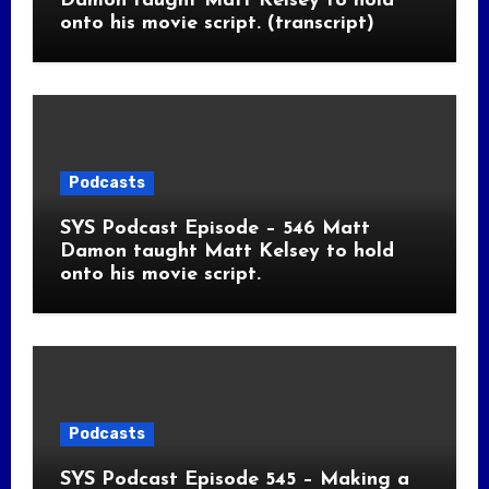
Damon taught Matt Kelsey to hold
onto his movie script. (transcript)
Podcasts
SYS Podcast Episode – 546 Matt
Damon taught Matt Kelsey to hold
onto his movie script.
Podcasts
SYS Podcast Episode 545 – Making a