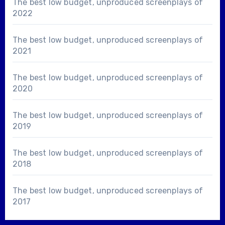
The best low budget, unproduced screenplays of
2022
The best low budget, unproduced screenplays of
2021
The best low budget, unproduced screenplays of
2020
The best low budget, unproduced screenplays of
2019
The best low budget, unproduced screenplays of
2018
The best low budget, unproduced screenplays of
2017