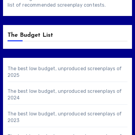
list of
recommended screenplay contests
.
The Budget List
The best low budget, unproduced screenplays of
2025
The best low budget, unproduced screenplays of
2024
The best low budget, unproduced screenplays of
2023