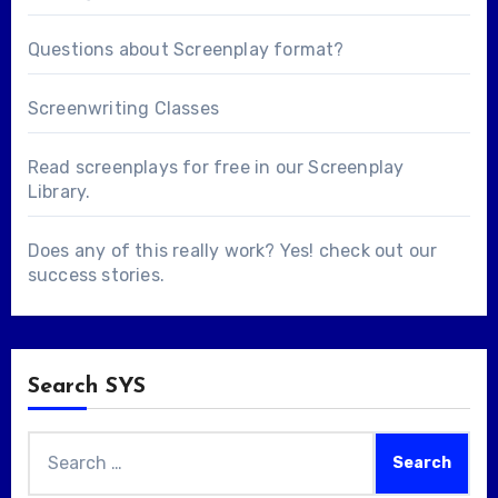
Questions about
Screenplay format
?
Screenwriting Classes
Read screenplays for free in our
Screenplay
Library
.
Does any of this really work? Yes! check out our
success stories
.
Search SYS
Search
for: