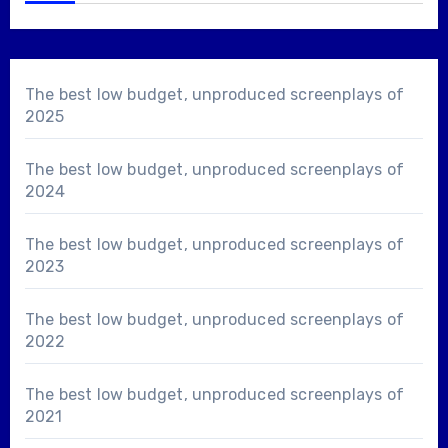
The best low budget, unproduced screenplays of
2025
The best low budget, unproduced screenplays of
2024
The best low budget, unproduced screenplays of
2023
The best low budget, unproduced screenplays of
2022
The best low budget, unproduced screenplays of
2021