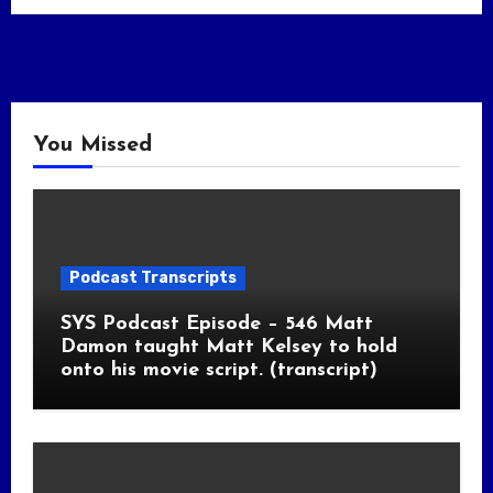
You Missed
Podcast Transcripts
SYS Podcast Episode – 546 Matt
Damon taught Matt Kelsey to hold
onto his movie script. (transcript)