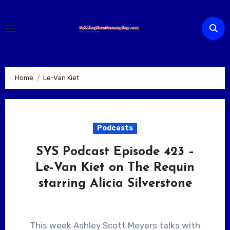
Skip
to
content
Home
Le-Van Kiet
Podcasts
SYS Podcast Episode 423 –
Le-Van Kiet on The Requin
starring Alicia Silverstone
This week Ashley Scott Meyers talks with