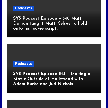
Podcasts
SYS Podcast Episode – 546 Matt
Damon taught Matt Kelsey to hold
onto his movie script.
Podcasts
SYS Podcast Episode 545 – Making a
Movie Outside of Hollywood with
Adam Burke and Jud Nichols