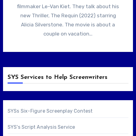
filmmaker Le-Van Kiet. They talk about his
new Thriller, The Requin (2022) starring
Alicia Silverstone. The movie is about a
couple on vacation…
SYS Services to Help Screenwriters
SYSs Six-Figure Screenplay Contest
SYS's Script Analysis Service