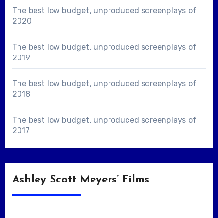
The best low budget, unproduced screenplays of
2020
The best low budget, unproduced screenplays of
2019
The best low budget, unproduced screenplays of
2018
The best low budget, unproduced screenplays of
2017
Ashley Scott Meyers’ Films