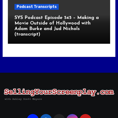
Podcast Transcripts
SYS Podcast Episode 545 – Making a
Movie Outside of Hollywood with
Adam Burke and Jud Nichols
(transcript)