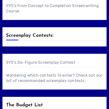
SYS's From Concept to Completion Screenwriting
Course
Screenplay Contests:
SYS's Six-Figure Screenplay Contest
Wondering which contests to enter? Check out our
list of
recommended screenplay contests
.
The Budget List