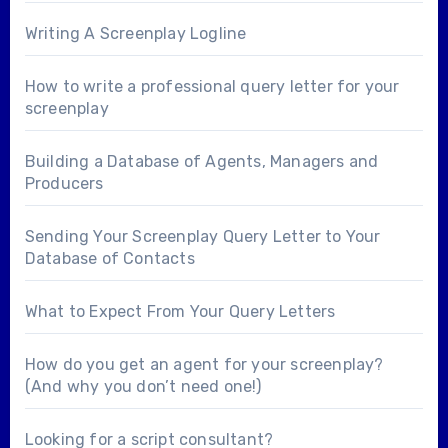
Writing A Screenplay Logline
How to write a professional query letter for your
screenplay
Building a Database of Agents, Managers and
Producers
Sending Your Screenplay Query Letter to Your
Database of Contacts
What to Expect From Your Query Letters
How do you get an agent for your screenplay?
(And why you don’t need one!)
Looking for a
script consultant
?