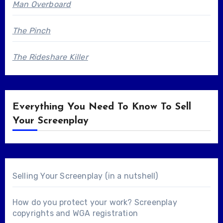
Man Overboard
The Pinch
The Rideshare Killer
Everything You Need To Know To Sell
Your Screenplay
Selling Your Screenplay (in a nutshell)
How do you protect your work? Screenplay
copyrights and WGA registration