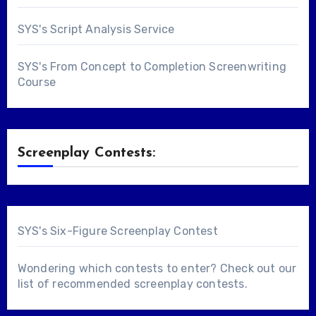
SYS's Script Analysis Service
SYS's From Concept to Completion Screenwriting
Course
Screenplay Contests:
SYS's Six-Figure Screenplay Contest
Wondering which contests to enter? Check out our
list of
recommended screenplay contests
.