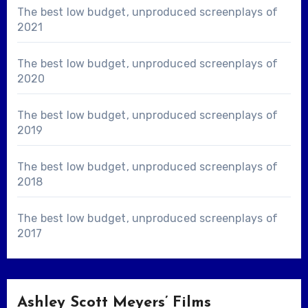
The best low budget, unproduced screenplays of
2021
The best low budget, unproduced screenplays of
2020
The best low budget, unproduced screenplays of
2019
The best low budget, unproduced screenplays of
2018
The best low budget, unproduced screenplays of
2017
Ashley Scott Meyers’ Films