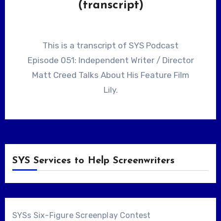
(transcript)
This is a transcript of SYS Podcast
Episode 051: Independent Writer / Director
Matt Creed Talks About His Feature Film
Lily.
SYS Services to Help Screenwriters
SYSs Six-Figure Screenplay Contest