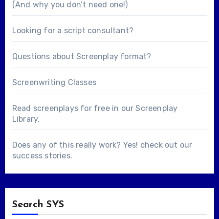
(And why you don’t need one!)
Looking for a
script consultant
?
Questions about
Screenplay format
?
Screenwriting Classes
Read screenplays for free in our
Screenplay
Library
.
Does any of this really work? Yes! check out our
success stories
.
Search SYS