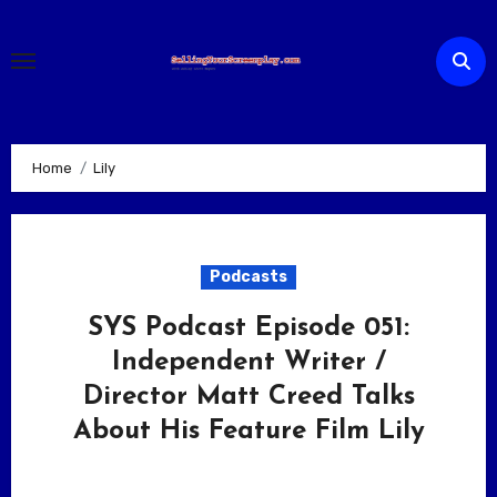
Skip
to
content
Home
Lily
Podcasts
SYS Podcast Episode 051:
Independent Writer /
Director Matt Creed Talks
About His Feature Film Lily