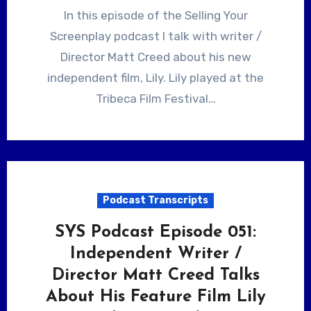
In this episode of the Selling Your
Screenplay podcast I talk with writer /
Director Matt Creed about his new
independent film, Lily. Lily played at the
Tribeca Film Festival…
Podcast Transcripts
SYS Podcast Episode 051:
Independent Writer /
Director Matt Creed Talks
About His Feature Film Lily