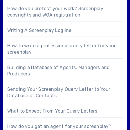
How do you protect your work? Screenplay
copyrights and WGA registration
Writing A Screenplay Logline
How to write a professional query letter for your
screenplay
Building a Database of Agents, Managers and
Producers
Sending Your Screenplay Query Letter to Your
Database of Contacts
What to Expect From Your Query Letters
How do you get an agent for your screenplay?