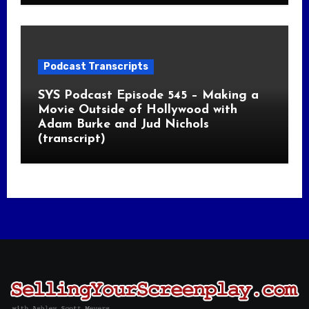
Podcast Transcripts
SYS Podcast Episode 545 – Making a
Movie Outside of Hollywood with
Adam Burke and Jud Nichols
(transcript)