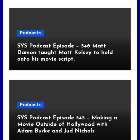
Podcasts
SYS Podcast Episode – 546 Matt
Damon taught Matt Kelsey to hold
onto his movie script.
Podcasts
SYS Podcast Episode 545 – Making a
Movie Outside of Hollywood with
Adam Burke and Jud Nichols