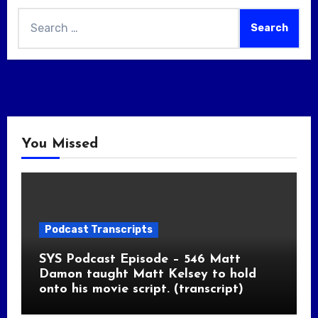
Search
for:
You Missed
Podcast Transcripts
SYS Podcast Episode – 546 Matt
Damon taught Matt Kelsey to hold
onto his movie script. (transcript)