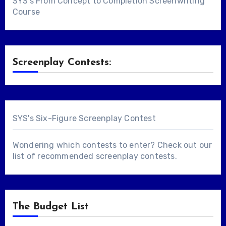
SYS's From Concept to Completion Screenwriting
Course
Screenplay Contests:
SYS's Six-Figure Screenplay Contest
Wondering which contests to enter? Check out our
list of
recommended screenplay contests
.
The Budget List