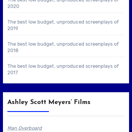
2020
The best low budget, unproduced screenplays of
2019
The best low budget, unproduced screenplays of
2018
The best low budget, unproduced screenplays of
2017
Ashley Scott Meyers’ Films
Man Overboard