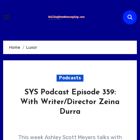
Skip
to
content
Home
Luxor
Podcasts
SYS Podcast Episode 359:
With Writer/Director Zeina
Durra
This week Ashley Scott Meyers talks with