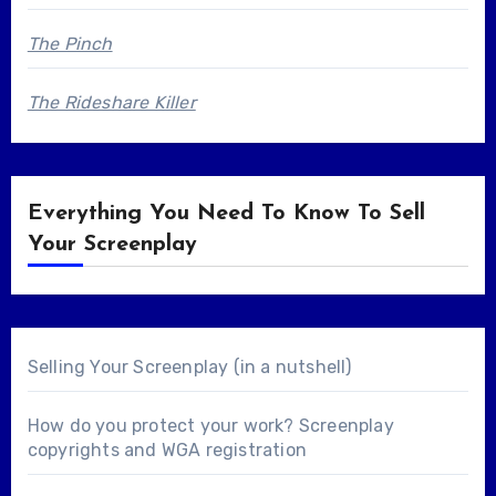
The Pinch
The Rideshare Killer
Everything You Need To Know To Sell
Your Screenplay
Selling Your Screenplay (in a nutshell)
How do you protect your work? Screenplay
copyrights and WGA registration