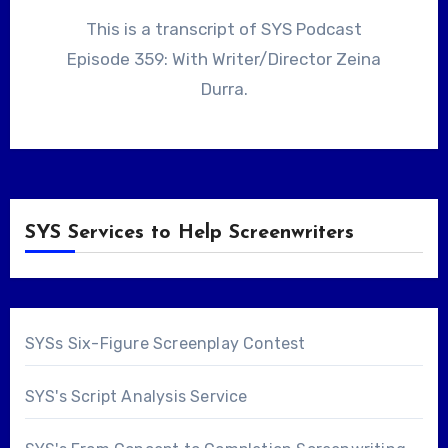
This is a transcript of SYS Podcast
Episode 359: With Writer/Director Zeina
Durra.
SYS Services to Help Screenwriters
SYSs Six-Figure Screenplay Contest
SYS's Script Analysis Service