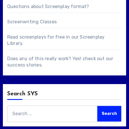
Questions about
Screenplay format
?
Screenwriting Classes
Read screenplays for free in our
Screenplay
Library
.
Does any of this really work? Yes! check out our
success stories
.
Search SYS
Search
for: