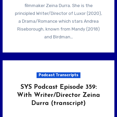
filmmaker Zeina Durra. She is the
principled Writer/Director of Luxor (2020),
a Drama/Romance which stars Andrea
Riseborough, known from Mandy (2018)
and Birdman…
Podcast Transcripts
SYS Podcast Episode 359:
With Writer/Director Zeina
Durra (transcript)