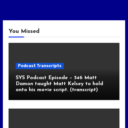
You Missed
Podcast Transcripts
SYS Podcast Episode – 546 Matt
Damon taught Matt Kelsey to hold
onto his movie script. (transcript)