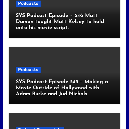
Podcasts
SYS Podcast Episode – 546 Matt
Damon taught Matt Kelsey to hold
onto his movie script.
Podcasts
SYS Podcast Episode 545 – Making a
Movie Outside of Hollywood with
Adam Burke and Jud Nichols