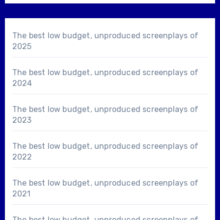
The best low budget, unproduced screenplays of
2025
The best low budget, unproduced screenplays of
2024
The best low budget, unproduced screenplays of
2023
The best low budget, unproduced screenplays of
2022
The best low budget, unproduced screenplays of
2021
The best low budget, unproduced screenplays of