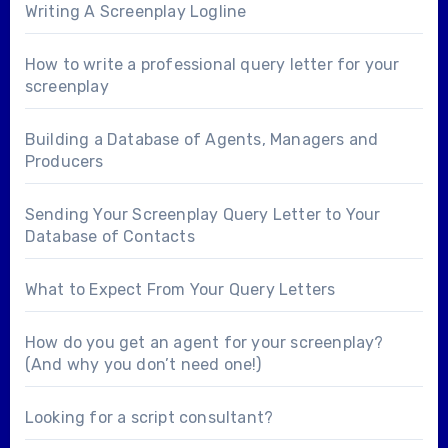
Writing A Screenplay Logline
How to write a professional query letter for your
screenplay
Building a Database of Agents, Managers and
Producers
Sending Your Screenplay Query Letter to Your
Database of Contacts
What to Expect From Your Query Letters
How do you get an agent for your screenplay?
(And why you don’t need one!)
Looking for a
script consultant
?