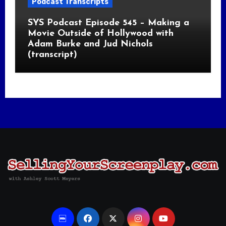
Podcast Transcripts
SYS Podcast Episode 545 – Making a
Movie Outside of Hollywood with
Adam Burke and Jud Nichols
(transcript)