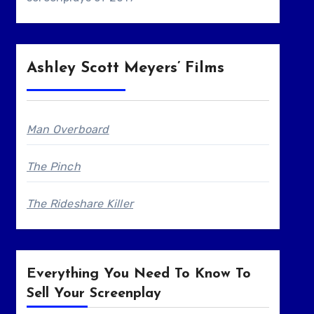
Ashley Scott Meyers’ Films
Man Overboard
The Pinch
The Rideshare Killer
Everything You Need To Know To
Sell Your Screenplay