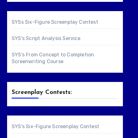
SYSs Six-Figure Screenplay Contest
SYS's Script Analysis Service
SYS's From Concept to Completion
Screenwriting Course
Screenplay Contests:
SYS's Six-Figure Screenplay Contest