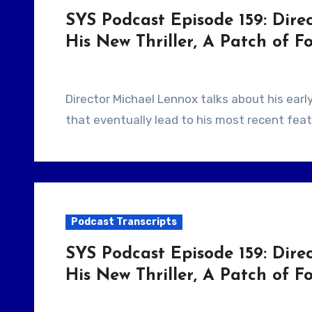
SYS Podcast Episode 159: Dire
His New Thriller, A Patch of F
Director Michael Lennox talks about his early days shooting short films in Ireland and how
that eventually lead to his most recent feat
Podcast Transcripts
SYS Podcast Episode 159: Dire
His New Thriller, A Patch of Fo