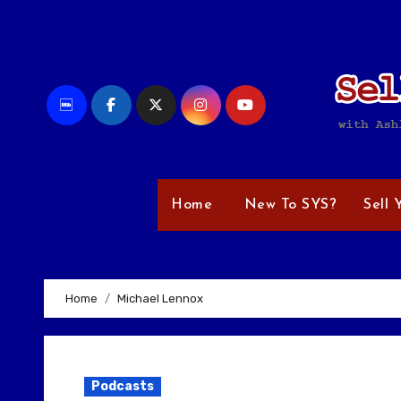
Skip
to
content
Home
New To SYS?
Sell 
Home
Michael Lennox
Podcasts