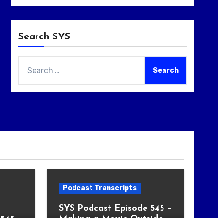
Search SYS
Search
for:
Podcast Transcripts
SYS Podcast Episode 545 –