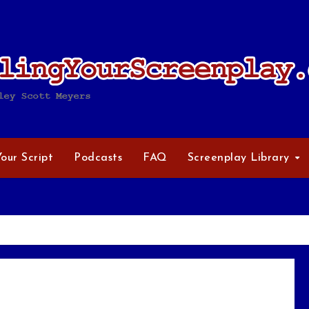
Your Script
Podcasts
FAQ
Screenplay Library