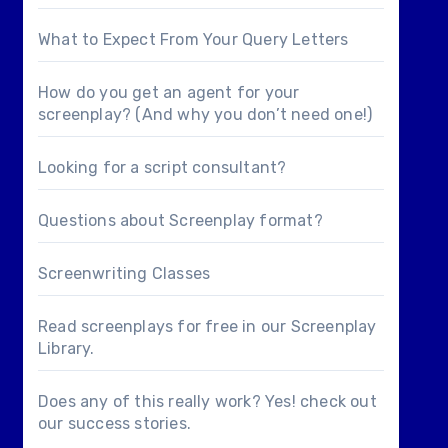
What to Expect From Your Query Letters
How do you get an agent for your
screenplay? (And why you don’t need one!)
Looking for a
script consultant
?
Questions about
Screenplay format
?
Screenwriting Classes
Read screenplays for free in our
Screenplay
Library
.
Does any of this really work? Yes! check out
our
success stories
.