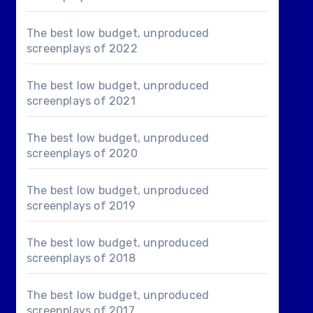
The best low budget, unproduced
screenplays of 2022
The best low budget, unproduced
screenplays of 2021
The best low budget, unproduced
screenplays of 2020
The best low budget, unproduced
screenplays of 2019
The best low budget, unproduced
screenplays of 2018
The best low budget, unproduced
screenplays of 2017