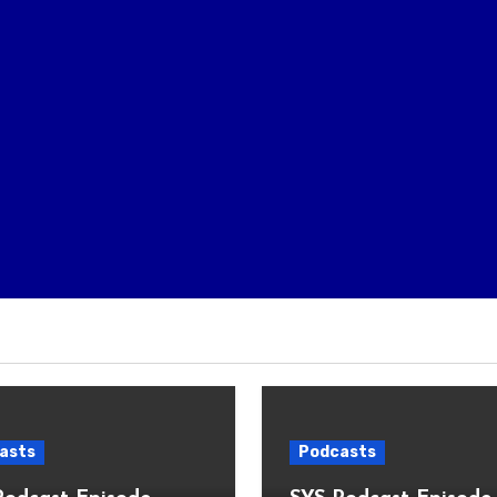
asts
Podcasts