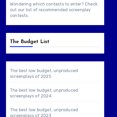
Wondering which contests to enter? Check
out our list of
recommended screenplay
contests
.
The Budget List
The best low budget, unproduced
screenplays of 2025
The best low budget, unproduced
screenplays of 2024
The best low budget, unproduced
screenplays of 2023