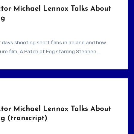
ctor Michael Lennox Talks About
og
ure film, A Patch of Fog starring Stephen…
ctor Michael Lennox Talks About
g (transcript)