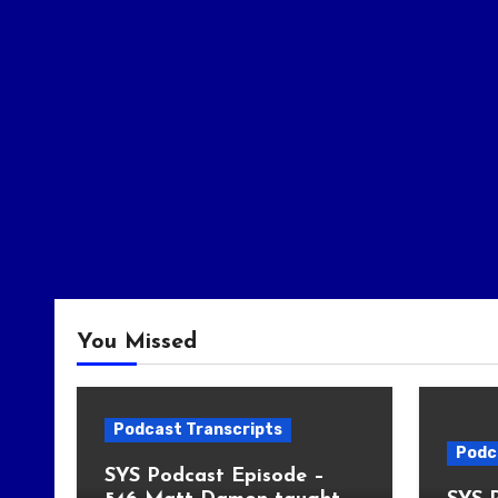
You Missed
Podcast Transcripts
Podc
SYS Podcast Episode –