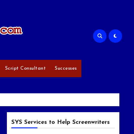
Script Consultant
Successes
SYS Services to Help Screenwriters