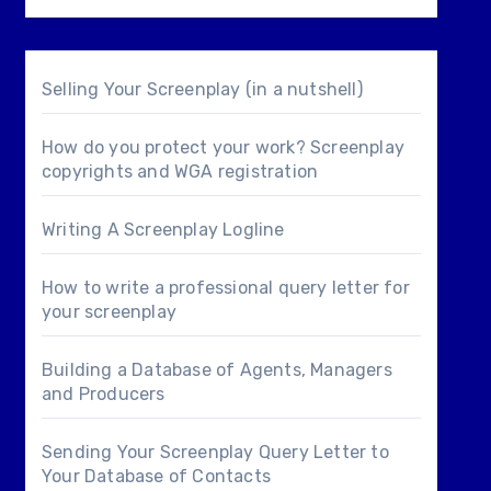
Selling Your Screenplay (in a nutshell)
How do you protect your work? Screenplay
copyrights and WGA registration
Writing A Screenplay Logline
How to write a professional query letter for
your screenplay
Building a Database of Agents, Managers
and Producers
Sending Your Screenplay Query Letter to
Your Database of Contacts