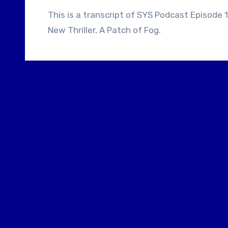
This is a transcript of SYS Podcast Episode 159: Director Michael Lennox Talks About His
New Thriller, A Patch of Fog.