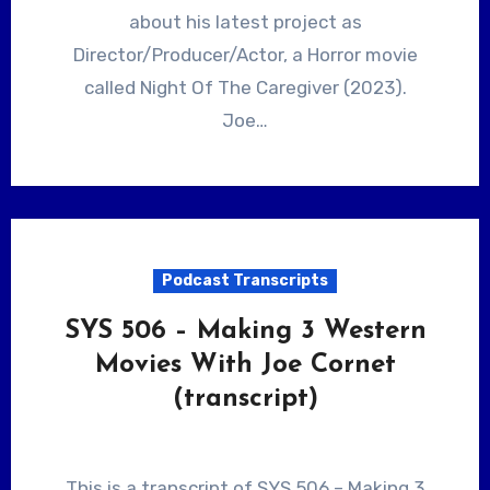
about his latest project as
Director/Producer/Actor, a Horror movie
called Night Of The Caregiver (2023).
Joe…
Podcast Transcripts
SYS 506 – Making 3 Western
Movies With Joe Cornet
(transcript)
This is a transcript of SYS 506 – Making 3