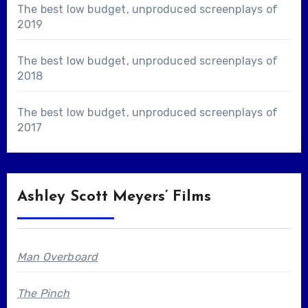
The best low budget, unproduced screenplays of
2019
The best low budget, unproduced screenplays of
2018
The best low budget, unproduced screenplays of
2017
Ashley Scott Meyers’ Films
Man Overboard
The Pinch