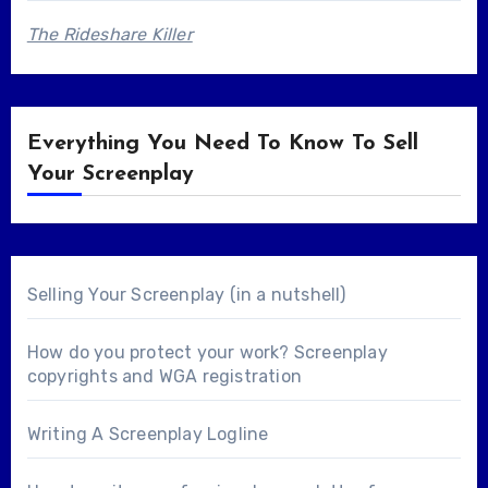
The Rideshare Killer
Everything You Need To Know To Sell
Your Screenplay
Selling Your Screenplay (in a nutshell)
How do you protect your work? Screenplay
copyrights and WGA registration
Writing A Screenplay Logline