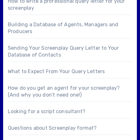
How to write a professional query letter for your
screenplay
Building a Database of Agents, Managers and
Producers
Sending Your Screenplay Query Letter to Your
Database of Contacts
What to Expect From Your Query Letters
How do you get an agent for your screenplay?
(And why you don’t need one!)
Looking for a
script consultant
?
Questions about
Screenplay format
?