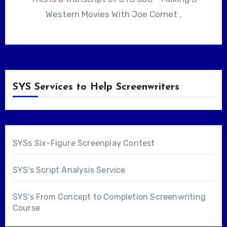
Western Movies With Joe Cornet .
SYS Services to Help Screenwriters
SYSs Six-Figure Screenplay Contest
SYS's Script Analysis Service
SYS's From Concept to Completion Screenwriting
Course