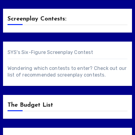
Screenplay Contests:
SYS's Six-Figure Screenplay Contest
Wondering which contests to enter? Check out our
list of
recommended screenplay contests
.
The Budget List