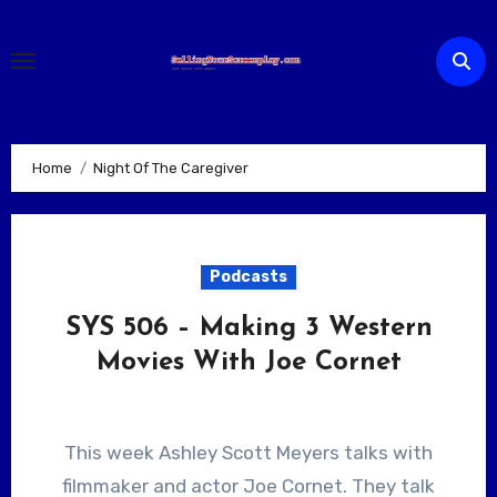
Skip
to
content
Home
Night Of The Caregiver
Podcasts
SYS 506 – Making 3 Western
Movies With Joe Cornet
This week Ashley Scott Meyers talks with
filmmaker and actor Joe Cornet. They talk