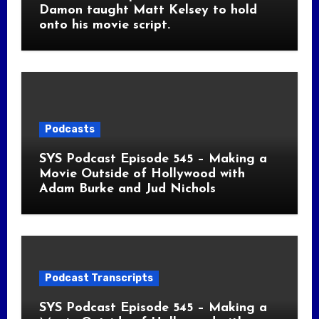
Damon taught Matt Kelsey to hold
onto his movie script.
Podcasts
SYS Podcast Episode 545 – Making a
Movie Outside of Hollywood with
Adam Burke and Jud Nichols
Podcast Transcripts
SYS Podcast Episode 545 – Making a