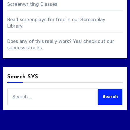
Screenwriting Classes
Read screenplays for free in our
Screenplay
Library
.
Does any of this really work? Yes! check out our
success stories
.
Search SYS
Search
for: