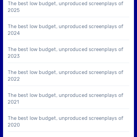
The best low budget, unproduced screenplays of
2025
The best low budget, unproduced screenplays of
2024
The best low budget, unproduced screenplays of
2023
The best low budget, unproduced screenplays of
2022
The best low budget, unproduced screenplays of
2021
The best low budget, unproduced screenplays of
2020