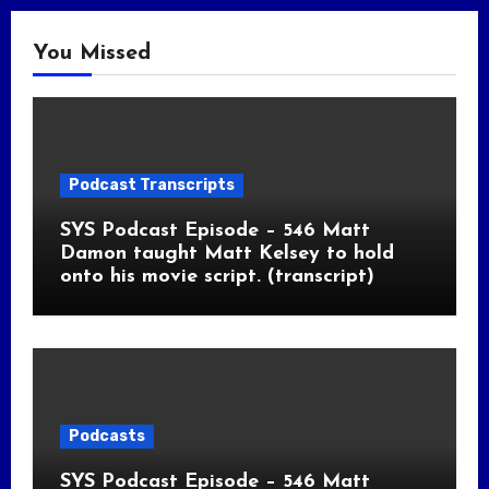
You Missed
Podcast Transcripts
SYS Podcast Episode – 546 Matt
Damon taught Matt Kelsey to hold
onto his movie script. (transcript)
Podcasts
SYS Podcast Episode – 546 Matt