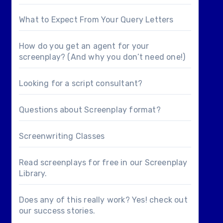
What to Expect From Your Query Letters
How do you get an agent for your
screenplay? (And why you don’t need one!)
Looking for a
script consultant
?
Questions about
Screenplay format
?
Screenwriting Classes
Read screenplays for free in our
Screenplay
Library
.
Does any of this really work? Yes! check out
our
success stories
.