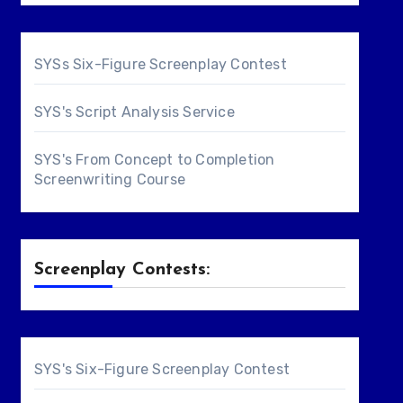
SYSs Six-Figure Screenplay Contest
SYS's Script Analysis Service
SYS's From Concept to Completion
Screenwriting Course
Screenplay Contests:
SYS's Six-Figure Screenplay Contest