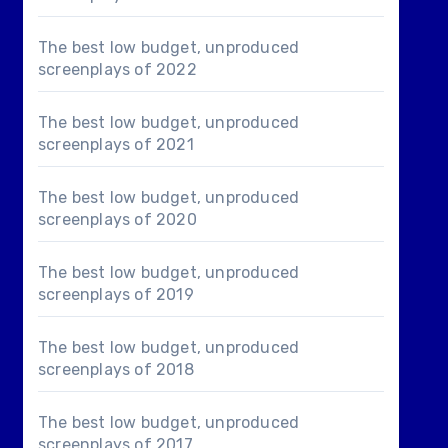
The best low budget, unproduced
screenplays of 2022
The best low budget, unproduced
screenplays of 2021
The best low budget, unproduced
screenplays of 2020
The best low budget, unproduced
screenplays of 2019
The best low budget, unproduced
screenplays of 2018
The best low budget, unproduced
screenplays of 2017