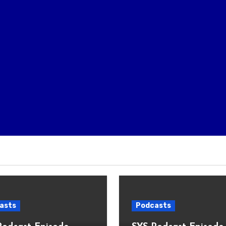
asts
Podcasts