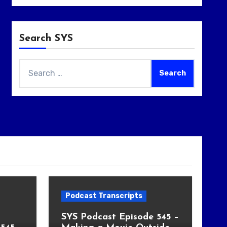
Search SYS
Search
for:
Podcast Transcripts
SYS Podcast Episode 545 –