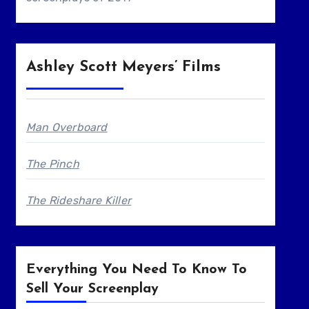
Ashley Scott Meyers’ Films
Man Overboard
The Pinch
The Rideshare Killer
Everything You Need To Know To
Sell Your Screenplay