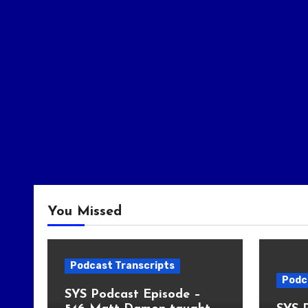
You Missed
Podcast Transcripts
Podc
SYS Podcast Episode –