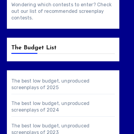
Wondering which contests to enter? Check
out our list of
recommended screenplay
contests
.
The Budget List
The best low budget, unproduced
screenplays of 2025
The best low budget, unproduced
screenplays of 2024
The best low budget, unproduced
screenplays of 2023