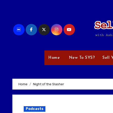
Skip
to
content
Home
New To SYS?
Sell 
Home
Night of the Slasher
Podcasts