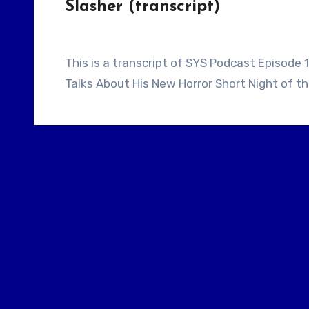
Slasher (transcript)
This is a transcript of SYS Podcast Episode 116: Director / Screenwriter Shant Hamassian
Talks About His New Horror Short Night of th