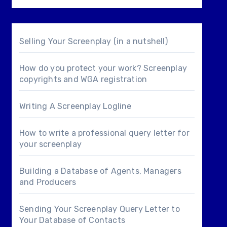
Selling Your Screenplay (in a nutshell)
How do you protect your work? Screenplay
copyrights and WGA registration
Writing A Screenplay Logline
How to write a professional query letter for
your screenplay
Building a Database of Agents, Managers
and Producers
Sending Your Screenplay Query Letter to
Your Database of Contacts