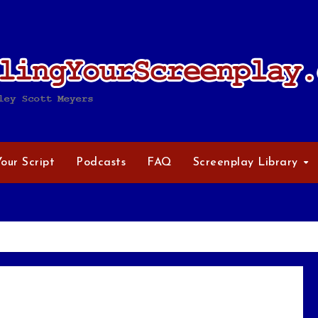
Your Script
Podcasts
FAQ
Screenplay Library