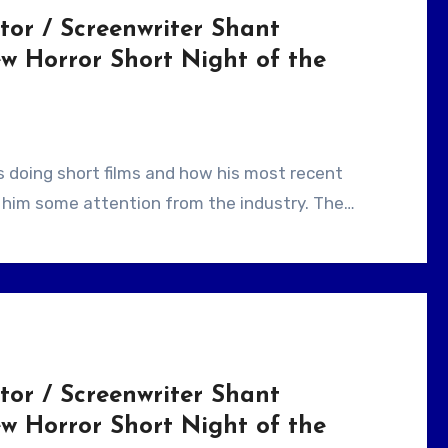
tor / Screenwriter Shant
w Horror Short Night of the
ht him some attention from the industry. The…
tor / Screenwriter Shant
w Horror Short Night of the