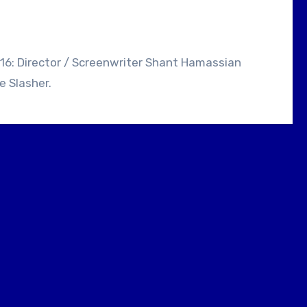
e Slasher.