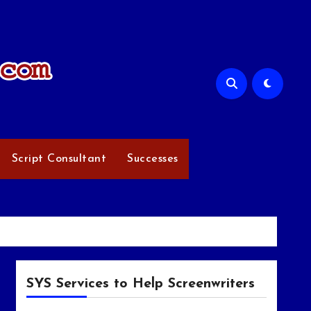
Script Consultant
Successes
SYS Services to Help Screenwriters