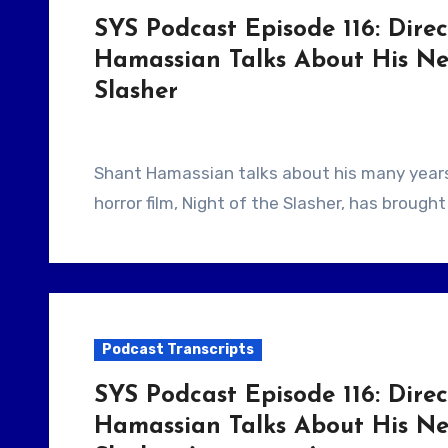
SYS Podcast Episode 116: Direc
Hamassian Talks About His Ne
Slasher
Shant Hamassian talks about his many years doing short films and how his most recent
horror film, Night of the Slasher, has broug
Podcast Transcripts
SYS Podcast Episode 116: Direc
Hamassian Talks About His Ne