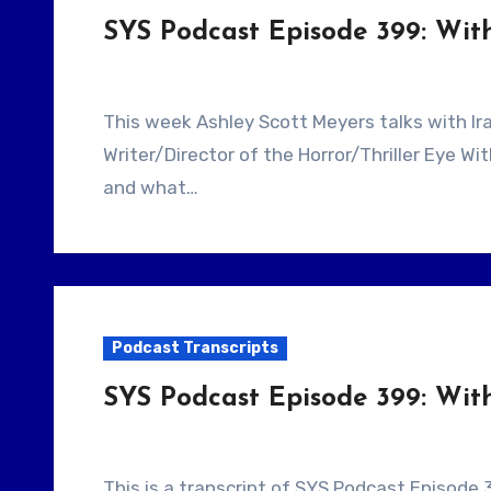
SYS Podcast Episode 399: Wi
This week Ashley Scott Meyers talks with Iranian Filmmaker Ramin Niami. He is the
Writer/Director of the Horror/Thriller Eye W
and what…
Podcast Transcripts
SYS Podcast Episode 399: Wit
This is a transcript of SYS Podcast Episode