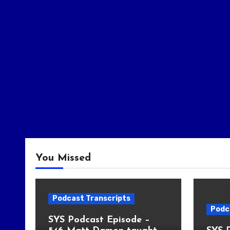
You Missed
Podcast Transcripts
Podc
SYS Podcast Episode –