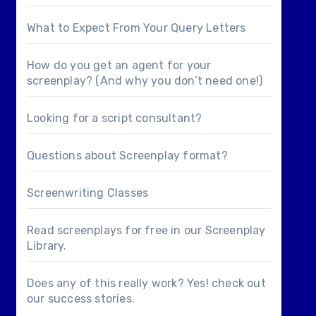
What to Expect From Your Query Letters
How do you get an agent for your
screenplay? (And why you don’t need one!)
Looking for a
script consultant
?
Questions about
Screenplay format
?
Screenwriting Classes
Read screenplays for free in our
Screenplay
Library
.
Does any of this really work? Yes! check out
our
success stories
.