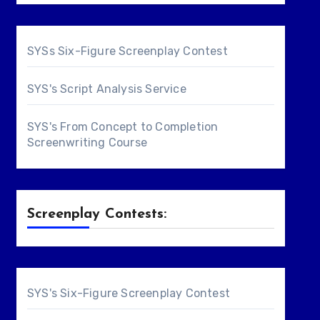
SYSs Six-Figure Screenplay Contest
SYS's Script Analysis Service
SYS's From Concept to Completion
Screenwriting Course
Screenplay Contests:
SYS's Six-Figure Screenplay Contest