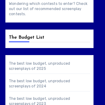
Wondering which contests to enter? Check
out our list of
recommended screenplay
contests
.
The Budget List
The best low budget, unproduced
screenplays of 2025
The best low budget, unproduced
screenplays of 2024
The best low budget, unproduced
screenplays of 2023