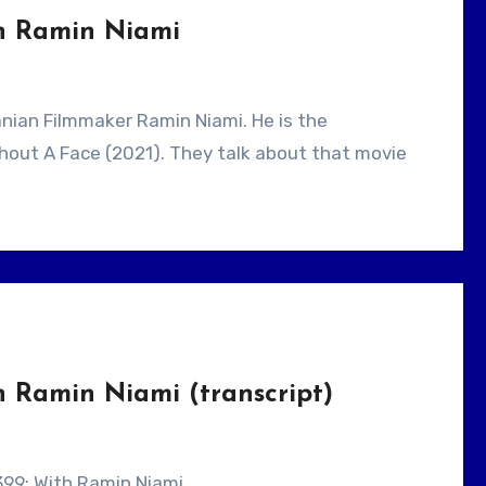
th Ramin Niami
ithout A Face (2021). They talk about that movie
h Ramin Niami (transcript)
 399: With Ramin Niami.