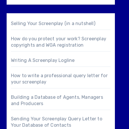
Selling Your Screenplay (in a nutshell)
How do you protect your work? Screenplay
copyrights and WGA registration
Writing A Screenplay Logline
How to write a professional query letter for
your screenplay
Building a Database of Agents, Managers
and Producers
Sending Your Screenplay Query Letter to
Your Database of Contacts