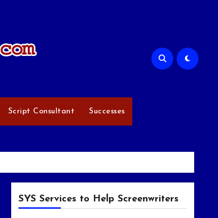
Script Consultant
Successes
SYS Services to Help Screenwriters