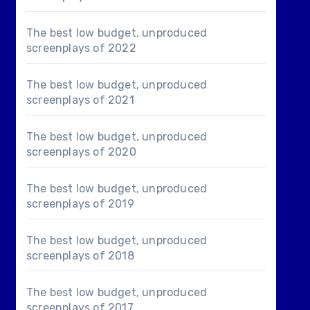
The best low budget, unproduced
screenplays of 2022
The best low budget, unproduced
screenplays of 2021
The best low budget, unproduced
screenplays of 2020
The best low budget, unproduced
screenplays of 2019
The best low budget, unproduced
screenplays of 2018
The best low budget, unproduced
screenplays of 2017