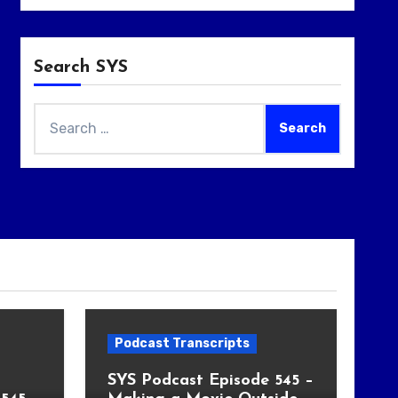
Search SYS
Search
for:
Podcast Transcripts
SYS Podcast Episode 545 –