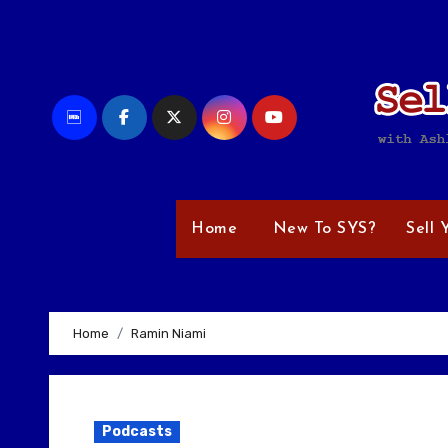
Skip
to
content
Home
New To SYS?
Sell 
Home
Ramin Niami
Podcasts