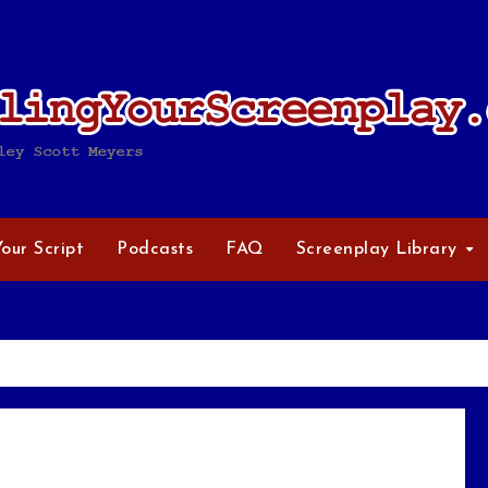
Your Script
Podcasts
FAQ
Screenplay Library