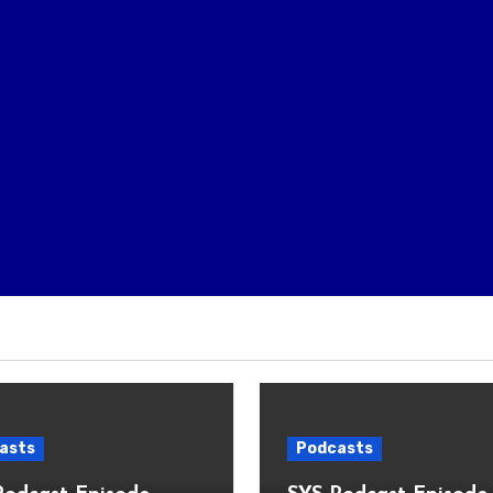
asts
Podcasts