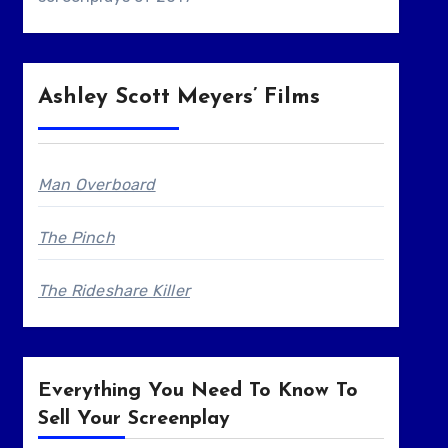
Ashley Scott Meyers’ Films
Man Overboard
The Pinch
The Rideshare Killer
Everything You Need To Know To
Sell Your Screenplay