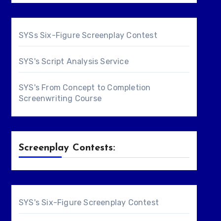
SYSs Six-Figure Screenplay Contest
SYS's Script Analysis Service
SYS's From Concept to Completion
Screenwriting Course
Screenplay Contests:
SYS's Six-Figure Screenplay Contest