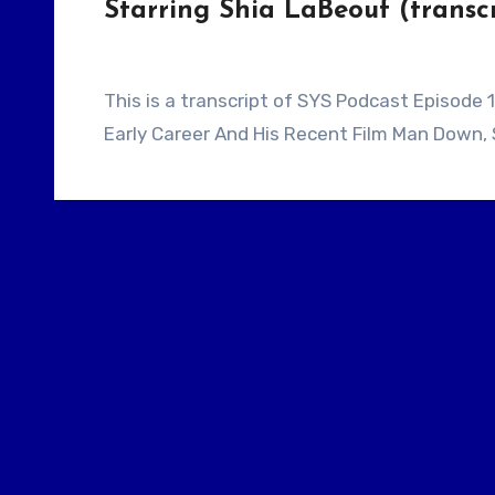
Starring Shia LaBeouf (transcr
This is a transcript of SYS Podcast Episode 153: Writer / Director Dito Montiel Talks About His
Early Career And His Recent Film Man Down, 