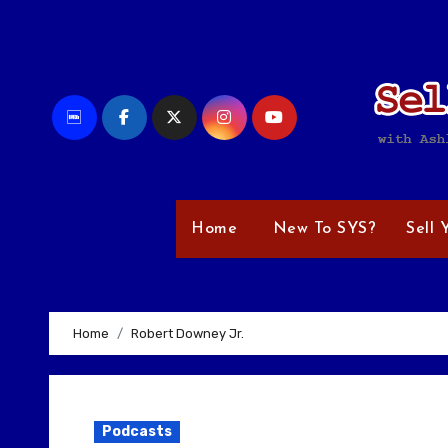
Skip
to
content
Home
New To SYS?
Sell 
Home
Robert Downey Jr.
Podcasts