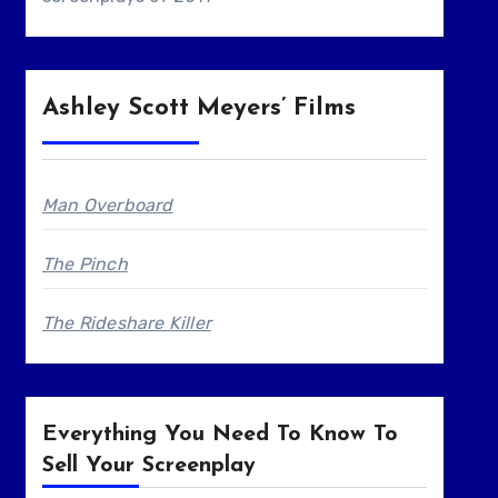
Ashley Scott Meyers’ Films
Man Overboard
The Pinch
The Rideshare Killer
Everything You Need To Know To
Sell Your Screenplay