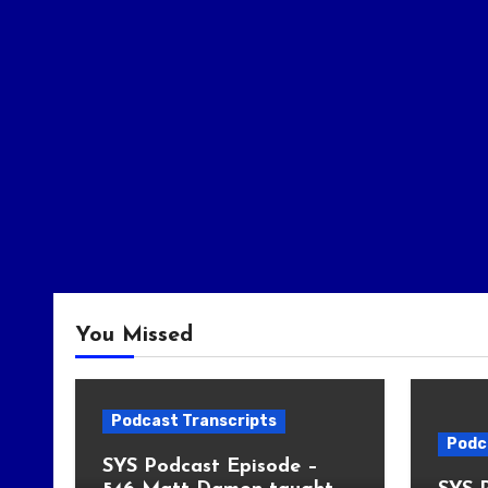
You Missed
Podcast Transcripts
Podc
SYS Podcast Episode –