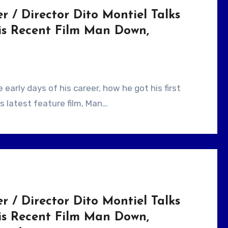
r / Director Dito Montiel Talks
is Recent Film Man Down,
s latest feature film, Man…
r / Director Dito Montiel Talks
is Recent Film Man Down,