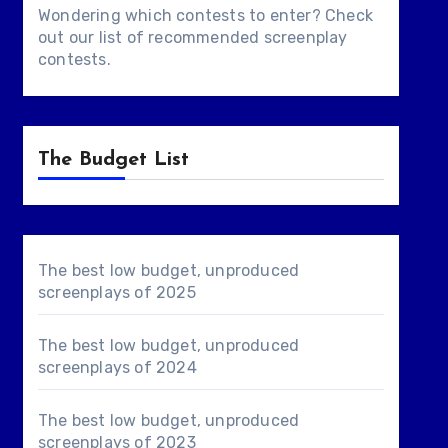
Wondering which contests to enter? Check
out our list of
recommended screenplay
contests
.
The Budget List
The best low budget, unproduced
screenplays of 2025
The best low budget, unproduced
screenplays of 2024
The best low budget, unproduced
screenplays of 2023