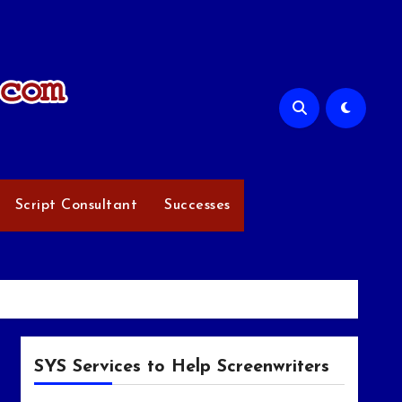
Script Consultant
Successes
SYS Services to Help Screenwriters