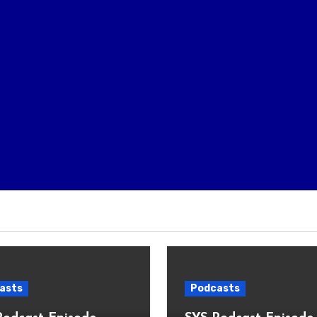
asts
Podcasts