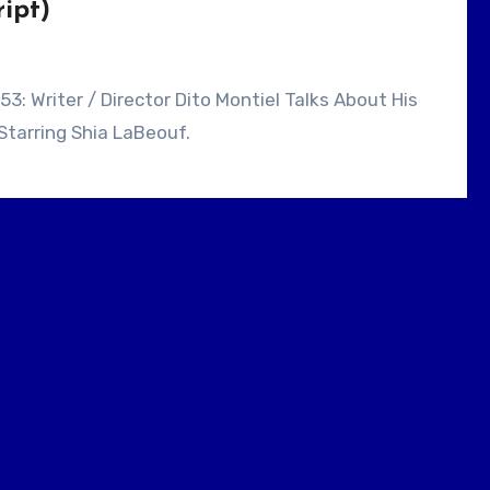
ipt)
Starring Shia LaBeouf.