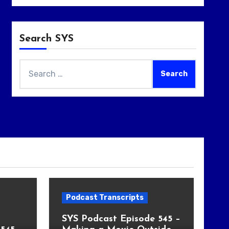
Search SYS
Search
for:
Podcast Transcripts
SYS Podcast Episode 545 –