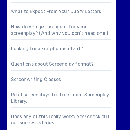
What to Expect From Your Query Letters
How do you get an agent for your
screenplay? (And why you don’t need one!)
Looking for a
script consultant
?
Questions about
Screenplay format
?
Screenwriting Classes
Read screenplays for free in our
Screenplay
Library
.
Does any of this really work? Yes! check out
our
success stories
.