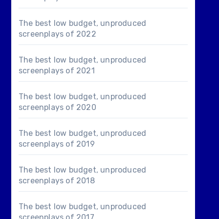
The best low budget, unproduced
screenplays of 2022
The best low budget, unproduced
screenplays of 2021
The best low budget, unproduced
screenplays of 2020
The best low budget, unproduced
screenplays of 2019
The best low budget, unproduced
screenplays of 2018
The best low budget, unproduced
screenplays of 2017