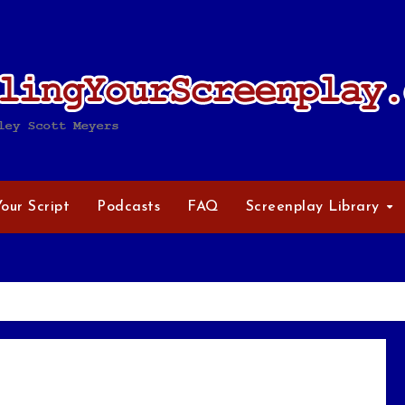
Your Script
Podcasts
FAQ
Screenplay Library