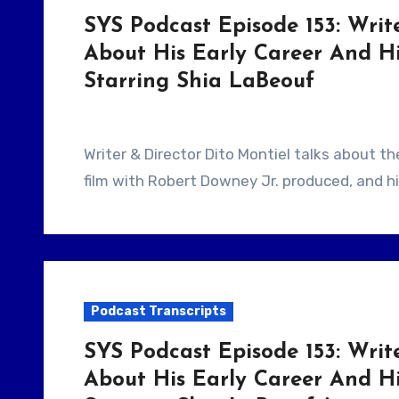
SYS Podcast Episode 153: Write
About His Early Career And H
Starring Shia LaBeouf
Writer & Director Dito Montiel talks about the early days of his career, how he got his first
film with Robert Downey Jr. produced, and hi
Podcast Transcripts
SYS Podcast Episode 153: Write
About His Early Career And H