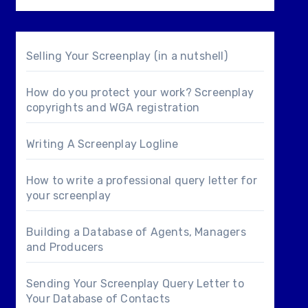
Selling Your Screenplay (in a nutshell)
How do you protect your work? Screenplay
copyrights and WGA registration
Writing A Screenplay Logline
How to write a professional query letter for
your screenplay
Building a Database of Agents, Managers
and Producers
Sending Your Screenplay Query Letter to
Your Database of Contacts