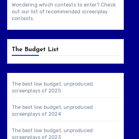
Wondering which contests to enter? Check
out our list of
recommended screenplay
contests
.
The Budget List
The best low budget, unproduced
screenplays of 2025
The best low budget, unproduced
screenplays of 2024
The best low budget, unproduced
screenplays of 2023