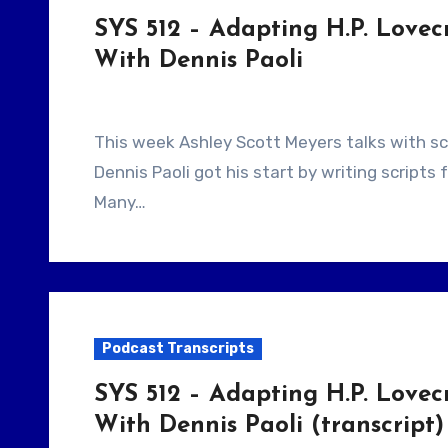
SYS 512 – Adapting H.P. Lovecr
With Dennis Paoli
This week Ashley Scott Meyers talks with screenwriter Dennis Paoli. They talk about how
Dennis Paoli got his start by writing scripts
Many…
Podcast Transcripts
SYS 512 – Adapting H.P. Lovecr
With Dennis Paoli (transcript)