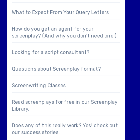
What to Expect From Your Query Letters
How do you get an agent for your
screenplay? (And why you don’t need one!)
Looking for a
script consultant
?
Questions about
Screenplay format
?
Screenwriting Classes
Read screenplays for free in our
Screenplay
Library
.
Does any of this really work? Yes! check out
our
success stories
.