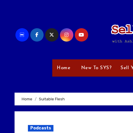
Skip
to
content
Home
New To SYS?
Sell 
Home
Suitable Flesh
Podcasts