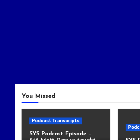
You Missed
Podcast Transcripts
Podc
SYS Podcast Episode –