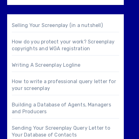
Selling Your Screenplay (in a nutshell)
How do you protect your work? Screenplay
copyrights and WGA registration
Writing A Screenplay Logline
How to write a professional query letter for
your screenplay
Building a Database of Agents, Managers
and Producers
Sending Your Screenplay Query Letter to
Your Database of Contacts