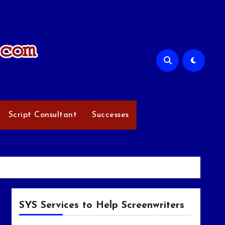
Script Consultant
Successes
SYS Services to Help Screenwriters