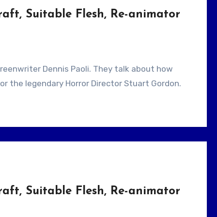
aft, Suitable Flesh, Re-animator
 for the legendary Horror Director Stuart Gordon.
aft, Suitable Flesh, Re-animator