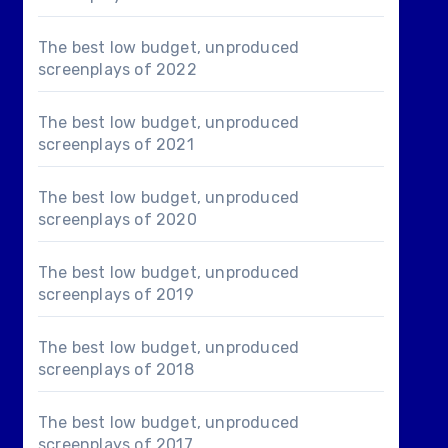
The best low budget, unproduced
screenplays of 2022
The best low budget, unproduced
screenplays of 2021
The best low budget, unproduced
screenplays of 2020
The best low budget, unproduced
screenplays of 2019
The best low budget, unproduced
screenplays of 2018
The best low budget, unproduced
screenplays of 2017