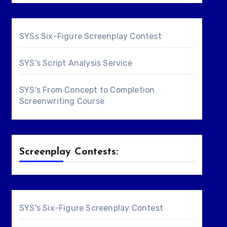
SYSs Six-Figure Screenplay Contest
SYS's Script Analysis Service
SYS's From Concept to Completion
Screenwriting Course
Screenplay Contests:
SYS's Six-Figure Screenplay Contest