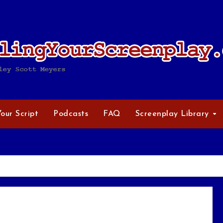
Your Script
Podcasts
FAQ
Screenplay Library