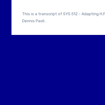
This is a transcript of SYS 512 – Adapting H.P. Lovecraft, Suitable Flesh, Re-animator With
Dennis Paoli .