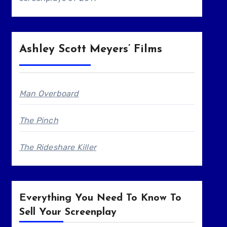
Ashley Scott Meyers’ Films
Man Overboard
The Pinch
The Rideshare Killer
Everything You Need To Know To
Sell Your Screenplay