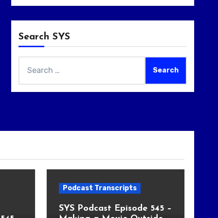
Search SYS
Search
for:
Podcast Transcripts
SYS Podcast Episode 545 –