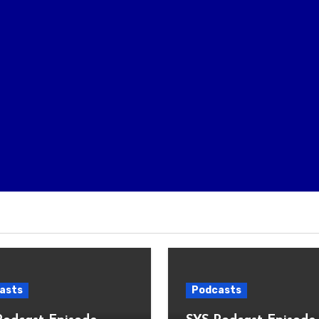
asts
Podcasts