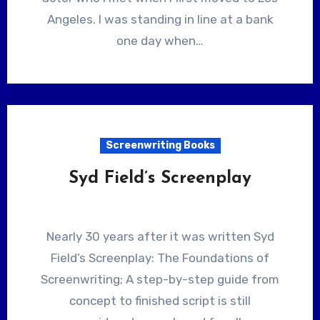
Angeles. I was standing in line at a bank
one day when…
Screenwriting Books
Syd Field’s Screenplay
Nearly 30 years after it was written Syd
Field’s Screenplay: The Foundations of
Screenwriting; A step-by-step guide from
concept to finished script is still