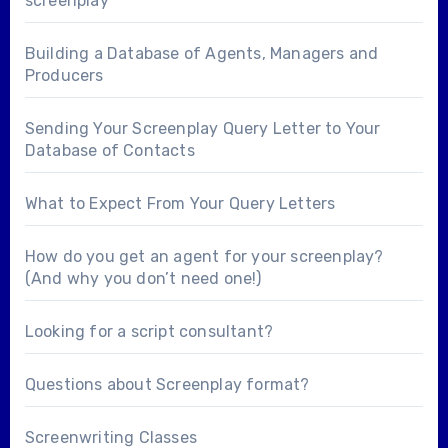
screenplay
Building a Database of Agents, Managers and
Producers
Sending Your Screenplay Query Letter to Your
Database of Contacts
What to Expect From Your Query Letters
How do you get an agent for your screenplay?
(And why you don’t need one!)
Looking for a
script consultant
?
Questions about
Screenplay format
?
Screenwriting Classes