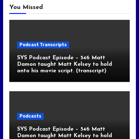
You Missed
Podcast Transcripts
SYS Podcast Episode – 546 Matt
Damon taught Matt Kelsey to hold
onto his movie script. (transcript)
Podcasts
SYS Podcast Episode – 546 Matt
Damon taught Matt Kelsey to hold