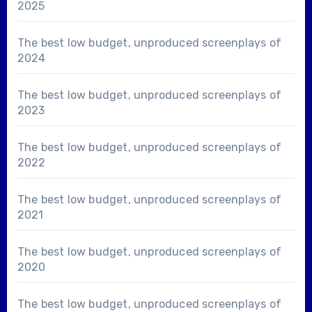
2025
The best low budget, unproduced screenplays of
2024
The best low budget, unproduced screenplays of
2023
The best low budget, unproduced screenplays of
2022
The best low budget, unproduced screenplays of
2021
The best low budget, unproduced screenplays of
2020
The best low budget, unproduced screenplays of