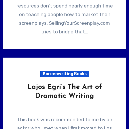
resources don’t spend nearly enough time
on teaching people how to market their
screenplays. SellingYourScreenplay.com
tries to bridge that…
Screenwriting Books
Lajos Egri’s The Art of
Dramatic Writing
This book was recommended to me by an
actor who I met when I first moved to Los