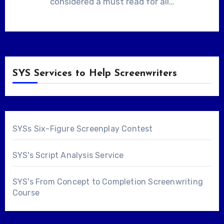
considered a must read for all…
SYS Services to Help Screenwriters
SYSs Six-Figure Screenplay Contest
SYS's Script Analysis Service
SYS's From Concept to Completion Screenwriting
Course