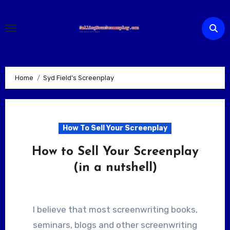
Skip
to
content
Home
Syd Field’s Screenplay
How To Sell Your Screenplay
How to Sell Your Screenplay
(in a nutshell)
I believe that most screenwriting books,
seminars, blogs and other screenwriting