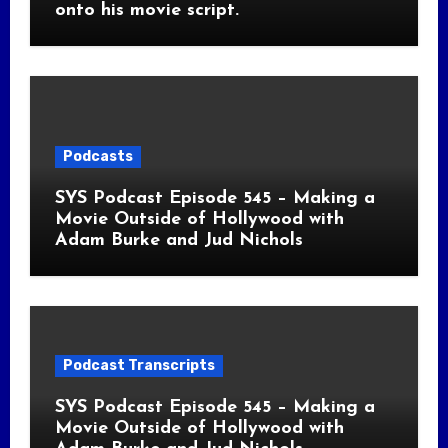
onto his movie script.
Podcasts
SYS Podcast Episode 545 – Making a
Movie Outside of Hollywood with
Adam Burke and Jud Nichols
Podcast Transcripts
SYS Podcast Episode 545 – Making a
Movie Outside of Hollywood with