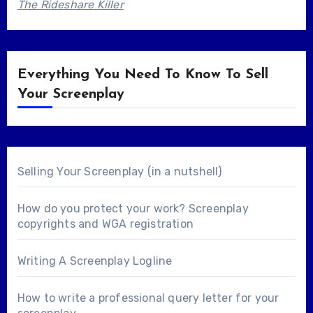
The Rideshare Killer
Everything You Need To Know To Sell
Your Screenplay
Selling Your Screenplay (in a nutshell)
How do you protect your work? Screenplay
copyrights and WGA registration
Writing A Screenplay Logline
How to write a professional query letter for your