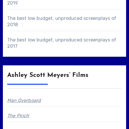
2019
The best low budget, unproduced screenplays of
2018
The best low budget, unproduced screenplays of
2017
Ashley Scott Meyers’ Films
Man Overboard
The Pinch