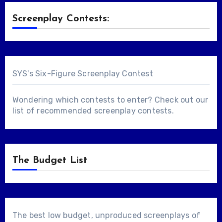
Screenplay Contests:
SYS's Six-Figure Screenplay Contest
Wondering which contests to enter? Check out our
list of
recommended screenplay contests
.
The Budget List
The best low budget, unproduced screenplays of