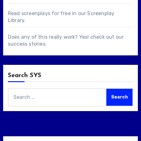
Read screenplays for free in our
Screenplay
Library
.
Does any of this really work? Yes! check out our
success stories
.
Search SYS
Search
for: