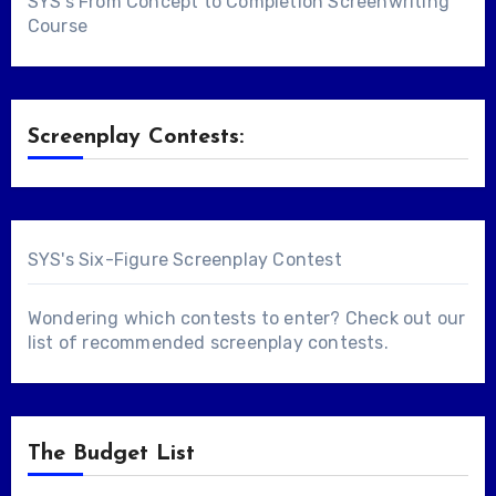
SYS's From Concept to Completion Screenwriting
Course
Screenplay Contests:
SYS's Six-Figure Screenplay Contest
Wondering which contests to enter? Check out our
list of
recommended screenplay contests
.
The Budget List