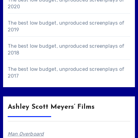
2020
The best low budget, unproduced screenplays of
2019
The best low budget, unproduced screenplays of
2018
The best low budget, unproduced screenplays of
2017
Ashley Scott Meyers’ Films
Man Overboard