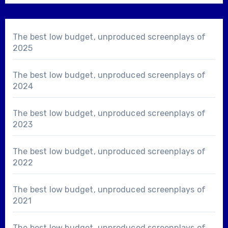
The best low budget, unproduced screenplays of
2025
The best low budget, unproduced screenplays of
2024
The best low budget, unproduced screenplays of
2023
The best low budget, unproduced screenplays of
2022
The best low budget, unproduced screenplays of
2021
The best low budget, unproduced screenplays of