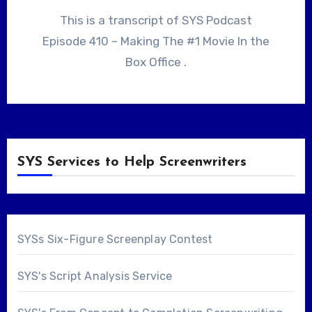
This is a transcript of SYS Podcast
Episode 410 – Making The #1 Movie In the
Box Office .
SYS Services to Help Screenwriters
SYSs Six-Figure Screenplay Contest
SYS's Script Analysis Service