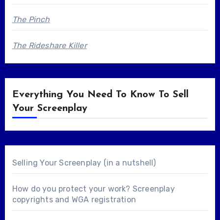
The Pinch
The Rideshare Killer
Everything You Need To Know To Sell
Your Screenplay
Selling Your Screenplay (in a nutshell)
How do you protect your work? Screenplay
copyrights and WGA registration