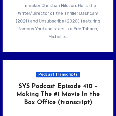
filmmaker Christian Nilsson. He is the
Writer/Director of the Thriller Dashcam
(2021) and Unsubscribe (2020) featuring
famous Youtube stars like Eric Tabach,
Michelle…
Podcast Transcripts
SYS Podcast Episode 410 –
Making The #1 Movie In the
Box Office (transcript)