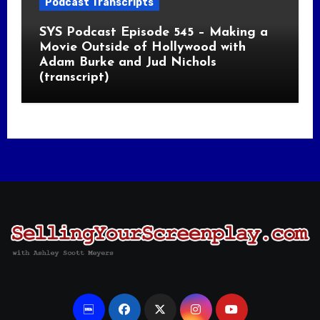
Podcast Transcripts
SYS Podcast Episode 545 – Making a
Movie Outside of Hollywood with
Adam Burke and Jud Nichols
(transcript)