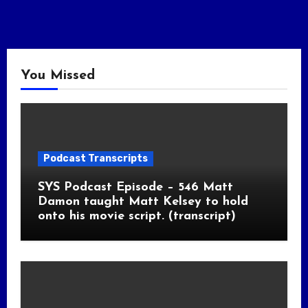
You Missed
Podcast Transcripts
SYS Podcast Episode – 546 Matt
Damon taught Matt Kelsey to hold
onto his movie script. (transcript)