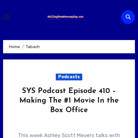
Skip
to
content
Home
Tabach
Podcasts
SYS Podcast Episode 410 –
Making The #1 Movie In the
Box Office
This week Ashley Scott Meyers talks with