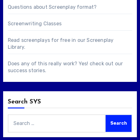
Questions about
Screenplay format
?
Screenwriting Classes
Read screenplays for free in our
Screenplay
Library
.
Does any of this really work? Yes! check out our
success stories
.
Search SYS
Search
for: