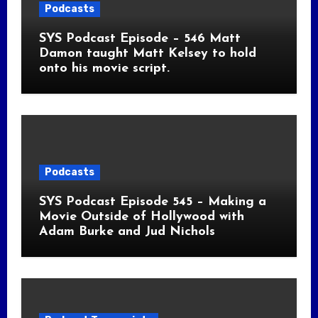
Podcasts
SYS Podcast Episode – 546 Matt
Damon taught Matt Kelsey to hold
onto his movie script.
Podcasts
SYS Podcast Episode 545 – Making a
Movie Outside of Hollywood with
Adam Burke and Jud Nichols