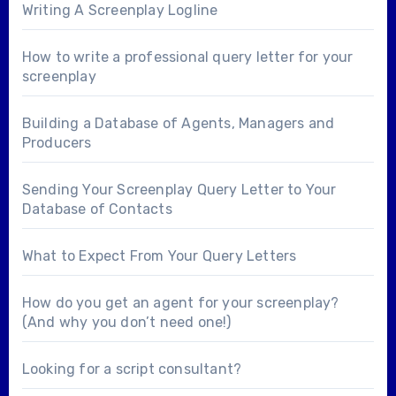
Writing A Screenplay Logline
How to write a professional query letter for your
screenplay
Building a Database of Agents, Managers and
Producers
Sending Your Screenplay Query Letter to Your
Database of Contacts
What to Expect From Your Query Letters
How do you get an agent for your screenplay?
(And why you don’t need one!)
Looking for a
script consultant
?