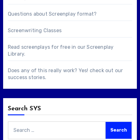
Questions about
Screenplay format
?
Screenwriting Classes
Read screenplays for free in our
Screenplay
Library
.
Does any of this really work? Yes! check out our
success stories
.
Search SYS
Search
for: