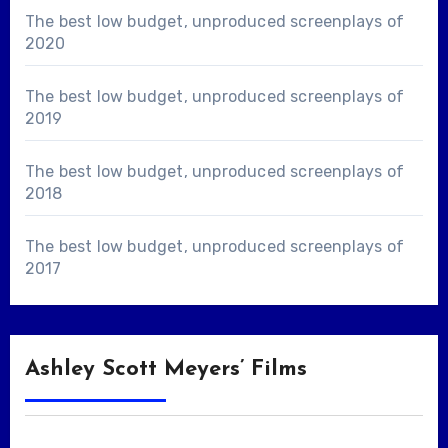
The best low budget, unproduced screenplays of
2020
The best low budget, unproduced screenplays of
2019
The best low budget, unproduced screenplays of
2018
The best low budget, unproduced screenplays of
2017
Ashley Scott Meyers’ Films