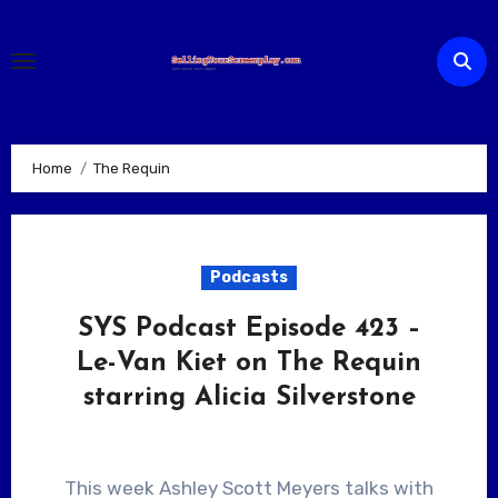
Skip
to
content
Home
The Requin
Podcasts
SYS Podcast Episode 423 –
Le-Van Kiet on The Requin
starring Alicia Silverstone
This week Ashley Scott Meyers talks with