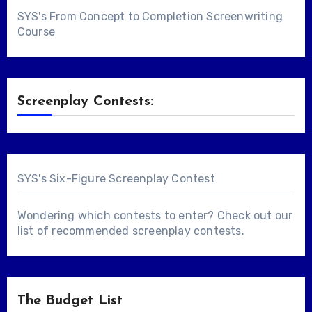
SYS's From Concept to Completion Screenwriting
Course
Screenplay Contests:
SYS's Six-Figure Screenplay Contest
Wondering which contests to enter? Check out our
list of
recommended screenplay contests
.
The Budget List