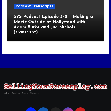
Podcast Transcripts
SYS Podcast Episode 545 – Making a
Movie Outside of Hollywood with
Adam Burke and Jud Nichols
(transcript)