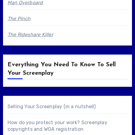
Man Overboard
The Pinch
The Rideshare Killer
Everything You Need To Know To Sell
Your Screenplay
Selling Your Screenplay (in a nutshell)
How do you protect your work? Screenplay
copyrights and WGA registration