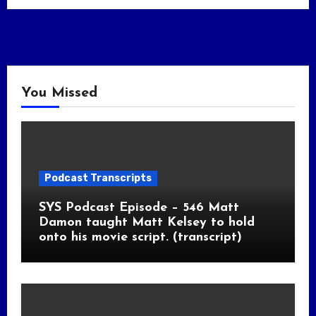
You Missed
Podcast Transcripts
SYS Podcast Episode – 546 Matt
Damon taught Matt Kelsey to hold
onto his movie script. (transcript)