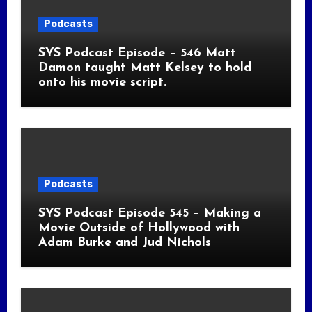
Podcasts
SYS Podcast Episode – 546 Matt
Damon taught Matt Kelsey to hold
onto his movie script.
Podcasts
SYS Podcast Episode 545 – Making a
Movie Outside of Hollywood with
Adam Burke and Jud Nichols