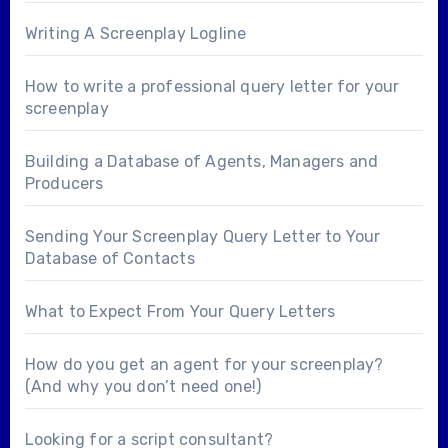
Writing A Screenplay Logline
How to write a professional query letter for your
screenplay
Building a Database of Agents, Managers and
Producers
Sending Your Screenplay Query Letter to Your
Database of Contacts
What to Expect From Your Query Letters
How do you get an agent for your screenplay?
(And why you don’t need one!)
Looking for a
script consultant
?