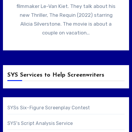
filmmaker Le-Van Kiet. They talk about his
new Thriller, The Requin (2022) starring
Alicia Silverstone. The movie is about a
couple on vacation…
SYS Services to Help Screenwriters
SYSs Six-Figure Screenplay Contest
SYS's Script Analysis Service