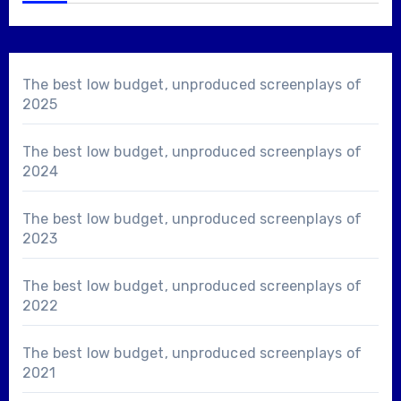
The best low budget, unproduced screenplays of
2025
The best low budget, unproduced screenplays of
2024
The best low budget, unproduced screenplays of
2023
The best low budget, unproduced screenplays of
2022
The best low budget, unproduced screenplays of
2021