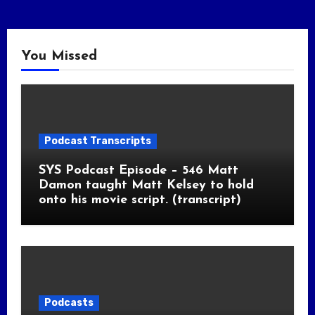
You Missed
Podcast Transcripts
SYS Podcast Episode – 546 Matt
Damon taught Matt Kelsey to hold
onto his movie script. (transcript)
Podcasts