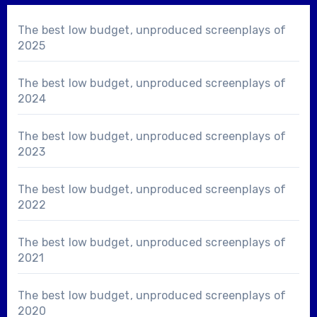
The best low budget, unproduced screenplays of
2025
The best low budget, unproduced screenplays of
2024
The best low budget, unproduced screenplays of
2023
The best low budget, unproduced screenplays of
2022
The best low budget, unproduced screenplays of
2021
The best low budget, unproduced screenplays of
2020