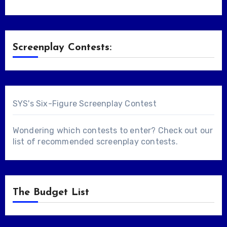
Screenplay Contests:
SYS's Six-Figure Screenplay Contest
Wondering which contests to enter? Check out our
list of
recommended screenplay contests
.
The Budget List