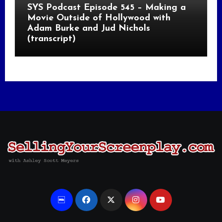
SYS Podcast Episode 545 – Making a
Movie Outside of Hollywood with
Adam Burke and Jud Nichols
(transcript)