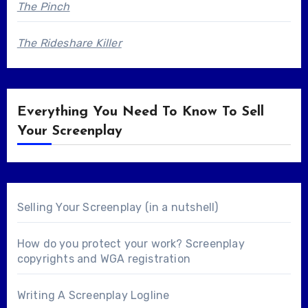
The Pinch
The Rideshare Killer
Everything You Need To Know To Sell
Your Screenplay
Selling Your Screenplay (in a nutshell)
How do you protect your work? Screenplay
copyrights and WGA registration
Writing A Screenplay Logline