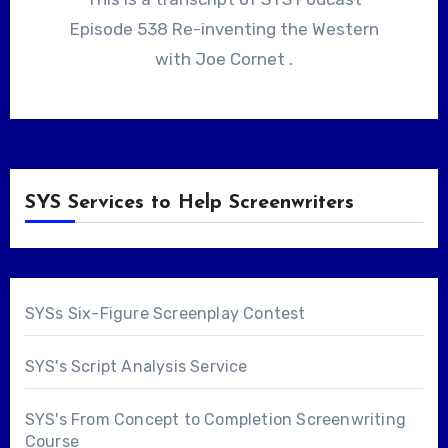
Episode 538 Re-inventing the Western
with Joe Cornet .
SYS Services to Help Screenwriters
SYSs Six-Figure Screenplay Contest
SYS's Script Analysis Service
SYS's From Concept to Completion Screenwriting
Course