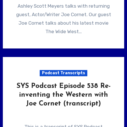
Ashley Scott Meyers talks with returning
guest, Actor/Writer Joe Cornet. Our guest
Joe Cornet talks about his latest movie
The Wide West…
Podcast Transcripts
SYS Podcast Episode 538 Re-
inventing the Western with
Joe Cornet (transcript)
This is a transcript of SYS Podcast