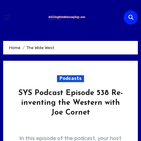
Skip
to
content
Home
The Wide West
Podcasts
SYS Podcast Episode 538 Re-
inventing the Western with
Joe Cornet
In this episode of the podcast, your host