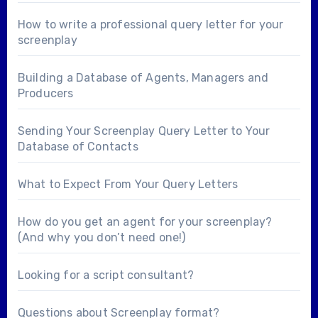
How to write a professional query letter for your
screenplay
Building a Database of Agents, Managers and
Producers
Sending Your Screenplay Query Letter to Your
Database of Contacts
What to Expect From Your Query Letters
How do you get an agent for your screenplay?
(And why you don’t need one!)
Looking for a
script consultant
?
Questions about
Screenplay format
?