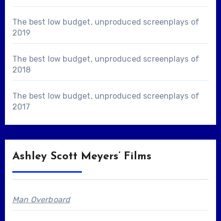
The best low budget, unproduced screenplays of
2019
The best low budget, unproduced screenplays of
2018
The best low budget, unproduced screenplays of
2017
Ashley Scott Meyers’ Films
Man Overboard