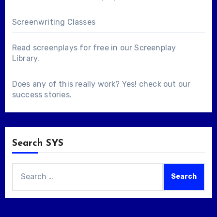
Screenwriting Classes
Read screenplays for free in our
Screenplay
Library
.
Does any of this really work? Yes! check out our
success stories
.
Search SYS
Search
for: