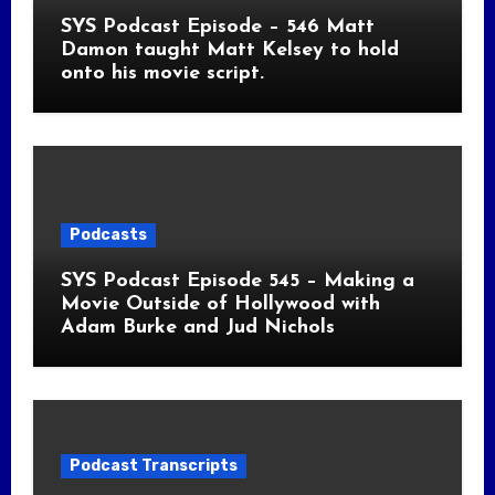
SYS Podcast Episode – 546 Matt
Damon taught Matt Kelsey to hold
onto his movie script.
Podcasts
SYS Podcast Episode 545 – Making a
Movie Outside of Hollywood with
Adam Burke and Jud Nichols
Podcast Transcripts