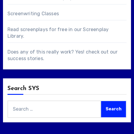
Screenwriting Classes
Read screenplays for free in our
Screenplay
Library
.
Does any of this really work? Yes! check out our
success stories
.
Search SYS
Search
for: