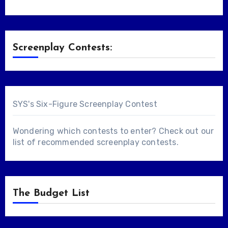
Screenplay Contests:
SYS's Six-Figure Screenplay Contest
Wondering which contests to enter? Check out our
list of
recommended screenplay contests
.
The Budget List