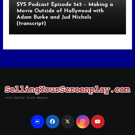
SYS Podcast Episode 545 – Making a
Movie Outside of Hollywood with
Adam Burke and Jud Nichols
(transcript)