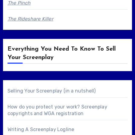
The Pinch
The Rideshare Killer
Everything You Need To Know To Sell
Your Screenplay
Selling Your Screenplay (in a nutshell)
How do you protect your work? Screenplay
copyrights and WGA registration
Writing A Screenplay Logline