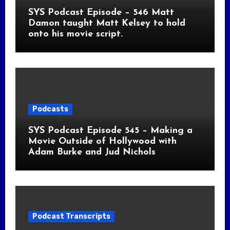
SYS Podcast Episode – 546 Matt
Damon taught Matt Kelsey to hold
onto his movie script.
Podcasts
SYS Podcast Episode 545 – Making a
Movie Outside of Hollywood with
Adam Burke and Jud Nichols
Podcast Transcripts