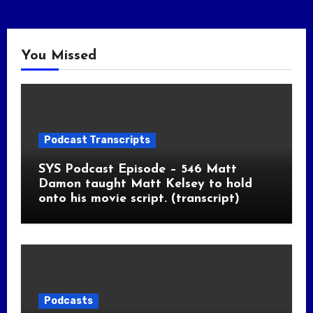
You Missed
Podcast Transcripts
SYS Podcast Episode – 546 Matt
Damon taught Matt Kelsey to hold
onto his movie script. (transcript)
Podcasts