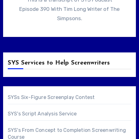
Episode 390 With Tim Long Writer of The
Simpsons.
SYS Services to Help Screenwriters
SYSs Six-Figure Screenplay Contest
SYS's Script Analysis Service
SYS's From Concept to Completion Screenwriting
Course