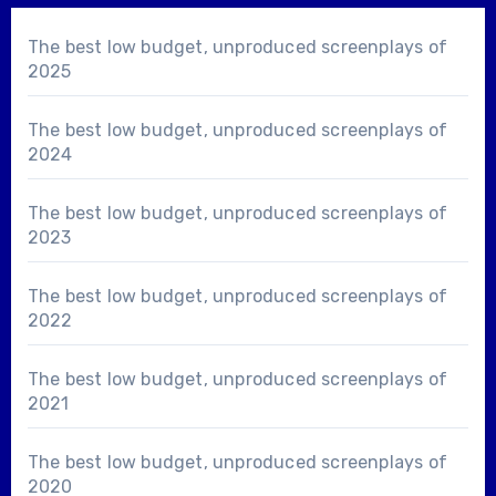
The best low budget, unproduced screenplays of
2025
The best low budget, unproduced screenplays of
2024
The best low budget, unproduced screenplays of
2023
The best low budget, unproduced screenplays of
2022
The best low budget, unproduced screenplays of
2021
The best low budget, unproduced screenplays of
2020