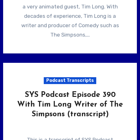
a very animated guest, Tim Long. With
decades of experience, Tim Long is a
writer and producer of Comedy such as
The Simpsons,…
Podcast Transcripts
SYS Podcast Episode 390
With Tim Long Writer of The
Simpsons (transcript)
This is a transcript of SYS Podcast