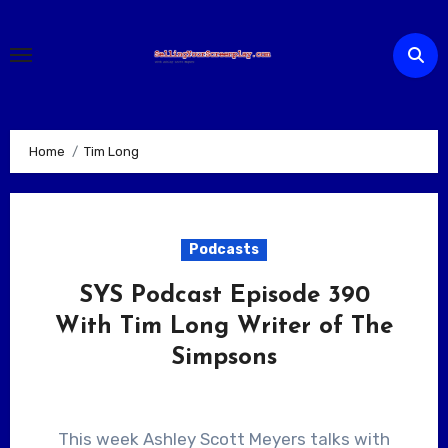
Skip
to
content
Home
Tim Long
Podcasts
SYS Podcast Episode 390
With Tim Long Writer of The
Simpsons
This week Ashley Scott Meyers talks with