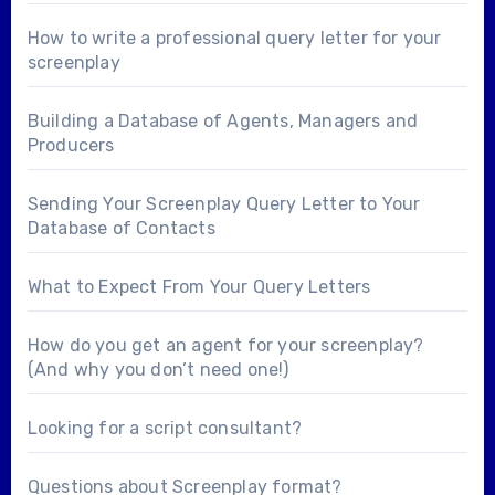
How to write a professional query letter for your
screenplay
Building a Database of Agents, Managers and
Producers
Sending Your Screenplay Query Letter to Your
Database of Contacts
What to Expect From Your Query Letters
How do you get an agent for your screenplay?
(And why you don’t need one!)
Looking for a
script consultant
?
Questions about
Screenplay format
?