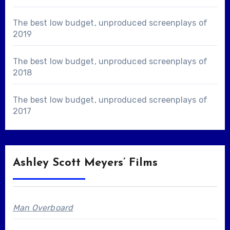
The best low budget, unproduced screenplays of
2019
The best low budget, unproduced screenplays of
2018
The best low budget, unproduced screenplays of
2017
Ashley Scott Meyers’ Films
Man Overboard