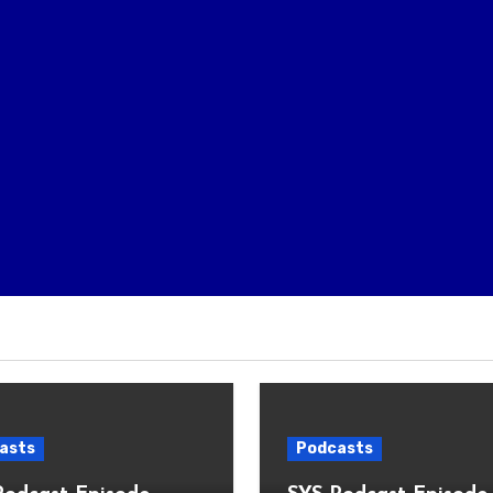
asts
Podcasts