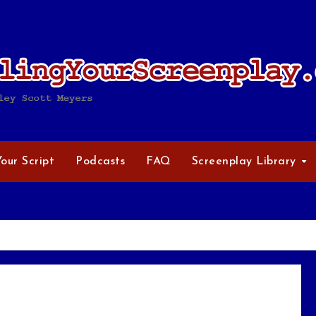
Your Script
Podcasts
FAQ
Screenplay Library