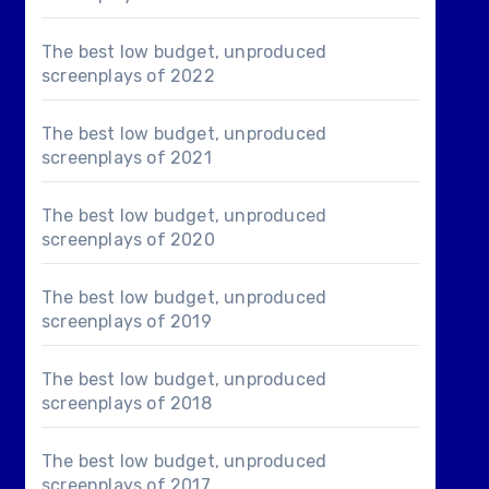
The best low budget, unproduced
screenplays of 2022
The best low budget, unproduced
screenplays of 2021
The best low budget, unproduced
screenplays of 2020
The best low budget, unproduced
screenplays of 2019
The best low budget, unproduced
screenplays of 2018
The best low budget, unproduced
screenplays of 2017