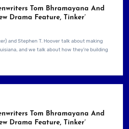
eenwriters Tom Bhramayana And
ew Drama Feature, Tinker’
Louisiana, and we talk about how they’re building
eenwriters Tom Bhramayana And
ew Drama Feature, Tinker’