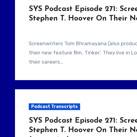
SYS Podcast Episode 271: Scr
Stephen T. Hoover On Their N
Screenwriters Tom Bhramayana (also producer) and Stephen T. Hoover talk about making
their new feature film, Tinker’. They live in 
their careers…
Podcast Transcripts
SYS Podcast Episode 271: Scr
Stephen T. Hoover On Their N