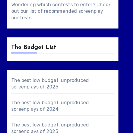
Wondering which contests to enter? Check
out our list of
recommended screenplay
contests
.
The Budget List
The best low budget, unproduced
screenplays of 2025
The best low budget, unproduced
screenplays of 2024
The best low budget, unproduced
screenplays of 2023