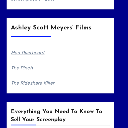
Ashley Scott Meyers’ Films
Man Overboard
The Pinch
The Rideshare Killer
Everything You Need To Know To
Sell Your Screenplay