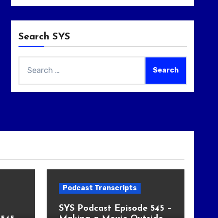
Search SYS
Search
for:
Podcast Transcripts
SYS Podcast Episode 545 –