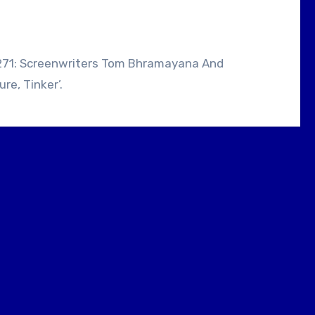
e, Tinker’.