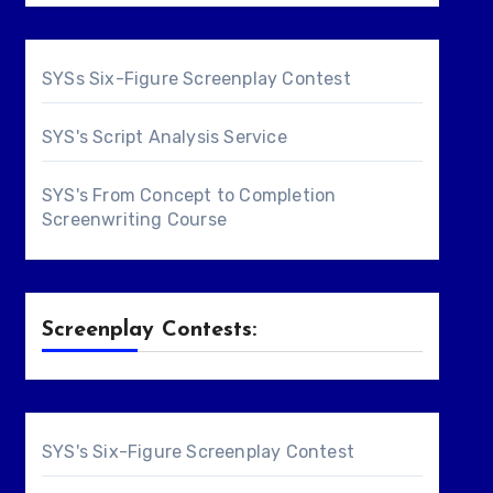
SYSs Six-Figure Screenplay Contest
SYS's Script Analysis Service
SYS's From Concept to Completion
Screenwriting Course
Screenplay Contests:
SYS's Six-Figure Screenplay Contest