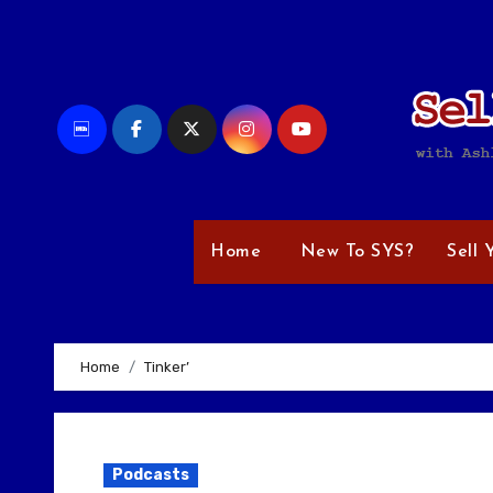
Skip
to
content
Home
New To SYS?
Sell 
Home
Tinker’
Podcasts