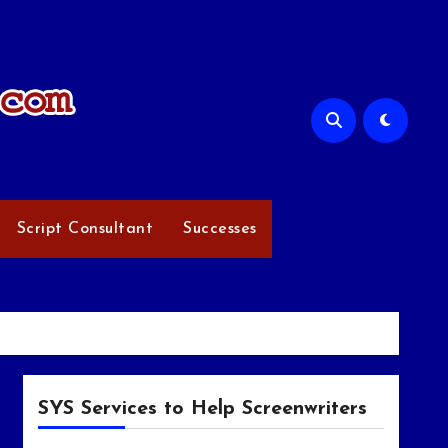
Script Consultant
Successes
SYS Services to Help Screenwriters