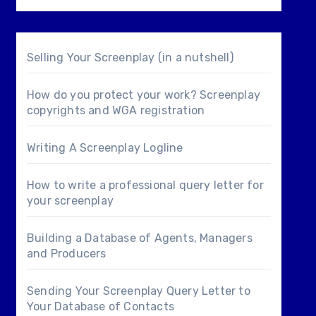
Selling Your Screenplay (in a nutshell)
How do you protect your work? Screenplay
copyrights and WGA registration
Writing A Screenplay Logline
How to write a professional query letter for
your screenplay
Building a Database of Agents, Managers
and Producers
Sending Your Screenplay Query Letter to
Your Database of Contacts