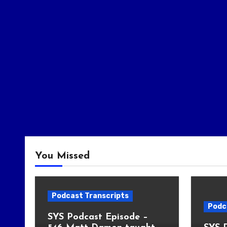
You Missed
Podcast Transcripts
Podc
SYS Podcast Episode –