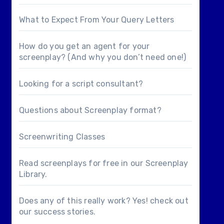
What to Expect From Your Query Letters
How do you get an agent for your
screenplay? (And why you don’t need one!)
Looking for a
script consultant
?
Questions about
Screenplay format
?
Screenwriting Classes
Read screenplays for free in our
Screenplay
Library
.
Does any of this really work? Yes! check out
our
success stories
.