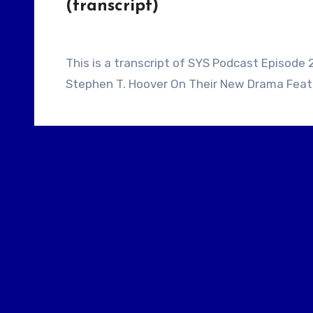
(transcript)
This is a transcript of SYS Podcast Episode 271: Screenwriters Tom Bhramayana And
Stephen T. Hoover On Their New Drama Featur