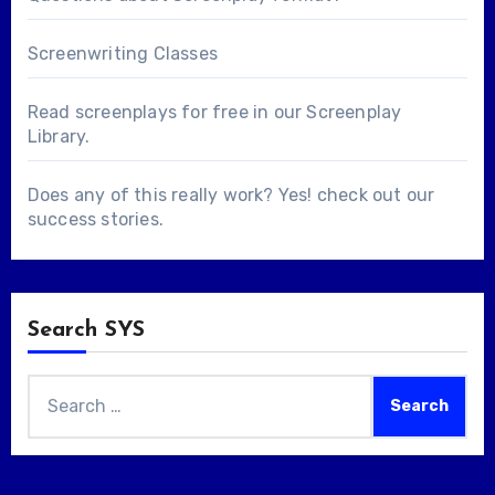
Screenwriting Classes
Read screenplays for free in our
Screenplay
Library
.
Does any of this really work? Yes! check out our
success stories
.
Search SYS
Search
for: