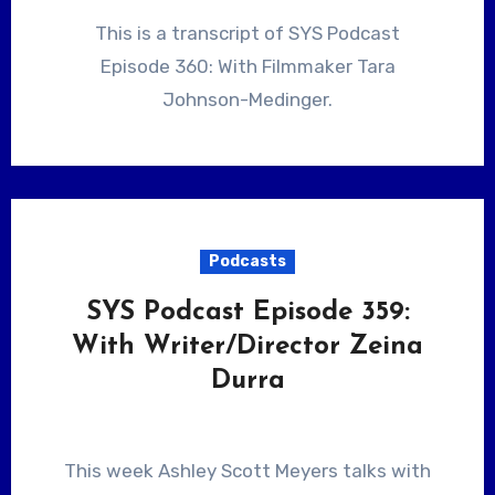
This is a transcript of SYS Podcast
Episode 360: With Filmmaker Tara
Johnson-Medinger.
Podcasts
SYS Podcast Episode 359:
With Writer/Director Zeina
Durra
This week Ashley Scott Meyers talks with