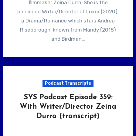
filmmaker Zeina Durra. She is the
principled Writer/Director of Luxor (2020),
a Drama/Romance which stars Andrea
Riseborough, known from Mandy (2018)
and Birdman…
Podcast Transcripts
SYS Podcast Episode 359:
With Writer/Director Zeina
Durra (transcript)