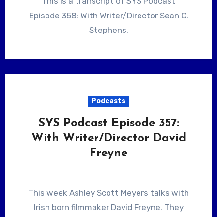
This is a transcript of SYS Podcast
Episode 358: With Writer/Director Sean C.
Stephens.
Podcasts
SYS Podcast Episode 357:
With Writer/Director David
Freyne
This week Ashley Scott Meyers talks with
Irish born filmmaker David Freyne. They