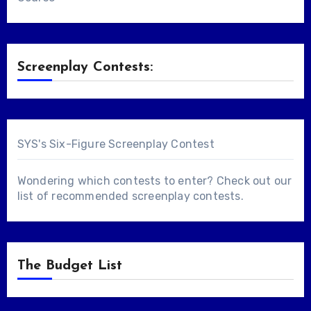
Screenplay Contests:
SYS's Six-Figure Screenplay Contest
Wondering which contests to enter? Check out our
list of
recommended screenplay contests
.
The Budget List