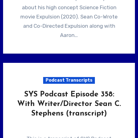
about his high concept Science Fiction
movie Expulsion (2020). Sean Co-Wrote
and Co-Directed Expulsion along with
Aaron…
Podcast Transcripts
SYS Podcast Episode 358:
With Writer/Director Sean C.
Stephens (transcript)