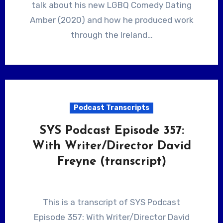
talk about his new LGBQ Comedy Dating
Amber (2020) and how he produced work
through the Ireland…
Podcast Transcripts
SYS Podcast Episode 357:
With Writer/Director David
Freyne (transcript)
This is a transcript of SYS Podcast
Episode 357: With Writer/Director David