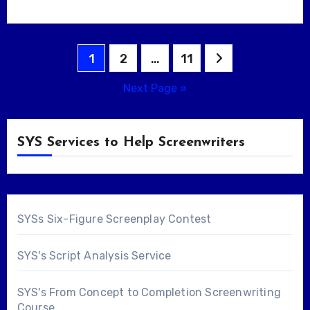
Posts
1
2
…
11
pagination
Next Page »
SYS Services to Help Screenwriters
SYSs Six-Figure Screenplay Contest
SYS's Script Analysis Service
SYS's From Concept to Completion Screenwriting
Course