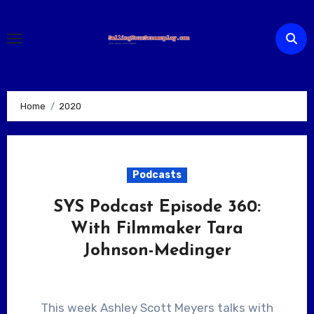
Skip
to
content
Home
2020
Podcasts
SYS Podcast Episode 360:
With Filmmaker Tara
Johnson-Medinger
This week Ashley Scott Meyers talks with