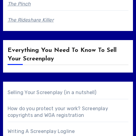
The Pinch
The Rideshare Killer
Everything You Need To Know To Sell
Your Screenplay
Selling Your Screenplay (in a nutshell)
How do you protect your work? Screenplay
copyrights and WGA registration
Writing A Screenplay Logline