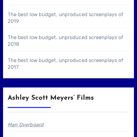
The best low budget, unproduced screenplays of
2019
The best low budget, unproduced screenplays of
2018
The best low budget, unproduced screenplays of
2017
Ashley Scott Meyers’ Films
Man Overboard