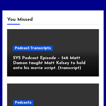
You Missed
Podcast Transcripts
SYS Podcast Episode – 546 Matt
Damon taught Matt Kelsey to hold
onto his movie script. (transcript)
Podcasts