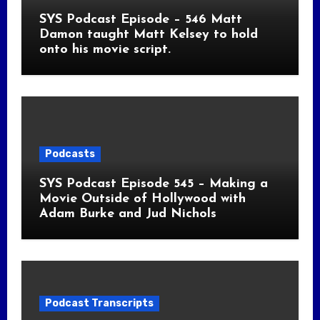
SYS Podcast Episode – 546 Matt
Damon taught Matt Kelsey to hold
onto his movie script.
Podcasts
SYS Podcast Episode 545 – Making a
Movie Outside of Hollywood with
Adam Burke and Jud Nichols
Podcast Transcripts