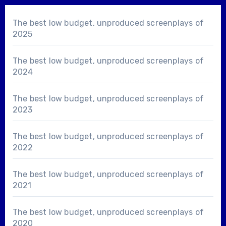
The best low budget, unproduced screenplays of
2025
The best low budget, unproduced screenplays of
2024
The best low budget, unproduced screenplays of
2023
The best low budget, unproduced screenplays of
2022
The best low budget, unproduced screenplays of
2021
The best low budget, unproduced screenplays of
2020