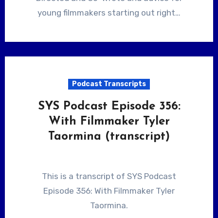
young filmmakers starting out right…
Podcast Transcripts
SYS Podcast Episode 356:
With Filmmaker Tyler
Taormina (transcript)
This is a transcript of SYS Podcast
Episode 356: With Filmmaker Tyler
Taormina.