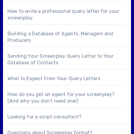
How to write a professional query letter for your
screenplay
Building a Database of Agents, Managers and
Producers
Sending Your Screenplay Query Letter to Your
Database of Contacts
What to Expect From Your Query Letters
How do you get an agent for your screenplay?
(And why you don’t need one!)
Looking for a
script consultant
?
Questions about
Screenplay format
?