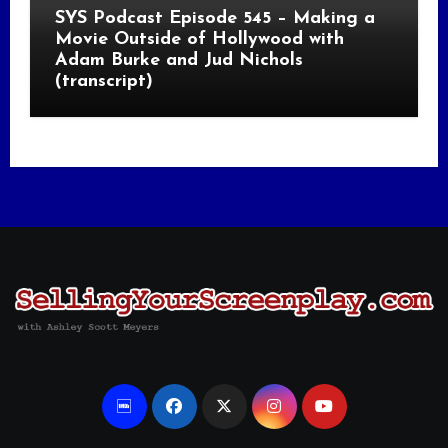
SYS Podcast Episode 545 – Making a
Movie Outside of Hollywood with
Adam Burke and Jud Nichols
(transcript)