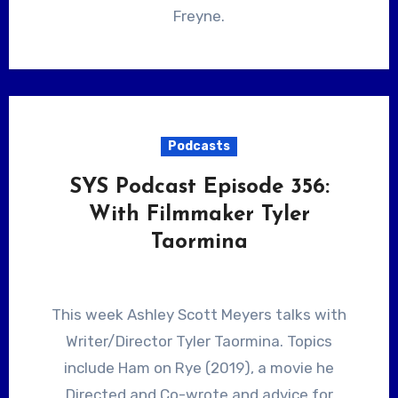
Freyne.
Podcasts
SYS Podcast Episode 356:
With Filmmaker Tyler
Taormina
This week Ashley Scott Meyers talks with
Writer/Director Tyler Taormina. Topics
include Ham on Rye (2019), a movie he
Directed and Co-wrote and advice for