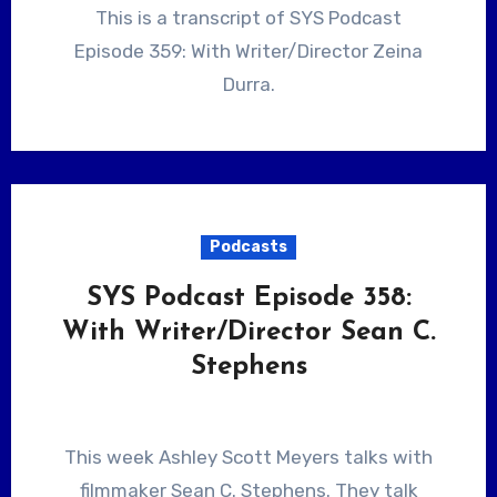
This is a transcript of SYS Podcast
Episode 359: With Writer/Director Zeina
Durra.
Podcasts
SYS Podcast Episode 358:
With Writer/Director Sean C.
Stephens
This week Ashley Scott Meyers talks with
filmmaker Sean C. Stephens. They talk