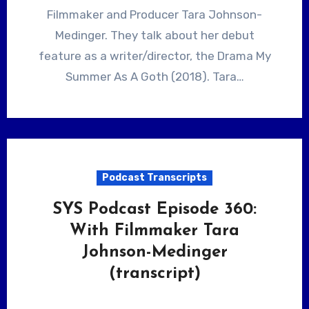
Filmmaker and Producer Tara Johnson-
Medinger. They talk about her debut
feature as a writer/director, the Drama My
Summer As A Goth (2018). Tara…
Podcast Transcripts
SYS Podcast Episode 360:
With Filmmaker Tara
Johnson-Medinger
(transcript)