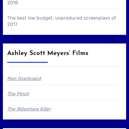
2018
The best low budget, unproduced screenplays of
2017
Ashley Scott Meyers’ Films
Man Overboard
The Pinch
The Rideshare Killer