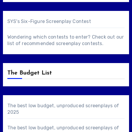
SYS's Six-Figure Screenplay Contest
Wondering which contests to enter? Check out our
list of
recommended screenplay contests
.
The Budget List
The best low budget, unproduced screenplays of
2025
The best low budget, unproduced screenplays of