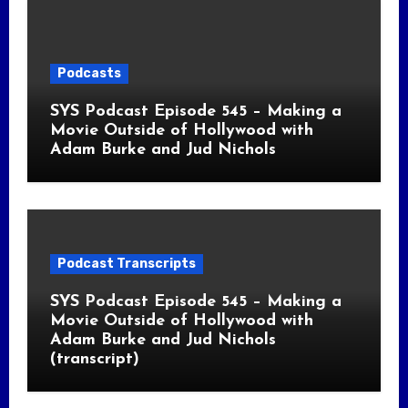
Podcasts
SYS Podcast Episode 545 – Making a
Movie Outside of Hollywood with
Adam Burke and Jud Nichols
Podcast Transcripts
SYS Podcast Episode 545 – Making a
Movie Outside of Hollywood with
Adam Burke and Jud Nichols
(transcript)