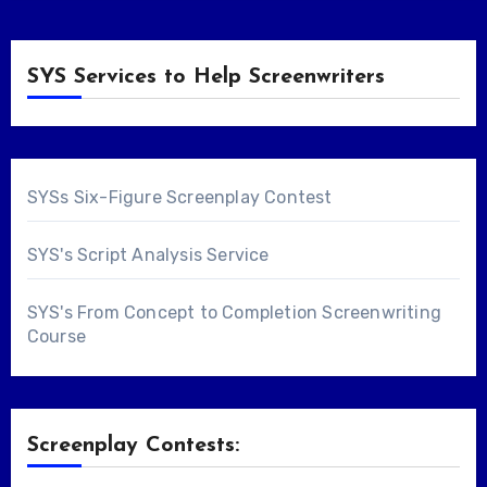
SYS Services to Help Screenwriters
SYSs Six-Figure Screenplay Contest
SYS's Script Analysis Service
SYS's From Concept to Completion Screenwriting
Course
Screenplay Contests: