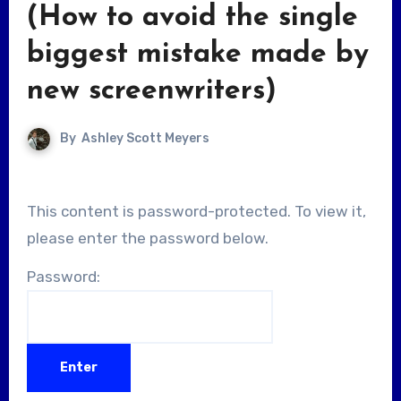
(How to avoid the single
biggest mistake made by
new screenwriters)
By
Ashley Scott Meyers
This content is password-protected. To view it,
please enter the password below.
Password: