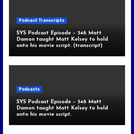
Podcast Transcripts
SYS Podcast Episode – 546 Matt
Damon taught Matt Kelsey to hold
onto his movie script. (transcript)
Podcasts
SYS Podcast Episode – 546 Matt
Damon taught Matt Kelsey to hold
onto his movie script.