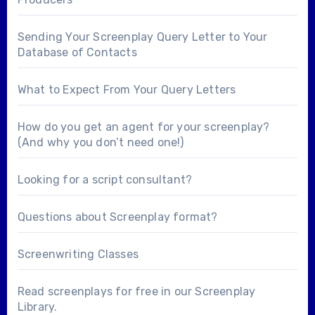
Sending Your Screenplay Query Letter to Your
Database of Contacts
What to Expect From Your Query Letters
How do you get an agent for your screenplay?
(And why you don’t need one!)
Looking for a
script consultant
?
Questions about
Screenplay format
?
Screenwriting Classes
Read screenplays for free in our
Screenplay
Library
.