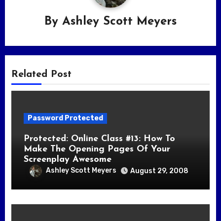
By
Ashley Scott Meyers
Related Post
Password Protected
Protected: Online Class #13: How To
Make The Opening Pages Of Your
Screenplay Awesome
Ashley Scott Meyers
August 29, 2008