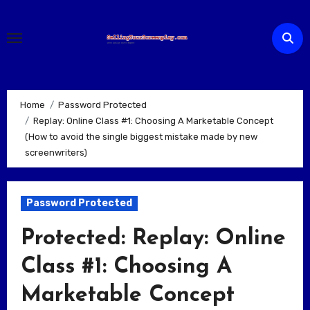
Skip
to
content
Home
Password Protected
Replay: Online Class #1: Choosing A Marketable Concept
(How to avoid the single biggest mistake made by new
screenwriters)
Password Protected
Protected: Replay: Online
Class #1: Choosing A
Marketable Concept