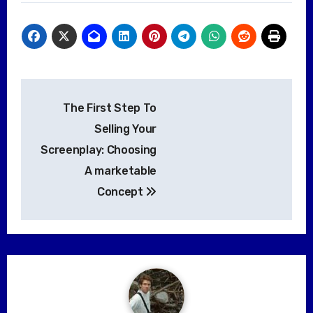
Post
The First Step To
navigation
Selling Your
Screenplay: Choosing
A marketable
Concept