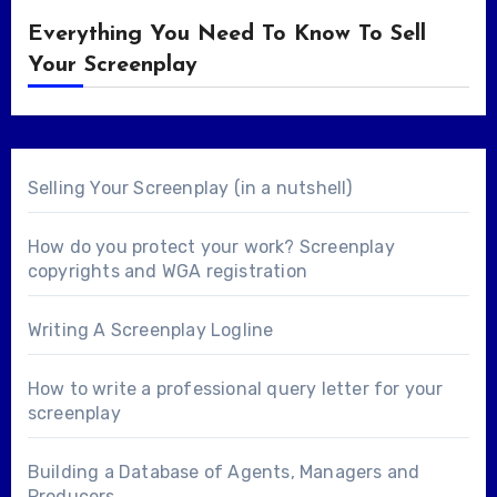
Everything You Need To Know To Sell
Your Screenplay
Selling Your Screenplay (in a nutshell)
How do you protect your work? Screenplay
copyrights and WGA registration
Writing A Screenplay Logline
How to write a professional query letter for your
screenplay
Building a Database of Agents, Managers and
Producers