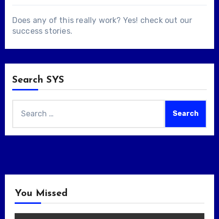
Does any of this really work? Yes! check out our
success stories
.
Search SYS
Search
for:
You Missed