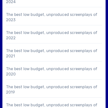
2024
The best low budget, unproduced screenplays of
2023
The best low budget, unproduced screenplays of
2022
The best low budget, unproduced screenplays of
2021
The best low budget, unproduced screenplays of
2020
The best low budget, unproduced screenplays of
2019
The best low budget, unproduced screenplays of