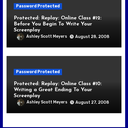
Password Protected
Protected: Replay: Online Class #12:
Before You Begin To Write Your
Screenplay
Ashley Scott Meyers
August 28, 2008
Password Protected
Protected: Replay: Online Class #10:
Writing a Great Ending To Your
Screenplay
Ashley Scott Meyers
August 27, 2008