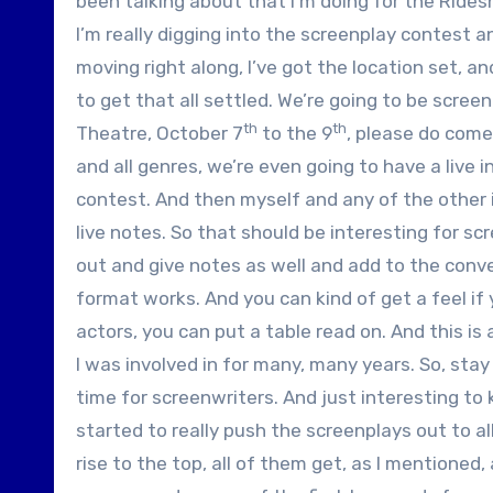
been talking about that I’m doing for the Ride
I’m really digging into the screenplay contest a
moving right along, I’ve got the location set, an
to get that all settled. We’re going to be screen
th
th
Theatre, October 7
to the 9
, please do come 
and all genres, we’re even going to have a live 
contest. And then myself and any of the other in
live notes. So that should be interesting for sc
out and give notes as well and add to the conver
format works. And you can kind of get a feel if
actors, you can put a table read on. And this is
I was involved in for many, many years. So, stay 
time for screenwriters. And just interesting to 
started to really push the screenplays out to al
rise to the top, all of them get, as I mentioned,