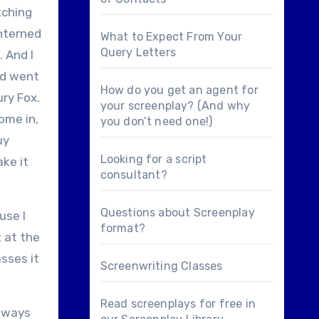
tching
interned
What to Expect From Your
Query Letters
. And I
and went
How do you get an agent for
ury Fox.
your screenplay? (And why
ome in,
you don’t need one!)
uy
Looking for a
script
ake it
consultant
?
Questions about
Screenplay
use I
format
?
t at the
asses it
Screenwriting Classes
Read screenplays for free in
always