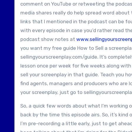
comment on YouTube or retweeting the podcast o
media shares really do help spread word about 
links that I mentioned in the podcast can be fou
with every episode in case you’d rather read the
podcast show notes at
www.sellingyourscreen
you want my free guide How to Sell a screenplay
sellingyourscreenplay.com/guide. It’s completely
lesson once per week for five weeks along with
sell your screenplay in that guide. Teach you ho
find agents, managers and producers who are loo
your screenplay, just go to sellingyourscreenpl
So, a quick few words about what I’m working on
back by the time this episode airs. So, it’s kind 
I’m pre-recording a little early, just to get ahe