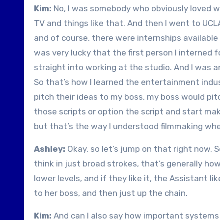
Kim:
No, I was somebody who obviously loved w
TV and things like that. And then I went to UCLA
and of course, there were internships available i
was very lucky that the first person I interned 
straight into working at the studio. And I was a
So that’s how I learned the entertainment indus
pitch their ideas to my boss, my boss would pitch
those scripts or option the script and start mak
but that’s the way I understood filmmaking when
Ashley:
Okay, so let’s jump on that right now.
think in just broad strokes, that’s generally ho
lower levels, and if they like it, the Assistant li
to her boss, and then just up the chain.
Kim:
And can I also say how important systems a