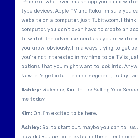
iPhone or whatever has an app you could watch
type devices, Apple TV and Roku I’m sure you ca
website on a computer, just Tubitv.com, I think 
computer, you don’t even have to create an acco
to watch the advertisements as you’re watching
you know, obviously, I’m always trying to get pe
you’re not interested in my films to be TV is jus
options that you might want to look into. Anyw
Now let’s get into the main segment, today I am
Ashley:
Welcome, Kim to the Selling Your Scree
me today.
Kim:
Oh, I’m excited to be here.
Ashley:
So, to start out, maybe you can tell u
how did you get interested in the entertainme