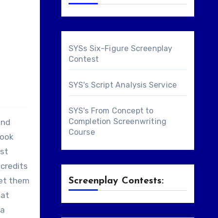
SYSs Six-Figure Screenplay
Contest
SYS's Script Analysis Service
SYS's From Concept to
Completion Screenwriting
and
Course
book
ast
 credits
get them
Screenplay Contests:
hat
 a