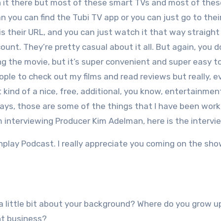
 it there but most of these smart TVs and most of the
n you can find the Tubi TV app or you can just go to thei
is their URL, and you can just watch it that way straight
unt. They’re pretty casual about it all. But again, you 
 the movie, but it’s super convenient and super easy to
ople to check out my films and read reviews but really, ev
t kind of a nice, free, additional, you know, entertainmen
ays, those are some of the things that I have been work
 interviewing Producer Kim Adelman, here is the intervi
nplay Podcast. I really appreciate you coming on the sh
s a little bit about your background? Where do you grow 
nt business?