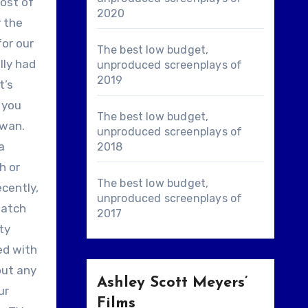
most of
2020
y the
for our
The best low budget,
lly had
unproduced screenplays of
2019
t’s
d you
The best low budget,
iwan.
unproduced screenplays of
a
2018
h or
The best low budget,
ecently,
unproduced screenplays of
watch
2017
ty
red with
out any
Ashley Scott Meyers’
ur
Films