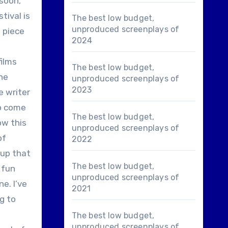
 soon,
tival is
The best low budget,
unproduced screenplays of
g piece
2024
films
The best low budget,
the
unproduced screenplays of
2023
e writer
to come
The best low budget,
ow this
unproduced screenplays of
of
2022
oup that
The best low budget,
 fun
unproduced screenplays of
e. I’ve
2021
g to
The best low budget,
unproduced screenplays of