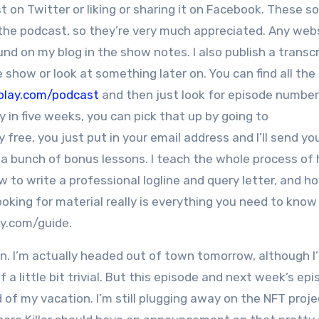
n Twitter or liking or sharing it on Facebook. These so
the podcast, so they’re very much appreciated. Any webs
nd on my blog in the show notes. I also publish a transcr
 show or look at something later on. You can find all the
play.com/podcast
and then just look for episode number 
 in five weeks, you can pick that up by going to
 free, you just put in your email address and I’ll send y
 a bunch of bonus lessons. I teach the whole process of
w to write a professional logline and query letter, and h
king for material really is everything you need to know 
ay.com/guide.
. I’m actually headed out of town tomorrow, although I’l
of a little bit trivial. But this episode and next week’s epi
ad of my vacation. I’m still plugging away on the NFT proje