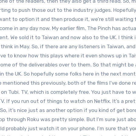
e of the readers, then they also get a third read. So, 
arting to push those out to the industry judges. Hopefull
ant to option it and then produce it, we’re still waiting 
d come in any day now. My earlier film, The Pinch has actua
t. We sold it to Taiwan and now also to the UK. I think i
 think in May. So, if there are any listeners in Taiwan, an
 love to know how this plays where it even shows up in Ta
ng some of the deliverables over to them. So that might be 
in the UK. So hopefully some folks here in the next mont
e mentioned this previously, both of the films I’ve done r
 on Tubi. TV, which is completely free. You just have to 
. If you run out of things to watch on Netflix. It’s a pret
So, it’s nice just as another option if you kind of get bo
 app through Roku was pretty simple. But I’m sure just ab
ld probably just watch it on your phone. I’m sure that yo