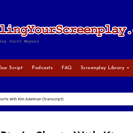
Your Script
Podcasts
FAQ
Screenplay Library
Shorts With Kim Adelman (transcript)