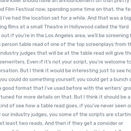
share Killer should have an announcement on that pretty
nd Film Festival now, spending some time on that, the fes
d I’ve had the location set for a while. And that was a bi
ing films at a small Theatre in Hollywood called the Yard
out if you’re in the Los Angeles area, we’ll be screening 
in person table read of one of the top screenplays from 
dustry judges that will be at the table read will give th
reenwriters. Even if it’s not your script, you’re welcome 
sation. But I think it would be interesting just to see h
 you could do something yourself, you could get a bunch 
 a good format that I’ve used before with the writers’ gr
tuned for more details on that. But I think it should be a
kind of see how a table read goes, if you’ve never seen on
l our industry judges, you some of the scripts are startin
 at least two reads. And then if they get a consider or