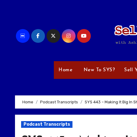
Skip
to
content
Home
New To SYS?
Sell 
Home
Podcast Transcripts
SYS 443 – Making It Big In 
Podcast Transcripts