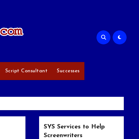
Script Consultant
Successes
SYS Services to Help
Screenwriters