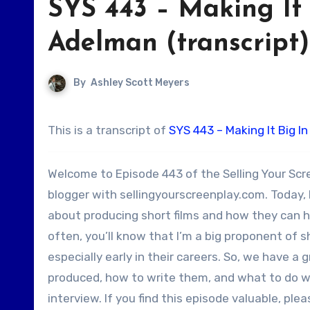
SYS 443 – Making It
Adelman (transcript)
By
Ashley Scott Meyers
This is a transcript of
SYS 443 – Making It Big I
Welcome to Episode 443 of the Selling Your Scr
blogger with sellingyourscreenplay.com. Today,
about producing short films and how they can he
often, you’ll know that I’m a big proponent of sh
especially early in their careers. So, we have a 
produced, how to write them, and what to do w
interview. If you find this episode valuable, ple