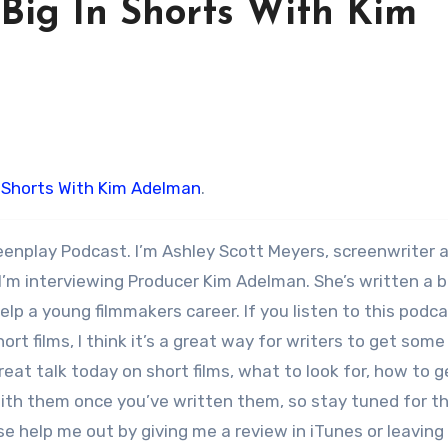
 Big In Shorts With Kim
n Shorts With Kim Adelman
.
eenplay Podcast. I’m Ashley Scott Meyers, screenwriter 
 I’m interviewing Producer Kim Adelman. She’s written a 
lp a young filmmakers career. If you listen to this podc
ort films, I think it’s a great way for writers to get some
great talk today on short films, what to look for, how to 
ith them once you’ve written them, so stay tuned for t
ase help me out by giving me a review in iTunes or leaving