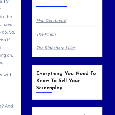
se TV
r
 in the
Man Overboard
do have
 do. So,
The Pinch
en if
t
The Rideshare Killer
ing on.
ew.
Everything You Need To
ow with
Know To Sell Your
Screenplay
up? And