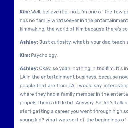
Kim:
Well, believe it or not, I’m one of the few
has no family whatsoever in the entertainment in
filmmaking, the world of film because there’s s
Ashley:
Just curiosity, what is your dad teach
Kim:
Psychology.
Ashley:
Okay, so yeah, nothing in the film. It’s
LA in the entertainment business, because now t
people that are from LA, I would say, interesti
where they had a family member in the entertai
propels them a little bit. Anyway. So, let’s talk 
start getting a career you went through high sc
young kid? What was sort of the beginnings of 