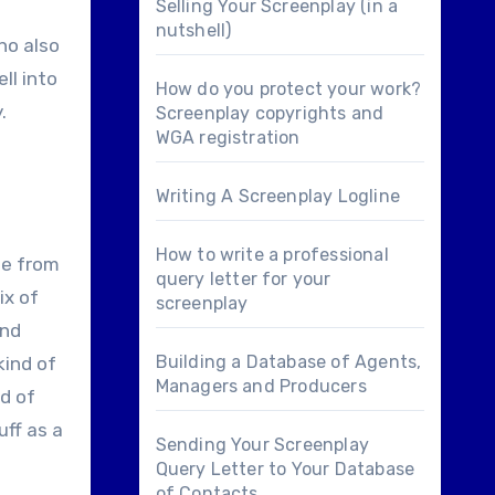
Selling Your Screenplay (in a
nutshell)
ho also
ll into
How do you protect your work?
.
Screenplay copyrights and
WGA registration
Writing A Screenplay Logline
How to write a professional
le from
query letter for your
ix of
screenplay
und
Building a Database of Agents,
kind of
Managers and Producers
nd of
uff as a
Sending Your Screenplay
Query Letter to Your Database
of Contacts