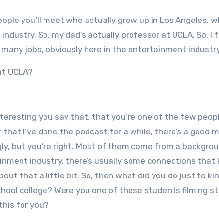
 people you’ll meet who actually grew up in Los Angeles, w
dustry. So, my dad’s actually professor at UCLA. So, I fe
o many jobs, obviously here in the entertainment industry
 at UCLA?
 interesting you say that, that you’re one of the few peop
hat I’ve done the podcast for a while, there’s a good m
ngly, but you’re right. Most of them come from a backgro
nment industry, there’s usually some connections that 
about that a little bit. So, then what did you do just to ki
hool college? Were you one of these students filming st
this for you?