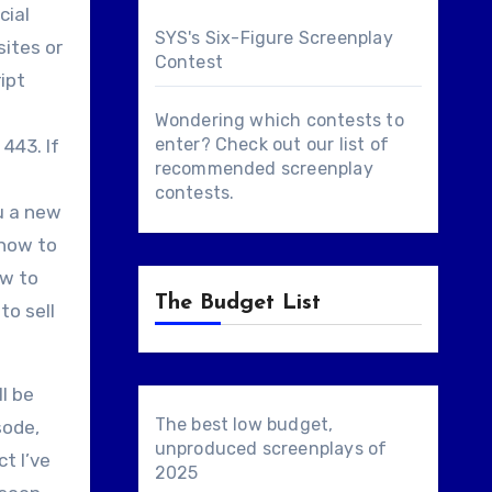
cial
SYS's Six-Figure Screenplay
ites or
Contest
ipt
Wondering which contests to
enter? Check out our list of
443. If
recommended screenplay
contests
.
ou a new
 how to
ow to
The Budget List
to sell
l be
The best low budget,
sode,
unproduced screenplays of
ct I’ve
2025