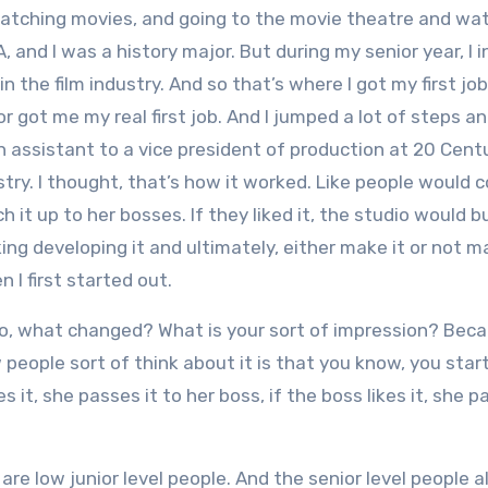
atching movies, and going to the movie theatre and wa
, and I was a history major. But during my senior year, I 
n the film industry. And so that’s where I got my first job
for got me my real first job. And I jumped a lot of steps 
n assistant to a vice president of production at 20 Cent
try. I thought, that’s how it worked. Like people would c
 it up to her bosses. If they liked it, the studio would b
ing developing it and ultimately, either make it or not m
 I first started out.
 So, what changed? What is your sort of impression? Beca
w people sort of think about it is that you know, you star
kes it, she passes it to her boss, if the boss likes it, she p
re low junior level people. And the senior level people 