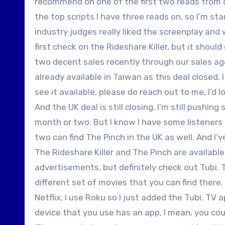
recommend on one of the first two reads from on
the top scripts I have three reads on, so I’m st
industry judges really liked the screenplay and w
first check on the Rideshare Killer, but it shoul
two decent sales recently through our sales agen
already available in Taiwan as this deal closed, I
see it available, please do reach out to me, I’d
And the UK deal is still closing, I’m still pushi
month or two. But I know I have some listeners 
two can find The Pinch in the UK as well. And I’v
The Rideshare Killer and The Pinch are available
advertisements, but definitely check out Tubi. TV
different set of movies that you can find there. 
Netflix, I use Roku so I just added the Tubi. TV
device that you use has an app, I mean, you cou