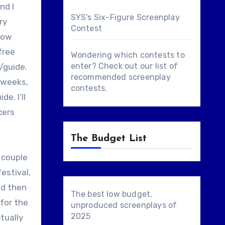
nd I
SYS's Six-Figure Screenplay
ry
Contest
show
free
Wondering which contests to
enter? Check out our list of
/guide.
recommended screenplay
e weeks,
contests
.
e. I’ll
cers
The Budget List
 couple
estival,
nd then
The best low budget,
for the
unproduced screenplays of
2025
tually