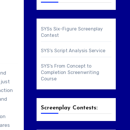
SYSs Six-Figure Screenplay
Contest
SYS's Script Analysis Service
SYS's From Concept to
Completion Screenwriting
and
Course
 just
action
and
Screenplay Contests:
 on
hares