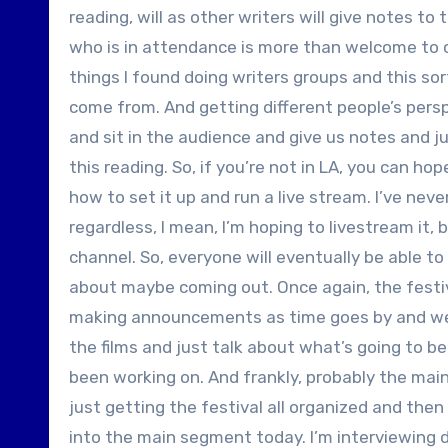
reading, will as other writers will give notes 
who is in attendance is more than welcome to ch
things I found doing writers groups and this so
come from. And getting different people’s perspe
and sit in the audience and give us notes and jus
this reading. So, if you’re not in LA, you can ho
how to set it up and run a live stream. I’ve never
regardless, I mean, I’m hoping to livestream it, b
channel. So, everyone will eventually be able to s
about maybe coming out. Once again, the festiva
making announcements as time goes by and we 
the films and just talk about what’s going to be
been working on. And frankly, probably the main 
just getting the festival all organized and the
into the main segment today. I’m interviewing d