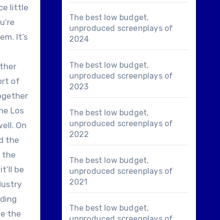
e little
The best low budget,
u’re
unproduced screenplays of
em. It’s
2024
The best low budget,
ether
unproduced screenplays of
ort of
2023
together
the Los
The best low budget,
unproduced screenplays of
ell. On
2022
nd the
o the
The best low budget,
t’ll be
unproduced screenplays of
2021
dustry
ading
The best low budget,
ne the
unproduced screenplays of