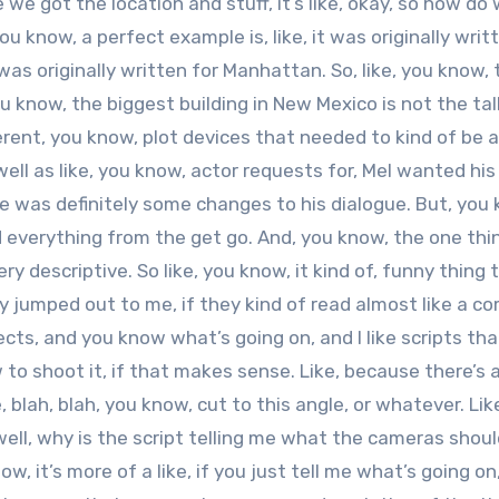
 we got the location and stuff, it’s like, okay, so how do
u know, a perfect example is, like, it was originally writt
as originally written for Manhattan. So, like, you know, 
 know, the biggest building in New Mexico is not the tal
erent, you know, plot devices that needed to kind of be 
ll as like, you know, actor requests for, Mel wanted his
re was definitely some changes to his dialogue. But, you
nd everything from the get go. And, you know, the one thi
ery descriptive. So like, you know, it kind of, funny thing t
lly jumped out to me, if they kind of read almost like a c
cts, and you know what’s going on, and I like scripts that
 to shoot it, if that makes sense. Like, because there’s a
ke, blah, blah, you know, cut to this angle, or whatever. Like
 well, why is the script telling me what the cameras shou
w, it’s more of a like, if you just tell me what’s going on, 