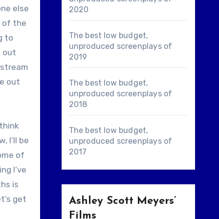
one else
2020
 of the
The best low budget,
g to
unproduced screenplays of
e out
2019
e stream
re out
The best low budget,
unproduced screenplays of
2018
 think
The best low budget,
 I’ll be
unproduced screenplays of
2017
ome of
ng I’ve
hs is
t’s get
Ashley Scott Meyers’
Films