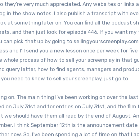
o they’re very much appreciated. Any websites or links a
 in the show notes. I also publish a transcript with eve
ook at something later on. You can find all the podcast 
ts, and then just look for episode 446. If you want my 
ou can pick that up by going to sellingyourscreenplay.com
ress and I’ll send you a new lesson once per week for fiv
 whole process of how to sell your screenplay in that guid
and query letter, how to find agents, managers and produ
g you need to know to sell your screenplay, just go to
ng on. The main thing I’ve been working on over the last
 on July 31st and for entries on July 31st, and the film f
hat we should have them all read by the end of August. A
mber, I think September 12th is the announcement date 
her now. So, I’ve been spending a lot of time on that I ac