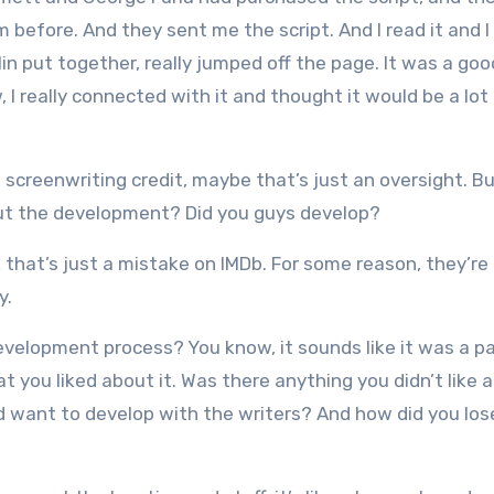
im before. And they sent me the script. And I read it and I
in put together, really jumped off the page. It was a goo
, I really connected with it and thought it would be a lot
l screenwriting credit, maybe that’s just an oversight. B
out the development? Did you guys develop?
k that’s just a mistake on IMDb. For some reason, they’re
y.
evelopment process? You know, it sounds like it was a p
 you liked about it. Was there anything you didn’t like 
d want to develop with the writers? And how did you los