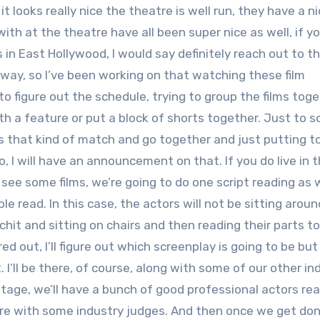
it looks really nice the theatre is well run, they have a nic
ith at the theatre have all been super nice as well, if yo
s in East Hollywood, I would say definitely reach out to th
yway, so I’ve been working on that watching these film
o figure out the schedule, trying to group the films tog
th a feature or put a block of shorts together. Just to s
gs that kind of match and go together and just putting 
, I will have an announcement on that. If you do live in 
see some films, we’re going to do one script reading as w
ble read. In this case, the actors will not be sitting arou
 chit and sitting on chairs and then reading their parts t
 out, I’ll figure out which screenplay is going to be but i
 I’ll be there, of course, along with some of our other in
 stage, we’ll have a bunch of good professional actors re
 there with some industry judges. And then once we get do