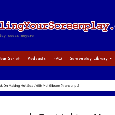
Your Script
Podcasts
FAQ
Screenplay Library
k On Making Hot Seat With Mel Gibson (transcript)