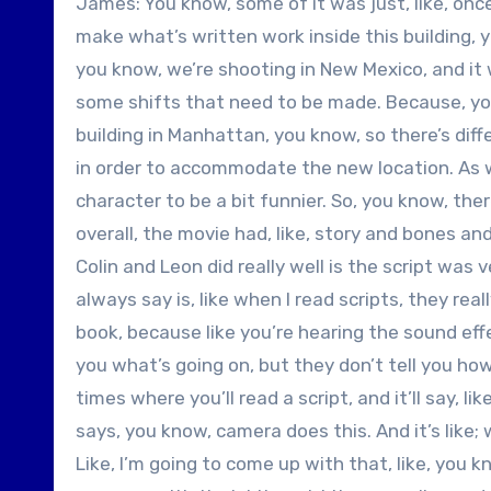
James: You know, some of it was just, like, once
make what’s written work inside this building, yo
you know, we’re shooting in New Mexico, and it w
some shifts that need to be made. Because, you
building in Manhattan, you know, so there’s diff
in order to accommodate the new location. As we
character to be a bit funnier. So, you know, the
overall, the movie had, like, story and bones a
Colin and Leon did really well is the script was v
always say is, like when I read scripts, they rea
book, because like you’re hearing the sound effe
you what’s going on, but they don’t tell you how
times where you’ll read a script, and it’ll say, li
says, you know, camera does this. And it’s like;
Like, I’m going to come up with that, like, you kno