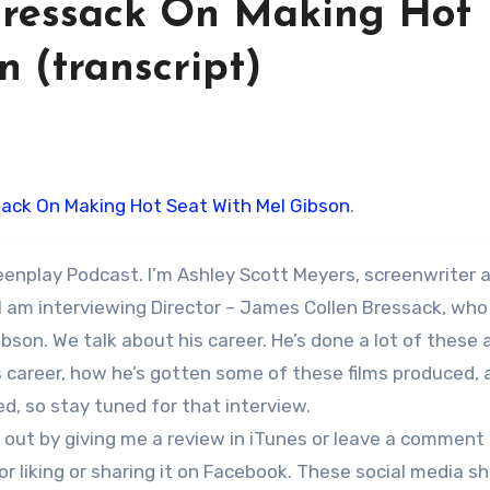
Bressack On Making Hot
 (transcript)
ack On Making Hot Seat With Mel Gibson
.
eenplay Podcast. I’m Ashley Scott Meyers, screenwriter 
I am interviewing Director – James Collen Bressack, who
ibson. We talk about his career. He’s done a lot of these 
s career, how he’s gotten some of these films produced, 
d, so stay tuned for that interview.
me out by giving me a review in iTunes or leave a comment
 liking or sharing it on Facebook. These social media s