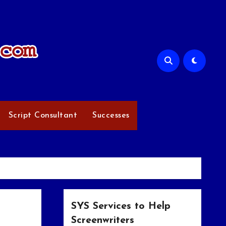
Script Consultant
Successes
SYS Services to Help
Screenwriters