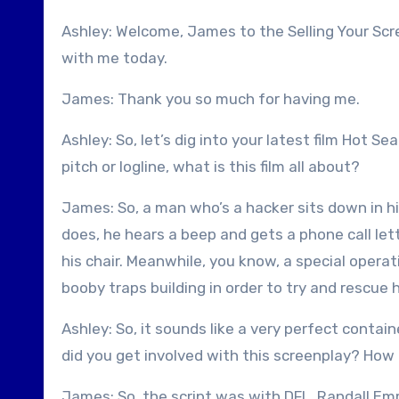
Ashley: Welcome, James to the Selling Your Scr
with me today.
James: Thank you so much for having me.
Ashley: So, let’s dig into your latest film Hot S
pitch or logline, what is this film all about?
James: So, a man who’s a hacker sits down in his
does, he hears a beep and gets a phone call le
his chair. Meanwhile, you know, a special oper
booby traps building in order to try and rescue 
Ashley: So, it sounds like a very perfect contai
did you get involved with this screenplay? How 
James: So, the script was with DFL, Randall E