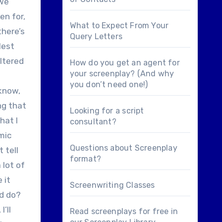
 we
en for,
What to Expect From Your
there’s
Query Letters
lest
altered
How do you get an agent for
your screenplay? (And why
you don’t need one!)
 know,
ng that
Looking for a
script
hat I
consultant
?
omic
Questions about
Screenplay
 tell
format
?
 lot of
 it
Screenwriting Classes
ld do?
I’ll
Read screenplays for free in