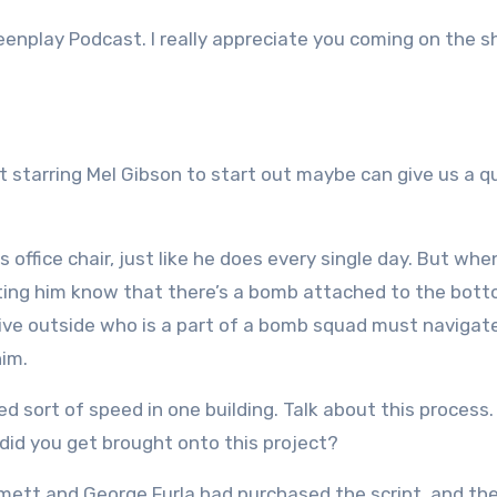
eenplay Podcast. I really appreciate you coming on the 
eat starring Mel Gibson to start out maybe can give us a q
 office chair, just like he does every single day. But whe
tting him know that there’s a bomb attached to the bot
ative outside who is a part of a bomb squad must navigat
him.
ned sort of speed in one building. Talk about this process
did you get brought onto this project?
mmett and George Furla had purchased the script, and th