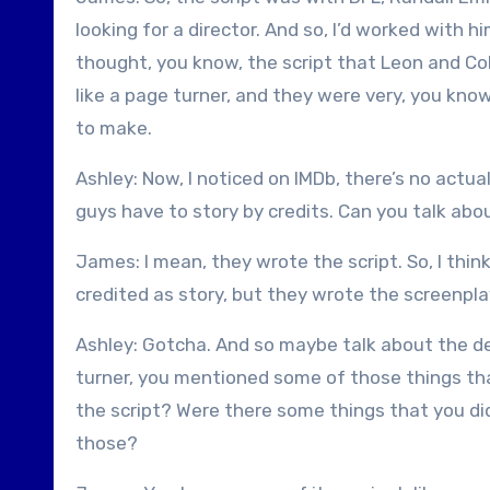
looking for a director. And so, I’d worked with h
thought, you know, the script that Leon and Col
like a page turner, and they were very, you know
to make.
Ashley: Now, I noticed on IMDb, there’s no actua
guys have to story by credits. Can you talk ab
James: I mean, they wrote the script. So, I thin
credited as story, but they wrote the screenpla
Ashley: Gotcha. And so maybe talk about the d
turner, you mentioned some of those things that
the script? Were there some things that you di
those?