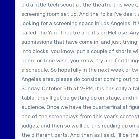
did a little tech scout at the theatre this week, 
screening room set up. And the folks I’ve dealt w
looking for a screening space in Los Angeles, it’
called The Yard Theatre and it’s on Melrose. An
submissions that have come in, and just trying t
into blocks, you know, put a couple of shorts wi
genre or tone wise, you know, try and find thin
a schedule. So hopefully in the next week or two
Angeles area, please do consider coming out to 
Sunday, October 9th at 2-PM, it is basically a ta
table, they’ll get be getting up on stage, and in
audience. Once we have the quarterfinalist figured
one of the screenplays from this year’s contest.
judges, and then so we’ll do this reading up on
the different parts. And then as I said, I’ll be