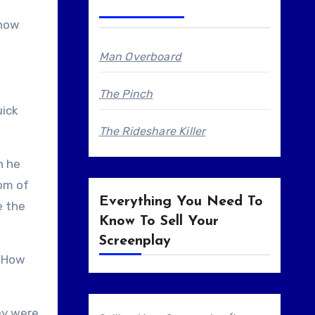
show
Man Overboard
The Pinch
uick
The Rideshare Killer
n he
tom of
Everything You Need To
e the
Know To Sell Your
Screenplay
. How
ey were