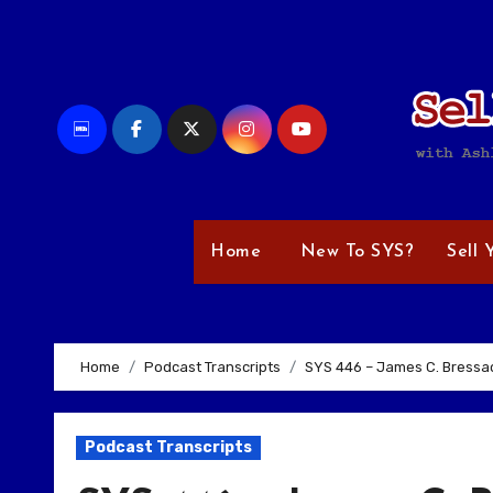
Skip
to
content
Home
New To SYS?
Sell 
Home
Podcast Transcripts
SYS 446 – James C. Bressac
Podcast Transcripts