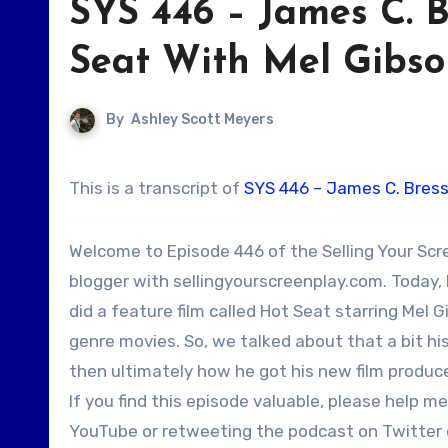
SYS 446 – James C. 
Seat With Mel Gibson
By
Ashley Scott Meyers
This is a transcript of
SYS 446 – James C. Bress
Welcome to Episode 446 of the Selling Your Scr
blogger with sellingyourscreenplay.com. Today, 
did a feature film called Hot Seat starring Mel G
genre movies. So, we talked about that a bit hi
then ultimately how he got his new film produce
If you find this episode valuable, please help 
YouTube or retweeting the podcast on Twitter or