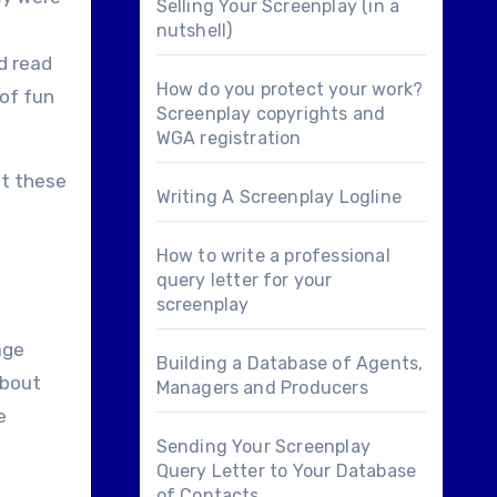
Selling Your Screenplay (in a
nutshell)
d read
How do you protect your work?
 of fun
Screenplay copyrights and
WGA registration
ut these
Writing A Screenplay Logline
How to write a professional
query letter for your
screenplay
age
Building a Database of Agents,
about
Managers and Producers
e
Sending Your Screenplay
Query Letter to Your Database
of Contacts