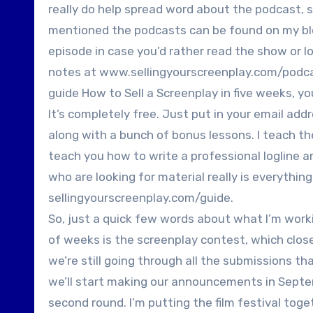
really do help spread word about the podcast, s
mentioned the podcasts can be found on my blog
episode in case you’d rather read the show or l
notes at www.sellingyourscreenplay.com/podcas
guide How to Sell a Screenplay in five weeks, y
It’s completely free. Just put in your email add
along with a bunch of bonus lessons. I teach the
teach you how to write a professional logline 
who are looking for material really is everythin
sellingyourscreenplay.com/guide.
So, just a quick few words about what I’m worki
of weeks is the screenplay contest, which closed
we’re still going through all the submissions t
we’ll start making our announcements in Septe
second round. I’m putting the film festival toget