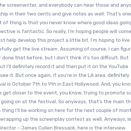
to the screenwriter, and everybody can hear those and any
ip in their two cents and give notes as well. That’s one
rt of thing is that you never know where good ideas goin
ctive is fantastic. So really, I’m hoping people will com
t help develop this project a little bit. I’m hoping to liv
pefully get the live stream. Assuming of course, I can figu
 done that before, but I don’t think it’s too difficult. But
ut I’ll definitely record it and then put it on the YouTube
ee it. But once again, if you’re in the LA area, definitely
l is October 7th to 9th in East Hollywood. And, you know,
get closer to the event, you know, trying to promote s
 going on at the festival. So anyways, that’s the main thi
thing I’ll be working on here for the next couple of mont
n wrapping up the screenplay contest as well. Anyways, le
irector – James Cullen Bressack, here is the interview.