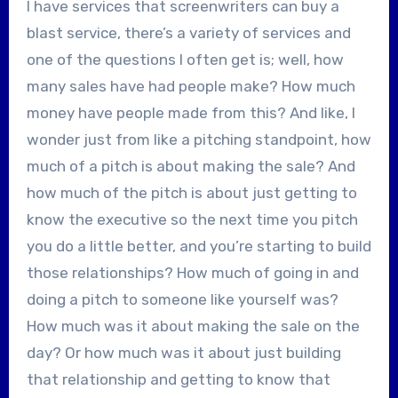
I have services that screenwriters can buy a
blast service, there’s a variety of services and
one of the questions I often get is; well, how
many sales have had people make? How much
money have people made from this? And like, I
wonder just from like a pitching standpoint, how
much of a pitch is about making the sale? And
how much of the pitch is about just getting to
know the executive so the next time you pitch
you do a little better, and you’re starting to build
those relationships? How much of going in and
doing a pitch to someone like yourself was?
How much was it about making the sale on the
day? Or how much was it about just building
that relationship and getting to know that