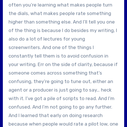
often you’re learning what makes people turn
the dials, what makes people rate something
higher than something else. And I’ll tell you one
of the thing is because I do besides my writing, I
also do a lot of lectures for young
screenwriters. And one of the things I
constantly tell them is to avoid confusion in
your writing. Err on the side of clarity, because if
someone comes across something that’s
confusing, they’re going to tune out, either an
agent or a producer is just going to say… heck
with it. I’ve got a pile of scripts to read. And I’m
confused. And I’m not going to go any further.
And I learned that early on doing research
because when people would rate a pilot low, one