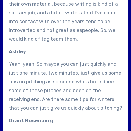
their own material, because writing is kind of a
solitary job, and a lot of writers that I’ve come
into contact with over the years tend to be
introverted and not great salespeople. So, we
would kind of tag team them.
Ashley
Yeah, yeah. So maybe you can just quickly and
just one minute, two minutes, just give us some
tips on pitching as someone who’s both done
some of these pitches and been on the
receiving end. Are there some tips for writers
that you can just give us quickly about pitching?
Grant Rosenberg