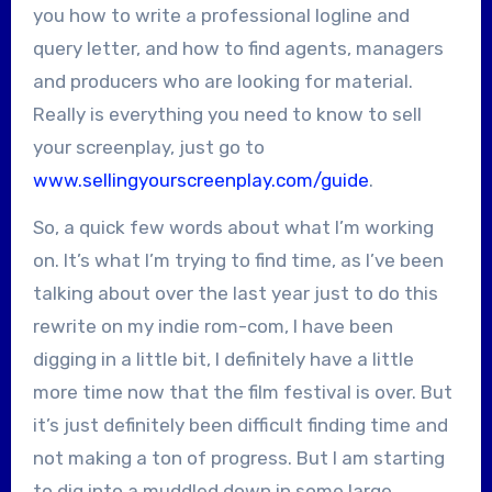
you how to write a professional logline and
query letter, and how to find agents, managers
and producers who are looking for material.
Really is everything you need to know to sell
your screenplay, just go to
www.sellingyourscreenplay.com/guide
.
So, a quick few words about what I’m working
on. It’s what I’m trying to find time, as I’ve been
talking about over the last year just to do this
rewrite on my indie rom-com, I have been
digging in a little bit, I definitely have a little
more time now that the film festival is over. But
it’s just definitely been difficult finding time and
not making a ton of progress. But I am starting
to dig into a muddled down in some large