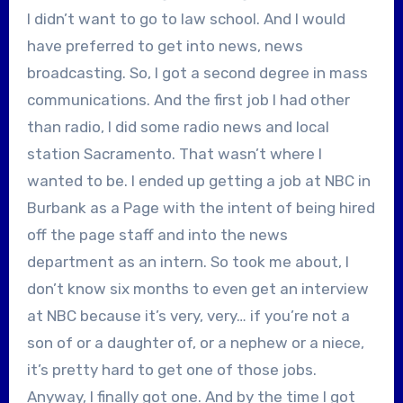
I didn’t want to go to law school. And I would
have preferred to get into news, news
broadcasting. So, I got a second degree in mass
communications. And the first job I had other
than radio, I did some radio news and local
station Sacramento. That wasn’t where I
wanted to be. I ended up getting a job at NBC in
Burbank as a Page with the intent of being hired
off the page staff and into the news
department as an intern. So took me about, I
don’t know six months to even get an interview
at NBC because it’s very, very… if you’re not a
son of or a daughter of, or a nephew or a niece,
it’s pretty hard to get one of those jobs.
Anyway, I finally got one. And by the time I got