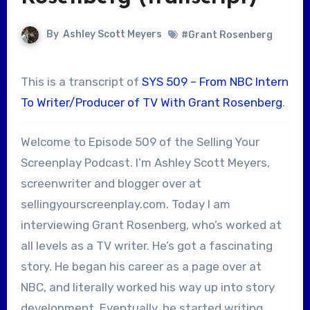
By
Ashley Scott Meyers
#Grant Rosenberg
This is a transcript of
SYS 509 – From NBC Intern
To Writer/Producer of TV With Grant Rosenberg
.
Welcome to Episode 509 of the Selling Your
Screenplay Podcast. I’m Ashley Scott Meyers,
screenwriter and blogger over at
sellingyourscreenplay.com. Today I am
interviewing Grant Rosenberg, who’s worked at
all levels as a TV writer. He’s got a fascinating
story. He began his career as a page over at
NBC, and literally worked his way up into story
development. Eventually, he started writing,