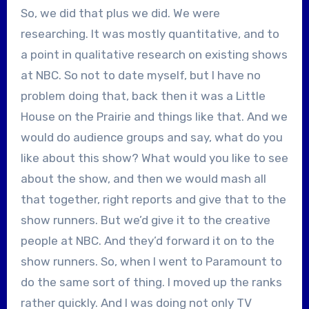
So, we did that plus we did. We were
researching. It was mostly quantitative, and to
a point in qualitative research on existing shows
at NBC. So not to date myself, but I have no
problem doing that, back then it was a Little
House on the Prairie and things like that. And we
would do audience groups and say, what do you
like about this show? What would you like to see
about the show, and then we would mash all
that together, right reports and give that to the
show runners. But we’d give it to the creative
people at NBC. And they’d forward it on to the
show runners. So, when I went to Paramount to
do the same sort of thing. I moved up the ranks
rather quickly. And I was doing not only TV