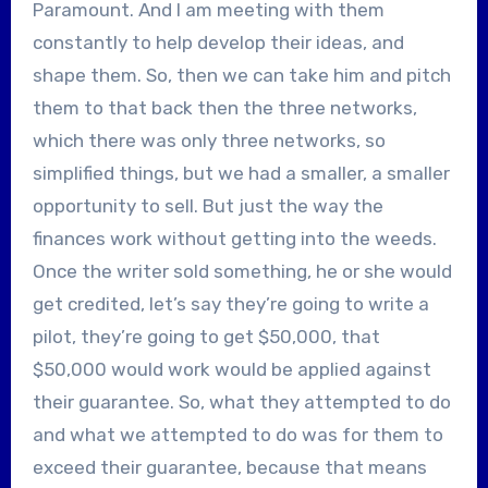
Paramount. And I am meeting with them
constantly to help develop their ideas, and
shape them. So, then we can take him and pitch
them to that back then the three networks,
which there was only three networks, so
simplified things, but we had a smaller, a smaller
opportunity to sell. But just the way the
finances work without getting into the weeds.
Once the writer sold something, he or she would
get credited, let’s say they’re going to write a
pilot, they’re going to get $50,000, that
$50,000 would work would be applied against
their guarantee. So, what they attempted to do
and what we attempted to do was for them to
exceed their guarantee, because that means