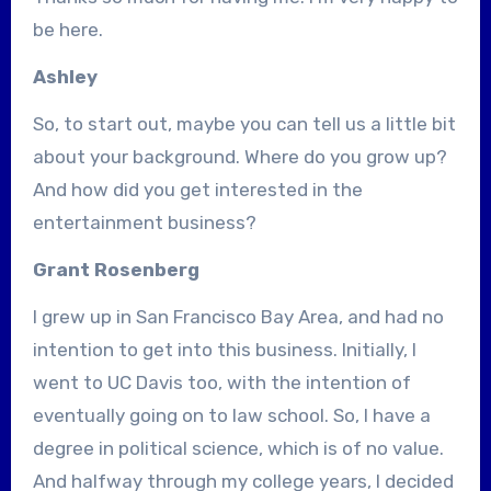
be here.
Ashley
So, to start out, maybe you can tell us a little bit
about your background. Where do you grow up?
And how did you get interested in the
entertainment business?
Grant Rosenberg
I grew up in San Francisco Bay Area, and had no
intention to get into this business. Initially, I
went to UC Davis too, with the intention of
eventually going on to law school. So, I have a
degree in political science, which is of no value.
And halfway through my college years, I decided