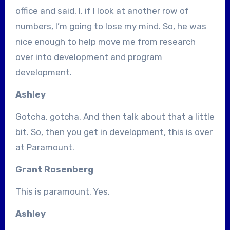
office and said, I, if I look at another row of
numbers, I’m going to lose my mind. So, he was
nice enough to help move me from research
over into development and program
development.
Ashley
Gotcha, gotcha. And then talk about that a little
bit. So, then you get in development, this is over
at Paramount.
Grant Rosenberg
This is paramount. Yes.
Ashley