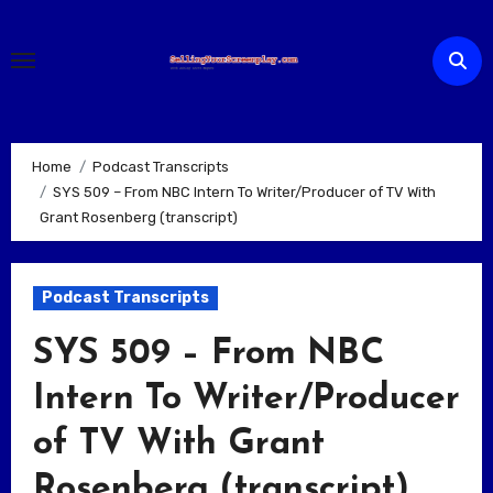
Skip
to
content
Home
Podcast Transcripts
SYS 509 – From NBC Intern To Writer/Producer of TV With
Grant Rosenberg (transcript)
Podcast Transcripts
SYS 509 – From NBC
Intern To Writer/Producer
of TV With Grant
Rosenberg (transcript)