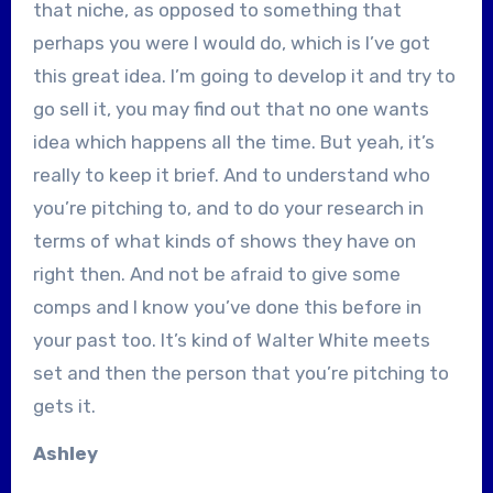
that niche, as opposed to something that
perhaps you were I would do, which is I’ve got
this great idea. I’m going to develop it and try to
go sell it, you may find out that no one wants
idea which happens all the time. But yeah, it’s
really to keep it brief. And to understand who
you’re pitching to, and to do your research in
terms of what kinds of shows they have on
right then. And not be afraid to give some
comps and I know you’ve done this before in
your past too. It’s kind of Walter White meets
set and then the person that you’re pitching to
gets it.
Ashley