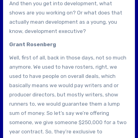
And then you get into development, what
shows are you working on? Or what does that
actually mean development as a young, you
know, development executive?
Grant Rosenberg
Well, first of all, back in those days, not so much
anymore. We used to have rosters, right, we
used to have people on overall deals, which
basically means we would pay writers and or
producer directors, but mostly writers, show
runners to, we would guarantee them a lump
sum of money. So let’s say we’re offering
someone, we give someone $250,000 for a two
year contract. So, they’re exclusive to