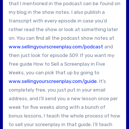
that I mentioned in the podcast can be found on
my blog in the show notes. I also publish a
transcript with every episode in case you’d
rather read the show or look at something later
on. You can find all the podcast show notes at
www.sellingyourscreenplay.com/podcast
and
then just look for episode 509. If you want my
free guide How to Sell a Screenplay in Five
Weeks, you can pick that up by going to
www.sellingyourscreenplay.com/guide
. It’s
completely free, you just put in your email
address, and I’ll send you a new lesson once per
week for five weeks along with a bunch of
bonus lessons, I teach the whole process of how
to sell your screenplay in that guide. I’ll teach