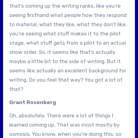
that’s coming up the writing ranks, like you’re
seeing firsthand what people how they respond
to material, what they like, what they don’t like,
you’re seeing what stuff makes it to the pilot
stage, what stuff gets from a pilot to an actual
show order. So, it seems like that’s actually
maybe a little bit to the side of writing. But it
seems like actually an excellent background for
writing. Do you feel that way? You got a lot of
that?
Grant Rosenberg
Oh, absolutely. There were a lot of things I
learned coming up. That was most mostly by
osmosis. You know, when you’re doing this, so