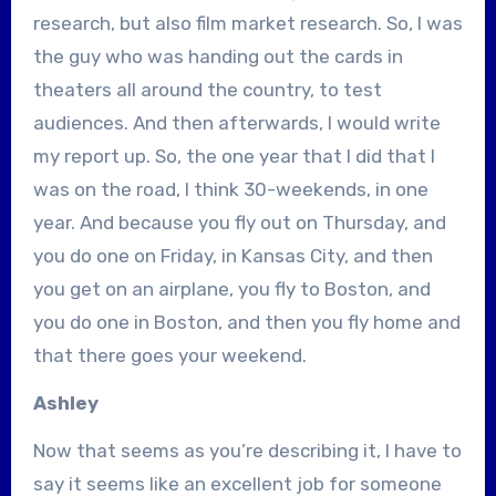
research, but also film market research. So, I was
the guy who was handing out the cards in
theaters all around the country, to test
audiences. And then afterwards, I would write
my report up. So, the one year that I did that I
was on the road, I think 30-weekends, in one
year. And because you fly out on Thursday, and
you do one on Friday, in Kansas City, and then
you get on an airplane, you fly to Boston, and
you do one in Boston, and then you fly home and
that there goes your weekend.
Ashley
Now that seems as you’re describing it, I have to
say it seems like an excellent job for someone