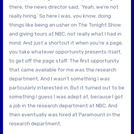
there, the news director said, ‘Yeah, we’re not
really hiring.’ So here I was, you know, doing
things like being an usher on The Tonight Show
and giving tours at NBC, not really what I had in
mind. And just a shortcut it when you’re a page,
you take whatever opportunity presents itself,
to get off the page staff. The first opportunity
that came available for me was the research
department. And I wasn’t something I was
particularly interested in. But it turned out to be
something I guess I was adept at, because I got
a job in the research department at NBC. And
then eventually was hired at Paramount in the
research department.