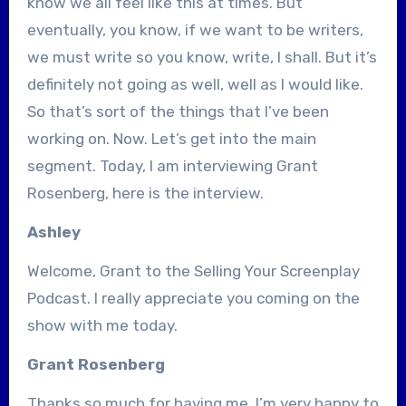
know we all feel like this at times. But
eventually, you know, if we want to be writers,
we must write so you know, write, I shall. But it’s
definitely not going as well, well as I would like.
So that’s sort of the things that I’ve been
working on. Now. Let’s get into the main
segment. Today, I am interviewing Grant
Rosenberg, here is the interview.
Ashley
Welcome, Grant to the Selling Your Screenplay
Podcast. I really appreciate you coming on the
show with me today.
Grant Rosenberg
Thanks so much for having me. I’m very happy to