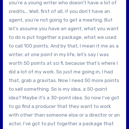
you’re a young writer who doesn’t have a lot of
credits… Well, first of all, if you don’t have an
agent, you’re not going to get a meeting. But
let’s assume you have an agent, what you want
to do is put together a package, what we used
to call 100 points. And by that, I mean it me as a
writer, at one point in my life, let’s say I was
worth 50 points at sci fi, because that’s where I
did a lot of my work. So just me going in, I had
that, grab a gravitas. Now I need 50 more points
to sell something. So is my idea, a 50-point
idea? Maybe it’s a 30-point idea. So now I’ve got
to go find a producer that they want to work
with other than someone else or a director or an
actor, I’ve got to put together a package that