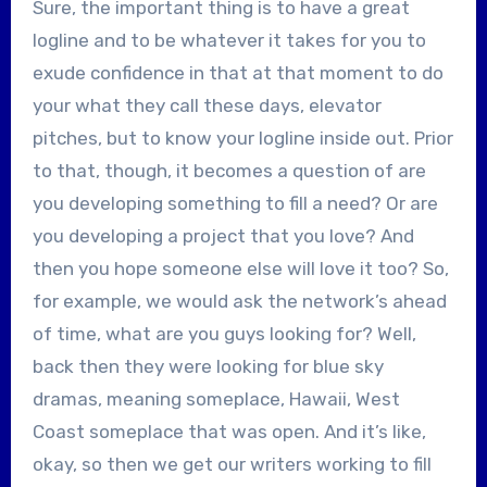
Sure, the important thing is to have a great
logline and to be whatever it takes for you to
exude confidence in that at that moment to do
your what they call these days, elevator
pitches, but to know your logline inside out. Prior
to that, though, it becomes a question of are
you developing something to fill a need? Or are
you developing a project that you love? And
then you hope someone else will love it too? So,
for example, we would ask the network’s ahead
of time, what are you guys looking for? Well,
back then they were looking for blue sky
dramas, meaning someplace, Hawaii, West
Coast someplace that was open. And it’s like,
okay, so then we get our writers working to fill