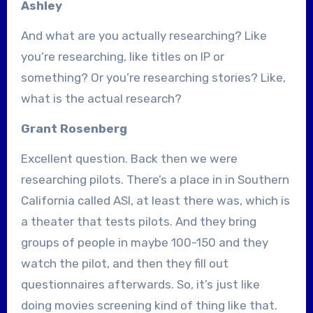
Ashley
And what are you actually researching? Like
you’re researching, like titles on IP or
something? Or you’re researching stories? Like,
what is the actual research?
Grant Rosenberg
Excellent question. Back then we were
researching pilots. There’s a place in in Southern
California called ASI, at least there was, which is
a theater that tests pilots. And they bring
groups of people in maybe 100-150 and they
watch the pilot, and then they fill out
questionnaires afterwards. So, it’s just like
doing movies screening kind of thing like that.