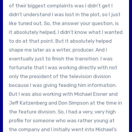
of their biggest complaints was I didn’t get I
didn’t understand I was lost in the plot, so I just
like tuned out. So, the answer your question, is
it absolutely helped, I didn’t know what I wanted
to do at that point. But it absolutely helped
shape me later as a writer, producer. And I
eventually just to finish the transition. I was
fortunate that I was working directly with not
only the president of the television division
because I was giving feeding him information.
But I was also working with Michael Eisner and
Jeff Katzenberg and Don Simpson at the time in
the feature division. So, I had a very, very high
profile for someone who was rather young at
the company and I initially went into Michael’s