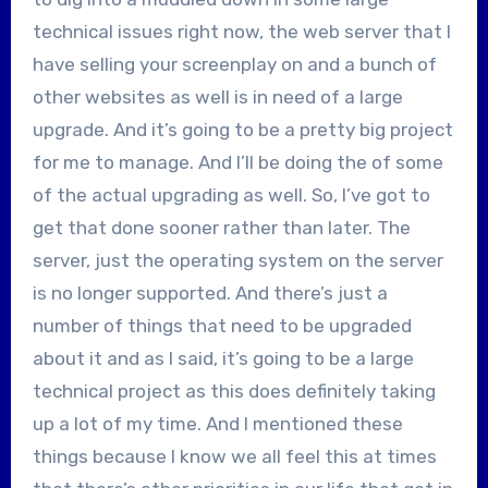
technical issues right now, the web server that I
have selling your screenplay on and a bunch of
other websites as well is in need of a large
upgrade. And it’s going to be a pretty big project
for me to manage. And I’ll be doing the of some
of the actual upgrading as well. So, I’ve got to
get that done sooner rather than later. The
server, just the operating system on the server
is no longer supported. And there’s just a
number of things that need to be upgraded
about it and as I said, it’s going to be a large
technical project as this does definitely taking
up a lot of my time. And I mentioned these
things because I know we all feel this at times