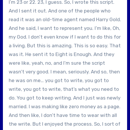
I’m 23 or 22. 23, I guess. So, I wrote this script.
And I sent it out. And one of the people who
read it was an old-time agent named Harry Gold.
And he said, I want to represent you. I’m like, Oh,
my God. I don’t even know if I want to do this for
a living. But this is amazing. This is so easy. That
was it. He sent it to Eight is Enough. And they
were like, yeah, no, and I’m sure the script
wasn’t very good. I mean, seriously. And so, then
he was on me… you got to write, you got to
write, you got to write, that’s what you need to
do. You got to keep writing. And I just was newly
married. I was making like zero money as a page.
And then like, I don’t have time to wear with all
the write. But I enjoyed the process. So, I sort of