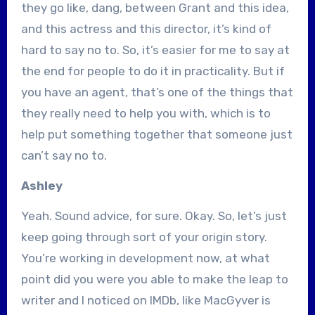
they go like, dang, between Grant and this idea,
and this actress and this director, it’s kind of
hard to say no to. So, it’s easier for me to say at
the end for people to do it in practicality. But if
you have an agent, that’s one of the things that
they really need to help you with, which is to
help put something together that someone just
can’t say no to.
Ashley
Yeah. Sound advice, for sure. Okay. So, let’s just
keep going through sort of your origin story.
You’re working in development now, at what
point did you were you able to make the leap to
writer and I noticed on IMDb, like MacGyver is