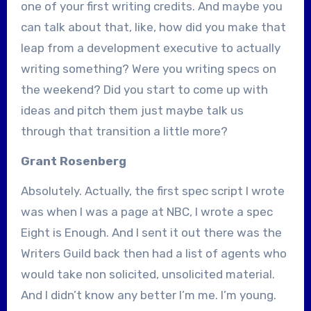
one of your first writing credits. And maybe you
can talk about that, like, how did you make that
leap from a development executive to actually
writing something? Were you writing specs on
the weekend? Did you start to come up with
ideas and pitch them just maybe talk us
through that transition a little more?
Grant Rosenberg
Absolutely. Actually, the first spec script I wrote
was when I was a page at NBC, I wrote a spec
Eight is Enough. And I sent it out there was the
Writers Guild back then had a list of agents who
would take non solicited, unsolicited material.
And I didn’t know any better I’m me. I’m young.