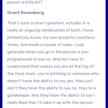
person a little bit?
Grant Rosenberg
That’s such a smart question, actually. It is
really an ongoing combination of both. I have
pitched you know, my own projects countless
times, and made a couple of sales. Look,
generally when you go in the person is pre-
programmed to say no. And you have to
understand that unless you are at the top of
the food chain, you’re pitching to someone who
doesn’t have the ability to say yes, they just
don’t they have the ability to say no, they’re a
gatekeeper. And they have the ability to say I
really liked this, I’ll take it up with the person