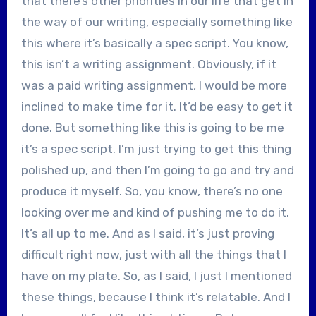
that there’s other priorities in our life that get in
the way of our writing, especially something like
this where it’s basically a spec script. You know,
this isn’t a writing assignment. Obviously, if it
was a paid writing assignment, I would be more
inclined to make time for it. It’d be easy to get it
done. But something like this is going to be me
it’s a spec script. I’m just trying to get this thing
polished up, and then I’m going to go and try and
produce it myself. So, you know, there’s no one
looking over me and kind of pushing me to do it.
It’s all up to me. And as I said, it’s just proving
difficult right now, just with all the things that I
have on my plate. So, as I said, I just I mentioned
these things, because I think it’s relatable. And I