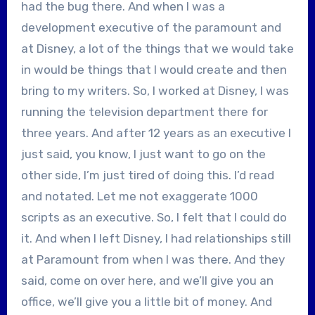
had the bug there. And when I was a
development executive of the paramount and
at Disney, a lot of the things that we would take
in would be things that I would create and then
bring to my writers. So, I worked at Disney, I was
running the television department there for
three years. And after 12 years as an executive I
just said, you know, I just want to go on the
other side, I’m just tired of doing this. I’d read
and notated. Let me not exaggerate 1000
scripts as an executive. So, I felt that I could do
it. And when I left Disney, I had relationships still
at Paramount from when I was there. And they
said, come on over here, and we’ll give you an
office, we’ll give you a little bit of money. And