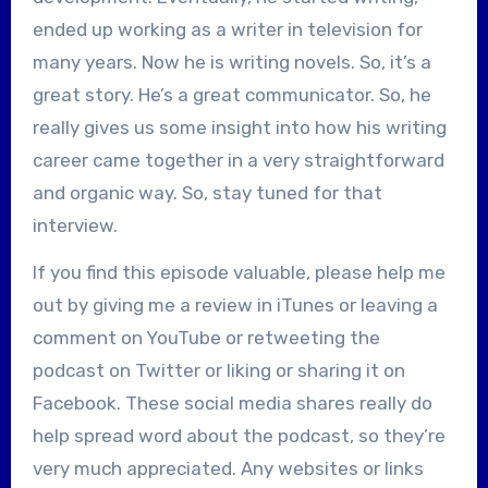
ended up working as a writer in television for
many years. Now he is writing novels. So, it’s a
great story. He’s a great communicator. So, he
really gives us some insight into how his writing
career came together in a very straightforward
and organic way. So, stay tuned for that
interview.
If you find this episode valuable, please help me
out by giving me a review in iTunes or leaving a
comment on YouTube or retweeting the
podcast on Twitter or liking or sharing it on
Facebook. These social media shares really do
help spread word about the podcast, so they’re
very much appreciated. Any websites or links