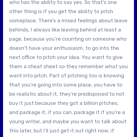
who has the ability to say yes. So that’s one
other thing is if you get the ability to pitch
someplace. There’s a mixed feelings about leave
behinds, I always like leaving behind at least a
page, because you’re counting on someone who
doesn’t have your enthusiasm, to go into the
next office to pitch your idea. You want to give
them a cheat sheet so they remember what you
went into pitch. Part of pitching too is knowing
that you’re going into some place, you have to
be realistic about it, they’re predisposed to not
buy it just because they got a billion pitches,
and package it, if you can, package it if you’re a
young writer, and maybe you want to talk about
this later, but I’ll just get it out right now, if