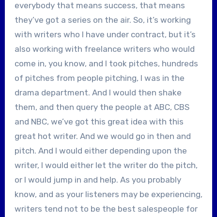
everybody that means success, that means
they’ve got a series on the air. So, it’s working
with writers who I have under contract, but it’s
also working with freelance writers who would
come in, you know, and I took pitches, hundreds
of pitches from people pitching, I was in the
drama department. And I would then shake
them, and then query the people at ABC, CBS
and NBC, we’ve got this great idea with this
great hot writer. And we would go in then and
pitch. And I would either depending upon the
writer, I would either let the writer do the pitch,
or I would jump in and help. As you probably
know, and as your listeners may be experiencing,
writers tend not to be the best salespeople for