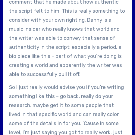
comment that he made about how authentic
the script felt to him. This is really something to
consider with your own righting. Danny is a
music insider who really knows that world and
the writer was able to convey that sense of
authenticity in the script; especially a period, a
bio piece like this – part of what you’re doing is
creating a world and apparently the writer was
able to successfully pull it off.
So I just really would advise you if you’re writing
something like this – go back, really do your
research, maybe get it to some people that
lived in that specific world and can really color
some of the details in for you. ‘Cause in some
level, I’m just saying you got to really work; just