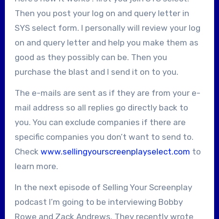
Then you post your log on and query letter in
SYS select form. I personally will review your log
on and query letter and help you make them as
good as they possibly can be. Then you
purchase the blast and I send it on to you.
The e-mails are sent as if they are from your e-
mail address so all replies go directly back to
you. You can exclude companies if there are
specific companies you don’t want to send to.
Check
www.sellingyourscreenplayselect.com
to
learn more.
In the next episode of Selling Your Screenplay
podcast I’m going to be interviewing Bobby
Rowe and Zack Andrews. They recently wrote