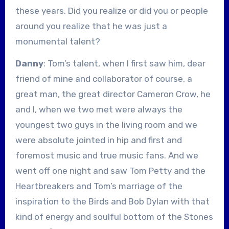
these years. Did you realize or did you or people
around you realize that he was just a
monumental talent?
Danny
: Tom’s talent, when I first saw him, dear
friend of mine and collaborator of course, a
great man, the great director Cameron Crow, he
and I, when we two met were always the
youngest two guys in the living room and we
were absolute jointed in hip and first and
foremost music and true music fans. And we
went off one night and saw Tom Petty and the
Heartbreakers and Tom’s marriage of the
inspiration to the Birds and Bob Dylan with that
kind of energy and soulful bottom of the Stones