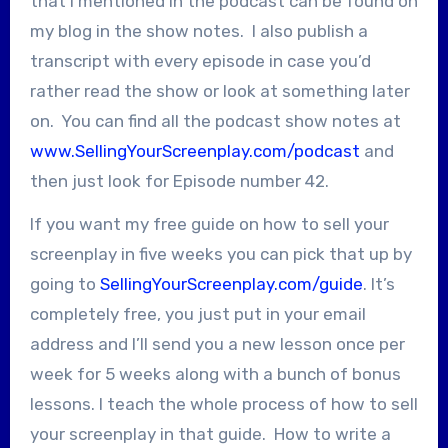
that I mentioned in the podcast can be found on
my blog in the show notes. I also publish a
transcript with every episode in case you’d
rather read the show or look at something later
on. You can find all the podcast show notes at
www.SellingYourScreenplay.com/podcast
and
then just look for Episode number 42.
If you want my free guide on how to sell your
screenplay in five weeks you can pick that up by
going to
SellingYourScreenplay.com/guide
. It’s
completely free, you just put in your email
address and I’ll send you a new lesson once per
week for 5 weeks along with a bunch of bonus
lessons. I teach the whole process of how to sell
your screenplay in that guide. How to write a