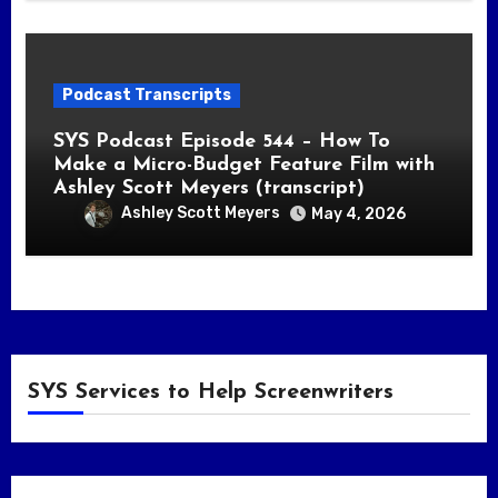
Podcast Transcripts
SYS Podcast Episode 544 – How To
Make a Micro-Budget Feature Film with
Ashley Scott Meyers (transcript)
Ashley Scott Meyers
May 4, 2026
SYS Services to Help Screenwriters