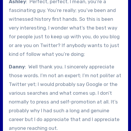
Ashley
: Perfect, perfect. I mean, you’re a
fascinating guy. You’re really; you’ve been and
witnessed history first hands. So this is been
very interesting. I wonder what’s the best way
for people just to keep up with you, do you blog
or are you on Twitter? If anybody wants to just
kind of follow what you’re doing;
Danny
: Well thank you. I sincerely appreciate
those words. I’m not an expert; I’m not politer at
Twitter yet; I would probably say Google or the
various searches and what comes up. I don’t
normally to press and self-promotion at all. It’s
probably why I had such a long and genuine
career but I do appreciate that and I appreciate
anyone reaching out.