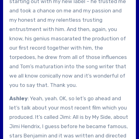
starting out with my new label – he trusted me
and took a chance on me and my passion and
my honest and my relentless trusting
entrustment with him. And then, again, you
know, his genius mascarated the production of
our first record together with him, the
torpedoes, he drew from all of those influences
and Tom’s maturation into the song writer that
we all know conically now and it’s wonderful of
you to say that. Thank you.
Ashley
: Yeah, yeah. OK, so let’s go ahead and
let’s talk about your most recent film which you
produced. It’s called Jimi: All is by My Side, about
Jimi Hendrix, I guess before he became famous,
stars Benjamin and it was written and directed