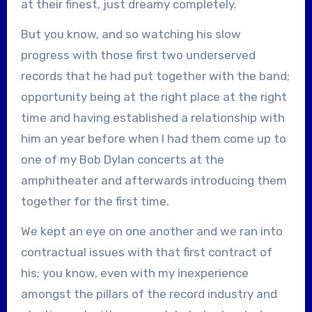
at their finest, just dreamy completely.
But you know, and so watching his slow
progress with those first two underserved
records that he had put together with the band;
opportunity being at the right place at the right
time and having established a relationship with
him an year before when I had them come up to
one of my Bob Dylan concerts at the
amphitheater and afterwards introducing them
together for the first time.
We kept an eye on one another and we ran into
contractual issues with that first contract of
his; you know, even with my inexperience
amongst the pillars of the record industry and