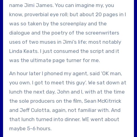
name Jimi James. You can imagine my, you
know, proverbial eye roll; but about 20 pages in I
was so taken by the screenplay and the
dialogue and the poetry of the screenwriters
uses of two muses in Jimi’s life; most notably
Linda Keats. I just consumed the script and it
was the ultimate page turner for me.
An hour later I phoned my agent, said ‘OK man,
you own. I got to meet this guy’. We sat down at
lunch the next day, John and I, with at the time
the sole producers on the film, Sean McKitrrick
and Jeff Culotta, again, not familiar with. And
that lunch turned into dinner. WE went about
maybe 5-6 hours.