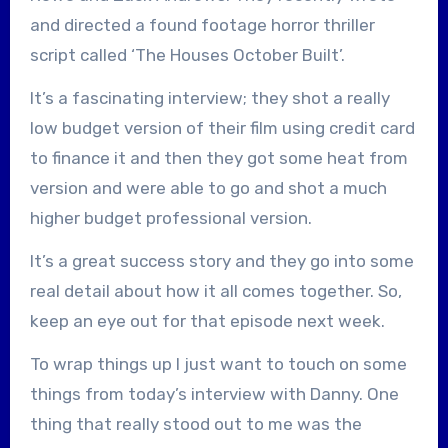
and directed a found footage horror thriller
script called ‘The Houses October Built’.
It’s a fascinating interview; they shot a really
low budget version of their film using credit card
to finance it and then they got some heat from
version and were able to go and shot a much
higher budget professional version.
It’s a great success story and they go into some
real detail about how it all comes together. So,
keep an eye out for that episode next week.
To wrap things up I just want to touch on some
things from today’s interview with Danny. One
thing that really stood out to me was the