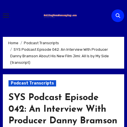
Skip
to
content
Home
Podcast Transcripts
SYS Podcast Episode 042: An Interview With Producer
Danny Bramson About His New Film Jimi: All Is by My Side
(transcript)
Podcast Transcripts
SYS Podcast Episode
042: An Interview With
Producer Danny Bramson