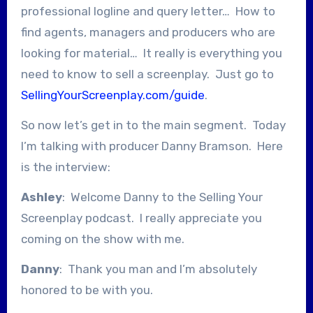
professional logline and query letter… How to
find agents, managers and producers who are
looking for material… It really is everything you
need to know to sell a screenplay. Just go to
SellingYourScreenplay.com/guide
.
So now let’s get in to the main segment. Today
I’m talking with producer Danny Bramson. Here
is the interview:
Ashley
: Welcome Danny to the Selling Your
Screenplay podcast. I really appreciate you
coming on the show with me.
Danny
: Thank you man and I’m absolutely
honored to be with you.