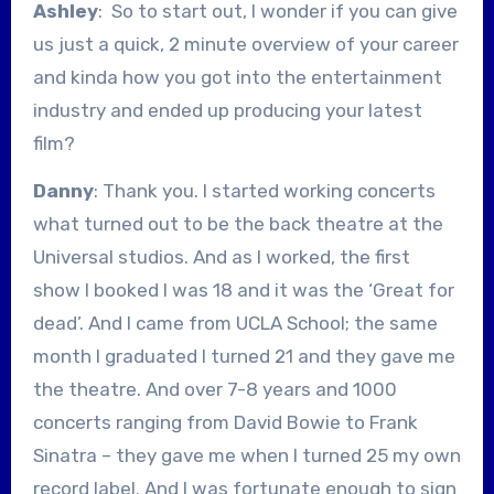
Ashley
: So to start out, I wonder if you can give
us just a quick, 2 minute overview of your career
and kinda how you got into the entertainment
industry and ended up producing your latest
film?
Danny
: Thank you. I started working concerts
what turned out to be the back theatre at the
Universal studios. And as I worked, the first
show I booked I was 18 and it was the ‘Great for
dead’. And I came from UCLA School; the same
month I graduated I turned 21 and they gave me
the theatre. And over 7-8 years and 1000
concerts ranging from David Bowie to Frank
Sinatra – they gave me when I turned 25 my own
record label. And I was fortunate enough to sign