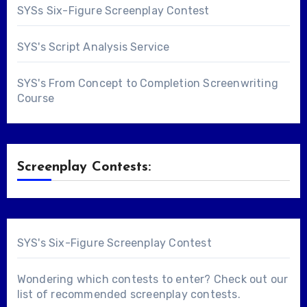
SYSs Six-Figure Screenplay Contest
SYS's Script Analysis Service
SYS's From Concept to Completion Screenwriting
Course
Screenplay Contests:
SYS's Six-Figure Screenplay Contest
Wondering which contests to enter? Check out our
list of
recommended screenplay contests
.