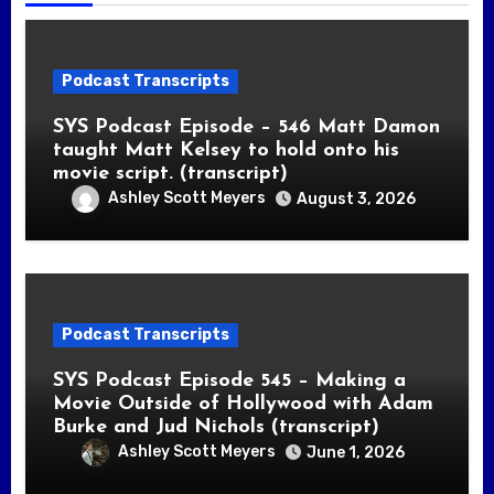
Podcast Transcripts
SYS Podcast Episode – 546 Matt Damon
taught Matt Kelsey to hold onto his
movie script. (transcript)
Ashley Scott Meyers
August 3, 2026
Podcast Transcripts
SYS Podcast Episode 545 – Making a
Movie Outside of Hollywood with Adam
Burke and Jud Nichols (transcript)
Ashley Scott Meyers
June 1, 2026