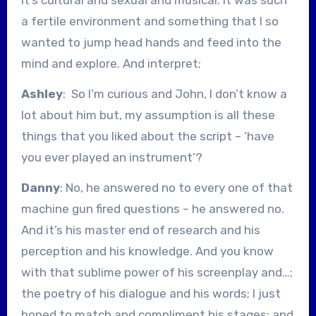
a fertile environment and something that I so
wanted to jump head hands and feed into the
mind and explore. And interpret;
Ashley
: So I’m curious and John, I don’t know a
lot about him but, my assumption is all these
things that you liked about the script – ‘have
you ever played an instrument’?
Danny
: No, he answered no to every one of that
machine gun fired questions – he answered no.
And it’s his master end of research and his
perception and his knowledge. And you know
with that sublime power of his screenplay and…;
the poetry of his dialogue and his words; I just
hoped to match and compliment his stages; and