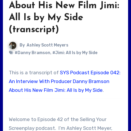
About His New Film Jimi:
All Is by My Side
(transcript)
By
Ashley Scott Meyers
#Danny Bramson
,
#Jimi: All Is by My Side
This is a transcript of
SYS Podcast Episode 042:
An Interview With Producer Danny Bramson
About His New Film Jimi: All Is by My Side
.
Welcome to Episode 42 of the Selling Your
Screenplay podcast. I’m Ashley Scott Meyer,