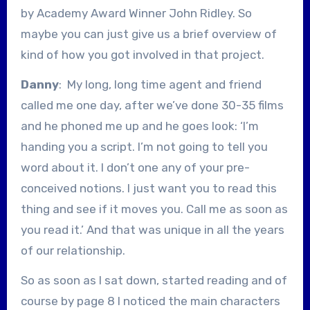
by Academy Award Winner John Ridley. So
maybe you can just give us a brief overview of
kind of how you got involved in that project.
Danny
: My long, long time agent and friend
called me one day, after we’ve done 30-35 films
and he phoned me up and he goes look: ‘I’m
handing you a script. I’m not going to tell you
word about it. I don’t one any of your pre-
conceived notions. I just want you to read this
thing and see if it moves you. Call me as soon as
you read it.’ And that was unique in all the years
of our relationship.
So as soon as I sat down, started reading and of
course by page 8 I noticed the main characters