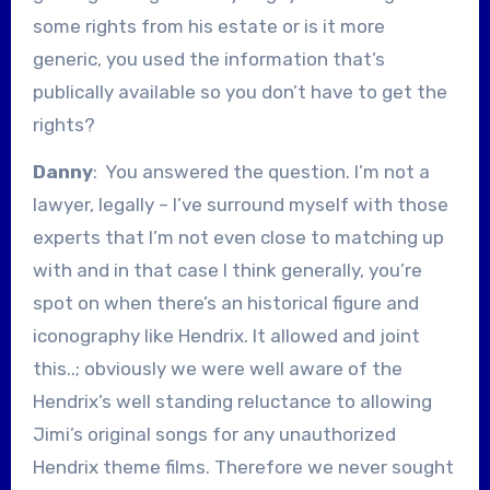
some rights from his estate or is it more
generic, you used the information that’s
publically available so you don’t have to get the
rights?
Danny
: You answered the question. I’m not a
lawyer, legally – I’ve surround myself with those
experts that I’m not even close to matching up
with and in that case I think generally, you’re
spot on when there’s an historical figure and
iconography like Hendrix. It allowed and joint
this..; obviously we were well aware of the
Hendrix’s well standing reluctance to allowing
Jimi’s original songs for any unauthorized
Hendrix theme films. Therefore we never sought