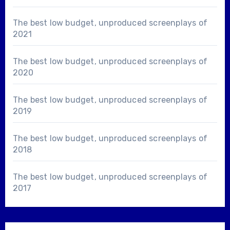
The best low budget, unproduced screenplays of
2021
The best low budget, unproduced screenplays of
2020
The best low budget, unproduced screenplays of
2019
The best low budget, unproduced screenplays of
2018
The best low budget, unproduced screenplays of
2017