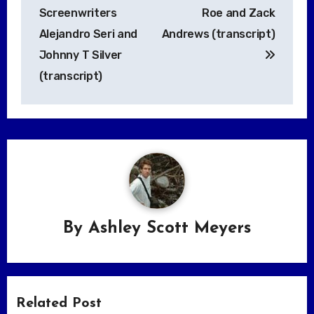
Screenwriters
Roe and Zack
Alejandro Seri and
Andrews (transcript)
Johnny T Silver
(transcript)
By
Ashley Scott Meyers
Related Post