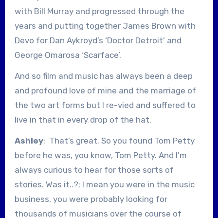
with Bill Murray and progressed through the
years and putting together James Brown with
Devo for Dan Aykroyd’s ‘Doctor Detroit’ and
George Omarosa ‘Scarface’.
And so film and music has always been a deep
and profound love of mine and the marriage of
the two art forms but I re-vied and suffered to
live in that in every drop of the hat.
Ashley
: That’s great. So you found Tom Petty
before he was, you know, Tom Petty. And I’m
always curious to hear for those sorts of
stories. Was it..?; I mean you were in the music
business, you were probably looking for
thousands of musicians over the course of