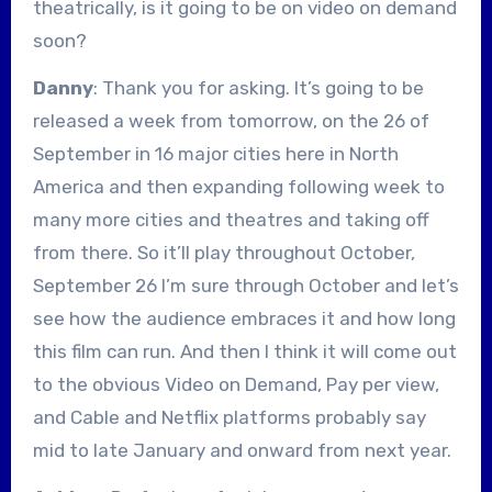
theatrically, is it going to be on video on demand
soon?
Danny
: Thank you for asking. It’s going to be
released a week from tomorrow, on the 26 of
September in 16 major cities here in North
America and then expanding following week to
many more cities and theatres and taking off
from there. So it’ll play throughout October,
September 26 I’m sure through October and let’s
see how the audience embraces it and how long
this film can run. And then I think it will come out
to the obvious Video on Demand, Pay per view,
and Cable and Netflix platforms probably say
mid to late January and onward from next year.