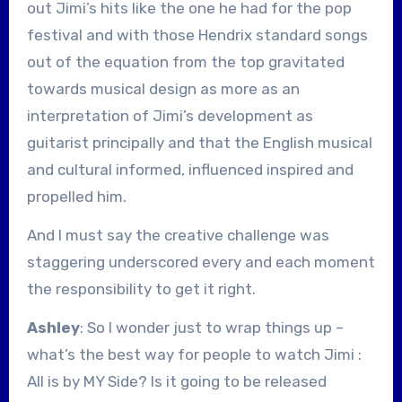
out Jimi’s hits like the one he had for the pop
festival and with those Hendrix standard songs
out of the equation from the top gravitated
towards musical design as more as an
interpretation of Jimi’s development as
guitarist principally and that the English musical
and cultural informed, influenced inspired and
propelled him.
And I must say the creative challenge was
staggering underscored every and each moment
the responsibility to get it right.
Ashley
: So I wonder just to wrap things up –
what’s the best way for people to watch Jimi :
All is by MY Side? Is it going to be released