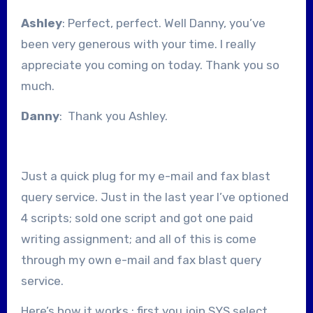
Ashley
: Perfect, perfect. Well Danny, you’ve
been very generous with your time. I really
appreciate you coming on today. Thank you so
much.
Danny
: Thank you Ashley.
Just a quick plug for my e-mail and fax blast
query service. Just in the last year I’ve optioned
4 scripts; sold one script and got one paid
writing assignment; and all of this is come
through my own e-mail and fax blast query
service.
Here’s how it works : first you join SYS select.