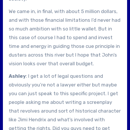
We came in, in final, with about 5 million dollars,
and with those financial limitations I’d never had
so much ambition with so little wallet. But in
this case of course I had to spend and invest
time and energy in guiding those cue principle in
dusters across this river but I hope that John’s
vision looks over that overall budget.
Ashley
: I get a lot of legal questions and
obviously you’re not a lawyer either but maybe
you can just speak to this specific project. I get
people asking me about writing a screenplay
that revolves around sort of historical character
like Jimi Hendrix and what’s involved with
getting the rights. Did you guys need to get