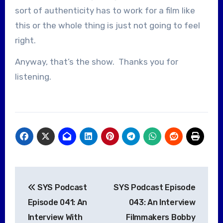
sort of authenticity has to work for a film like
this or the whole thing is just not going to feel
right.
Anyway, that’s the show. Thanks you for
listening.
Post
SYS Podcast
SYS Podcast Episode
navigation
Episode 041: An
043: An Interview
Interview With
Filmmakers Bobby