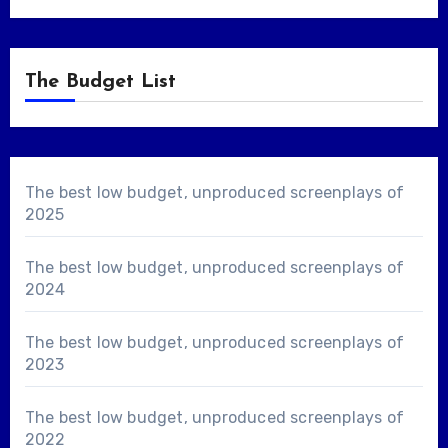
The Budget List
The best low budget, unproduced screenplays of
2025
The best low budget, unproduced screenplays of
2024
The best low budget, unproduced screenplays of
2023
The best low budget, unproduced screenplays of
2022