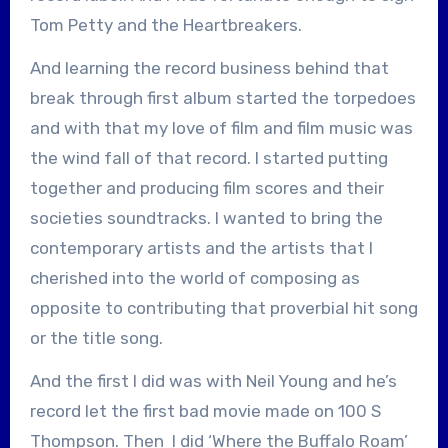
Tom Petty and the Heartbreakers.
And learning the record business behind that
break through first album started the torpedoes
and with that my love of film and film music was
the wind fall of that record. I started putting
together and producing film scores and their
societies soundtracks. I wanted to bring the
contemporary artists and the artists that I
cherished into the world of composing as
opposite to contributing that proverbial hit song
or the title song.
And the first I did was with Neil Young and he’s
record let the first bad movie made on 100 S
Thompson. Then I did ‘Where the Buffalo Roam’