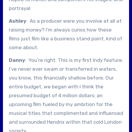
portrayal
Ashley
: As a producer were you involve at all at
raising money? I’m always curios how these
films just film like a business stand point, kind of
come about.
Danny
: You’re right. This is my first Indy feature.
I’ve never ever swam or transferred in waters,
you know, this financially shallow before. Our
entire budget, we began with I think the
presumed budget of 4 million dollars; an
upcoming film fueled by my ambition for the
musical titles that complimented and influenced
and surrounded Hendrix within that cold London
society.