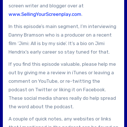
screen writer and blogger over at
www.SellingYourScreenplay.com
.
In this episode’s main segment, I’m interviewing
Danny Bramson who is a producer on a recent
film ‘Jimi: All is by my side’. It’s a bio on Jimi
Hendrix’s early career so stay tuned for that.
If you find this episode valuable, please help me
out by giving me a review in iTunes or leaving a
comment on YouTube, or re-twitting the
podcast on Twitter or liking it on Facebook.
These social media shares really do help spread
the word about the podcast.
A couple of quick notes, any websites or links