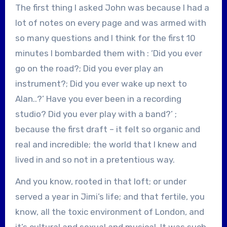
The first thing I asked John was because I had a
lot of notes on every page and was armed with
so many questions and I think for the first 10
minutes I bombarded them with : ‘Did you ever
go on the road?; Did you ever play an
instrument?; Did you ever wake up next to
Alan..?’ Have you ever been in a recording
studio? Did you ever play with a band?’ ;
because the first draft – it felt so organic and
real and incredible; the world that I knew and
lived in and so not in a pretentious way.
And you know, rooted in that loft; or under
served a year in Jimi’s life; and that fertile, you
know, all the toxic environment of London, and
it’s cultural and sexual and musical. It was such