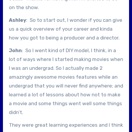
on the show.
Ashley
: So to start out, I wonder if you can give
us a quick overview of your career and kinda
how you got to being a producer and a director.
John
: So I went kind of DIY model, I think, in a
lot of ways where I started making movies when
I was an undergrad. So I actually made 2
amazingly awesome movies features while an
undergrad that you will never find anywhere; and
learned a lot of lessons about how not to make
a movie and some things went well some things
didn’t.
They were great learning experiences and I think