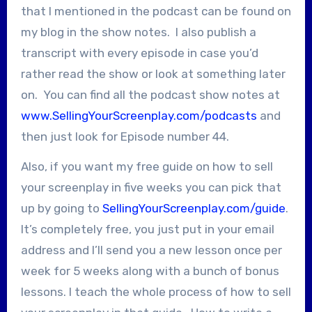
that I mentioned in the podcast can be found on
my blog in the show notes. I also publish a
transcript with every episode in case you’d
rather read the show or look at something later
on. You can find all the podcast show notes at
www.SellingYourScreenplay.com/podcasts
and
then just look for Episode number 44.
Also, if you want my free guide on how to sell
your screenplay in five weeks you can pick that
up by going to
SellingYourScreenplay.com/guide
.
It’s completely free, you just put in your email
address and I’ll send you a new lesson once per
week for 5 weeks along with a bunch of bonus
lessons. I teach the whole process of how to sell