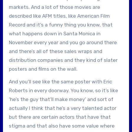
markets. And a lot of those movies are
described like AFM titles, like American Film
Record and it’s a funny thing you know, that
what happens down in Santa Monica in
November every year and you go around there
and there’s all of these sales wraps and
distribution companies and they kind of slater
posters and films on the wall.
And you’ll see like the same poster with Eric
Roberts in every doorway. You know, so it’s like
‘he’s the guy that’ll make money’ and sort of
actually I think that he’s a very talented actor
but there are certain actors that have that
stigma and that also have some value where