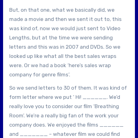
But, on that one, what we basically did, we
made a movie and then we sent it out to, this
was kind of, now we would just sent to Video
Lengths, but at the time we were sending
letters and this was in 2007 and DVDs. So we
looked up like what all the best sales wraps
were. Or we had a book ‘here’s sales wrap
company for genre films’.
So we send letters to 30 of them. It was kind of
form letter where we put ‘ Hi! ______. We’d
really love you to consider our film ‘Breathing
Room’. We’re a really big fan of the work your
company does. We enjoyed the films ______
and _______ – whatever film we could find