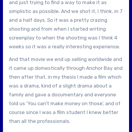
and just trying to find a way to make it as
simplistic as possible. And we shot it, I think, in 7
and a half days. So it was a pretty crazing
shooting and from when I started writing
screenplay to when the shooting was I think 4
weeks so it was a really interesting experience.
And that movie we end up selling worldwide and
it came up domestically through Anchor Bay and
then after that, in my thesis I made a film which
was a drama, kind of a slight drama about a
family and gave a documentary and everyone
told us ‘You can’t make money on those’, and of
course since I was a film student I knew better
than all the professionals.