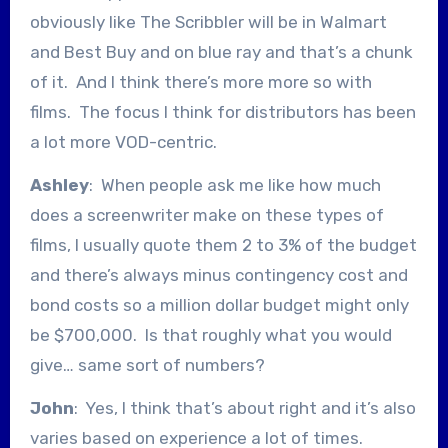
obviously like The Scribbler will be in Walmart
and Best Buy and on blue ray and that’s a chunk
of it. And I think there’s more more so with
films. The focus I think for distributors has been
a lot more VOD-centric.
Ashley
: When people ask me like how much
does a screenwriter make on these types of
films, I usually quote them 2 to 3% of the budget
and there’s always minus contingency cost and
bond costs so a million dollar budget might only
be $700,000. Is that roughly what you would
give… same sort of numbers?
John
: Yes, I think that’s about right and it’s also
varies based on experience a lot of times.