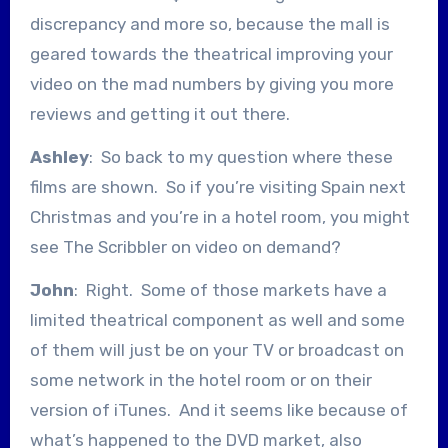
discrepancy and more so, because the mall is
geared towards the theatrical improving your
video on the mad numbers by giving you more
reviews and getting it out there.
Ashley
: So back to my question where these
films are shown. So if you’re visiting Spain next
Christmas and you’re in a hotel room, you might
see The Scribbler on video on demand?
John
: Right. Some of those markets have a
limited theatrical component as well and some
of them will just be on your TV or broadcast on
some network in the hotel room or on their
version of iTunes. And it seems like because of
what’s happened to the DVD market, also