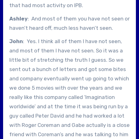
that had most activity on IPB.
Ashley
: And most of them you have not seen or
haven’t heard off, much less haven’t seen.
John
: Yes. I think all of them I have not seen,
and most of them I have not seen. So it was a
little bit of stretching the truth I guess. So we
sent out a bunch of letters and got some bites
and company eventually went up going to which
we done 5 movies with over the years and we
really like this company called ‘Imagination
worldwide’ and at the time it was being run by a
guy called Peter David and he had worked a lot
with Roger Coreman and Gabe actually is a close
friend with Coreman’s and he was talking to him