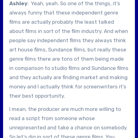
Ashley
: Yeah, yeah. So one of the things, it’s
always funny that these independent genre
films are actually probably the least talked
about films in sort of the film industry. And when
people say independent films they always think
art house films, Sundance films, but really these
genre films there are tons of them being made
in comparison to studio films and Sundance films
and they actually are finding market and making
money and I actually think for screenwriters it’s
their best opportunity.
I mean, the producer are much more willing to
read a script from someone whose
unrepresented and take a chance on somebody.
So let’s dig in sort of these genre films. You