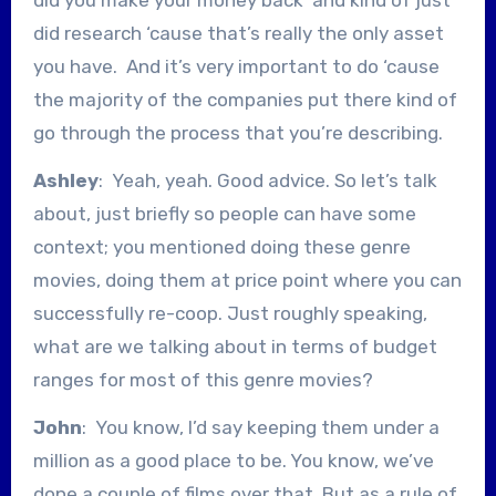
did research ‘cause that’s really the only asset
you have. And it’s very important to do ‘cause
the majority of the companies put there kind of
go through the process that you’re describing.
Ashley
: Yeah, yeah. Good advice. So let’s talk
about, just briefly so people can have some
context; you mentioned doing these genre
movies, doing them at price point where you can
successfully re-coop. Just roughly speaking,
what are we talking about in terms of budget
ranges for most of this genre movies?
John
: You know, I’d say keeping them under a
million as a good place to be. You know, we’ve
done a couple of films over that. But as a rule of