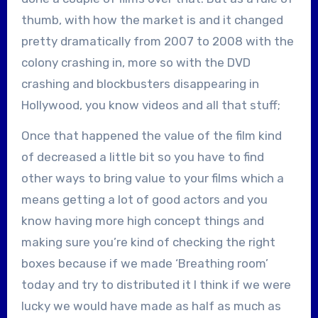
thumb, with how the market is and it changed
pretty dramatically from 2007 to 2008 with the
colony crashing in, more so with the DVD
crashing and blockbusters disappearing in
Hollywood, you know videos and all that stuff;
Once that happened the value of the film kind
of decreased a little bit so you have to find
other ways to bring value to your films which a
means getting a lot of good actors and you
know having more high concept things and
making sure you’re kind of checking the right
boxes because if we made ‘Breathing room’
today and try to distributed it I think if we were
lucky we would have made as half as much as