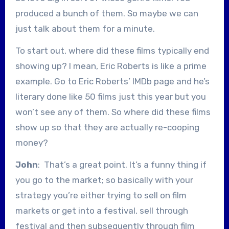
produced a bunch of them. So maybe we can
just talk about them for a minute.
To start out, where did these films typically end
showing up? I mean, Eric Roberts is like a prime
example. Go to Eric Roberts’ IMDb page and he’s
literary done like 50 films just this year but you
won’t see any of them. So where did these films
show up so that they are actually re-cooping
money?
John
: That’s a great point. It’s a funny thing if
you go to the market; so basically with your
strategy you’re either trying to sell on film
markets or get into a festival, sell through
festival and then subsequently through film