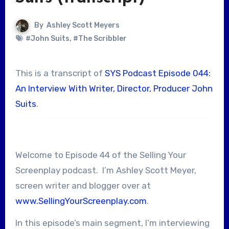
By
Ashley Scott Meyers
#John Suits
,
#The Scribbler
This is a transcript of
SYS Podcast Episode 044:
An Interview With Writer, Director, Producer John
Suits
.
Welcome to Episode 44 of the Selling Your
Screenplay podcast. I’m Ashley Scott Meyer,
screen writer and blogger over at
www.SellingYourScreenplay.com
.
In this episode’s main segment, I’m interviewing