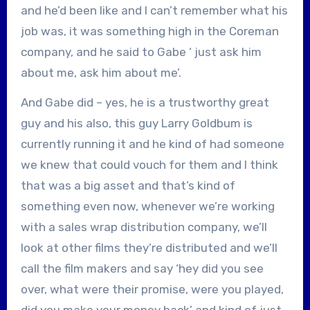
and he’d been like and I can’t remember what his
job was, it was something high in the Coreman
company, and he said to Gabe ‘ just ask him
about me, ask him about me’.
And Gabe did – yes, he is a trustworthy great
guy and his also, this guy Larry Goldbum is
currently running it and he kind of had someone
we knew that could vouch for them and I think
that was a big asset and that’s kind of
something even now, whenever we’re working
with a sales wrap distribution company, we’ll
look at other films they’re distributed and we’ll
call the film makers and say ‘hey did you see
over, what were their promise, were you played,
did you make your money back’ and kind of just