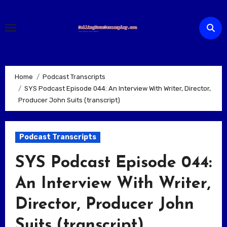
Skip
to
content
Home
Podcast Transcripts
SYS Podcast Episode 044: An Interview With Writer, Director,
Producer John Suits (transcript)
Podcast Transcripts
SYS Podcast Episode 044:
An Interview With Writer,
Director, Producer John
Suits (transcript)