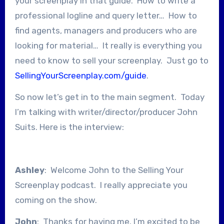
your screenplay in that guide. How to write a
professional logline and query letter… How to
find agents, managers and producers who are
looking for material… It really is everything you
need to know to sell your screenplay. Just go to
SellingYourScreenplay.com/guide
.
So now let’s get in to the main segment. Today
I’m talking with writer/director/producer John
Suits. Here is the interview:
Ashley
: Welcome John to the Selling Your
Screenplay podcast. I really appreciate you
coming on the show.
John
: Thanks for having me. I’m excited to be