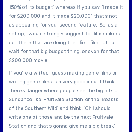
150% of its budget’ whereas if you say, ‘I made it
for $200,000 and it made $20,000’, that’s not
as appealing for your second feature. So, as a
set up, I would strongly suggest for film makers
out there that are doing their first film not to
wait for that big budget thing, or even for that
$200,000 movie.
If you’re a writer, I guess making genre films or
writing genre films is a very good idea. I think
there’s danger where people see the big hits on
Sundance like ‘Fruitvale Station’ or the ‘Beasts
of the Southern Wild’ and think, ‘Oh I should
write one of those and be the next Fruitvale
Station and that’s gonna give me a big break’.