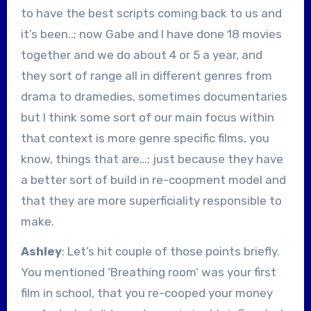
to have the best scripts coming back to us and
it’s been..; now Gabe and I have done 18 movies
together and we do about 4 or 5 a year, and
they sort of range all in different genres from
drama to dramedies, sometimes documentaries
but I think some sort of our main focus within
that context is more genre specific films, you
know, things that are…; just because they have
a better sort of build in re-coopment model and
that they are more superficiality responsible to
make.
Ashley
: Let’s hit couple of those points briefly.
You mentioned ‘Breathing room’ was your first
film in school, that you re-cooped your money