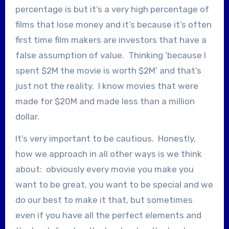
percentage is but it’s a very high percentage of
films that lose money and it’s because it’s often
first time film makers are investors that have a
false assumption of value. Thinking ‘because I
spent $2M the movie is worth $2M’ and that’s
just not the reality. I know movies that were
made for $20M and made less than a million
dollar.
It’s very important to be cautious. Honestly,
how we approach in all other ways is we think
about: obviously every movie you make you
want to be great, you want to be special and we
do our best to make it that, but sometimes
even if you have all the perfect elements and