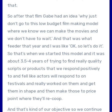
that.
So after that film Gabe had an idea ‘why just
don’t go to this low budget film making model
where we know we can make the movies and
we don’t have to wait.’ And that was what
feeder that year and I was like ‘OK, so let’s do it’.
So that’s when we started this model and it was
about 3.5-4 years of trying to find really quality
scripts or products that we respond positively
to and fell like actors will respond to on
festivals and really worked on them and get
them in shape and then make those to price
point where they’ll re-coop.
And that’s kind of our objective so we continue