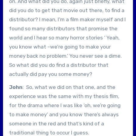
on. And what did you do, again just briefly, what
did you do to get that movie out there, to find a
distributor? I mean, I’m a film maker myself and I
found so many distributors that promise the
world and I hear so many horror stories ‘ Yeah,
you know what –we’re going to make your
money back no problem.’ You never see a dime.
So what did you do find a distributor that
actually did pay you some money?
John
: So, what we did on that one, and the
experience was the same with my thesis film,
for the drama where I was like ‘oh, we’re going
to make money’ and you know there’s always
someone in the red and that’s kind of a
traditional thing to occur I guess.