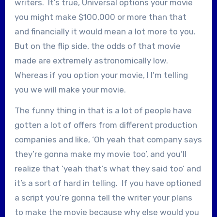
writers. It’s true, Universal options your movie
you might make $100,000 or more than that
and financially it would mean a lot more to you.
But on the flip side, the odds of that movie
made are extremely astronomically low.
Whereas if you option your movie, I I’m telling
you we will make your movie.
The funny thing in that is a lot of people have
gotten a lot of offers from different production
companies and like, ‘Oh yeah that company says
they’re gonna make my movie too’, and you’ll
realize that ‘yeah that’s what they said too’ and
it’s a sort of hard in telling. If you have optioned
a script you’re gonna tell the writer your plans
to make the movie because why else would you