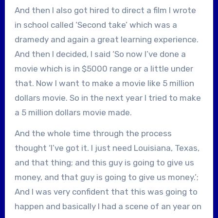
And then I also got hired to direct a film I wrote
in school called ‘Second take’ which was a
dramedy and again a great learning experience.
And then I decided, I said ‘So now I’ve done a
movie which is in $5000 range or a little under
that. Now I want to make a movie like 5 million
dollars movie. So in the next year I tried to make
a 5 million dollars movie made.
And the whole time through the process
thought ‘I’ve got it. I just need Louisiana, Texas,
and that thing; and this guy is going to give us
money, and that guy is going to give us money.’;
And I was very confident that this was going to
happen and basically I had a scene of an year on