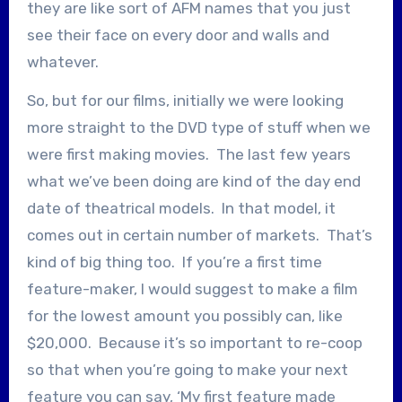
they are like sort of AFM names that you just
see their face on every door and walls and
whatever.
So, but for our films, initially we were looking
more straight to the DVD type of stuff when we
were first making movies. The last few years
what we’ve been doing are kind of the day end
date of theatrical models. In that model, it
comes out in certain number of markets. That’s
kind of big thing too. If you’re a first time
feature-maker, I would suggest to make a film
for the lowest amount you possibly can, like
$20,000. Because it’s so important to re-coop
so that when you’re going to make your next
feature you can say, ‘My first feature made