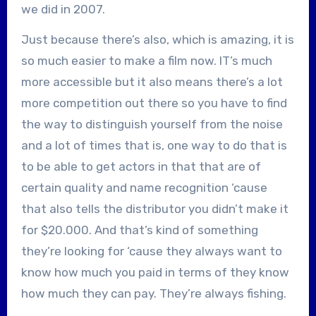
we did in 2007.
Just because there’s also, which is amazing, it is
so much easier to make a film now. IT’s much
more accessible but it also means there’s a lot
more competition out there so you have to find
the way to distinguish yourself from the noise
and a lot of times that is, one way to do that is
to be able to get actors in that that are of
certain quality and name recognition ‘cause
that also tells the distributor you didn’t make it
for $20.000. And that’s kind of something
they’re looking for ‘cause they always want to
know how much you paid in terms of they know
how much they can pay. They’re always fishing.