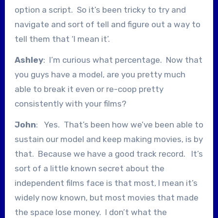
option a script. So it’s been tricky to try and
navigate and sort of tell and figure out a way to
tell them that ‘I mean it’.
Ashley
: I’m curious what percentage. Now that
you guys have a model, are you pretty much
able to break it even or re-coop pretty
consistently with your films?
John
: Yes. That’s been how we’ve been able to
sustain our model and keep making movies, is by
that. Because we have a good track record. It’s
sort of a little known secret about the
independent films face is that most, I mean it’s
widely now known, but most movies that made
the space lose money. I don’t what the