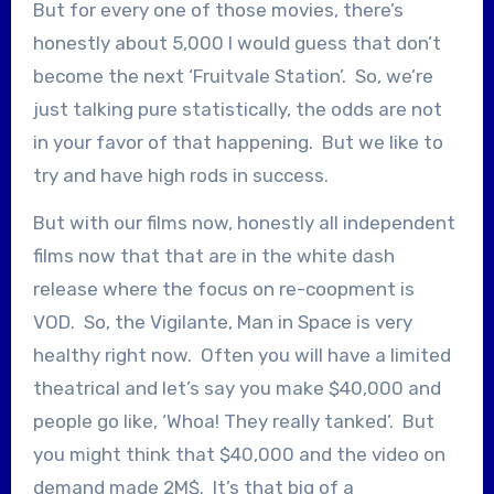
But for every one of those movies, there’s
honestly about 5,000 I would guess that don’t
become the next ‘Fruitvale Station’. So, we’re
just talking pure statistically, the odds are not
in your favor of that happening. But we like to
try and have high rods in success.
But with our films now, honestly all independent
films now that that are in the white dash
release where the focus on re-coopment is
VOD. So, the Vigilante, Man in Space is very
healthy right now. Often you will have a limited
theatrical and let’s say you make $40,000 and
people go like, ‘Whoa! They really tanked’. But
you might think that $40,000 and the video on
demand made 2M$. It’s that big of a