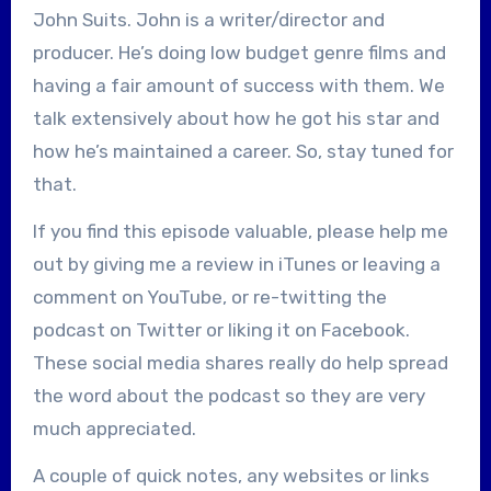
John Suits. John is a writer/director and
producer. He’s doing low budget genre films and
having a fair amount of success with them. We
talk extensively about how he got his star and
how he’s maintained a career. So, stay tuned for
that.
If you find this episode valuable, please help me
out by giving me a review in iTunes or leaving a
comment on YouTube, or re-twitting the
podcast on Twitter or liking it on Facebook.
These social media shares really do help spread
the word about the podcast so they are very
much appreciated.
A couple of quick notes, any websites or links