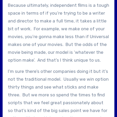
Because ultimately, independent films is a tough
space in terms of if you’re trying to be a writer
and director to make a full time, it takes a little
bit of work. For example, we make one of your
movies, you’re gonna make less than if Universal
makes one of your movies. But the odds of the
movie being made, our model is ‘whatever the
option make’. And that’s I think unique to us.
I’m sure there’s other companies doing it but it’s
not the traditional model. Usually we win option
thirty things and see what sticks and make
three. But we more so spend the times to find
scripts that we feel great passionately about
so that’s kind of the big sales point we have for