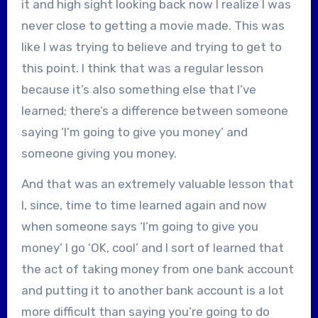
it and high sight looking back now I realize I was
never close to getting a movie made. This was
like I was trying to believe and trying to get to
this point. I think that was a regular lesson
because it’s also something else that I’ve
learned; there’s a difference between someone
saying ‘I’m going to give you money’ and
someone giving you money.
And that was an extremely valuable lesson that
I, since, time to time learned again and now
when someone says ‘I’m going to give you
money’ I go ‘OK, cool’ and I sort of learned that
the act of taking money from one bank account
and putting it to another bank account is a lot
more difficult than saying you’re going to do