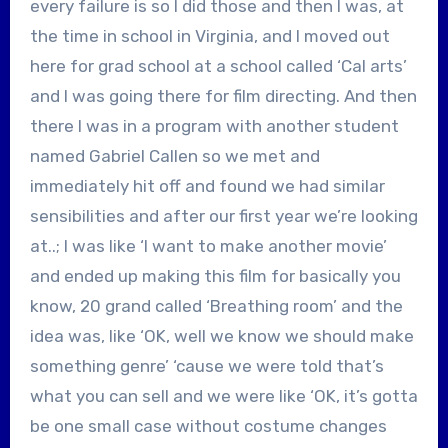
every failure is so I did those and then I was, at
the time in school in Virginia, and I moved out
here for grad school at a school called ‘Cal arts’
and I was going there for film directing. And then
there I was in a program with another student
named Gabriel Callen so we met and
immediately hit off and found we had similar
sensibilities and after our first year we’re looking
at..; I was like ‘I want to make another movie’
and ended up making this film for basically you
know, 20 grand called ‘Breathing room’ and the
idea was, like ‘OK, well we know we should make
something genre’ ‘cause we were told that’s
what you can sell and we were like ‘OK, it’s gotta
be one small case without costume changes