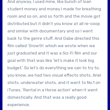
And anyway, I used mine, like bunch of loan
student money and money I made for breathing
room and so on, and so forth and the movie got
distributed but it didn’t you know at all re-coop
and similar with documentary and so I went
back to the genre stuff. And Gabe directed this
film called ‘Growth’ which we wrote when we
just graduated and it was a Sci-Fi film and our
goal with that was like ‘let’s make it look big
budget.’ So let’s do everything we can to try to,
you know, we had two visual effects shots, Ariel
shots, underwater shots, and it went to No.1 on
iTunes, ‘Rental in a Horse action’ when it went
domestically. And that was a really good
experience.